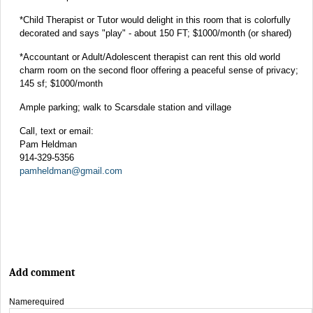
*Child Therapist or Tutor would delight in this room that is colorfully
decorated and says "play" - about 150 FT; $1000/month (or shared)
*Accountant or Adult/Adolescent therapist can rent this old world
charm room on the second floor offering a peaceful sense of privacy;
145 sf; $1000/month
Ample parking; walk to Scarsdale station and village
Call, text or email:
Pam Heldman
914-329-5356
pamheldman@gmail.com
Add comment
Name
required