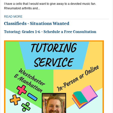
I have a cello that I would want to give away to a devoted music fan.
Rheumatoid arthritis and...
READ MORE
Classifieds - Situations Wanted
Tutoring: Grades 1-6 - Schedule a Free Consultation