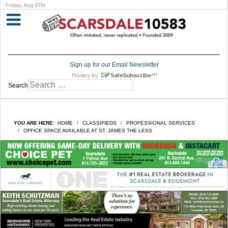
Friday, Aug 07th
Sign up for our Email Newsletter
Search
YOU ARE HERE:
HOME
CLASSIFIEDS
PROFESSIONAL SERVICES
OFFICE SPACE AVAILABLE AT ST. JAMES THE LESS