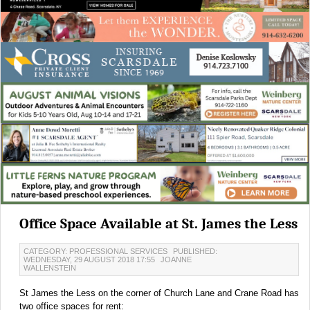
Office Space Available at St. James the Less
CATEGORY: PROFESSIONAL SERVICES
PUBLISHED:
WEDNESDAY, 29 AUGUST 2018 17:55
JOANNE
WALLENSTEIN
St James the Less on the corner of Church Lane and Crane Road has
two office spaces for rent: