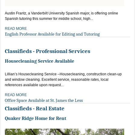
Austin Frantz, a Vanderbilt University Spanish major, is offering online
Spanish tutoring this summer for middle school, high...
READ MORE
English Professor Available for Editing and Tutoring
Classifieds - Professional Services
Housecleaning Service Available
Lillian’s Housecleaning Service –Housecleaning, construction clean-up
and window cleaning. Excellent service, reasonable rates, local
references available upon request...
READ MORE
Office Space Available at St. James the Less
Classifieds - Real Estate
Quaker Ridge Home for Rent