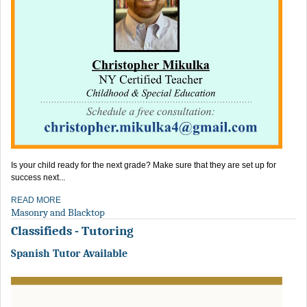
Is your child ready for the next grade? Make sure that they are set up for
success next...
READ MORE
Masonry and Blacktop
Classifieds - Tutoring
Spanish Tutor Available