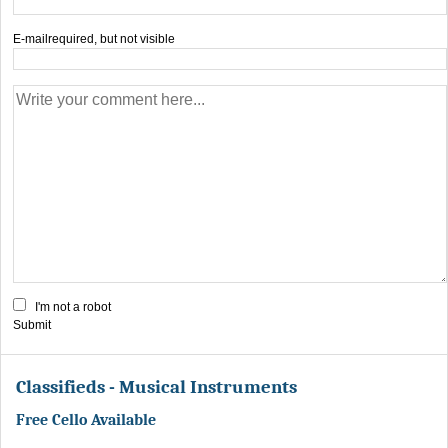
E-mail
required, but not visible
I'm not a robot
Submit
Classifieds - Musical Instruments
Free Cello Available