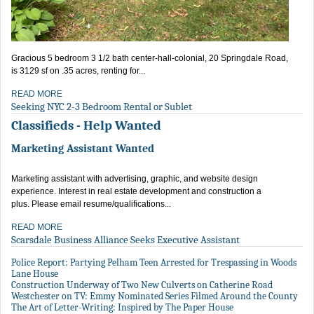
Gracious 5 bedroom 3 1/2 bath center-hall-colonial, 20 Springdale Road,
is 3129 sf on .35 acres, renting for...
READ MORE
Seeking NYC 2-3 Bedroom Rental or Sublet
Classifieds - Help Wanted
Marketing Assistant Wanted
Marketing assistant with advertising, graphic, and website design
experience. Interest in real estate development and construction a
plus. Please email resume/qualifications...
READ MORE
Scarsdale Business Alliance Seeks Executive Assistant
Police Report: Partying Pelham Teen Arrested for Trespassing in Woods
Lane House
Construction Underway of Two New Culverts on Catherine Road
Westchester on TV: Emmy Nominated Series Filmed Around the County
The Art of Letter-Writing: Inspired by The Paper House