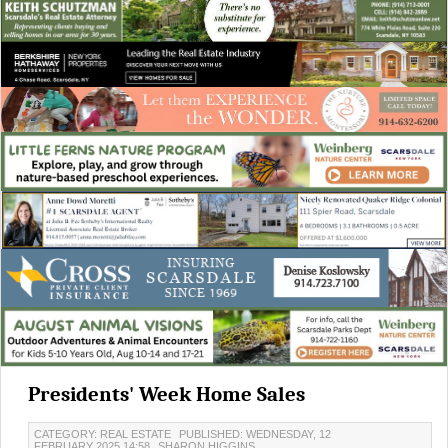
Presidents' Week Home Sales
CATEGORY: REAL ESTATE
PUBLISHED: WEDNESDAY, 12
FEBRUARY 2025 14:58
SHARON HIGGINS