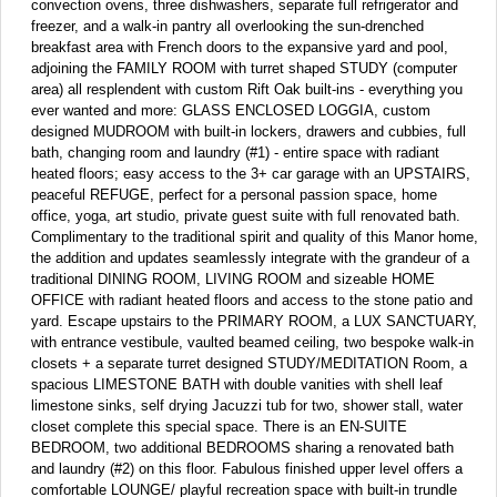
convection ovens, three dishwashers, separate full refrigerator and
freezer, and a walk-in pantry all overlooking the sun-drenched
breakfast area with French doors to the expansive yard and pool,
adjoining the FAMILY ROOM with turret shaped STUDY (computer
area) all resplendent with custom Rift Oak built-ins - everything you
ever wanted and more: GLASS ENCLOSED LOGGIA, custom
designed MUDROOM with built-in lockers, drawers and cubbies, full
bath, changing room and laundry (#1) - entire space with radiant
heated floors; easy access to the 3+ car garage with an UPSTAIRS,
peaceful REFUGE, perfect for a personal passion space, home
office, yoga, art studio, private guest suite with full renovated bath.
Complimentary to the traditional spirit and quality of this Manor home,
the addition and updates seamlessly integrate with the grandeur of a
traditional DINING ROOM, LIVING ROOM and sizeable HOME
OFFICE with radiant heated floors and access to the stone patio and
yard. Escape upstairs to the PRIMARY ROOM, a LUX SANCTUARY,
with entrance vestibule, vaulted beamed ceiling, two bespoke walk-in
closets + a separate turret designed STUDY/MEDITATION Room, a
spacious LIMESTONE BATH with double vanities with shell leaf
limestone sinks, self drying Jacuzzi tub for two, shower stall, water
closet complete this special space. There is an EN-SUITE
BEDROOM, two additional BEDROOMS sharing a renovated bath
and laundry (#2) on this floor. Fabulous finished upper level offers a
comfortable LOUNGE/ playful recreation space with built-in trundle