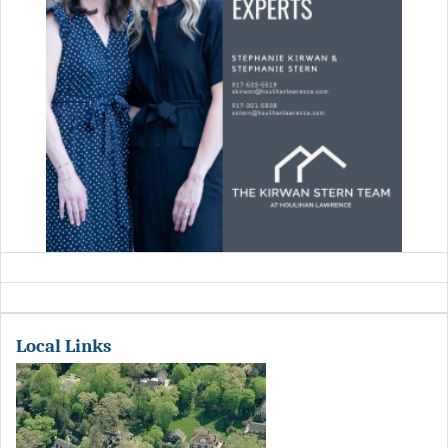
Local Links