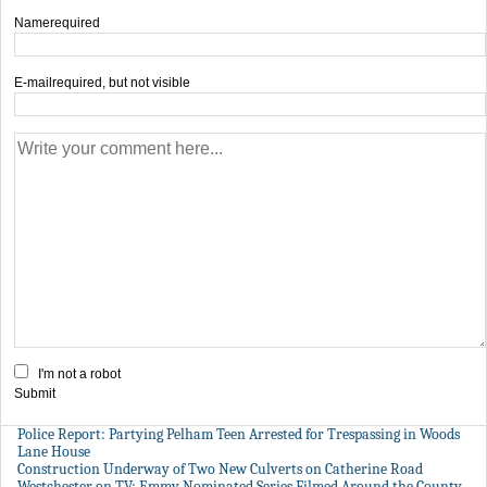
Name
required
E-mail
required, but not visible
I'm not a robot
Submit
Police Report: Partying Pelham Teen Arrested for Trespassing in Woods
Lane House
Construction Underway of Two New Culverts on Catherine Road
Westchester on TV: Emmy Nominated Series Filmed Around the County