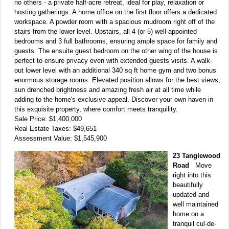
no others - a private half-acre retreat, ideal for play, relaxation or
hosting gatherings. A home office on the first floor offers a dedicated
workspace. A powder room with a spacious mudroom right off of the
stairs from the lower level. Upstairs, all 4 (or 5) well-appointed
bedrooms and 3 full bathrooms, ensuring ample space for family and
guests. The ensuite guest bedroom on the other wing of the house is
perfect to ensure privacy even with extended guests visits. A walk-
out lower level with an additional 340 sq ft home gym and two bonus
enormous storage rooms. Elevated position allows for the best views,
sun drenched brightness and amazing fresh air at all time while
adding to the home's exclusive appeal. Discover your own haven in
this exquisite property, where comfort meets tranquility.
Sale Price: $1,400,000
Real Estate Taxes: $49,651
Assessment Value: $1,545,900
23 Tanglewood
Road
Move
right into this
beautifully
updated and
well maintained
home on a
tranquil cul-de-