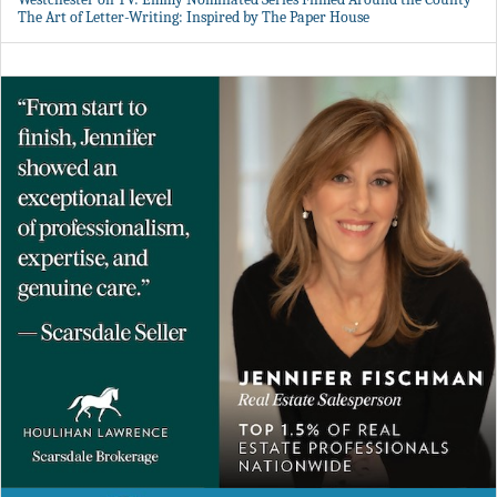
The Art of Letter-Writing: Inspired by The Paper House