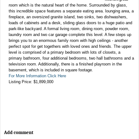
room which is the natural heart of the home. Surrounded by glass,
this incredible space features a separate eating area. lounging area, a
fireplace, an oversized granite island, two sinks, two dishwashers,
loads of cabinets and a desk, sliding glass doors to a huge patio and
park-like backyard. A formal living room, dining room, powder room,
laundry room and two car garage complete this level. A few steps up
brings you to an enormous family room with high ceilings - another
perfect spot for get togethers with loved ones and friends. The upper
level is comprised of a primary bedroom with lots of closets, a
primary bathroom, four additional bedrooms, two hall bathrooms and a
television room. Additionally, there is a finished playroom in the
basement, which is included in square footage.
For More Information Click Here
Listing Price: $1,899,000
Add comment