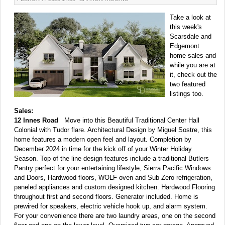
Take a look at
this week's
Scarsdale and
Edgemont
home sales and
while you are at
it, check out the
two featured
listings too.
Sales:
12 Innes Road
Move into this Beautiful Traditional Center Hall
Colonial with Tudor flare. Architectural Design by Miguel Sostre, this
home features a modern open feel and layout. Completion by
December 2024 in time for the kick off of your Winter Holiday
Season. Top of the line design features include a traditional Butlers
Pantry perfect for your entertaining lifestyle, Sierra Pacific Windows
and Doors, Hardwood floors, WOLF oven and Sub Zero refrigeration,
paneled appliances and custom designed kitchen. Hardwood Flooring
throughout first and second floors. Generator included. Home is
prewired for speakers, electric vehicle hook up, and alarm system.
For your convenience there are two laundry areas, one on the second