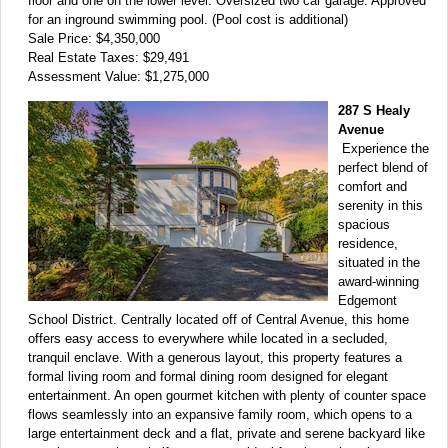
floor and one on the lower level. Oversized two car garage. Approved
for an inground swimming pool. (Pool cost is additional)
Sale Price: $4,350,000
Real Estate Taxes: $29,491
Assessment Value: $1,275,000
287 S Healy
Avenue
Experience the
perfect blend of
comfort and
serenity in this
spacious
residence,
situated in the
award-winning
Edgemont
School District. Centrally located off of Central Avenue, this home
offers easy access to everywhere while located in a secluded,
tranquil enclave. With a generous layout, this property features a
formal living room and formal dining room designed for elegant
entertainment. An open gourmet kitchen with plenty of counter space
flows seamlessly into an expansive family room, which opens to a
large entertainment deck and a flat, private and serene backyard like