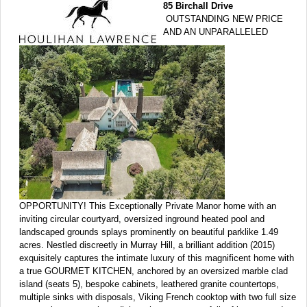
85 Birchall Drive
OUTSTANDING NEW PRICE
AND AN UNPARALLELED
OPPORTUNITY! This Exceptionally Private Manor home with an
inviting circular courtyard, oversized inground heated pool and
landscaped grounds splays prominently on beautiful parklike 1.49
acres. Nestled discreetly in Murray Hill, a brilliant addition (2015)
exquisitely captures the intimate luxury of this magnificent home with
a true GOURMET KITCHEN, anchored by an oversized marble clad
island (seats 5), bespoke cabinets, leathered granite countertops,
multiple sinks with disposals, Viking French cooktop with two full size