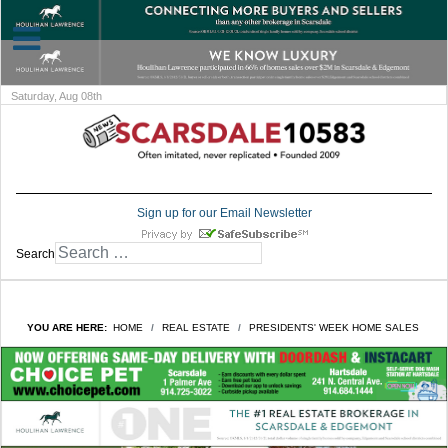
Saturday, Aug 08th
Sign up for our Email Newsletter
Search
YOU ARE HERE:
HOME
REAL ESTATE
PRESIDENTS' WEEK HOME SALES