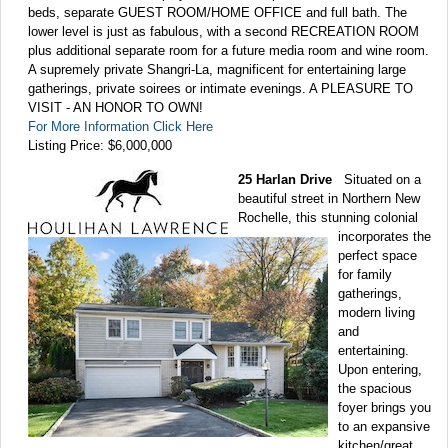
beds, separate GUEST ROOM/HOME OFFICE and full bath. The
lower level is just as fabulous, with a second RECREATION ROOM
plus additional separate room for a future media room and wine room.
A supremely private Shangri-La, magnificent for entertaining large
gatherings, private soirees or intimate evenings. A PLEASURE TO
VISIT - AN HONOR TO OWN!
For More Information Click Here
Listing Price: $6,000,000
25 Harlan Drive
Situated on a
beautiful street in Northern New
Rochelle, this stunning colonial
incorporates the
perfect space
for family
gatherings,
modern living
and
entertaining.
Upon entering,
the spacious
foyer brings you
to an expansive
kitchen/great