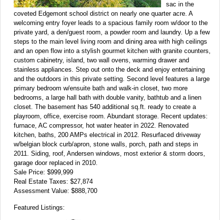
sac in the
coveted Edgemont school district on nearly one quarter acre. A
welcoming entry foyer leads to a spacious family room w/door to the
private yard, a den/guest room, a powder room and laundry. Up a few
steps to the main level living room and dining area with high ceilings
and an open flow into a stylish gourmet kitchen with granite counters,
custom cabinetry, island, two wall ovens, warming drawer and
stainless appliances. Step out onto the deck and enjoy entertaining
and the outdoors in this private setting. Second level features a large
primary bedroom w/ensuite bath and walk-in closet, two more
bedrooms, a large hall bath with double vanity, bathtub and a linen
closet. The basement has 540 additional sq.ft. ready to create a
playroom, office, exercise room. Abundant storage. Recent updates:
furnace, AC compressor, hot water heater in 2022. Renovated
kitchen, baths, 200 AMPs electrical in 2012. Resurfaced driveway
w/belgian block curb/apron, stone walls, porch, path and steps in
2011. Siding, roof, Andersen windows, most exterior & storm doors,
garage door replaced in 2010.
Sale Price: $999,999
Real Estate Taxes: $27,874
Assessment Value: $888,700
Featured Listings: