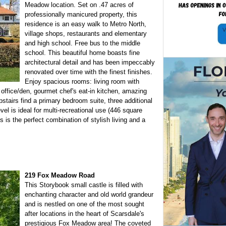
Meadow location. Set on .47 acres of
professionally manicured property, this
residence is an easy walk to Metro North,
village shops, restaurants and elementary
and high school. Free bus to the middle
school. This beautiful home boasts fine
architectural detail and has been impeccably
renovated over time with the finest finishes.
Enjoy spacious rooms: living room with
 office/den, gourmet chef's eat-in kitchen, amazing
stairs find a primary bedroom suite, three additional
el is ideal for multi-recreational use (446 square
s is the perfect combination of stylish living and a
219 Fox Meadow Road
This Storybook small castle is filled with
enchanting character and old world grandeur
and is nestled on one of the most sought
after locations in the heart of Scarsdale's
prestigious Fox Meadow area! The coveted