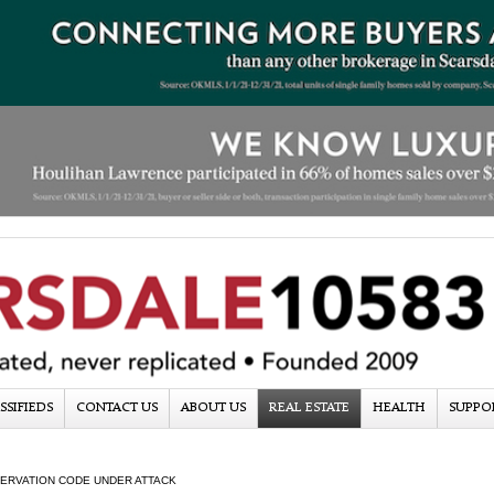
SSIFIEDS
CONTACT US
ABOUT US
REAL ESTATE
HEALTH
SUPPO
ERVATION CODE UNDER ATTACK