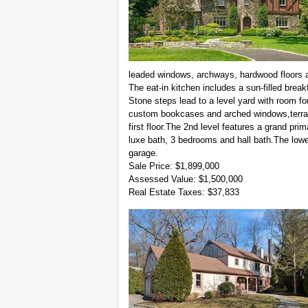
leaded windows, archways, hardwood floors an
The eat-in kitchen includes a sun-filled brea
Stone steps lead to a level yard with room for
custom bookcases and arched windows,terrac
first floor.The 2nd level features a grand prim
luxe bath, 3 bedrooms and hall bath.The lower
garage.
Sale Price: $1,899,000
Assessed Value: $1,500,000
Real Estate Taxes: $37,833