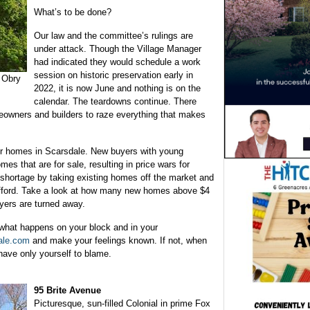
What’s to be done?
Our law and the committee’s rulings are
under attack. Though the Village Manager
had indicated they would schedule a work
session on historic preservation early in
1 Obry
2022, it is now June and nothing is on the
calendar. The teardowns continue. There
owners and builders to raze everything that makes
 for homes in Scarsdale. New buyers with young
mes that are for sale, resulting in price wars for
s shortage by taking existing homes off the market and
afford. Take a look at how many new homes above $4
uyers are turned away.
what happens on your block and in your
ale.com
and make your feelings known. If not, when
have only yourself to blame.
95 Brite Avenue
Picturesque, sun-filled Colonial in prime Fox