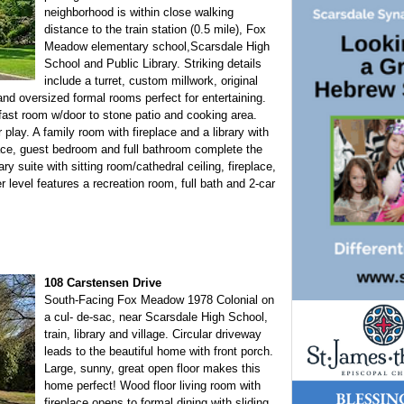
neighborhood is within close walking
distance to the train station (0.5 mile), Fox
Meadow elementary school,Scarsdale High
School and Public Library. Striking details
include a turret, custom millwork, original
d oversized formal rooms perfect for entertaining.
kfast room w/door to stone patio and cooking area.
 play. A family room with fireplace and a library with
e, guest bedroom and full bathroom complete the
ary suite with sitting room/cathedral ceiling, fireplace,
 level features a recreation room, full bath and 2-car
108 Carstensen Drive
South-Facing Fox Meadow 1978 Colonial on
a cul- de-sac, near Scarsdale High School,
train, library and village. Circular driveway
leads to the beautiful home with front porch.
Large, sunny, great open floor makes this
home perfect! Wood floor living room with
fireplace opens to formal dining with sliding