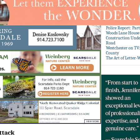
Police Report: Par
Woods Lane House
Construction Unde
Road
Westchester on TV
County
The Art of Letter-
ttack