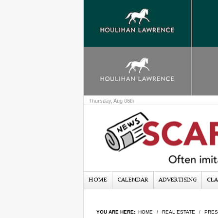
Thursday, Aug 06th
HOME
CALENDAR
ADVERTISING
CLA
YOU ARE HERE:
HOME
REAL ESTATE
PRES