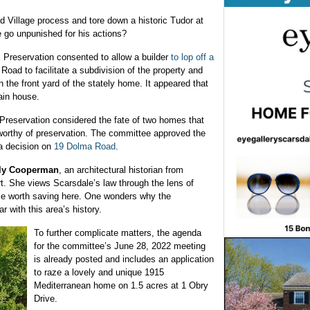
d Village process and tore down a historic Tudor at
e go unpunished for his actions?
c Preservation consented to allow a builder
to lop off a
oad to facilitate a subdivision of the property and
n the front yard of the stately home. It appeared that
ain house.
Preservation considered the fate of two homes that
orthy of preservation. The committee approved the
a decision on
19 Dolma Road
.
ly Cooperman
, an architectural historian from
t. She views Scarsdale’s law through the lens of
tle worth saving here. One wonders why the
ar with this area’s history.
To further complicate matters, the agenda
for the committee’s June 28, 2022 meeting
is already posted and includes an application
to raze a lovely and unique 1915
Mediterranean home on 1.5 acres at 1 Obry
Drive.