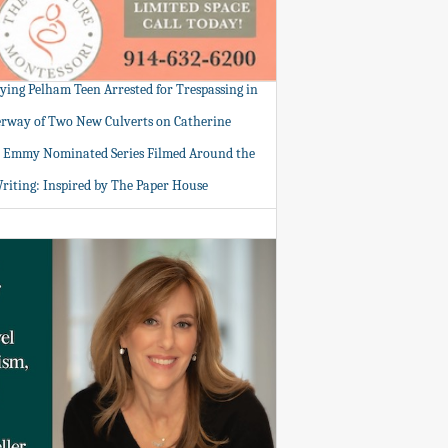
tying Pelham Teen Arrested for Trespassing in
rway of Two New Culverts on Catherine
: Emmy Nominated Series Filmed Around the
Writing: Inspired by The Paper House