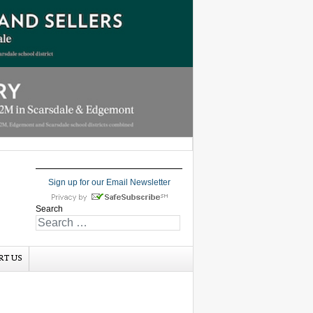
Sign up for our Email Newsletter
Search
RT US