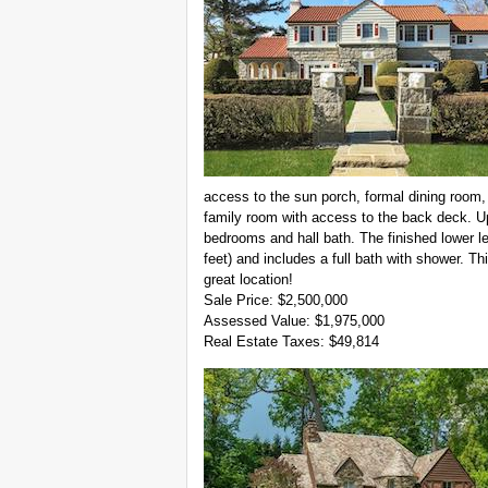
access to the sun porch, formal dining room,
family room with access to the back deck. Up
bedrooms and hall bath. The finished lower lev
feet) and includes a full bath with shower. Thi
great location!
Sale Price: $2,500,000
Assessed Value: $1,975,000
Real Estate Taxes: $49,814