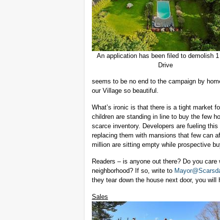
An application has been filed to demolish 
Drive
seems to be no end to the campaign by home
our Village so beautiful.
What’s ironic is that there is a tight market
children are standing in line to buy the few ho
scarce inventory. Developers are fueling thi
replacing them with mansions that few can 
million are sitting empty while prospective b
Readers – is anyone out there? Do you care 
neighborhood? If so, write to
Mayor@Scarsd
they tear down the house next door, you will 
Sales