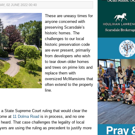
Y, 02 JUNE 2022 00:40
These are uneasy times for
anyone concerned with
preserving Scarsdale’s
historic homes. The
challenges to our local
historic preservation code
are ever present, primarily
from developers who wish
to tear down older homes
and trees on prime lots and
replace them with
oversized McMansions that
often extend to the property
line.
o a State Supreme Court ruling that would clear the
home at
11 Dolma Road
is in process, and no one
 heard. That case challenges the legality of local
wyers are using the ruling as precedent to justify more