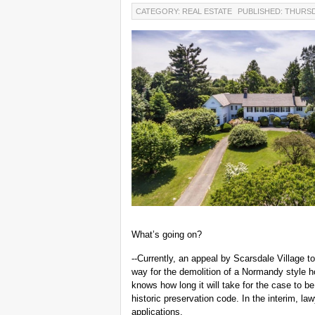
CATEGORY: REAL ESTATE
PUBLISHED: THURSDA
What’s going on?
--Currently, an appeal by Scarsdale Village t
way for the demolition of a Normandy style 
knows how long it will take for the case to be
historic preservation code. In the interim, la
applications.