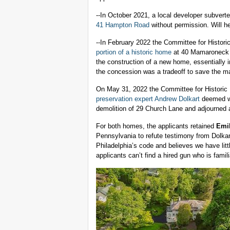
--In October 2021, a local developer subverte
41 Hampton Road
without permission. Will h
--In February 2022 the Committee for Histori
portion of a historic home
at 40 Mamaroneck R
the construction of a new home, essentially i
the concession was a tradeoff to save the m
On May 31, 2022 the Committee for Historic 
preservation expert Andrew Dolkart
deemed w
demolition of 29 Church Lane and adjourned 
For both homes, the applicants retained
Emi
Pennsylvania to refute testimony from Dolkar
Philadelphia’s code and believes we have lit
applicants can’t find a hired gun who is famili