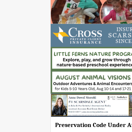
Preservation Code Under A