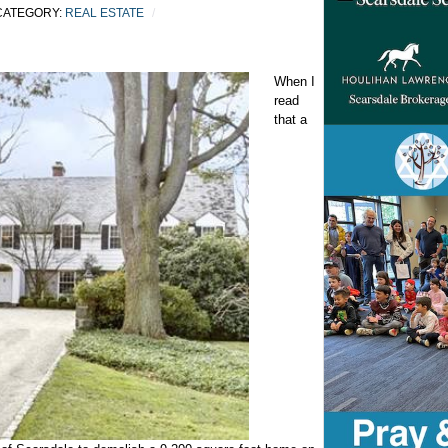
ATEGORY:
REAL ESTATE
When I
read
that a