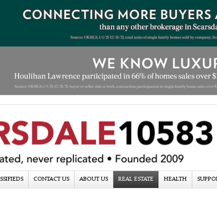
SSIFIEDS
CONTACT US
ABOUT US
REAL ESTATE
HEALTH
SUPPO