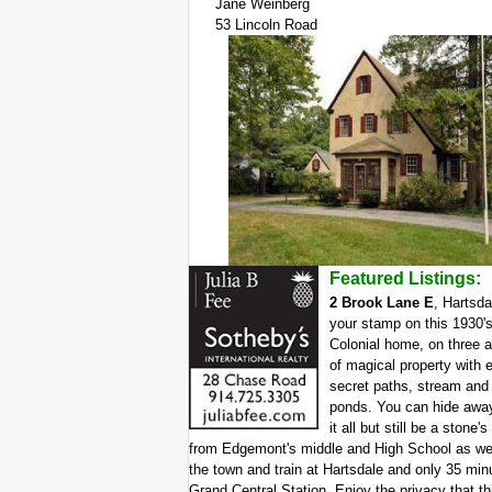
Jane Weinberg
53 Lincoln Road
Featured Listings:
2 Brook Lane E
, Hartsda
your stamp on this 1930'
Colonial home, on three 
of magical property with 
secret paths, stream and
ponds. You can hide awa
it all but still be a stone'
from Edgemont's middle and High School as we
the town and train at Hartsdale and only 35 min
Grand Central Station. Enjoy the privacy that th