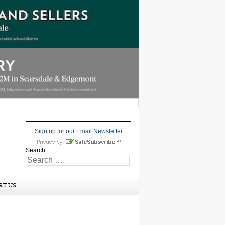
Sign up for our Email Newsletter
Search
RT US