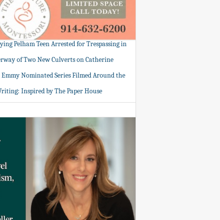
tying Pelham Teen Arrested for Trespassing in
rway of Two New Culverts on Catherine
: Emmy Nominated Series Filmed Around the
Writing: Inspired by The Paper House