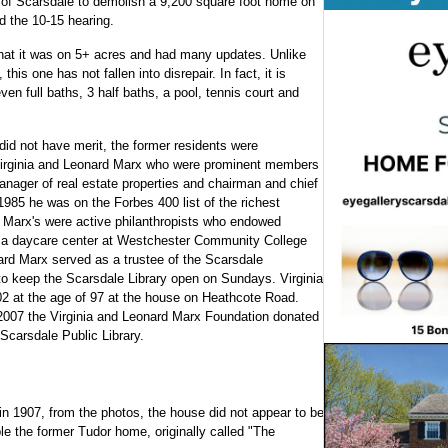
ge of Scarsdale to demolish a 9,200 square foot home on
 the 10-15 hearing.
hat it was on 5+ acres and had many updates. Unlike
is one has not fallen into disrepair. In fact, it is
ven full baths, 3 half baths, a pool, tennis court and
did not have merit, the former residents were
Virginia and Leonard Marx who were prominent members
ager of real estate properties and chairman and chief
1985 he was on the Forbes 400 list of the richest
e Marx's were active philanthropists who endowed
lt a daycare center at Westchester Community College
nard Marx served as a trustee of the Scarsdale
o keep the Scarsdale Library open on Sundays. Virginia
2 at the age of 97 at the house on Heathcote Road.
in 2007 the Virginia and Leonard Marx Foundation donated
Scarsdale Public Library.
 in 1907, from the photos, the house did not appear to be
e the former Tudor home, originally called "The