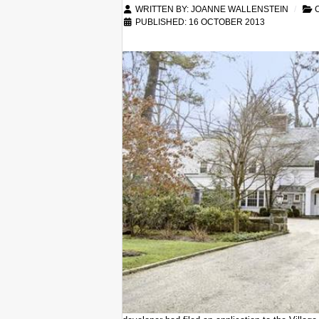
WRITTEN BY:
JOANNE WALLENSTEIN
C
PUBLISHED: 16 OCTOBER 2013