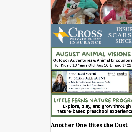
Another One Bites the Dust