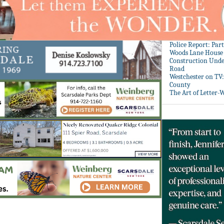
Police Report: Par
Woods Lane House
Construction Unde
Road
Westchester on TV
County
The Art of Letter-