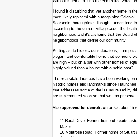
Without much of a fuss the committee voted un
I found it disturbing that yet another home in
most likely replaced with a mega-size Colonial, 
Scarsdale thoroughfare. Though I understand tha
according to the current Village code, the Heath
neighborhood and it's a shame that the Board o
neighborhoods that define our community.
Putting aside historic considerations, I am puzz
elegant and comfortable home that someone wou
are high – but on a par with other homes of eq
highly valued than a house with a noble past?
The Scarsdale Trustees have been working on re
historic homes and landmarks since I launched t
that addresses some of the issues raised by thi
are implemented soon so that we can preserve o
Also
approved for demolition
on October 15 w
11 Rural Drive: Former home of sportscaster
Mazer
16 Montrose Road: Former home of Stuart 