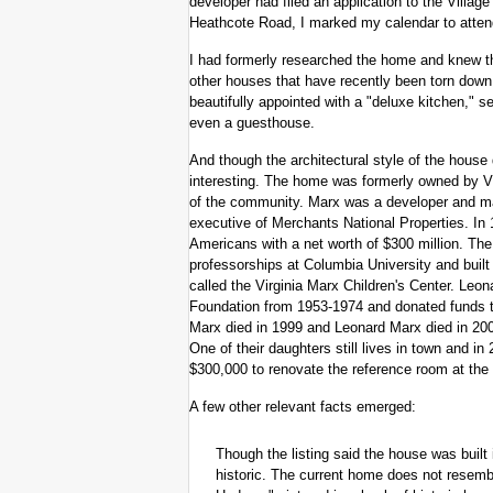
developer had filed an application to the Villa
Heathcote Road, I marked my calendar to attend
I had formerly researched the home and knew t
other houses that have recently been torn down, th
beautifully appointed with a "deluxe kitchen," se
even a guesthouse.
And though the architectural style of the house 
interesting. The home was formerly owned by 
of the community. Marx was a developer and man
executive of Merchants National Properties. In 
Americans with a net worth of $300 million. Th
professorships at Columbia University and bui
called the Virginia Marx Children's Center. Leo
Foundation from 1953-1974 and donated funds t
Marx died in 1999 and Leonard Marx died in 200
One of their daughters still lives in town and 
$300,000 to renovate the reference room at the 
A few other relevant facts emerged:
Though the listing said the house was built
historic. The current home does not resembl