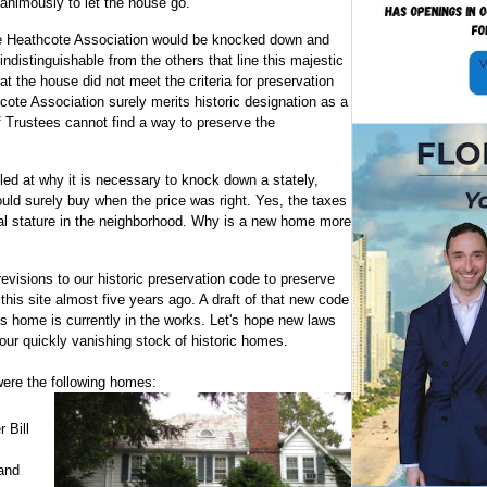
animously to let the house go.
 the Heathcote Association would be knocked down and
indistinguishable from the others that line this majestic
t the house did not meet the criteria for preservation
cote Association surely merits historic designation as a
f Trustees cannot find a way to preserve the
led at why it is necessary to knock down a stately,
ld surely buy when the price was right. Yes, the taxes
ual stature in the neighborhood. Why is a new home more
visions to our historic preservation code to preserve
his site almost five years ago. A draft of that new code
s home is currently in the works. Let's hope new laws
ur quickly vanishing stock of historic homes.
ere the following homes:
 Bill
and