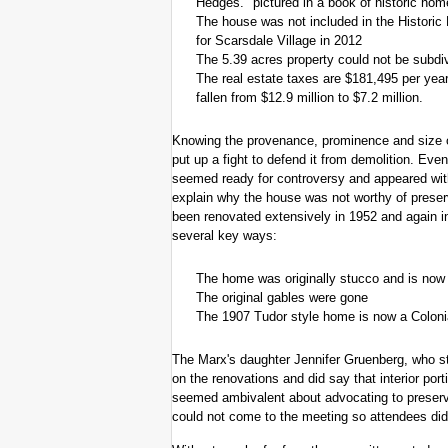
Hedges." pictured in a book of historic hom
The house was not included in the Histori
for Scarsdale Village in 2012
The 5.39 acres property could not be subdi
The real estate taxes are $181,495 per year
fallen from $12.9 million to $7.2 million.
Knowing the provenance, prominence and size o
put up a fight to defend it from demolition. Ev
seemed ready for controversy and appeared wi
explain why the house was not worthy of prese
been renovated extensively in 1952 and again in
several key ways:
The home was originally stucco and is now 
The original gables were gone
The 1907 Tudor style home is now a Coloni
The Marx's daughter Jennifer Gruenberg, who sti
on the renovations and did say that interior por
seemed ambivalent about advocating to preserve
could not come to the meeting so attendees did 