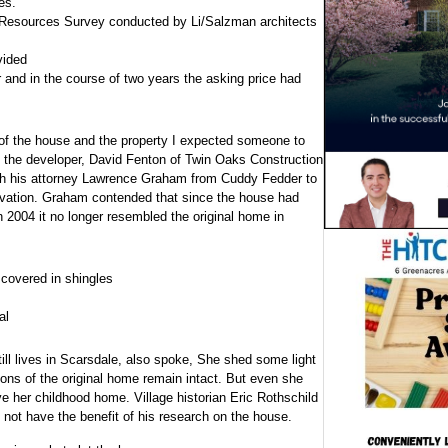
es.
c Resources Survey conducted by Li/Salzman architects
vided
 and in the course of two years the asking price had
f the house and the property I expected someone to
en the developer, David Fenton of Twin Oaks Construction
th his attorney Lawrence Graham from Cuddy Fedder to
rvation. Graham contended that since the house had
 2004 it no longer resembled the original home in
covered in shingles
al
ll lives in Scarsdale, also spoke, She shed some light
tions of the original home remain intact. But even she
 her childhood home. Village historian Eric Rothschild
not have the benefit of his research on the house.