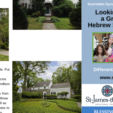
le: Put
s
acres
endless
y from
s throw
ll as
utes to
is