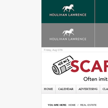
Friday, Aug 07th
HOME
CALENDAR
ADVERTISING
CLA
YOU ARE HERE:
HOME
REAL ESTATE