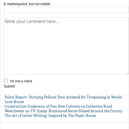
E-mail
required, but not visible
I'm not a robot
Submit
Police Report: Partying Pelham Teen Arrested for Trespassing in Woods
Lane House
Construction Underway of Two New Culverts on Catherine Road
Westchester on TV: Emmy Nominated Series Filmed Around the County
The Art of Letter-Writing: Inspired by The Paper House