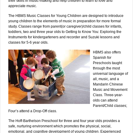
their skills in music-making and help children to learn to love and
appreciate music.
The HBMS Music Classes for Young Children are designed to introduce
young children to the elements of music in preparation for more formal
study. Classes range from parent(or caregiver)/child classes for infants,
toddlers, two and three year olds to Getting to Know You: Exploring the
Instruments for kindergarteners and recorder and Suzuki lessons and
classes for 5-6 year olds.
HBMS also offers
Spanish for
Preschools taught
through the most
universal language of
all, music, and a
Mandarin Chinese
Music and Movement
Class. Three-year-
olds can attend
Parent/Child classes;
Four’s attend a Drop-Off class.
The Hoff-Barthelson Preschool for three and four year olds provides a
safe, nurturing environment which promotes the physical, social,
emotional, and cognitive development of young children. Experienced