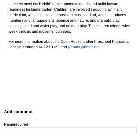
teachers meet each child's developmental needs and build toward
readiness for kindergarten. Children are involved through play in a full
curriculum, with a special emphasis on music and art, which introduces
numbers and language arts, science and nature, and dramatic play,
cooking, sand and water play, and outdoor play. The children attend twice
weekly music and movement classes.
For more information about the Open House and/or Preschool Programs:
Jocelyn Kenner, 914-723-1169 and
jkenner@hbms.org
Add comment
Name
required