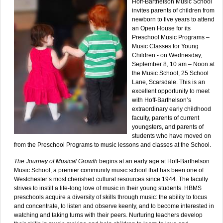
Hoff-Barthelson Music School
invites parents of children from
newborn to five years to attend
an Open House for its
Preschool Music Programs –
Music Classes for Young
Children - on Wednesday,
September 8, 10 am – Noon at
the Music School, 25 School
Lane, Scarsdale. This is an
excellent opportunity to meet
with Hoff-Barthelson’s
extraordinary early childhood
faculty, parents of current
youngsters, and parents of
students who have moved on
from the Preschool Programs to music lessons and classes at the School.
The Journey of Musical Growth
begins at an early age at Hoff-Barthelson
Music School, a premier community music school that has been one of
Westchester’s most cherished cultural resources since 1944. The faculty
strives to instill a life-long love of music in their young students. HBMS
preschools acquire a diversity of skills through music: the ability to focus
and concentrate, to listen and observe keenly, and to become interested in
watching and taking turns with their peers. Nurturing teachers develop