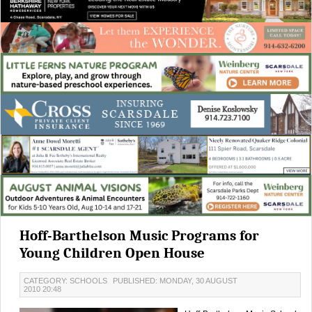
Hoff-Barthelson Music Programs for
Young Children Open House
CATEGORY: SCHOOLS
PUBLISHED: MONDAY, 30 AUGUST
2010 20:48