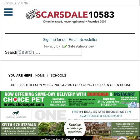
Friday, Aug 07th
Sign up for our Email Newsletter
Search
YOU ARE HERE:
HOME
SCHOOLS
HOFF-BARTHELSON MUSIC PROGRAMS FOR YOUNG CHILDREN OPEN HOUSE