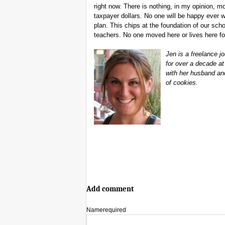
right now. There is nothing, in my opinion, 
taxpayer dollars. No one will be happy ever 
plan. This chips at the foundation of our scho
teachers. No one moved here or lives here for
Jen is a freelance 
for over a decade at
with her husband an
of cookies.
Add comment
Name
required