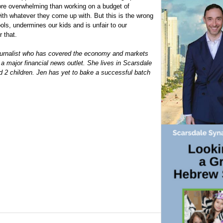
more overwhelming than working on a budget of
with whatever they come up with. But this is the wrong
ols, undermines our kids and is unfair to our
 that.
journalist who has covered the economy and markets
 a major financial news outlet. She lives in Scarsdale
d 2 children. Jen has yet to bake a successful batch