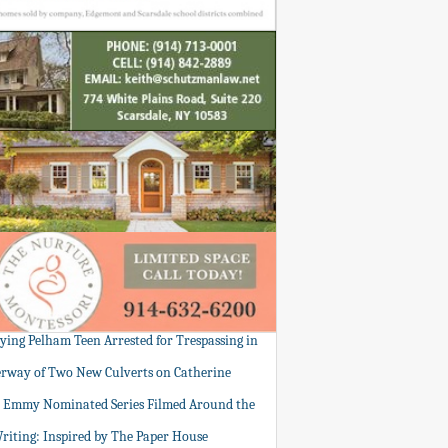
tying Pelham Teen Arrested for Trespassing in
rway of Two New Culverts on Catherine
: Emmy Nominated Series Filmed Around the
Writing: Inspired by The Paper House