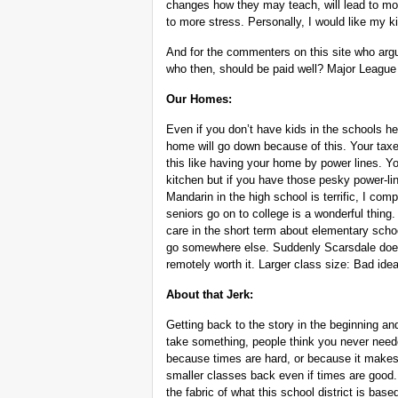
changes how they may teach, will lead to mor
to more stress. Personally, I would like my k
And for the commenters on this site who argu
who then, should be paid well? Major League
Our Homes:
Even if you don’t have kids in the schools he
home will go down because of this. Your taxes
this like having your home by power lines. 
kitchen but if you have those pesky power-lin
Mandarin in the high school is terrific, I co
seniors go on to college is a wonderful thin
care in the short term about elementary scho
go somewhere else. Suddenly Scarsdale does
remotely worth it. Larger class size: Bad idea
About that Jerk:
Getting back to the story in the beginning an
take something, people think you never needed
because times are hard, or because it makes 
smaller classes back even if times are good
the fabric of what this school district is base