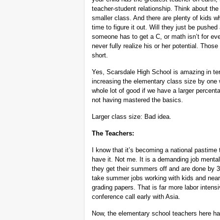
teacher-student relationship. Think about the
smaller class. And there are plenty of kids 
time to figure it out. Will they just be pushed
someone has to get a C, or math isn’t for e
never fully realize his or her potential. Thos
short.
Yes, Scarsdale High School is amazing in ter
increasing the elementary class size by one w
whole lot of good if we have a larger percent
not having mastered the basics.
Larger class size: Bad idea.
The Teachers:
I know that it’s becoming a national pastime 
have it. Not me. It is a demanding job mental
they get their summers off and are done by 
take summer jobs working with kids and nearl
grading papers. That is far more labor intens
conference call early with Asia.
Now, the elementary school teachers here ha