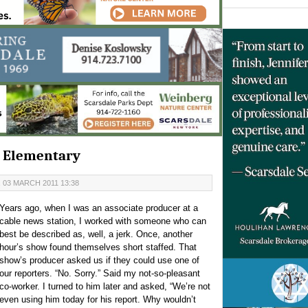
's Elementary
 03 MARCH 2011 13:38
Years ago, when I was an associate producer at a
cable news station, I worked with someone who can
best be described as, well, a jerk. Once, another
hour’s show found themselves short staffed. That
show’s producer asked us if they could use one of
our reporters. “No. Sorry.” Said my not-so-pleasant
co-worker. I turned to him later and asked, “We’re not
even using him today for his report. Why wouldn’t