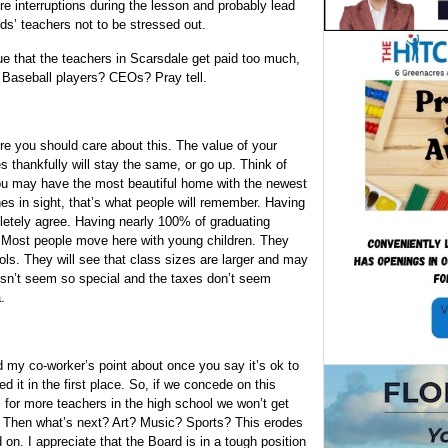
e interruptions during the lesson and probably lead
ids’ teachers not to be stressed out.
e that the teachers in Scarsdale get paid too much,
 Baseball players? CEOs? Pray tell.
re you should care about this. The value of your
 thankfully will stay the same, or go up. Think of
You may have the most beautiful home with the newest
es in sight, that’s what people will remember. Having
mpletely agree. Having nearly 100% of graduating
g. Most people move here with young children. They
ols. They will see that class sizes are larger and may
n’t seem so special and the taxes don’t seem
.
d my co-worker’s point about once you say it’s ok to
 it in the first place. So, if we concede on this
for more teachers in the high school we won’t get
. Then what’s next? Art? Music? Sports? This erodes
d on. I appreciate that the Board is in a tough position