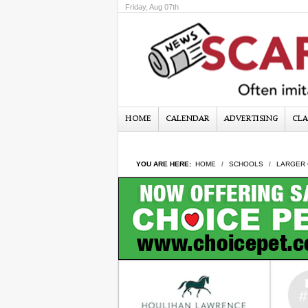
Friday, Aug 07th
HOME
CALENDAR
ADVERTISING
CLA
YOU ARE HERE:
HOME
SCHOOLS
LARGER 