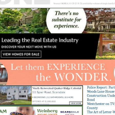
Police Report: Par
Woods Lane House
Construction Unde
Road
Westchester on TV
County
The Art of Letter-