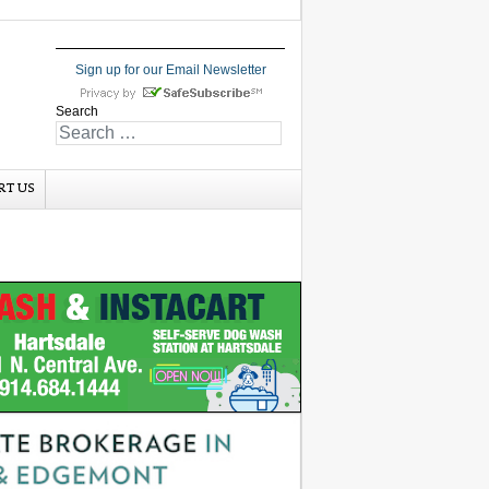
Sign up for our Email Newsletter
Search
RT US