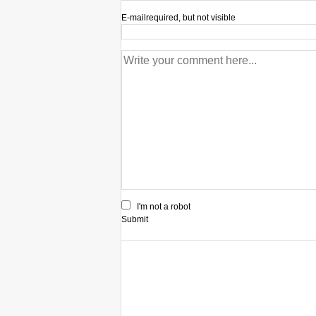
E-mail
required, but not visible
I'm not a robot
Submit