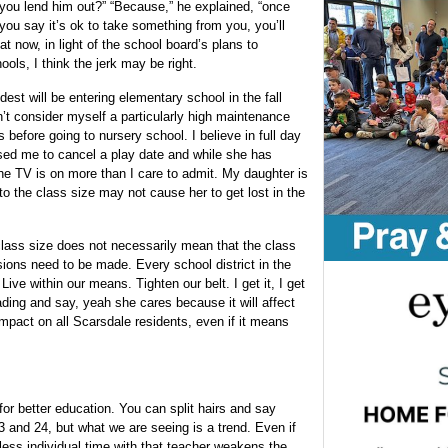
you lend him out?” “Because,” he explained, “once
you say it’s ok to take something from you, you’ll
t now, in light of the school board’s plans to
ols, I think the jerk may be right.
st will be entering elementary school in the fall
’t consider myself a particularly high maintenance
efore going to nursery school. I believe in full day
used me to cancel a play date and while she has
 the TV is on more than I care to admit. My daughter is
o the class size may not cause her to get lost in the
lass size does not necessarily mean that the class
isions need to be made. Every school district in the
ive within our means. Tighten our belt. I get it, I get
ing and say, yeah she cares because it will affect
mpact on all Scarsdale residents, even if it means
for better education. You can split hairs and say
3 and 24, but what we are seeing is a trend. Even if
 less individual time with that teacher weakens the