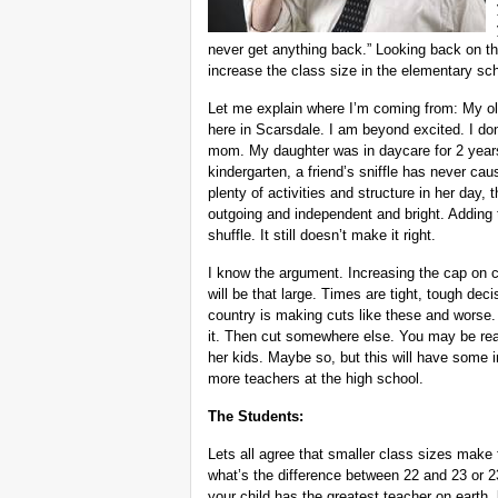
never get anything back.” Looking back on tha
increase the class size in the elementary scho
Let me explain where I’m coming from: My olde
here in Scarsdale. I am beyond excited. I don
mom. My daughter was in daycare for 2 years b
kindergarten, a friend’s sniffle has never ca
plenty of activities and structure in her day,
outgoing and independent and bright. Adding t
shuffle. It still doesn’t make it right.
I know the argument. Increasing the cap on c
will be that large. Times are tight, tough dec
country is making cuts like these and worse. L
it. Then cut somewhere else. You may be read
her kids. Maybe so, but this will have some i
more teachers at the high school.
The Students:
Lets all agree that smaller class sizes make 
what’s the difference between 22 and 23 or 2
your child has the greatest teacher on earth,