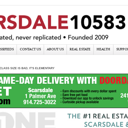
SSIFIEDS
CONTACT US
ABOUT US
REAL ESTATE
HEALTH
SUPPO
CLASS SIZE IS BAD, IT'S ELEMENTARY