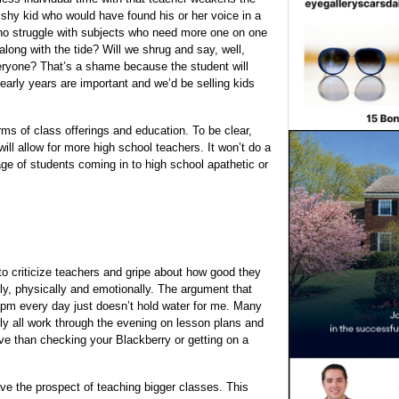
 shy kid who would have found his or her voice in a
who struggle with subjects who need more one on one
 along with the tide? Will we shrug and say, well,
veryone? That’s a shame because the student will
e early years are important and we’d be selling kids
ms of class offerings and education. To be clear,
ill allow for more high school teachers. It won’t do a
age of students coming in to high school apathetic or
to criticize teachers and gripe about how good they
ly, physically and emotionally. The argument that
3pm every day just doesn’t hold water for me. Many
y all work through the evening on lesson plans and
ive than checking your Blackberry or getting on a
ve the prospect of teaching bigger classes. This