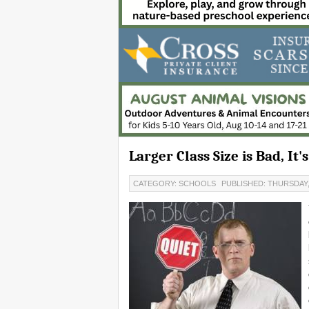
Larger Class Size is Bad, It
CATEGORY: SCHOOLS
PUBLISHED: THURSDAY,