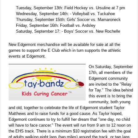
Tuesday, September 13th: Field Hockey vs. Ursuline at 7 pm
Wednesday, September 14th: - Volleyball vs. Tuckahoe
Thursday, September 15tth: Girls' Soccer vs. Mamaroneck
Friday, September 16th: Football vs. Ardsley
Saturday, September 17: - Boys' Soccer vs. New Rochelle
New Edgemont merchandise will be available for sale at all the
games to support the E Club which in turn supports the athletic
events at Edgemont.
On Saturday, September
17th, all members of the
Edgemont community
are invited to the "Relay
for Tay." The idea behind
this event is to bring the
community, both young
and old, together to celebrate the life of Edgemont student Taylor
Matthews and to raise funds for a good cause. As Taylor hoped,
Edgemont continues to try to fulfill her dream that "one day, no child
will have to face cancer." The event will run from 9 am to 12 noon on
the EHS track. There is a minimum $10 registration fee with the goal
of adults walking eight laps (two miles) around the track, or two laps