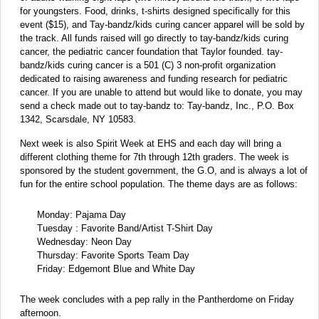
for youngsters. Food, drinks, t-shirts designed specifically for this
event ($15), and Tay-bandz/kids curing cancer apparel will be sold by
the track. All funds raised will go directly to tay-bandz/kids curing
cancer, the pediatric cancer foundation that Taylor founded. tay-
bandz/kids curing cancer is a 501 (C) 3 non-profit organization
dedicated to raising awareness and funding research for pediatric
cancer. If you are unable to attend but would like to donate, you may
send a check made out to tay-bandz to: Tay-bandz, Inc., P.O. Box
1342, Scarsdale, NY 10583.
Next week is also Spirit Week at EHS and each day will bring a
different clothing theme for 7th through 12th graders. The week is
sponsored by the student government, the G.O, and is always a lot of
fun for the entire school population. The theme days are as follows:
Monday: Pajama Day
Tuesday : Favorite Band/Artist T-Shirt Day
Wednesday: Neon Day
Thursday: Favorite Sports Team Day
Friday: Edgemont Blue and White Day
The week concludes with a pep rally in the Pantherdome on Friday
afternoon.