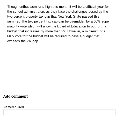
Though enthusiasm runs high this month it will be a difficult year for
the school administrators as they face the challenges posed by the
two percent property tax cap that New York State passed this
summer. The two percent tax cap can be overridden by a 60% super
majority vote which will allow the Board of Education to put forth a
budget that increases by more than 2% However, a minimum of a
60% vote for the budget will be required to pass a budget that
exceeds the 2% cap.
Add comment
Name
required