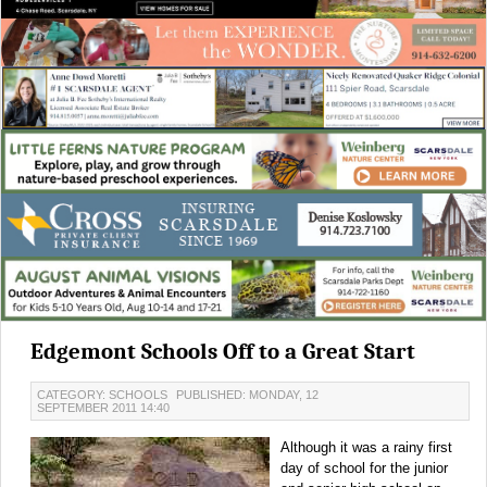
Edgemont Schools Off to a Great Start
CATEGORY: SCHOOLS
PUBLISHED: MONDAY, 12
SEPTEMBER 2011 14:40
Although it was a rainy first
day of school for the junior