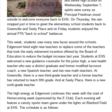
and senior high school on
Wednesday September 7,
spirits were sunny as
Principal Friedman stood
outside to welcome everyone back to EHS. On Thursday, the rain
stopped just in time to greet the elementary school students back to
Greenville and Seely Place and on Friday students enjoyed the
annual PTA "back to school" barbecue.
This week, students saw many new faces around the schools.
Edgemont hired eight new teachers to replace some of the teachers
that took the early retirement incentive offered by the Board of
Education to reduce the budget increase last year. Students at EHS
welcomed a new guidance counselor for the junior high, a new health
teacher who was a district graduate and former modified lacrosse
coach, a new Spanish teacher, and two new math teachers. At
Greenville, there is a new third-grade teacher and a former teacher
has returned to teach fifth grade. And at Seely Place, there is a new
sixth-grade teacher.
The high energy at Edgemont continues this week with the start of
Homecoming week (sponsored by the E Club). Each evening will
feature a varsity sports team game under the lights on Blanford Field
at EHS. The schedule is as follows: