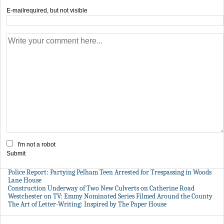
E-mail
required, but not visible
I'm not a robot
Submit
Police Report: Partying Pelham Teen Arrested for Trespassing in Woods
Lane House
Construction Underway of Two New Culverts on Catherine Road
Westchester on TV: Emmy Nominated Series Filmed Around the County
The Art of Letter-Writing: Inspired by The Paper House