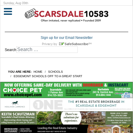
Sunday, Aug 09th
Sign up for our Email Newsletter
Search
YOU ARE HERE:
HOME
SCHOOLS
EDGEMONT SCHOOLS OFF TO A GREAT START