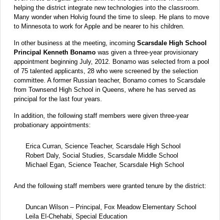
helping the district integrate new technologies into the classroom.
Many wonder when Holvig found the time to sleep. He plans to move
to Minnesota to work for Apple and be nearer to his children.
In other business at the meeting, incoming
Scarsdale High School
Principal Kenneth Bonamo
was given a three-year provisionary
appointment beginning July, 2012. Bonamo was selected from a pool
of 75 talented applicants, 28 who were screened by the selection
committee. A former Russian teacher, Bonamo comes to Scarsdale
from Townsend High School in Queens, where he has served as
principal for the last four years.
In addition, the following staff members were given three-year
probationary appointments:
Erica Curran, Science Teacher, Scarsdale High School
Robert Daly, Social Studies, Scarsdale Middle School
Michael Egan, Science Teacher, Scarsdale High School
And the following staff members were granted tenure by the district:
Duncan Wilson – Principal, Fox Meadow Elementary School
Leila El-Chehabi, Special Education