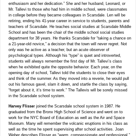
enthusiasm and her dedication.” She and her husband, Leonard, or
Mr. Tallevi to those who had him in middle school, were classmates
in college before they became colleagues in Scarsdale. Len will be
retiring, ending his 41-year career in service to students, parents and
teachers of Scarsdale. He teaches social studies at Scarsdale Middle
School and has been the chair of the middle school social studies
department for 38 years. He thanks Scarsdale for “taking a chance on
a 21-year-old novice,” a decision that the town will never regret. Not
only was he active as a teacher, but an acute observer of
psychological types. Although his “type” is quiet and introverted,
students will always remember the first day of Mr. Tallevi’s class
when he exhibited quite the opposite behavior. Each year, on the
opening day of school, Tallevi told the students to close their eyes
and think of the summer. As they moved into a reverie, he would pull
out his famous gavel, slam it down, and startle the class by saying,
“forget about it, it’s time to work.” The Tallevis will be sorely missed
in the Scarsdale school system.
Harvey Flisse
r joined the Scarsdale school system in 1987. He
graduated from the Bronx High School of Science and went on to
work for the NYC Board of Education as well as the Air and Space
Museum. Many will remember the volcanic eruptions in his class as
well as the time he spent supervising after school activities. Joan
Weber describes Flisser as “warm, compassionate and professional.”