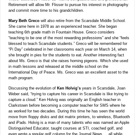
Retirement will allow Mr. Flisser to pursue his interest in photography
and commit more time to his grandchildren.
Mary Beth Greco
will also retire from the Scarsdale Middle School.
She came here in 1978 as an experienced teacher. She began
teaching 6th grade math in Fountain House. Greco considers
“teaching to be one of the most rewarding professions” and she “feels
blessed to teach Scarsdale students.” Greco will be remembered for
“Pi Day” celebrated in her classrooms each year on March 14, when
she brought in pies for the students to eat. Another interesting fact
about Ms. Greco is that she raises homing pigeons. Which she used
in math lessons and released at the middle school on the
International Day of Peace. Ms. Greco was an excellent asset to the
math program.
Discussing the evolution of
Ken Holvig’s
years in Scarsdale, Joan
Weber said, “trying to capture his career in Scarsdale is like trying to
capture a cloud.” Ken Holvig was originally an English teacher in
Clarkstown before becoming a computer teacher for SMS where he
as worked for two decades. During this time he has seen the world
move from floppy disks and dot matrix printers, to wireless, Bluetooth
and iPads. Holvig is a man of many talents who was named an Apple
Distinguished Educator, taught courses at STI, coached golf, and
even wrote a regular golf column for the Journal News … all while