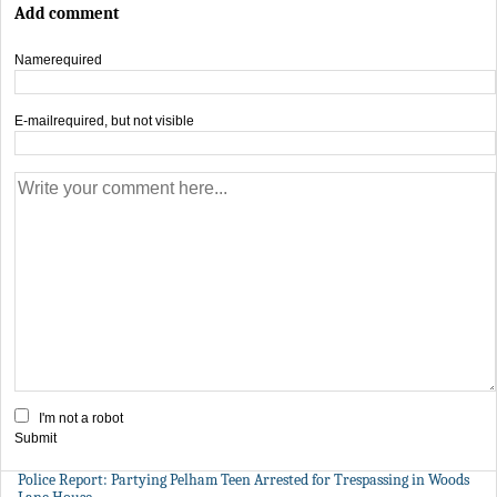
Add comment
Name
required
E-mail
required, but not visible
I'm not a robot
Submit
Police Report: Partying Pelham Teen Arrested for Trespassing in Woods