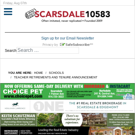
Friday, Aug 07th
Sign up for our Email Newsletter
Search
YOU ARE HERE:
HOME
SCHOOLS
TEACHER RETIREMENTS AND TENURE ANNOUNCEMENT