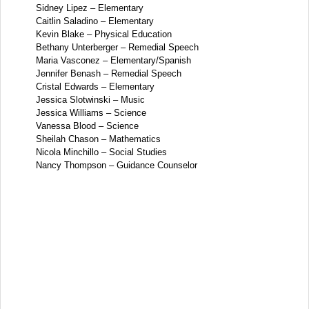
Sidney Lipez – Elementary
Caitlin Saladino – Elementary
Kevin Blake – Physical Education
Bethany Unterberger – Remedial Speech
Maria Vasconez – Elementary/Spanish
Jennifer Benash – Remedial Speech
Cristal Edwards – Elementary
Jessica Slotwinski – Music
Jessica Williams – Science
Vanessa Blood – Science
Sheilah Chason – Mathematics
Nicola Minchillo – Social Studies
Nancy Thompson – Guidance Counselor