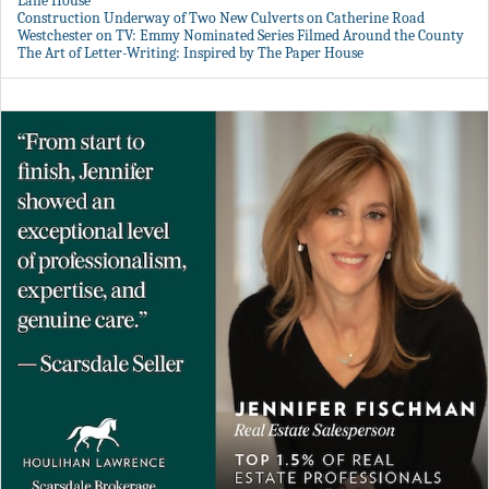
Lane House
Construction Underway of Two New Culverts on Catherine Road
Westchester on TV: Emmy Nominated Series Filmed Around the County
The Art of Letter-Writing: Inspired by The Paper House