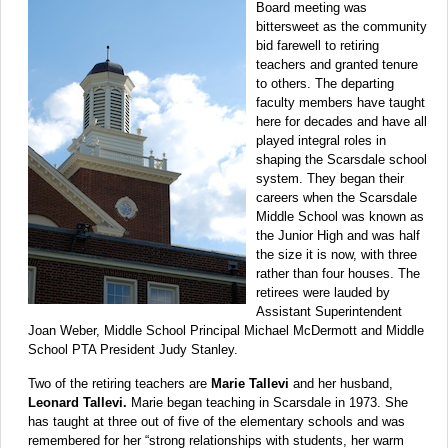
Board meeting was
bittersweet as the community
bid farewell to retiring
teachers and granted tenure
to others. The departing
faculty members have taught
here for decades and have all
played integral roles in
shaping the Scarsdale school
system. They began their
careers when the Scarsdale
Middle School was known as
the Junior High and was half
the size it is now, with three
rather than four houses. The
retirees were lauded by
Assistant Superintendent
Joan Weber, Middle School Principal Michael McDermott and Middle
School PTA President Judy Stanley.
Two of the retiring teachers are
Marie Tallevi
and her husband,
Leonard Tallevi.
Marie began teaching in Scarsdale in 1973. She
has taught at three out of five of the elementary schools and was
remembered for her “strong relationships with students, her warm