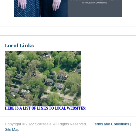
Local Links
HERE IS A LIST OF LINKS TO LOCAL WEBSITES
:
Copyright © 2022 Scarsdale. All Rights Reserved.
Terms and Conditions
|
Site Map