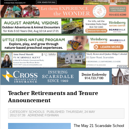
Teacher Retirements and Tenure
Announcement
CATEGORY: SCHOOLS
PUBLISHED: THURSDAY, 24 MAY
2012 07:39
ADRIENNE FISHMAN
The May 21 Scarsdale School