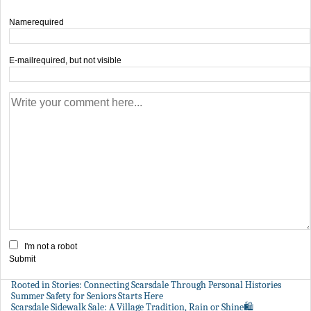
Name
required
E-mail
required, but not visible
I'm not a robot
Submit
Rooted in Stories: Connecting Scarsdale Through Personal Histories
Summer Safety for Seniors Starts Here
Scarsdale Sidewalk Sale: A Village Tradition, Rain or Shine🛍️