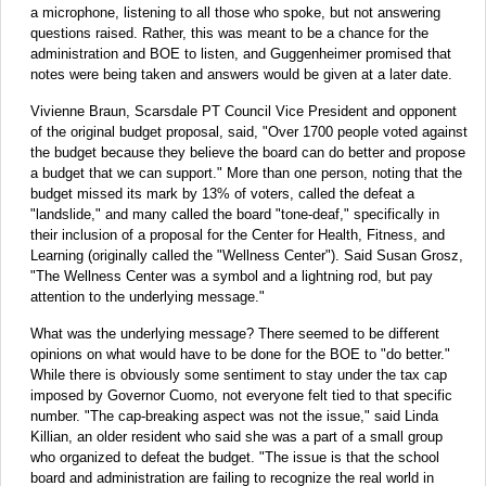
a microphone, listening to all those who spoke, but not answering
questions raised. Rather, this was meant to be a chance for the
administration and BOE to listen, and Guggenheimer promised that
notes were being taken and answers would be given at a later date.
Vivienne Braun, Scarsdale PT Council Vice President and opponent
of the original budget proposal, said, "Over 1700 people voted against
the budget because they believe the board can do better and propose
a budget that we can support." More than one person, noting that the
budget missed its mark by 13% of voters, called the defeat a
"landslide," and many called the board "tone-deaf," specifically in
their inclusion of a proposal for the Center for Health, Fitness, and
Learning (originally called the "Wellness Center"). Said Susan Grosz,
"The Wellness Center was a symbol and a lightning rod, but pay
attention to the underlying message."
What was the underlying message? There seemed to be different
opinions on what would have to be done for the BOE to "do better."
While there is obviously some sentiment to stay under the tax cap
imposed by Governor Cuomo, not everyone felt tied to that specific
number. "The cap-breaking aspect was not the issue," said Linda
Killian, an older resident who said she was a part of a small group
who organized to defeat the budget. "The issue is that the school
board and administration are failing to recognize the real world in