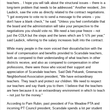
teachers... I hope you will talk about the structural issues – there is a
long-term problem that needs to be addressed." Another resident, Jim
Laubick, saw the vote as directly related to the contract negotiations.
"I got everyone to vote no to send a message to the unions – you
don't have a blank check," he said. "Unless you feel comfortable that
the board and the administration will take your perspective to the
negotiations you should vote no. We need a two-year freeze – not
just the COLA but the steps and the lanes which are 5 ½% per year,"
said Laubick, referring to the salary increases built into the contract.
While many people in the room voiced their dissatisfaction with the
level of compensation and benefits provided to Scarsdale teachers,
both as compared to their understanding of what teachers in other
districts receive, and also as compared to compensation in other
professions, there were those who voiced their support and
appreciation of Scarsdale teachers. Said Deb Pekarek, Greenacres
Neighborhood Association president, "We have extraordinary
teachers. They teach and protect our children. We need to respect
our teachers and say thank you to them. I believe that the teachers
are here because it is an extraordinary environment in which to teach
– not just for the money."
According to Pam Rubin, past president of Fox Meadow PTA and
incoming PT Council president, Scarsdale spends a lot per student