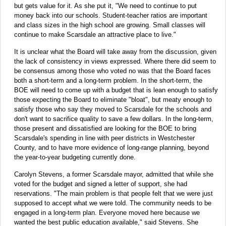
but gets value for it. As she put it, "We need to continue to put
money back into our schools. Student-teacher ratios are important
and class sizes in the high school are growing. Small classes will
continue to make Scarsdale an attractive place to live."
It is unclear what the Board will take away from the discussion, given
the lack of consistency in views expressed. Where there did seem to
be consensus among those who voted no was that the Board faces
both a short-term and a long-term problem. In the short-term, the
BOE will need to come up with a budget that is lean enough to satisfy
those expecting the Board to eliminate "bloat", but meaty enough to
satisfy those who say they moved to Scarsdale for the schools and
don't want to sacrifice quality to save a few dollars. In the long-term,
those present and dissatisfied are looking for the BOE to bring
Scarsdale's spending in line with peer districts in Westchester
County, and to have more evidence of long-range planning, beyond
the year-to-year budgeting currently done.
Carolyn Stevens, a former Scarsdale mayor, admitted that while she
voted for the budget and signed a letter of support, she had
reservations. "The main problem is that people felt that we were just
supposed to accept what we were told. The community needs to be
engaged in a long-term plan. Everyone moved here because we
wanted the best public education available," said Stevens. She