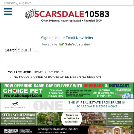
Thursday, Aug 06th
Sign up for our Email Newsletter
Search
YOU ARE HERE:
HOME
SCHOOLS
NO HOLDS BARRED AT BOARD OF ED LISTENING SESSION