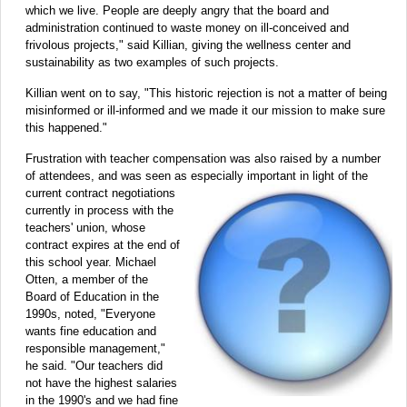
which we live. People are deeply angry that the board and
administration continued to waste money on ill-conceived and
frivolous projects," said Killian, giving the wellness center and
sustainability as two examples of such projects.
Killian went on to say, "This historic rejection is not a matter of being
misinformed or ill-informed and we made it our mission to make sure
this happened."
Frustration with teacher compensation was also raised by a number
of attendees, and was seen as especially important in
light of the
current contract negotiations
currently in process with the
teachers' union, whose
contract expires at the end of
this school year. Michael
Otten, a member of the
Board of Education in the
1990s, noted, "Everyone
wants fine education and
responsible management,"
he said. "Our teachers did
not have the highest salaries
in the 1990's and we had fine