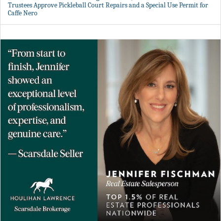
Trustees Approve Pickleball Court Repairs and a Special Use Permit for
Caffe Nero