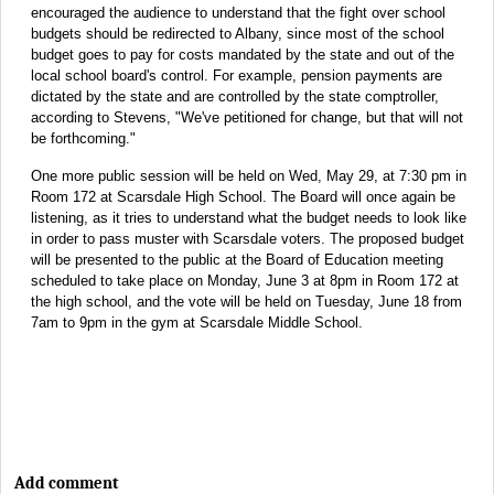
encouraged the audience to understand that the fight over school
budgets should be redirected to Albany, since most of the school
budget goes to pay for costs mandated by the state and out of the
local school board's control. For example, pension payments are
dictated by the state and are controlled by the state comptroller,
according to Stevens, "We've petitioned for change, but that will not
be forthcoming."
One more public session will be held on Wed, May 29, at 7:30 pm in
Room 172 at Scarsdale High School. The Board will once again be
listening, as it tries to understand what the budget needs to look like
in order to pass muster with Scarsdale voters. The proposed budget
will be presented to the public at the Board of Education meeting
scheduled to take place on Monday, June 3 at 8pm in Room 172 at
the high school, and the vote will be held on Tuesday, June 18 from
7am to 9pm in the gym at Scarsdale Middle School.
Add comment