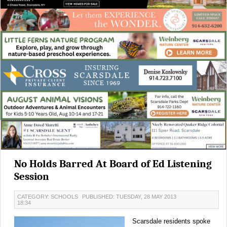
No Holds Barred At Board of Ed Listening
Session
CATEGORY: SCHOOLS
PUBLISHED: TUESDAY, 28 MAY 2013
18:34
Scarsdale residents spoke