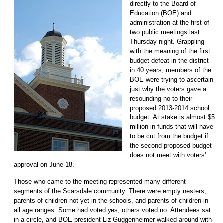
directly to the Board of
Education (BOE) and
administration at the first of
two public meetings last
Thursday night. Grappling
with the meaning of the first
budget defeat in the district
in 40 years, members of the
BOE were trying to ascertain
just why the voters gave a
resounding no to their
proposed 2013-2014 school
budget. At stake is almost $5
million in funds that will have
to be cut from the budget if
the second proposed budget
does not meet with voters'
approval on June 18.
Those who came to the meeting represented many different
segments of the Scarsdale community. There were empty nesters,
parents of children not yet in the schools, and parents of children in
all age ranges. Some had voted yes, others voted no. Attendees sat
in a circle, and BOE president Liz Guggenheimer walked around with