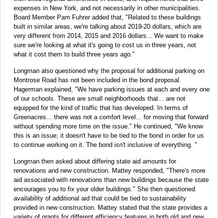
expenses in New York, and not necessarily in other municipalities.
Board Member Pam Fuhrer added that, "Related to these buildings
built in similar areas, we're talking about 2019-20 dollars, which are
very different from 2014, 2015 and 2016 dollars... We want to make
sure we're looking at what it's going to cost us in three years, not
what it cost them to build three years ago."
Longman also questioned why the proposal for additional parking on
Montrose Road has not been included in the bond proposal.
Hagerman explained, "We have parking issues at each and every one
of our schools. These are small neighborhoods that... are not
equipped for the kind of traffic that has developed. In terms of
Greenacres... there was not a comfort level... for moving that forward
without spending more time on the issue." He continued, "We know
this is an issue; it doesn't have to be tied to the bond in order for us
to continue working on it. The bond isn't inclusive of everything. "
Longman then asked about differing state aid amounts for
renovations and new construction. Mattey responded, "There's more
aid associated with renovations than new buildings because the state
encourages you to fix your older buildings." She then questioned
availability of additional aid that could be tied to sustainability
provided in new construction. Mattey stated that the state provides a
variety of grants for different efficiency features in both old and new