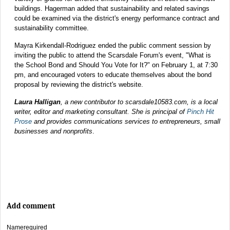
buildings. Hagerman added that sustainability and related savings
could be examined via the district's energy performance contract and
sustainability committee.
Mayra Kirkendall-Rodriguez ended the public comment session by
inviting the public to attend the Scarsdale Forum's event, "What is
the School Bond and Should You Vote for It?" on February 1, at 7:30
pm, and encouraged voters to educate themselves about the bond
proposal by reviewing the district's website.
Laura Halligan
, a new contributor to scarsdale10583.com, is a local
writer, editor and marketing consultant. She is principal of
Pinch Hit
Prose
and provides communications services to entrepreneurs, small
businesses and nonprofits
.
Add comment
Name
required