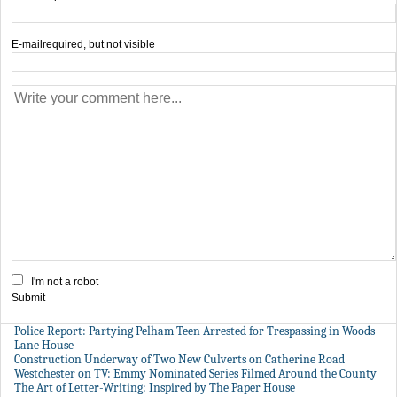
E-mail
required, but not visible
I'm not a robot
Submit
Police Report: Partying Pelham Teen Arrested for Trespassing in Woods
Lane House
Construction Underway of Two New Culverts on Catherine Road
Westchester on TV: Emmy Nominated Series Filmed Around the County
The Art of Letter-Writing: Inspired by The Paper House