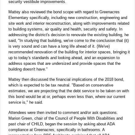
security vestibule improvements.
Mattey also reviewed the bond scope with regard to Greenacres
Elementary specifically, including new construction, engineering and
site work and interior reconstruction, along with improvements related
to building systems, air quality and health, security and safety. In
addressing the district's decision to renovate the existing building, he
said, "In studying that building, we've come to the conclusion that (it)
is very sound and can have a long life ahead of it. (We've)
recommended renovation of the building for interior spaces, bringing it
up to today's standards and looking ahead, and an expansion to
address spaces that are undersized and provide spaces that the
building doesn't have."
Mattey then discussed the financial implications of the 2018 bond,
which is expected to be tax neutral. "Based on conservative
estimates, we are projecting that the debt service to be taken on with
this bond would be at or, perhaps even less than, where our current
service is," he said.
Attendees were then invited to comment and/or ask questions.
Marion Green, chair of the Council of People With Disabilities and
past chair of CHILD, began the session by asking about ADA
compliance at Greenacres, specifically in bathrooms. A