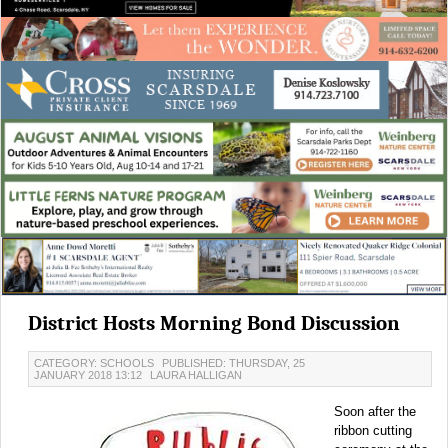
District Hosts Morning Bond Discussion
CATEGORY: SCHOOLS
PUBLISHED: THURSDAY, 25
JANUARY 2018 13:12
LAURA HALLIGAN
Soon after the
ribbon cutting