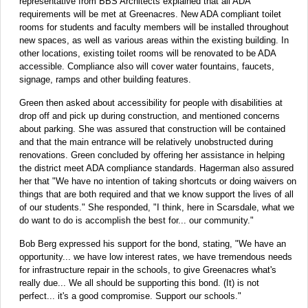
representative from BBS Architects explained that all ADA
requirements will be met at Greenacres. New ADA compliant toilet
rooms for students and faculty members will be installed throughout
new spaces, as well as various areas within the existing building. In
other locations, existing toilet rooms will be renovated to be ADA
accessible. Compliance also will cover water fountains, faucets,
signage, ramps and other building features.
Green then asked about accessibility for people with disabilities at
drop off and pick up during construction, and mentioned concerns
about parking. She was assured that construction will be contained
and that the main entrance will be relatively unobstructed during
renovations. Green concluded by offering her assistance in helping
the district meet ADA compliance standards. Hagerman also assured
her that "We have no intention of taking shortcuts or doing waivers on
things that are both required and that we know support the lives of all
of our students." She responded, "I think, here in Scarsdale, what we
do want to do is accomplish the best for... our community."
Bob Berg expressed his support for the bond, stating, "We have an
opportunity... we have low interest rates, we have tremendous needs
for infrastructure repair in the schools, to give Greenacres what's
really due... We all should be supporting this bond. (It) is not
perfect... it's a good compromise. Support our schools."