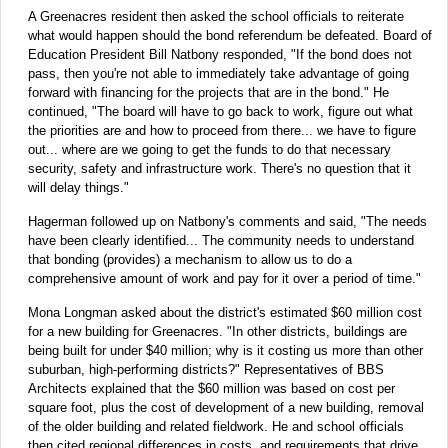
A Greenacres resident then asked the school officials to reiterate
what would happen should the bond referendum be defeated. Board of
Education President Bill Natbony responded, "If the bond does not
pass, then you're not able to immediately take advantage of going
forward with financing for the projects that are in the bond." He
continued, "The board will have to go back to work, figure out what
the priorities are and how to proceed from there... we have to figure
out... where are we going to get the funds to do that necessary
security, safety and infrastructure work. There's no question that it
will delay things."
Hagerman followed up on Natbony's comments and said, "The needs
have been clearly identified... The community needs to understand
that bonding (provides) a mechanism to allow us to do a
comprehensive amount of work and pay for it over a period of time."
Mona Longman asked about the district's estimated $60 million cost
for a new building for Greenacres. "In other districts, buildings are
being built for under $40 million; why is it costing us more than other
suburban, high-performing districts?" Representatives of BBS
Architects explained that the $60 million was based on cost per
square foot, plus the cost of development of a new building, removal
of the older building and related fieldwork. He and school officials
then cited regional differences in costs, and requirements that drive