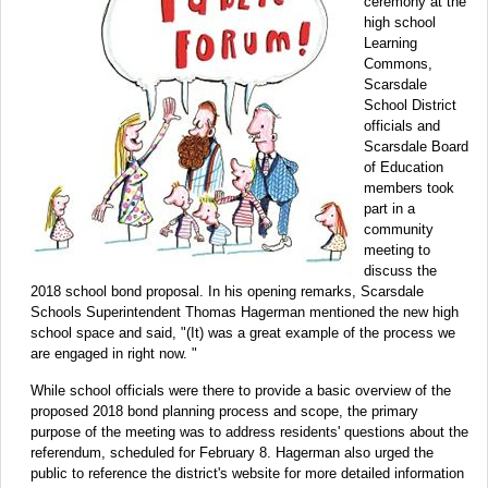
ceremony at the
high school
Learning
Commons,
Scarsdale
School District
officials and
Scarsdale Board
of Education
members took
part in a
community
meeting to
discuss the
2018 school bond proposal. In his opening remarks, Scarsdale
Schools Superintendent Thomas Hagerman mentioned the new high
school space and said, "(It) was a great example of the process we
are engaged in right now. "
While school officials were there to provide a basic overview of the
proposed 2018 bond planning process and scope, the primary
purpose of the meeting was to address residents' questions about the
referendum, scheduled for February 8. Hagerman also urged the
public to reference the district's website for more detailed information