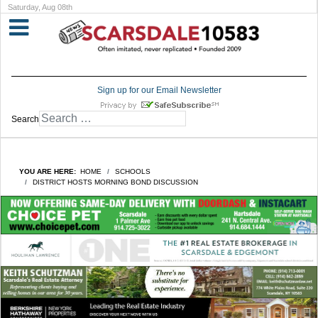
Saturday, Aug 08th
Sign up for our Email Newsletter
Search
YOU ARE HERE:
HOME
SCHOOLS
DISTRICT HOSTS MORNING BOND DISCUSSION