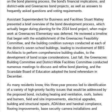
on the bond planning process, the bond's financial implications, and
district-wide and Greenacres bond projects, as well as answers to
frequently asked questions and voting requirements.
Assistant Superintendent for Business and Facilities Stuart Mattey
presented a brief overview of the bond development process, which
actually began during planning for the 2014 bond project, when major
work at Greenacres Elementary was deferred. He reviewed a timeline
that began with the establishment of the Greenacres Feasibility
Committee, and the building condition surveys conducted at each of
the district's seven school buildings, leading to involvement of BBS
Architects to perform comprehensive building studies, to the
development of bond scope considerations. Last fall, the Greenacres
Building Committee and District-Wide Facilities Committee conducted
numerous meetings to discuss and refine bond planning, and the
Scarsdale Board of Education adopted the bond referendum in
December.
As many residents know, this three-year process led to identification
of a variety of high-priority facility issues that would be addressed by
the proposed bond, including heating and ventilation, roofs, boilers
and burners, field and site improvements, electrical upgrades,
building and structural repairs, ADA/door and handrail compliance,
flooring improvements, base security camera installations and