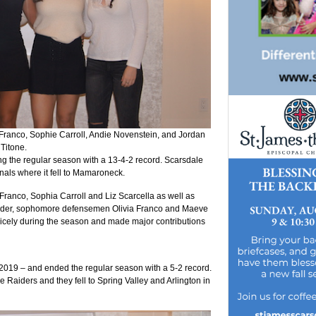
ia Franco, Sophie Carroll, Andie Novenstein, and Jordan
Titone.
g the regular season with a 13-4-2 record. Scarsdale
inals where it fell to Mamaroneck.
ranco, Sophia Carroll and Liz Scarcella as well as
Felder, sophomore defensemen Olivia Franco and Maeve
cely during the season and made major contributions
019 – and ended the regular season with a 5-2 record.
e Raiders and they fell to Spring Valley and Arlington in