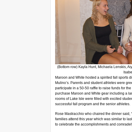
(Bottom row) Kayla Hunt, Michaela Lenskis, Aiy
Isabe
Maroon and White hosted a spirited fall sports
Mulino’s. Parents and student athletes were gree
participate in a 50-50 raffle to raise funds for the
purchase Maroon and White gear including a larg
rooms of Lake Isle were filled with excited stude
successful fall program and the senior athletes.
Rose Mastracchio who chaired the dinner said, 
families attend this year which was similar to las
to celebrate the accomplishments and comradely 