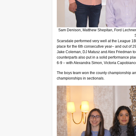
Sam Denison, Matthew Shepitan, Ford Lechner
Scarsdale performed very well at the League 1B
place for the 6th consecutive year– and out of 2
Jake Coleman, DJ Matusz and Alex Friedman took
counterparts also put in a solid performance pl
6-9 – with Alexandra Simon, Victoria Capobianc
The boys team won the county championship and a
championships in sectionals.