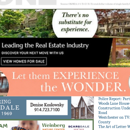
Police Report: Par
Woods Lane House
Construction Unde
Road
Westchester on TV
County
The Art of Letter-