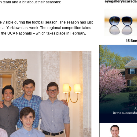
ch team and a bit about their seasons:
e visible during the football season. The season has just
n at Yorktown last week. The regional competition takes
o the UCA Nationals – which takes place in February.