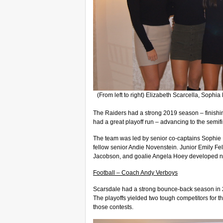
(From left to right) Elizabeth Scarcella, Soph
The Raiders had a strong 2019 season – finishin
had a great playoff run – advancing to the semif
The team was led by senior co-captains Sophie F
fellow senior Andie Novenstein. Junior Emily 
Jacobson, and goalie Angela Hoey developed ni
Football – Coach Andy Verboys
Scarsdale had a strong bounce-back season in 2
The playoffs yielded two tough competitors for th
those contests.