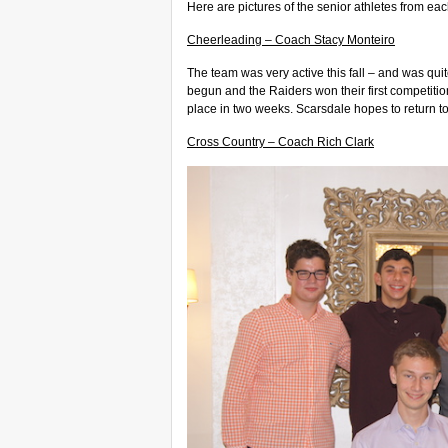
Here are pictures of the senior athletes from ea
Cheerleading – Coach Stacy Monteiro
The team was very active this fall – and was quit
begun and the Raiders won their first competitio
place in two weeks. Scarsdale hopes to return t
Cross Country – Coach Rich Clark