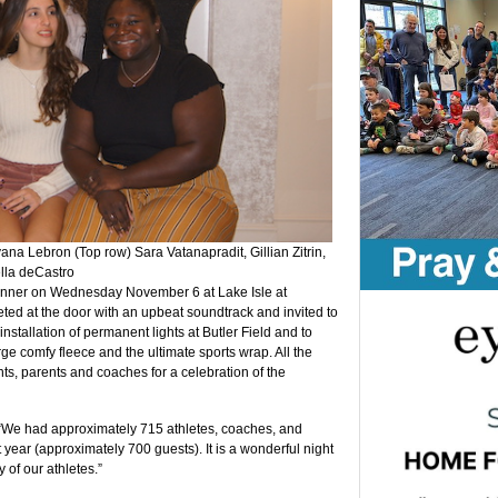
ana Lebron (Top row) Sara Vatanapradit, Gillian Zitrin,
lla deCastro
 dinner on Wednesday November 6 at Lake Isle at
ted at the door with an upbeat soundtrack and invited to
 installation of permanent lights at Butler Field and to
e comfy fleece and the ultimate sports wrap. All the
nts, parents and coaches for a celebration of the
“We had approximately 715 athletes, coaches, and
t year (approximately 700 guests). It is a wonderful night
of our athletes.”