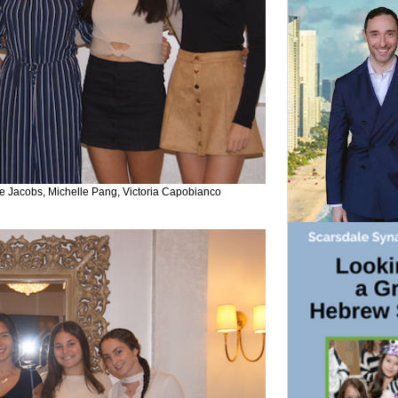
 Jacobs, Michelle Pang, Victoria Capobianco