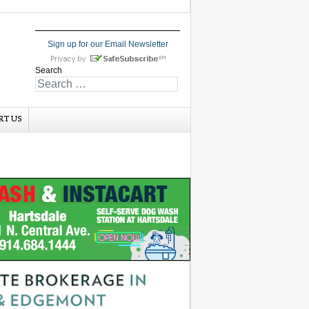
Sign up for our Email Newsletter
Search
RT US