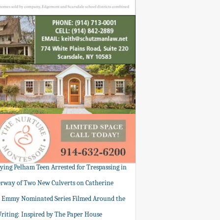
tying Pelham Teen Arrested for Trespassing in
rway of Two New Culverts on Catherine
: Emmy Nominated Series Filmed Around the
Writing: Inspired by The Paper House