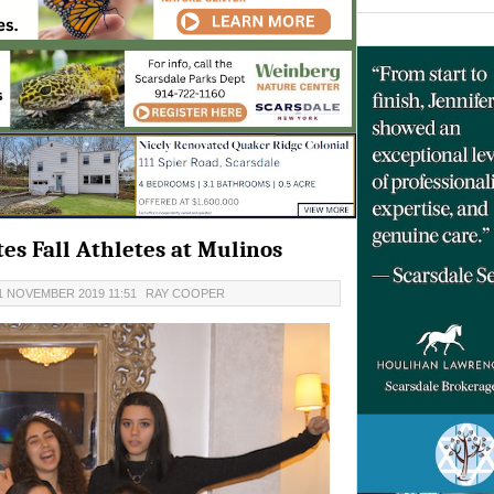
s Fall Athletes at Mulinos
1 NOVEMBER 2019 11:51
RAY COOPER