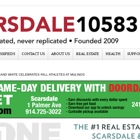
SSIFIEDS
CONTACT US
ABOUT US
REAL ESTATE
HEALTH
SUPPO
AND WHITE CELEBRATES FALL ATHLETES AT MULINOS