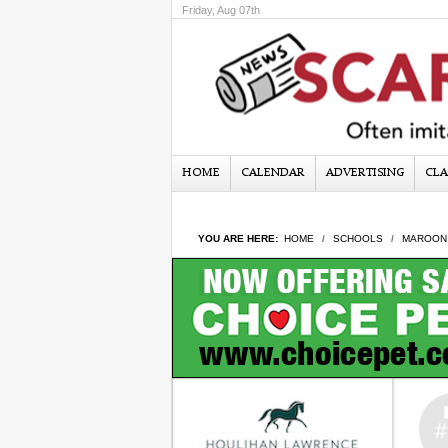
Friday, Aug 07th
HOME
CALENDAR
ADVERTISING
CLA
YOU ARE HERE:
HOME
SCHOOLS
MAROON 