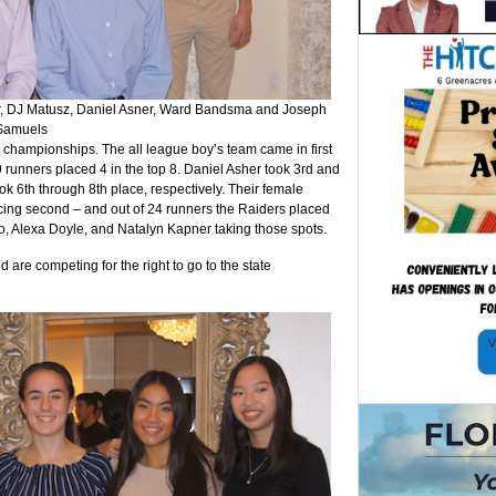
, DJ Matusz, Daniel Asner, Ward Bandsma and Joseph
Samuels
 championships. The all league boy’s team came in first
9 runners placed 4 in the top 8. Daniel Asher took 3rd and
 6th through 8th place, respectively. Their female
acing second – and out of 24 runners the Raiders placed
o, Alexa Doyle, and Natalyn Kapner taking those spots.
re competing for the right to go to the state