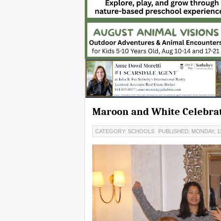
Maroon and White Celebrate
CATEGORY: SCHOOLS
PUBLISHED: MONDAY, 1