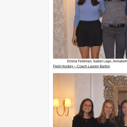
Emma Feldman, Isabel Lago, Annabelle
Field Hockey – Coach Lauren Barton