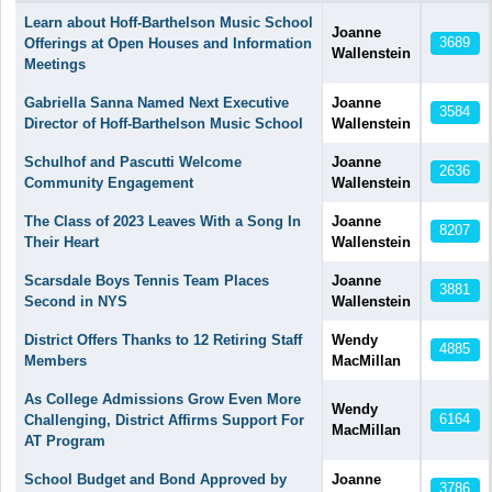
Articles
Learn about Hoff-Barthelson Music School
Joanne
3689
Offerings at Open Houses and Information
Wallenstein
Meetings
Gabriella Sanna Named Next Executive
Joanne
3584
Director of Hoff-Barthelson Music School
Wallenstein
Schulhof and Pascutti Welcome
Joanne
2636
Community Engagement
Wallenstein
The Class of 2023 Leaves With a Song In
Joanne
8207
Their Heart
Wallenstein
Scarsdale Boys Tennis Team Places
Joanne
3881
Second in NYS
Wallenstein
District Offers Thanks to 12 Retiring Staff
Wendy
4885
Members
MacMillan
As College Admissions Grow Even More
Wendy
6164
Challenging, District Affirms Support For
MacMillan
AT Program
School Budget and Bond Approved by
Joanne
3786