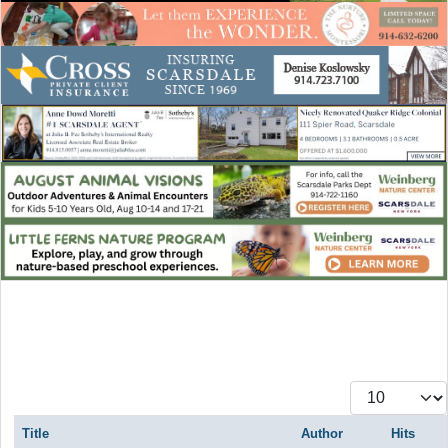
Display #
Title
Author
Hits