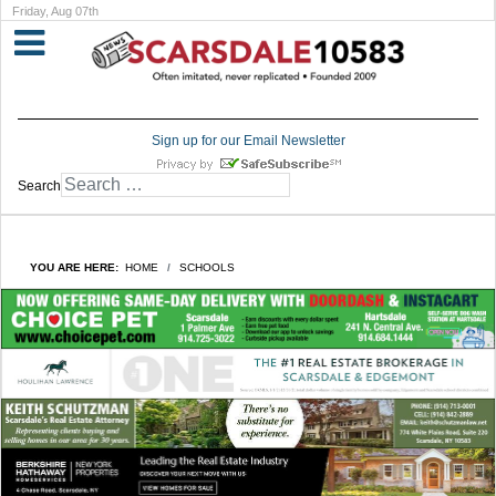
Friday, Aug 07th
Sign up for our Email Newsletter
Search
YOU ARE HERE:
HOME
SCHOOLS