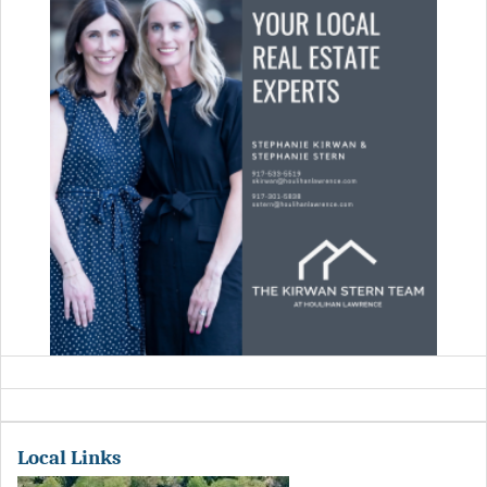
Local Links