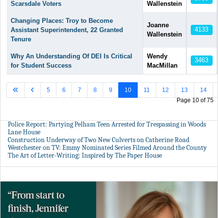
Scarsdale Voters
Wallenstein
Changing Places: Troy to Become
Joanne
4133
Assistant Superintendent, 22 Granted
Wallenstein
Tenure
Why An Understanding Of DEI Is Critical
Wendy
3463
for Student Success
MacMillan
5
6
7
8
9
10
11
12
13
14
Page 10 of 75
Police Report: Partying Pelham Teen Arrested for Trespassing in Woods
Lane House
Construction Underway of Two New Culverts on Catherine Road
Westchester on TV: Emmy Nominated Series Filmed Around the County
The Art of Letter-Writing: Inspired by The Paper House