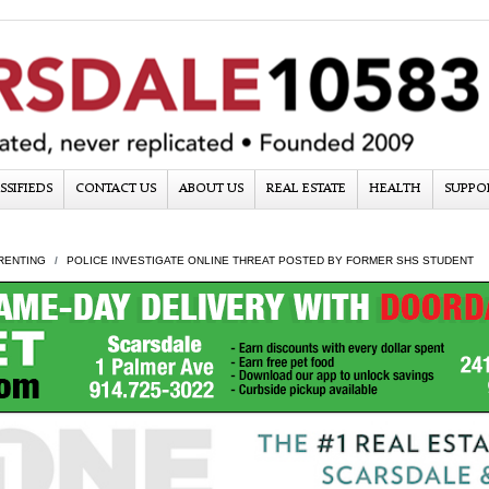
SSIFIEDS
CONTACT US
ABOUT US
REAL ESTATE
HEALTH
SUPPO
RENTING
POLICE INVESTIGATE ONLINE THREAT POSTED BY FORMER SHS STUDENT