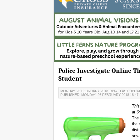
Police Investigate Online 
Student
MONDAY, 26 FEBRUARY 2018 18:47
LAST UPDAT
PUBLISHED: MONDAY, 26 FEBRUARY 2018 18:47
This
at 6
The 
the 
dist
seve