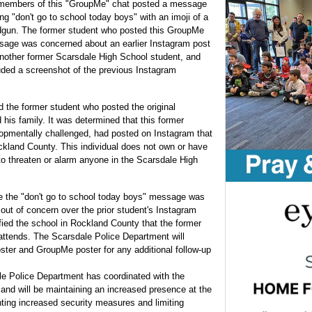
members of this "GroupMe" chat posted a message
ing "don't go to school today boys" with an imoji of a
gun. The former student who posted this GroupMe
age was concerned about an earlier Instagram post
nother former Scarsdale High School student, and
uded a screenshot of the previous Instagram
 the former student who posted the original
is family. It was determined that this former
opmentally challenged, had posted on Instagram that
ckland County. This individual does not own or have
 to threaten or alarm anyone in the Scarsdale High
 the "don't go to school today boys" message was
ut of concern over the prior student's Instagram
fied the school in Rockland County that the former
ttends. The Scarsdale Police Department will
oster and GroupMe poster for any additional follow-up
le Police Department has coordinated with the
 and will be maintaining an increased presence at the
ting increased security measures and limiting