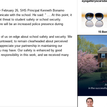
ay February 26, SHS Principal Kenneth Bonamo
te with the school. He said: " .... At this point, it
t threat to student safety or school security.
re will be an increased police presence during
 of us on edge about school safety and security. We
g untoward, to remain clearheaded about perceived
ppreciate your partnership in maintaining our
ou may have. Our safety is enhanced by good
responsibility in this work, and we received many