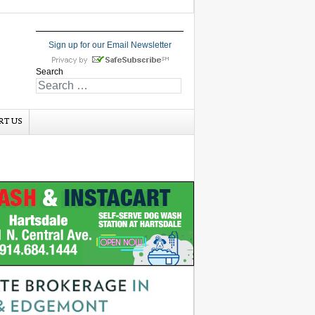
Sign up for our Email Newsletter
Search
RT US