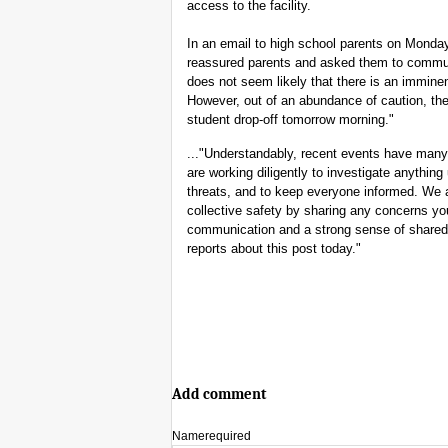
access to the facility.
In an email to high school parents on Mond
reassured parents and asked them to communica
does not seem likely that there is an imminen
However, out of an abundance of caution, the
student drop-off tomorrow morning."
..."Understandably, recent events have many
are working diligently to investigate anythin
threats, and to keep everyone informed. We a
collective safety by sharing any concerns y
communication and a strong sense of shared 
reports about this post today."
Add comment
Name
required