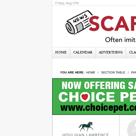
Friday, Aug 07th
HOME
CALENDAR
ADVERTISING
CLA
YOU ARE HERE:
HOME
SECTION TABLE
PA