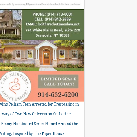
tying Pelham Teen Arrested for Trespassing in
rway of Two New Culverts on Catherine
: Emmy Nominated Series Filmed Around the
Writing: Inspired by The Paper House