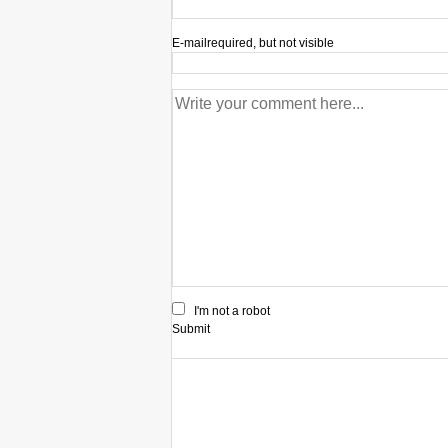
E-mail
required, but not visible
I'm not a robot
Submit