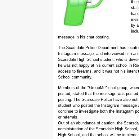
the 
stat
hand
mess
by a
incl
message in his chat posting.
The Scarsdale Police Department has located
Instagram message, and interviewed him and h
Scarsdale High School student, who is devel
he was not happy at his current school in Ro
access to firearms, and it was not his intent
School community.
Members of the "GroupMe" chat group, where
posted, stated that the message was posted o
posting. The Scarsdale Police have also noti
student who posted the Instagram message a
continue to investigate both the Instagram p
or referrals.
Out of an abundance of caution, the Scarsda
administration of the Scarsdale High School,
High School, and the school will be implemen