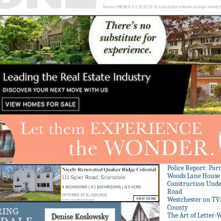
Police Report: Par
Woods Lane House
Construction Unde
Road
Westchester on TV
County
The Art of Letter-