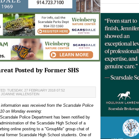
Threat Posted by Former SHS
ED: TUESDAY, 27 FEBRUARY 2018 07:52
JOANNE WALLENSTEIN
 information was received from the Scarsdale Police
:10 on Monday evening:
Scarsdale Police Department has been notified by
administration of the Scarsdale High School of a
urbing online posting to a "GroupMe" group chat of
ral former Scarsdale High School students. One of