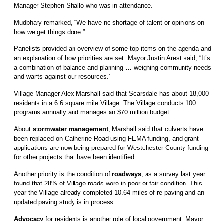
Manager Stephen Shallo who was in attendance.
Mudbhary remarked, “We have no shortage of talent or opinions on
how we get things done.”
Panelists provided an overview of some top items on the agenda and
an explanation of how priorities are set. Mayor Justin Arest said, “It’s
a combination of balance and planning … weighing community needs
and wants against our resources.”
Village Manager Alex Marshall said that Scarsdale has about 18,000
residents in a 6.6 square mile Village. The Village conducts 100
programs annually and manages an $70 million budget.
About
stormwater management
, Marshall said that culverts have
been replaced on Catherine Road using FEMA funding, and grant
applications are now being prepared for Westchester County funding
for other projects that have been identified.
Another priority is the condition of
roadways
, as a survey last year
found that 28% of Village roads were in poor or fair condition. This
year the Village already completed 10.64 miles of re-paving and an
updated paving study is in process.
Advocacy
for residents is another role of local government. Mayor