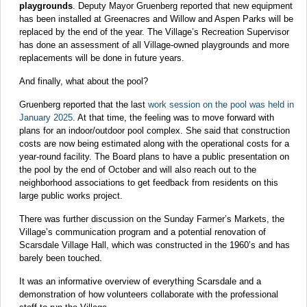
playgrounds
. Deputy Mayor Gruenberg reported that new equipment
has been installed at Greenacres and Willow and Aspen Parks will be
replaced by the end of the year. The Village’s Recreation Supervisor
has done an assessment of all Village-owned playgrounds and more
replacements will be done in future years.
And finally, what about the pool?
Gruenberg reported that the last
work session on the pool was held in
January 2025
. At that time, the feeling was to move forward with
plans for an indoor/outdoor pool complex. She said that construction
costs are now being estimated along with the operational costs for a
year-round facility. The Board plans to have a public presentation on
the pool by the end of October and will also reach out to the
neighborhood associations to get feedback from residents on this
large public works project.
There was further discussion on the Sunday Farmer’s Markets, the
Village’s communication program and a potential renovation of
Scarsdale Village Hall, which was constructed in the 1960’s and has
barely been touched.
It was an informative overview of everything Scarsdale and a
demonstration of how volunteers collaborate with the professional