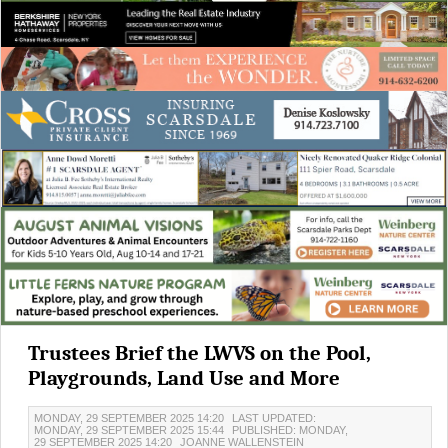
Trustees Brief the LWVS on the Pool,
Playgrounds, Land Use and More
MONDAY, 29 SEPTEMBER 2025 14:20
LAST UPDATED:
MONDAY, 29 SEPTEMBER 2025 15:44
PUBLISHED: MONDAY,
29 SEPTEMBER 2025 14:20
JOANNE WALLENSTEIN