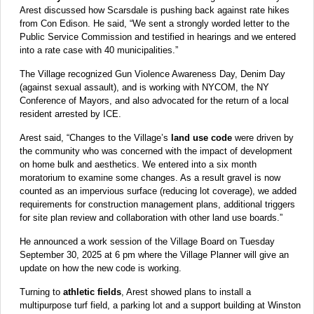
Arest discussed how Scarsdale is pushing back against rate hikes
from Con Edison. He said, “We sent a strongly worded letter to the
Public Service Commission and testified in hearings and we entered
into a rate case with 40 municipalities.”
The Village recognized Gun Violence Awareness Day, Denim Day
(against sexual assault), and is working with NYCOM, the NY
Conference of Mayors, and also advocated for the return of a local
resident arrested by ICE.
Arest said, “Changes to the Village’s
land use code
were driven by
the community who was concerned with the impact of development
on home bulk and aesthetics. We entered into a six month
moratorium to examine some changes. As a result gravel is now
counted as an impervious surface (reducing lot coverage), we added
requirements for construction management plans, additional triggers
for site plan review and collaboration with other land use boards.”
He announced a work session of the Village Board on Tuesday
September 30, 2025 at 6 pm where the Village Planner will give an
update on how the new code is working.
Turning to
athletic fields
, Arest showed plans to install a
multipurpose turf field, a parking lot and a support building at Winston