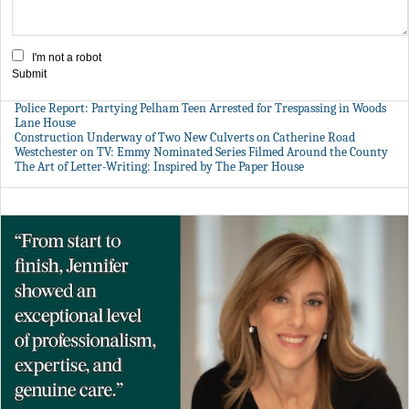
I'm not a robot
Submit
Police Report: Partying Pelham Teen Arrested for Trespassing in Woods
Lane House
Construction Underway of Two New Culverts on Catherine Road
Westchester on TV: Emmy Nominated Series Filmed Around the County
The Art of Letter-Writing: Inspired by The Paper House