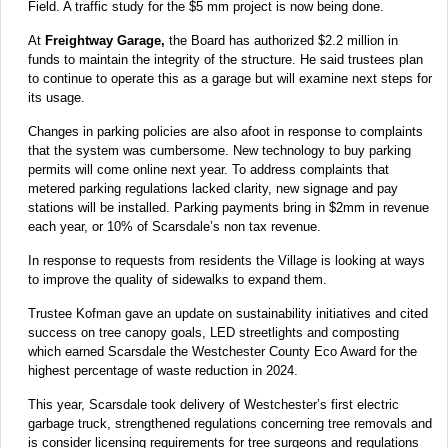
Field. A traffic study for the $5 mm project is now being done.
At
Freightway Garage,
the Board has authorized $2.2 million in
funds to maintain the integrity of the structure. He said trustees plan
to continue to operate this as a garage but will examine next steps for
its usage.
Changes in parking policies are also afoot in response to complaints
that the system was cumbersome. New technology to buy parking
permits will come online next year. To address complaints that
metered parking regulations lacked clarity, new signage and pay
stations will be installed. Parking payments bring in $2mm in revenue
each year, or 10% of Scarsdale’s non tax revenue.
In response to requests from residents the Village is looking at ways
to improve the quality of sidewalks to expand them.
Trustee Kofman gave an update on sustainability initiatives and cited
success on tree canopy goals, LED streetlights and composting
which earned Scarsdale the Westchester County Eco Award for the
highest percentage of waste reduction in 2024.
This year, Scarsdale took delivery of Westchester’s first electric
garbage truck, strengthened regulations concerning tree removals and
is consider licensing requirements for tree surgeons and regulations