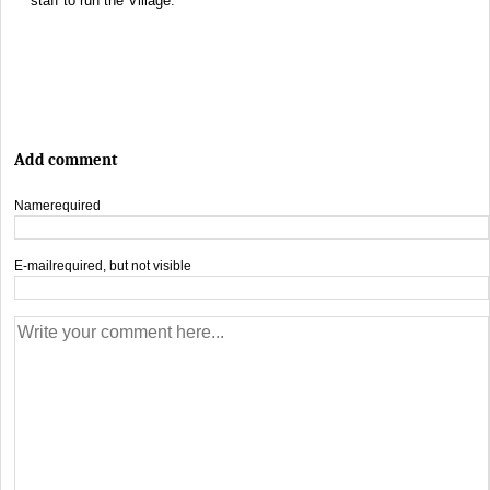
staff to run the Village.
Add comment
Name
required
E-mail
required, but not visible