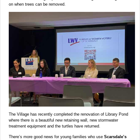
on when trees can be removed.
The Village has recently completed the renovation of Library Pond
where there is a beautiful new retaining wall, new stormwater
treatment equipment and the turtles have returned.
There’s more good news for young families who use
Scarsdale’s