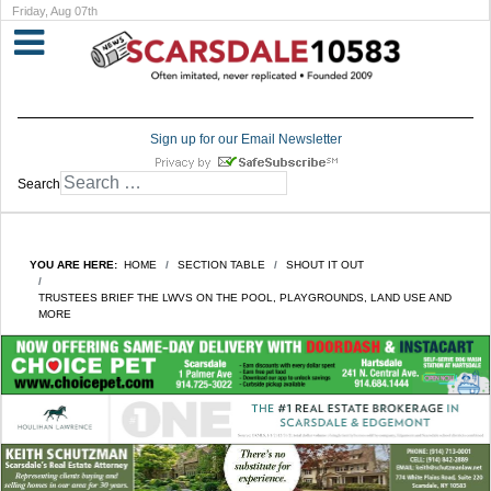
Friday, Aug 07th
Sign up for our Email Newsletter
Search
YOU ARE HERE:
HOME
SECTION TABLE
SHOUT IT OUT
TRUSTEES BRIEF THE LWVS ON THE POOL, PLAYGROUNDS, LAND USE AND
MORE