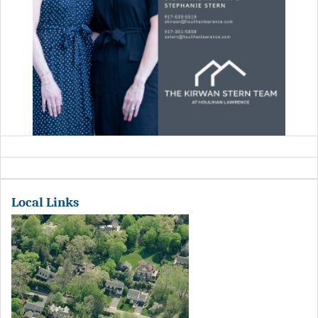
Local Links