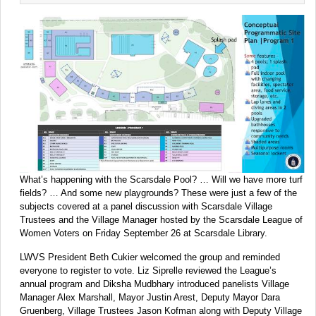
What’s happening with the Scarsdale Pool? … Will we have more turf
fields? … And some new playgrounds? These were just a few of the
subjects covered at a panel discussion with Scarsdale Village
Trustees and the Village Manager hosted by the Scarsdale League of
Women Voters on Friday September 26 at Scarsdale Library.
LWVS President Beth Cukier welcomed the group and reminded
everyone to register to vote. Liz Siprelle reviewed the League’s
annual program and Diksha Mudbhary introduced panelists Village
Manager Alex Marshall, Mayor Justin Arest, Deputy Mayor Dara
Gruenberg, Village Trustees Jason Kofman along with Deputy Village