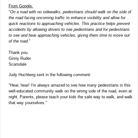
From Google:
"
On a road with no sidewalks, pedestrians should walk on the side of
the road facing oncoming traffic to enhance visibility and allow for
quick reactions to approaching vehicles. This practice helps prevent
accidents by allowing drivers to see pedestrians and for pedestrians
to see and hear approaching vehicles, giving them time to move out
of the road
."
Thank you.
Ginny Ruder
Scarsdale
Judy Hochberg sent in the following comment:
"Hear, hear! I'm always amazed to see how many pedestrians in this
well-educated community walk on the wrong side of the road, even at
night. Parents, please teach your kids the safe way to walk, and walk
that way yourselves."