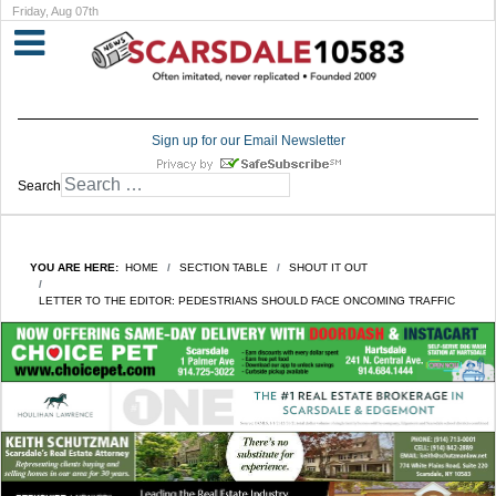
Friday, Aug 07th
Sign up for our Email Newsletter
Search
YOU ARE HERE:
HOME
SECTION TABLE
SHOUT IT OUT
LETTER TO THE EDITOR: PEDESTRIANS SHOULD FACE ONCOMING TRAFFIC