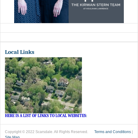
Local Links
HERE IS A LIST OF LINKS TO LOCAL WEBSITES
:
Copyright © 2022 Scarsdale. All Rights Reserved.
Terms and Conditions
|
Site Map