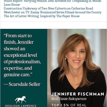
Police Report: Partying Pelham Teen Arrested for Trespassing in Woods
Lane House
Construction Underway of Two New Culverts on Catherine Road
Westchester on TV: Emmy Nominated Series Filmed Around the County
The Art of Letter-Writing: Inspired by The Paper House