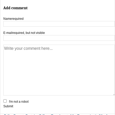
Add comment
Name
required
E-mail
required, but not visible
I'm not a robot
Submit