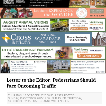
Letter to the Editor: Pedestrians Should
Face Oncoming Traffic
THURSDAY, 16 OCTOBER 2025 08:50
LAST UPDATED:
SUNDAY, 19 OCTOBER 2025 17:56
PUBLISHED: THURSDAY,
16 OCTOBER 2025 08:50
JOANNE WALLENSTEIN