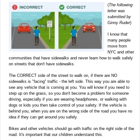
(
The following
letter was
submitted by
Ginny Ruder
)
I know that
many people
move from
NYC and other
communities that have sidewalks and never learn how to walk safely
on streets that don't have sidewalks.
The CORRECT side of the street to walk on, if there are NO
sidewalks is "facing" traffic - the left side. This way you are able to
see any vehicle that is coming at you. You will know if you need to
step up on the grass, so you don't become a problem for someone
driving, especially if you are wearing headphones, or walking with
dogs or kids you then take control of your safety. If the vehicle is
behind you, when you are on the wrong side of the road you have no
idea if they can get around you safely.
Bikes and other vehicles should go with traffic on the right side of the
road. It's important that our children understand this.