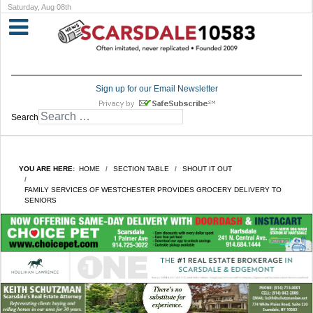
Saturday, Aug 08th
Sign up for our Email Newsletter
Search
YOU ARE HERE:
HOME
SECTION TABLE
SHOUT IT OUT
FAMILY SERVICES OF WESTCHESTER PROVIDES GROCERY DELIVERY TO
SENIORS