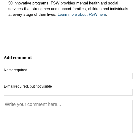
50 innovative programs, FSW provides mental health and social
services that strengthen and support families, children and individuals
at every stage of their lives.
Learn more about FSW here
.
Add comment
Name
required
E-mail
required, but not visible