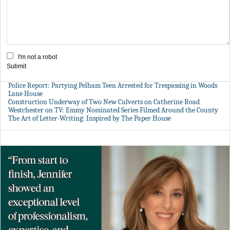
I'm not a robot
Submit
Police Report: Partying Pelham Teen Arrested for Trespassing in Woods
Lane House
Construction Underway of Two New Culverts on Catherine Road
Westchester on TV: Emmy Nominated Series Filmed Around the County
The Art of Letter-Writing: Inspired by The Paper House