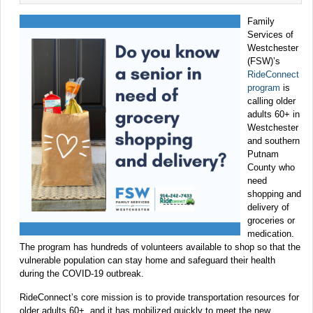
Family
Services of
Westchester
(FSW)’s
RideConnect
program
is
calling older
adults 60+ in
Westchester
and southern
Putnam
County who
need
shopping and
delivery of
groceries or
medication.
The program has hundreds of volunteers available to shop so that the
vulnerable population can stay home and safeguard their health
during the COVID-19 outbreak.
RideConnect’s core mission is to provide transportation resources for
older adults 60+, and it has mobilized quickly to meet the new