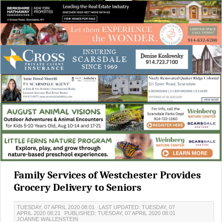
Family Services of Westchester Provides
Grocery Delivery to Seniors
TUESDAY, 07 APRIL 2020 08:01
LAST UPDATED: TUESDAY, 07
APRIL 2020 08:21
PUBLISHED: TUESDAY, 07 APRIL 2020 08:01
JOANNE WALLENSTEIN