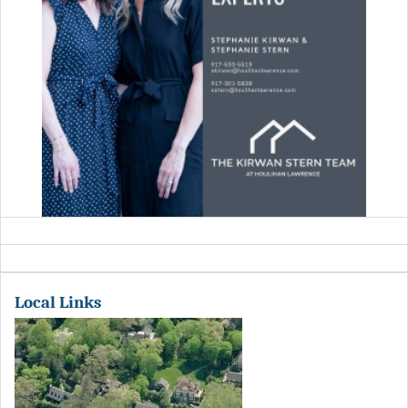
Local Links