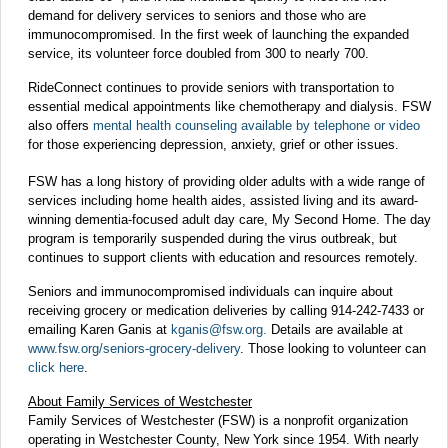
demand for delivery services to seniors and those who are
immunocompromised. In the first week of launching the expanded
service, its volunteer force doubled from 300 to nearly 700.
RideConnect continues to provide seniors with transportation to
essential medical appointments like chemotherapy and dialysis. FSW
also offers
mental health counseling available by telephone or video
for those experiencing depression, anxiety, grief or other issues.
FSW has a long history of providing older adults with a wide range of
services including home health aides, assisted living and its award-
winning dementia-focused adult day care, My Second Home. The day
program is temporarily suspended during the virus outbreak, but
continues to support clients with education and resources remotely.
Seniors and immunocompromised individuals can inquire about
receiving grocery or medication deliveries by calling 914-242-7433 or
emailing Karen Ganis at
kganis@fsw.org
.
Details are available at
www.fsw.org/seniors-grocery-delivery
. Those looking to volunteer can
click here
.
About Family Services of Westchester
Family Services of Westchester (FSW) is a nonprofit organization
operating in Westchester County, New York since 1954. With nearly