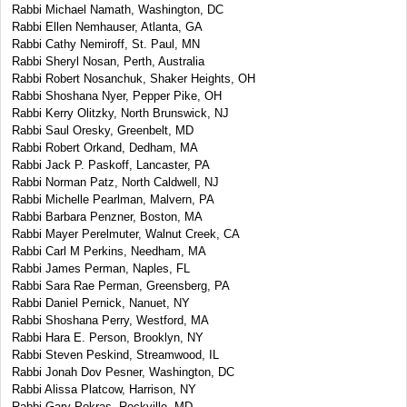
Rabbi Michael Namath, Washington, DC
Rabbi Ellen Nemhauser, Atlanta, GA
Rabbi Cathy Nemiroff, St. Paul, MN
Rabbi Sheryl Nosan, Perth, Australia
Rabbi Robert Nosanchuk, Shaker Heights, OH
Rabbi Shoshana Nyer, Pepper Pike, OH
Rabbi Kerry Olitzky, North Brunswick, NJ
Rabbi Saul Oresky, Greenbelt, MD
Rabbi Robert Orkand, Dedham, MA
Rabbi Jack P. Paskoff, Lancaster, PA
Rabbi Norman Patz, North Caldwell, NJ
Rabbi Michelle Pearlman, Malvern, PA
Rabbi Barbara Penzner, Boston, MA
Rabbi Mayer Perelmuter, Walnut Creek, CA
Rabbi Carl M Perkins, Needham, MA
Rabbi James Perman, Naples, FL
Rabbi Sara Rae Perman, Greensberg, PA
Rabbi Daniel Pernick, Nanuet, NY
Rabbi Shoshana Perry, Westford, MA
Rabbi Hara E. Person, Brooklyn, NY
Rabbi Steven Peskind, Streamwood, IL
Rabbi Jonah Dov Pesner, Washington, DC
Rabbi Alissa Platcow, Harrison, NY
Rabbi Gary Pokras, Rockville, MD