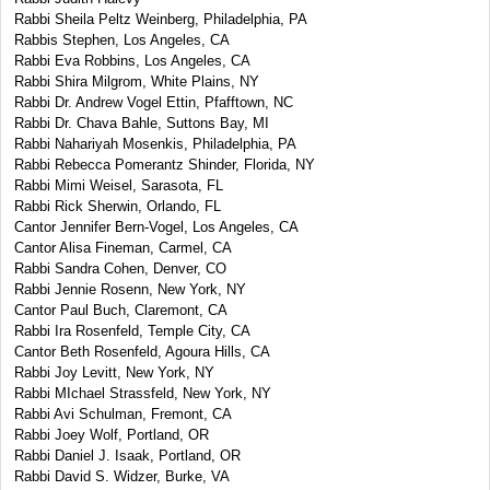
Rabbi Sheila Peltz Weinberg, Philadelphia, PA
Rabbis Stephen, Los Angeles, CA
Rabbi Eva Robbins, Los Angeles, CA
Rabbi Shira Milgrom, White Plains, NY
Rabbi Dr. Andrew Vogel Ettin, Pfafftown, NC
Rabbi Dr. Chava Bahle, Suttons Bay, MI
Rabbi Nahariyah Mosenkis, Philadelphia, PA
Rabbi Rebecca Pomerantz Shinder, Florida, NY
Rabbi Mimi Weisel, Sarasota, FL
Rabbi Rick Sherwin, Orlando, FL
Cantor Jennifer Bern-Vogel, Los Angeles, CA
Cantor Alisa Fineman, Carmel, CA
Rabbi Sandra Cohen, Denver, CO
Rabbi Jennie Rosenn, New York, NY
Cantor Paul Buch, Claremont, CA
Rabbi Ira Rosenfeld, Temple City, CA
Cantor Beth Rosenfeld, Agoura Hills, CA
Rabbi Joy Levitt, New York, NY
Rabbi MIchael Strassfeld, New York, NY
Rabbi Avi Schulman, Fremont, CA
Rabbi Joey Wolf, Portland, OR
Rabbi Daniel J. Isaak, Portland, OR
Rabbi David S. Widzer, Burke, VA