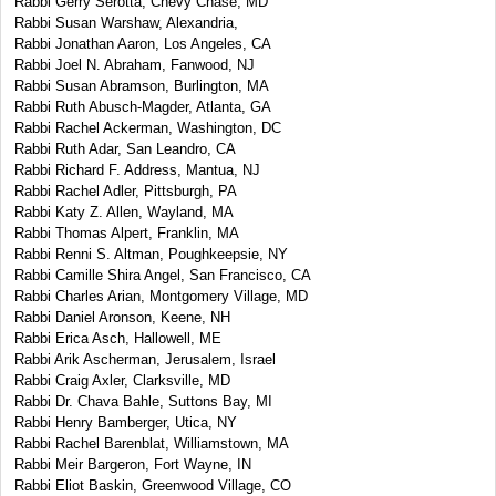
Rabbi Gerry Serotta, Chevy Chase, MD
Rabbi Susan Warshaw, Alexandria,
Rabbi Jonathan Aaron, Los Angeles, CA
Rabbi Joel N. Abraham, Fanwood, NJ
Rabbi Susan Abramson, Burlington, MA
Rabbi Ruth Abusch-Magder, Atlanta, GA
Rabbi Rachel Ackerman, Washington, DC
Rabbi Ruth Adar, San Leandro, CA
Rabbi Richard F. Address, Mantua, NJ
Rabbi Rachel Adler, Pittsburgh, PA
Rabbi Katy Z. Allen, Wayland, MA
Rabbi Thomas Alpert, Franklin, MA
Rabbi Renni S. Altman, Poughkeepsie, NY
Rabbi Camille Shira Angel, San Francisco, CA
Rabbi Charles Arian, Montgomery Village, MD
Rabbi Daniel Aronson, Keene, NH
Rabbi Erica Asch, Hallowell, ME
Rabbi Arik Ascherman, Jerusalem, Israel
Rabbi Craig Axler, Clarksville, MD
Rabbi Dr. Chava Bahle, Suttons Bay, MI
Rabbi Henry Bamberger, Utica, NY
Rabbi Rachel Barenblat, Williamstown, MA
Rabbi Meir Bargeron, Fort Wayne, IN
Rabbi Eliot Baskin, Greenwood Village, CO