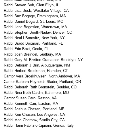
Rabbi Steven Bob, Glen Ellyn, IL
Rabbi Lisa Bock, Westlake Village, CA
Rabbi Buz Bogage, Framingham, MA
Rabbi Daniel Bogard, St. Louis, MO
Rabbi Ilene Bogosian, Watertown, MA
Rabbi Stephen Booth-Nadav, Denver, CO
Rabbi Neal I Borovitz, New York, NY
Rabbi Bradd Boxman, Parkland, FL
Rabbi Erin Boxt, Ocala, FL
Rabbi Josh Breindel, Sudbury, MA
Rabbi Gary M. Bretton-Granatoor, Brooklyn, NY
Rabbi Deborah J Brin, Albuquerque, NM
Rabbi Herbert Brockman, Hamden, CT
Cantor Vera Broekhuysen, North Andover, MA
Cantor Barbara Reynolds Slader, Portland, OR
Rabbi Deborah Ruth Bronstein, Boulder, CO
Rabbi Nina Beth Cardin, Baltimore, MD
Cantor Susan Caro, Reston, VA
Rabbi Kenneth Carr, Easton, MA
Rabbi Joshua Chasan, Portland, ME
Rabbi Ken Chasen, Los Angeles, CA
Rabbi Mari Chernow, Studio City, CA
Rabbi Haim Fabrizio Cipriani, Genoa, Italy