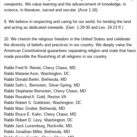
viewpoints. We value learning and the advancement of knowledge, in
science, in literature, sacred and secular. (Avot 1:16)
9. We believe in respecting and caring for our world, for tending the land
and acting as dedicated stewards. (Gen. 1:29-30 and Lev. 19:23 ff.)
10. We cherish the religious freedom in the United States and celebrate
the diversity of beliefs and practices in our country. We deeply value the
American Constitutional guarantees separating religion and state that have
made possible the flourishing of all religions in our country.
Rabbi Fred N. Reiner, Chevy Chase, MD
Rabbi Melanie Aron, Washington, DC
Rabbi Donald Berlin, Bethesda, MD
Rabbi Seth L. Bernstein, Silver Spring, MD
Rabbi Stephanie Bernstein, Chevy Chase, MD
Rabbi Rosalind A. Gold, Reston VA
Rabbi Robert S. Goldstein, Washington, DC
Rabbi Marc Gruber, Bethesda, MD
Rabbi Bruce E. Kahn, Chevy Chase, MD
Rabbi Robert D. Levy, Washington, DC
Rabbi Jack Luxemburg, Rockville, MD.
Rabbi Jonathan Miller, Bethesda, MD