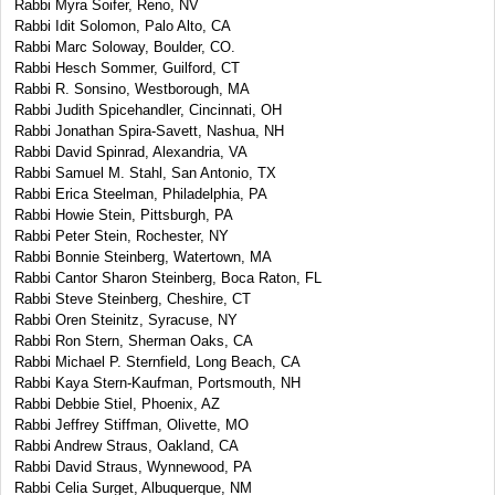
Rabbi Myra Soifer, Reno, NV
Rabbi Idit Solomon, Palo Alto, CA
Rabbi Marc Soloway, Boulder, CO.
Rabbi Hesch Sommer, Guilford, CT
Rabbi R. Sonsino, Westborough, MA
Rabbi Judith Spicehandler, Cincinnati, OH
Rabbi Jonathan Spira-Savett, Nashua, NH
Rabbi David Spinrad, Alexandria, VA
Rabbi Samuel M. Stahl, San Antonio, TX
Rabbi Erica Steelman, Philadelphia, PA
Rabbi Howie Stein, Pittsburgh, PA
Rabbi Peter Stein, Rochester, NY
Rabbi Bonnie Steinberg, Watertown, MA
Rabbi Cantor Sharon Steinberg, Boca Raton, FL
Rabbi Steve Steinberg, Cheshire, CT
Rabbi Oren Steinitz, Syracuse, NY
Rabbi Ron Stern, Sherman Oaks, CA
Rabbi Michael P. Sternfield, Long Beach, CA
Rabbi Kaya Stern-Kaufman, Portsmouth, NH
Rabbi Debbie Stiel, Phoenix, AZ
Rabbi Jeffrey Stiffman, Olivette, MO
Rabbi Andrew Straus, Oakland, CA
Rabbi David Straus, Wynnewood, PA
Rabbi Celia Surget, Albuquerque, NM