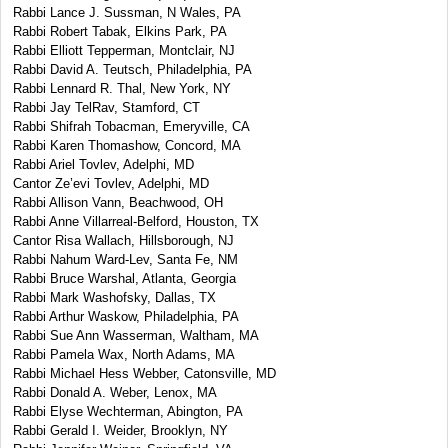
Rabbi Lance J. Sussman, N Wales, PA
Rabbi Robert Tabak, Elkins Park, PA
Rabbi Elliott Tepperman, Montclair, NJ
Rabbi David A. Teutsch, Philadelphia, PA
Rabbi Lennard R. Thal, New York, NY
Rabbi Jay TelRav, Stamford, CT
Rabbi Shifrah Tobacman, Emeryville, CA
Rabbi Karen Thomashow, Concord, MA
Rabbi Ariel Tovlev, Adelphi, MD
Cantor Ze’evi Tovlev, Adelphi, MD
Rabbi Allison Vann, Beachwood, OH
Rabbi Anne Villarreal-Belford, Houston, TX
Cantor Risa Wallach, Hillsborough, NJ
Rabbi Nahum Ward-Lev, Santa Fe, NM
Rabbi Bruce Warshal, Atlanta, Georgia
Rabbi Mark Washofsky, Dallas, TX
Rabbi Arthur Waskow, Philadelphia, PA
Rabbi Sue Ann Wasserman, Waltham, MA
Rabbi Pamela Wax, North Adams, MA
Rabbi Michael Hess Webber, Catonsville, MD
Rabbi Donald A. Weber, Lenox, MA
Rabbi Elyse Wechterman, Abington, PA
Rabbi Gerald I. Weider, Brooklyn, NY