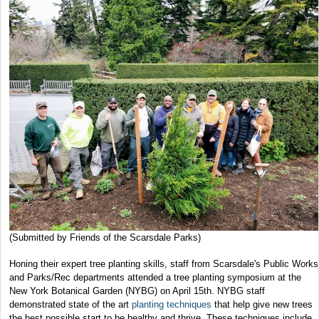
(Submitted by Friends of the Scarsdale Parks)
Honing their expert tree planting skills, staff from Scarsdale's Public Works
and Parks/Rec departments attended a tree planting symposium at the
New York Botanical Garden (NYBG) on April 15th. NYBG staff
demonstrated state of the art
planting techniques
that help give new trees
the best possible start to be healthy and thrive. These techniques include