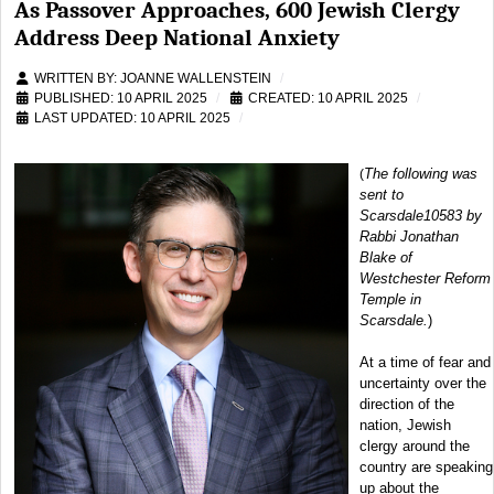
As Passover Approaches, 600 Jewish Clergy
Address Deep National Anxiety
WRITTEN BY:
JOANNE WALLENSTEIN
PUBLISHED: 10 APRIL 2025
CREATED: 10 APRIL 2025
LAST UPDATED: 10 APRIL 2025
The following was
(
sent to
Scarsdale10583 by
Rabbi Jonathan
Blake of
Westchester Reform
Temple in
Scarsdale.
)
At a time of fear and
uncertainty over the
direction of the
nation, Jewish
clergy around the
country are speaking
up about the