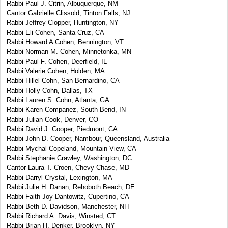
Rabbi Paul J. Citrin, Albuquerque, NM
Cantor Gabrielle Clissold, Tinton Falls, NJ
Rabbi Jeffrey Clopper, Huntington, NY
Rabbi Eli Cohen, Santa Cruz, CA
Rabbi Howard A Cohen, Bennington, VT
Rabbi Norman M. Cohen, Minnetonka, MN
Rabbi Paul F. Cohen, Deerfield, IL
Rabbi Valerie Cohen, Holden, MA
Rabbi Hillel Cohn, San Bernardino, CA
Rabbi Holly Cohn, Dallas, TX
Rabbi Lauren S. Cohn, Atlanta, GA
Rabbi Karen Companez, South Bend, IN
Rabbi Julian Cook, Denver, CO
Rabbi David J. Cooper, Piedmont, CA
Rabbi John D. Cooper, Nambour, Queensland, Australia
Rabbi Mychal Copeland, Mountain View, CA
Rabbi Stephanie Crawley, Washington, DC
Cantor Laura T. Croen, Chevy Chase, MD
Rabbi Darryl Crystal, Lexington, MA
Rabbi Julie H. Danan, Rehoboth Beach, DE
Rabbi Faith Joy Dantowitz, Cupertino, CA
Rabbi Beth D. Davidson, Manchester, NH
Rabbi Richard A. Davis, Winsted, CT
Rabbi Brian H. Denker, Brooklyn, NY