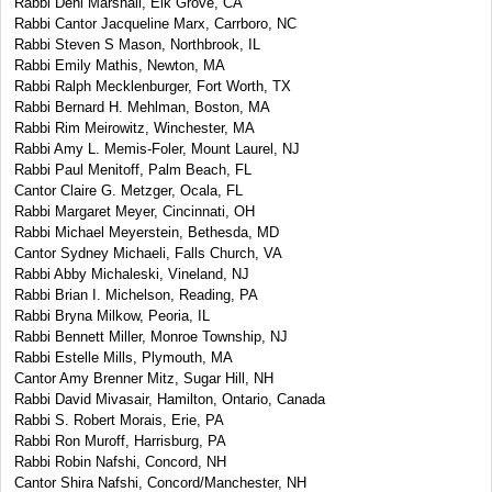
Rabbi Deni Marshall, Elk Grove, CA
Rabbi Cantor Jacqueline Marx, Carrboro, NC
Rabbi Steven S Mason, Northbrook, IL
Rabbi Emily Mathis, Newton, MA
Rabbi Ralph Mecklenburger, Fort Worth, TX
Rabbi Bernard H. Mehlman, Boston, MA
Rabbi Rim Meirowitz, Winchester, MA
Rabbi Amy L. Memis-Foler, Mount Laurel, NJ
Rabbi Paul Menitoff, Palm Beach, FL
Cantor Claire G. Metzger, Ocala, FL
Rabbi Margaret Meyer, Cincinnati, OH
Rabbi Michael Meyerstein, Bethesda, MD
Cantor Sydney Michaeli, Falls Church, VA
Rabbi Abby Michaleski, Vineland, NJ
Rabbi Brian I. Michelson, Reading, PA
Rabbi Bryna Milkow, Peoria, IL
Rabbi Bennett Miller, Monroe Township, NJ
Rabbi Estelle Mills, Plymouth, MA
Cantor Amy Brenner Mitz, Sugar Hill, NH
Rabbi David Mivasair, Hamilton, Ontario, Canada
Rabbi S. Robert Morais, Erie, PA
Rabbi Ron Muroff, Harrisburg, PA
Rabbi Robin Nafshi, Concord, NH
Cantor Shira Nafshi, Concord/Manchester, NH