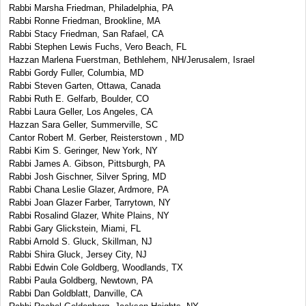
Rabbi Marsha Friedman, Philadelphia, PA
Rabbi Ronne Friedman, Brookline, MA
Rabbi Stacy Friedman, San Rafael, CA
Rabbi Stephen Lewis Fuchs, Vero Beach, FL
Hazzan Marlena Fuerstman, Bethlehem, NH/Jerusalem, Israel
Rabbi Gordy Fuller, Columbia, MD
Rabbi Steven Garten, Ottawa, Canada
Rabbi Ruth E. Gelfarb, Boulder, CO
Rabbi Laura Geller, Los Angeles, CA
Hazzan Sara Geller, Summerville, SC
Cantor Robert M. Gerber, Reisterstown , MD
Rabbi Kim S. Geringer, New York, NY
Rabbi James A. Gibson, Pittsburgh, PA
Rabbi Josh Gischner, Silver Spring, MD
Rabbi Chana Leslie Glazer, Ardmore, PA
Rabbi Joan Glazer Farber, Tarrytown, NY
Rabbi Rosalind Glazer, White Plains, NY
Rabbi Gary Glickstein, Miami, FL
Rabbi Arnold S. Gluck, Skillman, NJ
Rabbi Shira Gluck, Jersey City, NJ
Rabbi Edwin Cole Goldberg, Woodlands, TX
Rabbi Paula Goldberg, Newtown, PA
Rabbi Dan Goldblatt, Danville, CA