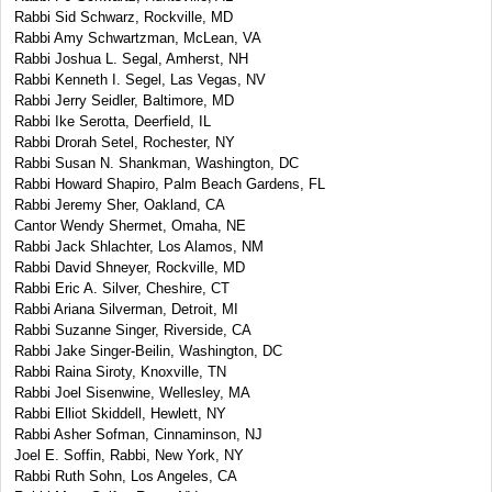
Rabbi Sid Schwarz, Rockville, MD
Rabbi Amy Schwartzman, McLean, VA
Rabbi Joshua L. Segal, Amherst, NH
Rabbi Kenneth I. Segel, Las Vegas, NV
Rabbi Jerry Seidler, Baltimore, MD
Rabbi Ike Serotta, Deerfield, IL
Rabbi Drorah Setel, Rochester, NY
Rabbi Susan N. Shankman, Washington, DC
Rabbi Howard Shapiro, Palm Beach Gardens, FL
Rabbi Jeremy Sher, Oakland, CA
Cantor Wendy Shermet, Omaha, NE
Rabbi Jack Shlachter, Los Alamos, NM
Rabbi David Shneyer, Rockville, MD
Rabbi Eric A. Silver, Cheshire, CT
Rabbi Ariana Silverman, Detroit, MI
Rabbi Suzanne Singer, Riverside, CA
Rabbi Jake Singer-Beilin, Washington, DC
Rabbi Raina Siroty, Knoxville, TN
Rabbi Joel Sisenwine, Wellesley, MA
Rabbi Elliot Skiddell, Hewlett, NY
Rabbi Asher Sofman, Cinnaminson, NJ
Joel E. Soffin, Rabbi, New York, NY
Rabbi Ruth Sohn, Los Angeles, CA