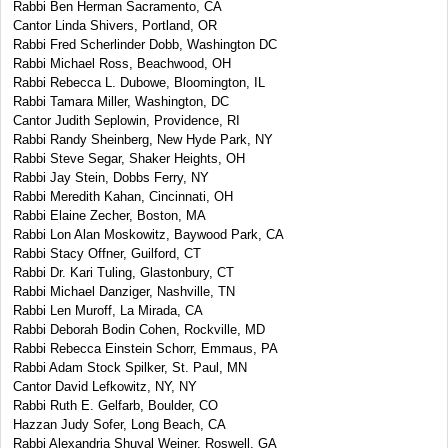
Rabbi Ben Herman Sacramento, CA
Cantor Linda Shivers, Portland, OR
Rabbi Fred Scherlinder Dobb, Washington DC
Rabbi Michael Ross, Beachwood, OH
Rabbi Rebecca L. Dubowe, Bloomington, IL
Rabbi Tamara Miller, Washington, DC
Cantor Judith Seplowin, Providence, RI
Rabbi Randy Sheinberg, New Hyde Park, NY
Rabbi Steve Segar, Shaker Heights, OH
Rabbi Jay Stein, Dobbs Ferry, NY
Rabbi Meredith Kahan, Cincinnati, OH
Rabbi Elaine Zecher, Boston, MA
Rabbi Lon Alan Moskowitz, Baywood Park, CA
Rabbi Stacy Offner, Guilford, CT
Rabbi Dr. Kari Tuling, Glastonbury, CT
Rabbi Michael Danziger, Nashville, TN
Rabbi Len Muroff, La Mirada, CA
Rabbi Deborah Bodin Cohen, Rockville, MD
Rabbi Rebecca Einstein Schorr, Emmaus, PA
Rabbi Adam Stock Spilker, St. Paul, MN
Cantor David Lefkowitz, NY, NY
Rabbi Ruth E. Gelfarb, Boulder, CO
Hazzan Judy Sofer, Long Beach, CA
Rabbi Alexandria Shuval Weiner, Roswell, GA