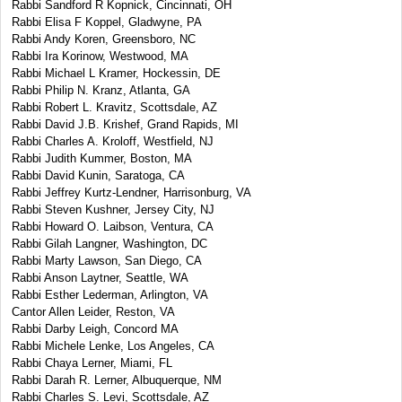
Rabbi Sandford R Kopnick, Cincinnati, OH
Rabbi Elisa F Koppel, Gladwyne, PA
Rabbi Andy Koren, Greensboro, NC
Rabbi Ira Korinow, Westwood, MA
Rabbi Michael L Kramer, Hockessin, DE
Rabbi Philip N. Kranz, Atlanta, GA
Rabbi Robert L. Kravitz, Scottsdale, AZ
Rabbi David J.B. Krishef, Grand Rapids, MI
Rabbi Charles A. Kroloff, Westfield, NJ
Rabbi Judith Kummer, Boston, MA
Rabbi David Kunin, Saratoga, CA
Rabbi Jeffrey Kurtz-Lendner, Harrisonburg, VA
Rabbi Steven Kushner, Jersey City, NJ
Rabbi Howard O. Laibson, Ventura, CA
Rabbi Gilah Langner, Washington, DC
Rabbi Marty Lawson, San Diego, CA
Rabbi Anson Laytner, Seattle, WA
Rabbi Esther Lederman, Arlington, VA
Cantor Allen Leider, Reston, VA
Rabbi Darby Leigh, Concord MA
Rabbi Michele Lenke, Los Angeles, CA
Rabbi Chaya Lerner, Miami, FL
Rabbi Darah R. Lerner, Albuquerque, NM
Rabbi Charles S. Levi, Scottsdale, AZ