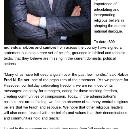
importance of
articulating and
incorporating
religious beliefs in
shaping the current
national dialogue.
To date,
600
individual rabbis and cantors
from across the country have signed a
statement outlining a core set of beliefs, grounded in biblical and rabbinic
texts, that they believe are missing in the current domestic political
actions.
“Many of us have felt deep anguish over the past few months,” said
Rabbi
Fred N. Reiner
, one of the organizers of the statement. “As we prepare for
Passover, our holiday celebrating freedom, we are reminded of its
messages: empathy for strangers, caring for those seeking freedom,
creating communities of compassion. Today, in the administration’s
policies that are unfolding, we feel an absence of so many central religious
beliefs that we teach and espouse. We hope that other religious leaders
will also come forward with the beliefs and values that their denominations
and communities hold and teach.”
Listed in the statement are beliefs that range from “all people are the