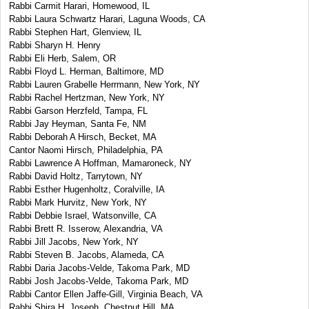
Rabbi Carmit Harari, Homewood, IL
Rabbi Laura Schwartz Harari, Laguna Woods, CA
Rabbi Stephen Hart, Glenview, IL
Rabbi Sharyn H. Henry
Rabbi Eli Herb, Salem, OR
Rabbi Floyd L. Herman, Baltimore, MD
Rabbi Lauren Grabelle Herrmann, New York, NY
Rabbi Rachel Hertzman, New York, NY
Rabbi Garson Herzfeld, Tampa, FL
Rabbi Jay Heyman, Santa Fe, NM
Rabbi Deborah A Hirsch, Becket, MA
Cantor Naomi Hirsch, Philadelphia, PA
Rabbi Lawrence A Hoffman, Mamaroneck, NY
Rabbi David Holtz, Tarrytown, NY
Rabbi Esther Hugenholtz, Coralville, IA
Rabbi Mark Hurvitz, New York, NY
Rabbi Debbie Israel, Watsonville, CA
Rabbi Brett R. Isserow, Alexandria, VA
Rabbi Jill Jacobs, New York, NY
Rabbi Steven B. Jacobs, Alameda, CA
Rabbi Daria Jacobs-Velde, Takoma Park, MD
Rabbi Josh Jacobs-Velde, Takoma Park, MD
Rabbi Cantor Ellen Jaffe-Gill, Virginia Beach, VA
Rabbi Shira H. Joseph, Chestnut Hill, MA