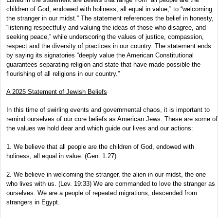
children of God, endowed with holiness, all equal in value,” to “welcoming
the stranger in our midst.” The statement references the belief in honesty,
“listening respectfully and valuing the ideas of those who disagree, and
seeking peace,” while underscoring the values of justice, compassion,
respect and the diversity of practices in our country. The statement ends
by saying its signatories “deeply value the American Constitutional
guarantees separating religion and state that have made possible the
flourishing of all religions in our country.”
A 2025 Statement of Jewish Beliefs
In this time of swirling events and governmental chaos, it is important to
remind ourselves of our core beliefs as American Jews. These are some of
the values we hold dear and which guide our lives and our actions:
1. We believe that all people are the children of God, endowed with
holiness, all equal in value. (Gen. 1:27)
2. We believe in welcoming the stranger, the alien in our midst, the one
who lives with us. (Lev. 19:33) We are commanded to love the stranger as
ourselves. We are a people of repeated migrations, descended from
strangers in Egypt.