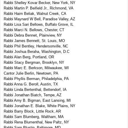
Rabbi Shelley Kovar Becker, New York, NY
Rabbi Martin P. Beifield Jr., Richmond, VA
Rabbi Haim Beliak, Walnut Creek, CA
Rabbi Maynard W Bell, Paradise Valley, AZ
Rabbi Lisa Sari Bellows, Buffalo Grove, IL
Rabbi Marci N. Bellows, Chester, CT
Rabbi Debra Bennet, Plainview, NY
Rabbi James Bennett, St. Louis, MO
Rabbi Phil Bentley, Hendersonville, NC
Rabbi Joshua Beraha, Washington, D.C
Rabbi Alan Berg, Portland, OR
Rabbi Stacy Bergman, Brooklyn, NY
Rabbi Marc E. Berkson, Milwaukee, WI
Cantor Julie Berlin, Newtown, PA
Rabbi Phyllis Berman, Philadelphia, PA
Rabbi Anna G. Beroll, Austin, TX
Rabbi Linda Bertenthal, Bettendorf, IA
Rabbi Jonathan Biatch, Tempe, AZ
Rabbi Amy B. Bigman, East Lansing, MI
Rabbi Jonathan E. Blake, White Plains, NY
Rabbi Barry Block, Little Rock, AR
Rabbi Sam Blumberg, Waltham, MA
Rabbi Rena Blumenthal, New Paltz, NY
Rabbi Sam Blustin, Baltimore, MD