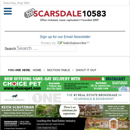
Saturday, Aug 08th
Sign up for our Email Newsletter
Search
YOU ARE HERE:
HOME
SECTION TABLE
SHOUT IT OUT