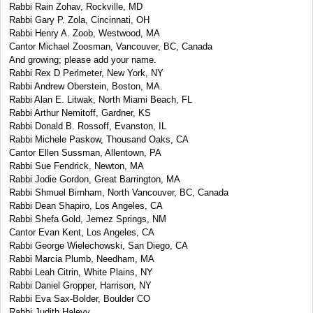
Rabbi Rain Zohav, Rockville, MD
Rabbi Gary P. Zola, Cincinnati, OH
Rabbi Henry A. Zoob, Westwood, MA
Cantor Michael Zoosman, Vancouver, BC, Canada
And growing; please add your name.
Rabbi Rex D Perlmeter, New York, NY
Rabbi Andrew Oberstein, Boston, MA.
Rabbi Alan E. Litwak, North Miami Beach, FL
Rabbi Arthur Nemitoff, Gardner, KS
Rabbi Donald B. Rossoff, Evanston, IL
Rabbi Michele Paskow, Thousand Oaks, CA
Cantor Ellen Sussman, Allentown, PA
Rabbi Sue Fendrick, Newton, MA
Rabbi Jodie Gordon, Great Barrington, MA
Rabbi Shmuel Birnham, North Vancouver, BC, Canada
Rabbi Dean Shapiro, Los Angeles, CA
Rabbi Shefa Gold, Jemez Springs, NM
Cantor Evan Kent, Los Angeles, CA
Rabbi George Wielechowski, San Diego, CA
Rabbi Marcia Plumb, Needham, MA
Rabbi Leah Citrin, White Plains, NY
Rabbi Daniel Gropper, Harrison, NY
Rabbi Eva Sax-Bolder, Boulder CO
Rabbi Judith Halevy