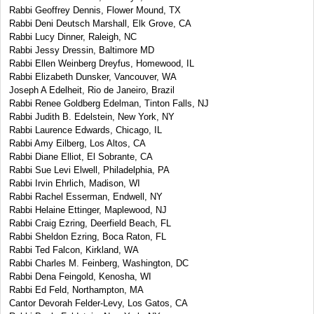
Rabbi Geoffrey Dennis, Flower Mound, TX
Rabbi Deni Deutsch Marshall, Elk Grove, CA
Rabbi Lucy Dinner, Raleigh, NC
Rabbi Jessy Dressin, Baltimore MD
Rabbi Ellen Weinberg Dreyfus, Homewood, IL
Rabbi Elizabeth Dunsker, Vancouver, WA
Joseph A Edelheit, Rio de Janeiro, Brazil
Rabbi Renee Goldberg Edelman, Tinton Falls, NJ
Rabbi Judith B. Edelstein, New York, NY
Rabbi Laurence Edwards, Chicago, IL
Rabbi Amy Eilberg, Los Altos, CA
Rabbi Diane Elliot, El Sobrante, CA
Rabbi Sue Levi Elwell, Philadelphia, PA
Rabbi Irvin Ehrlich, Madison, WI
Rabbi Rachel Esserman, Endwell, NY
Rabbi Helaine Ettinger, Maplewood, NJ
Rabbi Craig Ezring, Deerfield Beach, FL
Rabbi Sheldon Ezring, Boca Raton, FL
Rabbi Ted Falcon, Kirkland, WA
Rabbi Charles M. Feinberg, Washington, DC
Rabbi Dena Feingold, Kenosha, WI
Rabbi Ed Feld, Northampton, MA
Cantor Devorah Felder-Levy, Los Gatos, CA