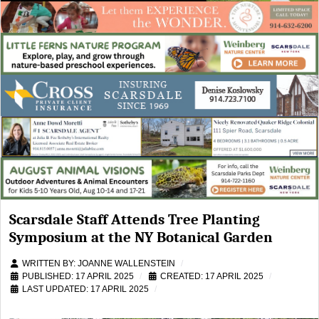
Scarsdale Staff Attends Tree Planting
Symposium at the NY Botanical Garden
WRITTEN BY:
JOANNE WALLENSTEIN
PUBLISHED: 17 APRIL 2025
CREATED: 17 APRIL 2025
LAST UPDATED: 17 APRIL 2025