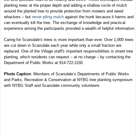
planting trees at the proper depth and adding a shallow circle of mulch
around the planted tree to provide protection from mowers and weed
whackers – but
never piling mulch
against the trunk because it harms and
can eventually kill the tree. The exchange of knowledge and practical
experience among the participants provided a wealth of helpful information.
Caring for Scarsdale's trees is more important than ever. Over 1,000 trees
are cut down in Scarsdale each year while only a small fraction are
replaced. One of the Village staff's important responsibilities is street tree
planting, which residents can request – at no charge – by contacting the
Department of Public Works at 914-722-1150.
Photo Caption
: Members of Scarsdale’s Departments of Public Works
and Parks, Recreation & Conservation at NYBG tree planting symposium
with NYBG Staff and Scarsdale community volunteers