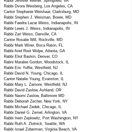
Rabbi Jennifer Weiner, Springfield, VA
Rabbi Dvora Weisberg, Los Angeles, CA
Cantor Stephanie Weishaar, Clarksburg, MD
Rabbi Stephen J. Weisman, Bowie, MD
Rabbi Faedra Lazar Weiss, Indianapolis, IN
Rabbi Lewis J. Weiss, Indianapolis, IN
Rabbi Zari Weiss, Danville, CA
Cantor Rosalie Will, Rockville, MD
Rabbi Mark Winer, Boca Raton, FL
Rabbi Ariel Root Wolpe, Atlanta, GA
Rabbi Eliot Baskin, Denver, CO
Rabni Maralee Gordon, Woodstock, IL
Rabbi Eric Yoffie, Westfield, NJ
Rabbi David N. Young, Chicago, IL
Cantor Natalie Young, Evanston, IL
Rabbi Mary L. Zamore, Westfield, NJ
Rabbi David Zaslow, Ashland, OR
Rabbi Naomi Zaslow, Baltimore MD
Rabbi Deborah Zecher, New York, NY
Rabbi Michael Zedek, Chicago, IL
Rabbi Daniel G. Zemel, Arlington, VA
Rabbi Irwin Zeplowitz, Port Washington, NY
Rabbi Ruth A. Zlotnick, Seattle, WA
Rabbi Israel Zoberman, Virginia Beach, VA