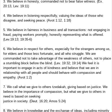
3. We believe in honesty, commanded not to bear false witness. (Ex.
20:13, Lev. 19:11)
4. We believe in listening respectfully, valuing the ideas of those who
disagree, and seeking peace. (Avot 1:12, 1:18)
5. We believe in fairness in business and all transactions: not engaging in
fraud, paying workers promptly, honestly representing what is offered.
(Lev.19:13; 19:35-6)
6. We believe in respect for others, especially for the strangers among us,
for elders and those less fortunate, and all who struggle. We are
commanded not to take advantage of the weakness of others, not to place
a stumbling block before the blind. (Lev. 19:32; 19:14) We feel it is
important to engage in acts of kindness and believe that we are in
relationship with all people and should behave with compassion and
empathy. (Avot 1:2)
7. We call what we give to others tzedakah, giving based on justice. We
believe in the importance of compassion, but what we give to others in
need is based on seeking
justice in society. (Deut. 16:20; Amos 5:24)
8. We believe in knowledge and the exchange of ideas, including minority