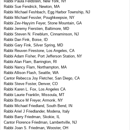
Rabbi Paula Feldstein, New York, NY
Rabbi Sue Fendrick, Newton, MA
Rabbi Michael Feshbach, Egg Harbor Township, NJ
Rabbi Michael Fessler, Poughkeepsie, NY
Rabbi Zev-Hayyim Feyer, Stone Mountain, GA
Rabbi Jeremy Fierstien, Baltimore, MD
Rabbi Steven N. Fineblum, Cinnaminson, NJ
Rabbi Dan Fink, Boise, ID
Rabbi Gary Fink, Silver Spring, MD
Rabbi Reuven Firestone, Los Angeles, CA
Rabbi Adam Fisher, Port Jefferson Station, NY
Rabbi Alan Flam, Barrington, RI
Rabbi Nancy Flam, Northampton, MA
Rabbi Allison Flash, Seattle, WA
Cantor Rebecca Joy Fletcher, San Diego, CA
Rabbi Steve Foster, Denver, CO
Rabbi Karen L. Fox, Los Angeles CA
Rabbi Laurie Franklin, Missoula, MT
Rabbi Bruce M Freyer, Armonk, NY
Rabbi Michael Friedland, South Bend, IN
Rabbi Ariel J Friedlander, Modena, Italy
Rabbi Barry Friedman, Skokie, IL
Cantor Florence Friedman, Lambertville, NJ
Rabbi Joan S. Friedman, Wooster, OH