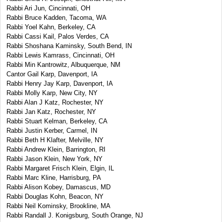
Rabbi Ari Jun, Cincinnati, OH
Rabbi Bruce Kadden, Tacoma, WA
Rabbi Yoel Kahn, Berkeley, CA
Rabbi Cassi Kail, Palos Verdes, CA
Rabbi Shoshana Kaminsky, South Bend, IN
Rabbi Lewis Kamrass, Cincinnati, OH
Rabbi Min Kantrowitz, Albuquerque, NM
Cantor Gail Karp, Davenport, IA
Rabbi Henry Jay Karp, Davenport, IA
Rabbi Molly Karp, New City, NY
Rabbi Alan J Katz, Rochester, NY
Rabbi Jan Katz, Rochester, NY
Rabbi Stuart Kelman, Berkeley, CA
Rabbi Justin Kerber, Carmel, IN
Rabbi Beth H Klafter, Melville, NY
Rabbi Andrew Klein, Barrington, RI
Rabbi Jason Klein, New York, NY
Rabbi Margaret Frisch Klein, Elgin, IL
Rabbi Marc Kline, Harrisburg, PA
Rabbi Alison Kobey, Damascus, MD
Rabbi Douglas Kohn, Beacon, NY
Rabbi Neil Kominsky, Brookline, MA
Rabbi Randall J. Konigsburg, South Orange, NJ