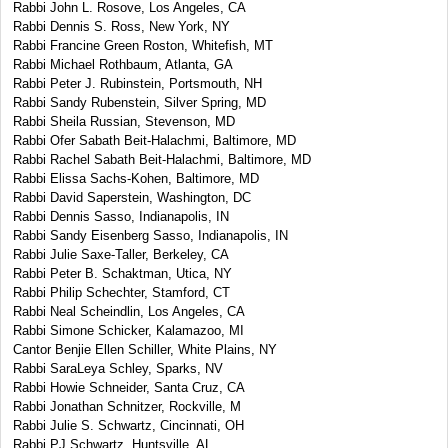
Rabbi John L. Rosove, Los Angeles, CA
Rabbi Dennis S. Ross, New York, NY
Rabbi Francine Green Roston, Whitefish, MT
Rabbi Michael Rothbaum, Atlanta, GA
Rabbi Peter J. Rubinstein, Portsmouth, NH
Rabbi Sandy Rubenstein, Silver Spring, MD
Rabbi Sheila Russian, Stevenson, MD
Rabbi Ofer Sabath Beit-Halachmi, Baltimore, MD
Rabbi Rachel Sabath Beit-Halachmi, Baltimore, MD
Rabbi Elissa Sachs-Kohen, Baltimore, MD
Rabbi David Saperstein, Washington, DC
Rabbi Dennis Sasso, Indianapolis, IN
Rabbi Sandy Eisenberg Sasso, Indianapolis, IN
Rabbi Julie Saxe-Taller, Berkeley, CA
Rabbi Peter B. Schaktman, Utica, NY
Rabbi Philip Schechter, Stamford, CT
Rabbi Neal Scheindlin, Los Angeles, CA
Rabbi Simone Schicker, Kalamazoo, MI
Cantor Benjie Ellen Schiller, White Plains, NY
Rabbi SaraLeya Schley, Sparks, NV
Rabbi Howie Schneider, Santa Cruz, CA
Rabbi Jonathan Schnitzer, Rockville, M
Rabbi Julie S. Schwartz, Cincinnati, OH
Rabbi PJ Schwartz, Huntsville, AL