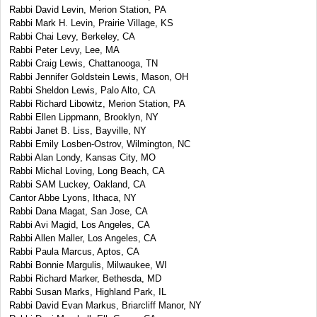
Rabbi David Levin, Merion Station, PA
Rabbi Mark H. Levin, Prairie Village, KS
Rabbi Chai Levy, Berkeley, CA
Rabbi Peter Levy, Lee, MA
Rabbi Craig Lewis, Chattanooga, TN
Rabbi Jennifer Goldstein Lewis, Mason, OH
Rabbi Sheldon Lewis, Palo Alto, CA
Rabbi Richard Libowitz, Merion Station, PA
Rabbi Ellen Lippmann, Brooklyn, NY
Rabbi Janet B. Liss, Bayville, NY
Rabbi Emily Losben-Ostrov, Wilmington, NC
Rabbi Alan Londy, Kansas City, MO
Rabbi Michal Loving, Long Beach, CA
Rabbi SAM Luckey, Oakland, CA
Cantor Abbe Lyons, Ithaca, NY
Rabbi Dana Magat, San Jose, CA
Rabbi Avi Magid, Los Angeles, CA
Rabbi Allen Maller, Los Angeles, CA
Rabbi Paula Marcus, Aptos, CA
Rabbi Bonnie Margulis, Milwaukee, WI
Rabbi Richard Marker, Bethesda, MD
Rabbi Susan Marks, Highland Park, IL
Rabbi David Evan Markus, Briarcliff Manor, NY