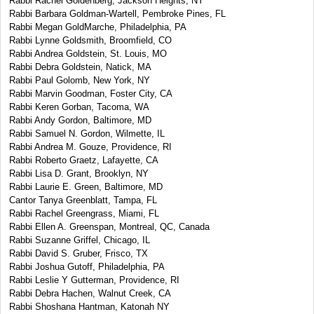
Rabbi Rachel Goldenberg, Jackson Heights, NY
Rabbi Barbara Goldman-Wartell, Pembroke Pines, FL
Rabbi Megan GoldMarche, Philadelphia, PA
Rabbi Lynne Goldsmith, Broomfield, CO
Rabbi Andrea Goldstein, St. Louis, MO
Rabbi Debra Goldstein, Natick, MA
Rabbi Paul Golomb, New York, NY
Rabbi Marvin Goodman, Foster City, CA
Rabbi Keren Gorban, Tacoma, WA
Rabbi Andy Gordon, Baltimore, MD
Rabbi Samuel N. Gordon, Wilmette, IL
Rabbi Andrea M. Gouze, Providence, RI
Rabbi Roberto Graetz, Lafayette, CA
Rabbi Lisa D. Grant, Brooklyn, NY
Rabbi Laurie E. Green, Baltimore, MD
Cantor Tanya Greenblatt, Tampa, FL
Rabbi Rachel Greengrass, Miami, FL
Rabbi Ellen A. Greenspan, Montreal, QC, Canada
Rabbi Suzanne Griffel, Chicago, IL
Rabbi David S. Gruber, Frisco, TX
Rabbi Joshua Gutoff, Philadelphia, PA
Rabbi Leslie Y Gutterman, Providence, RI
Rabbi Debra Hachen, Walnut Creek, CA
Rabbi Shoshana Hantman, Katonah NY