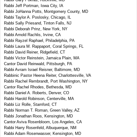
Rabbi Jeff Portman, Iowa City, IA
Rabbi JoHanna Potts, Montgomery County, MD
Rabbi Taylor A. Poslosky, Chicago, IL
Rabbi Sally Priesand, Tinton Falls, NJ
Rabbi Deborah Prinz, New York, NY
Rabbi Arnold Rachlis, Irvine, CA
Rabbi Rayzel Raphael, Philadelphia, PA
Rabbi Laura M. Rappaport, Coral Springs, FL
Rabbi David Reiner, Ridgefield, CT
Rabbi Victor Reinstein, Jamaica Plain, MA
Cantor David Reinwald, Pittsburgh, PA
Rabbi Avram Israel Reisner, Baltimore, MD
Rabbinic Pastor Heena Reiter, Charlottesville, VA
Rabbi Rachel Rembrandt, Port Washington, NY
Cantor Rachel Rhodes, Bethesda, MD
Rabbi Daniel A. Roberts, Denver, CO
Rabbi Harold Robinson, Centerville, MA
Rabbi Liz Rolle, Stamford, CT
Rabbi Norman T. Roman, Green Valley, AZ
Rabbi Jonathan Roos, Kensington, MD
Cantor Aviva Rosenbloom, Los Angeles, CA
Rabbi Harry Rosenfeld, Albuquerque, NM
Rabbi Adam Rosenwasser, Kensington, MD