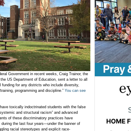
deral Government in recent weeks, Craig Trainor, the
 the US Department of Education, sent a letter to all
l funding for any districts who include diversity,
“training, programming and discipline.”
You can see
 have toxically indoctrinated students with the false
 “systemic and structural racism” and advanced
ents of these discriminatory practices have
y during the last four years—under the banner of
ggling racial stereotypes and explicit race-