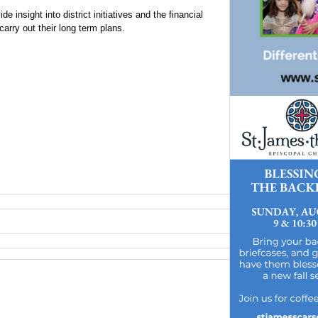
e insight into district initiatives and the financial
carry out their long term plans.