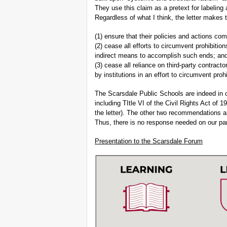
They use this claim as a pretext for labeling
Regardless of what I think, the letter makes
(1) ensure that their policies and actions comp
(2) cease all efforts to circumvent prohibitio
indirect means to accomplish such ends; an
(3) cease all reliance on third-party contract
by institutions in an effort to circumvent proh
The Scarsdale Public Schools are indeed in c
including TItle VI of the Civil Rights Act of 1
the letter). The other two recommendations ar
Thus, there is no response needed on our par
Presentation to the Scarsdale Forum