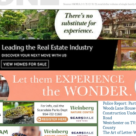
Police Report: Par
Woods Lane House
Construction Unde
Road
Westchester on TV
County
The Art of Letter-