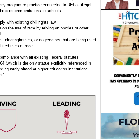
 any program or practice connected to DEI as illegal.
 three recommendations to schools:
ly with existing civil rights law;
ns on the use of race by relying on proxies or other
d
ors, clearinghouses, or aggregators that are being used
ibited uses of race.
ompliance with all existing Federal statutes,
964 (which is the only statue explicitly referenced in
e squarely aimed at higher education institutions.
t.”