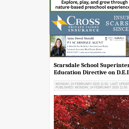
Scarsdale School Superinte
Education Directive on D.E.I
MONDAY, 24 FEBRUARY 2025 11:50
LAST UPDAT
PUBLISHED: MONDAY, 24 FEBRUARY 2025 11:50