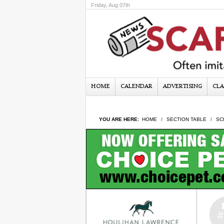
Friday, Aug 07th
HOME
CALENDAR
ADVERTISING
CLA
YOU ARE HERE:
HOME
SECTION TABLE
SC