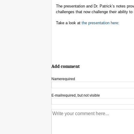
The presentation and Dr. Patrick’s notes provid
challenges that now challenge their ability to 
Take a look at
the presentation here
:
Add comment
Name
required
E-mail
required, but not visible