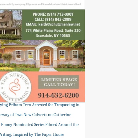
tying Pelham Teen Arrested for Trespassing in
rway of Two New Culverts on Catherine
: Emmy Nominated Series Filmed Around the
Writing: Inspired by The Paper House