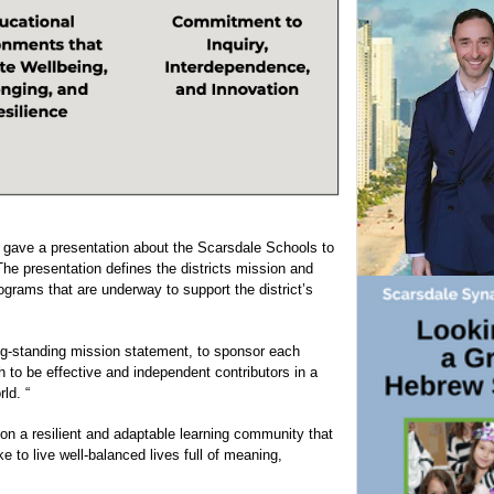
k gave a presentation about the Scarsdale Schools to
e presentation defines the districts mission and
rograms that are underway to support the district’s
ong-standing mission statement, to sponsor each
h to be effective and independent contributors in a
ld. “
ion a resilient and adaptable learning community that
ke to live well-balanced lives full of meaning,