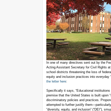
In one of many directives sent out by the Fe
Acting Assistant Secretary for Civil Rights at
school districts threatening the loss of federa
equity and inclusion practices into everyday 
the letter here
:
Specifically it says, “Educational institutions
premise that the United States is built upon
discriminatory policies and practices. Propon
attempted to further justify them—particularl
“diversity, equity, and inclusion” (“DEI”), smu