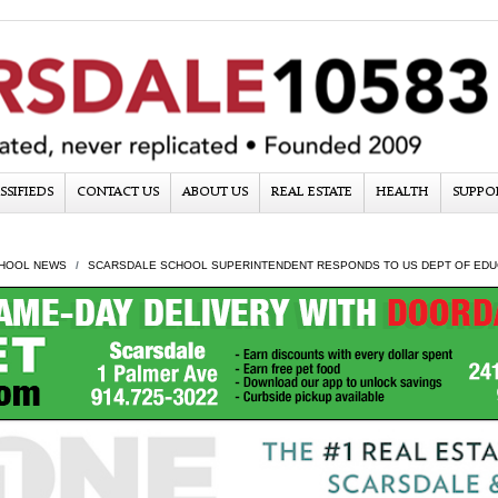
SSIFIEDS
CONTACT US
ABOUT US
REAL ESTATE
HEALTH
SUPPO
HOOL NEWS
SCARSDALE SCHOOL SUPERINTENDENT RESPONDS TO US DEPT OF EDUCA