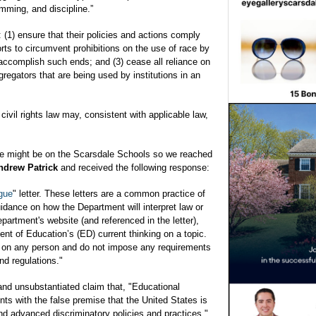
mming, and discipline.”
: (1) ensure that their policies and actions comply
fforts to circumvent prohibitions on the use of race by
 accomplish such ends; and (3) cease all reliance on
gregators that are being used by institutions in an
 civil rights law may, consistent with applicable law,
ve might be on the Scarsdale Schools so we reached
ndrew Patrick
and received the following response:
gue
" letter. These letters are a common practice of
dance on how the Department will interpret law or
partment's website (and referenced in the letter),
t of Education’s (ED) current thinking on a topic.
or on any person and do not impose any requirements
nd regulations."
and unsubstantiated claim that, "Educational
ents with the false premise that the United States is
nd advanced discriminatory policies and practices."