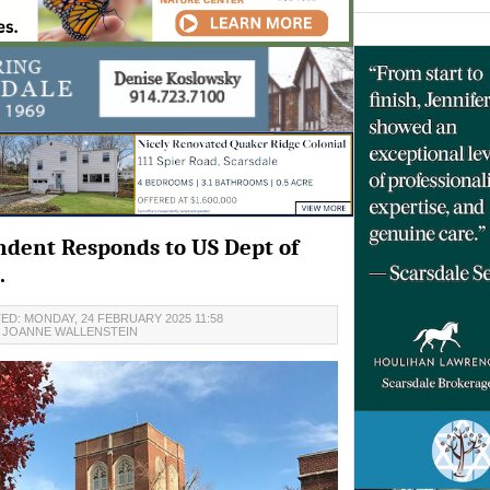
ndent Responds to US Dept of
.
ED: MONDAY, 24 FEBRUARY 2025 11:58
JOANNE WALLENSTEIN