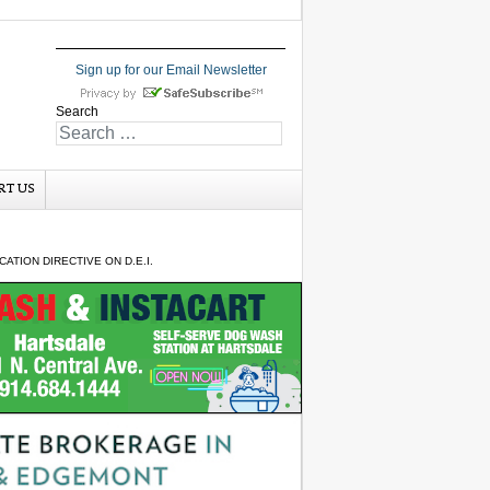
Sign up for our Email Newsletter
Search
RT US
TION DIRECTIVE ON D.E.I.