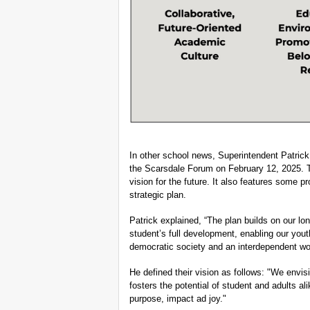
In other school news, Superintendent Patric
the Scarsdale Forum on February 12, 2025. Th
vision for the future. It also features some p
strategic plan.
Patrick explained, “The plan builds on our l
student’s full development, enabling our yout
democratic society and an interdependent wor
He defined their vision as follows: "We envis
fosters the potential of student and adults ali
purpose, impact ad joy."