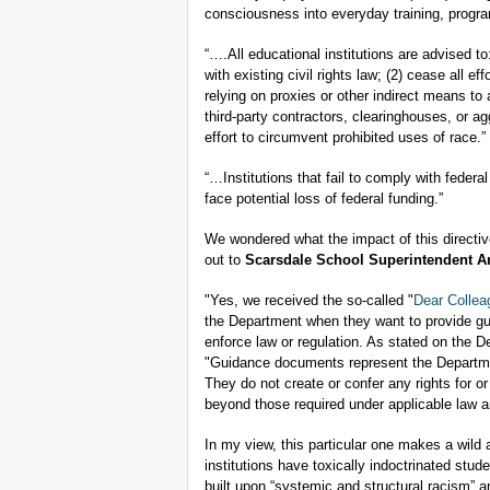
consciousness into everyday training, progra
“….All educational institutions are advised to
with existing civil rights law; (2) cease all e
relying on proxies or other indirect means to
third-party contractors, clearinghouses, or ag
effort to circumvent prohibited uses of race.”
“…Institutions that fail to comply with federal
face potential loss of federal funding.”
We wondered what the impact of this directi
out to
Scarsdale School Superintendent A
"Yes, we received the so-called "
Dear Collea
the Department when they want to provide gui
enforce law or regulation. As stated on the De
"Guidance documents represent the Departmen
They do not create or confer any rights for 
beyond those required under applicable law a
In my view, this particular one makes a wild 
institutions have toxically indoctrinated stud
built upon “systemic and structural racism” a