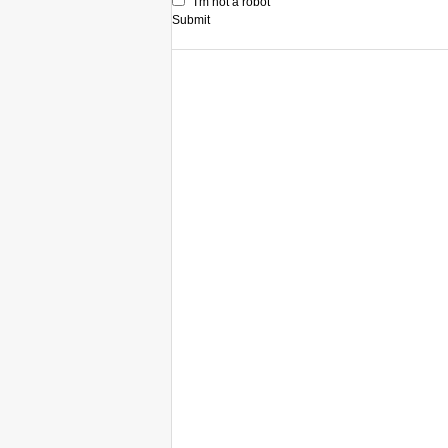
I'm not a robot
Submit