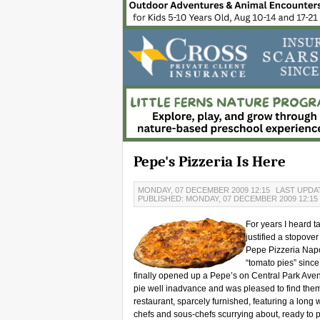
Pepe's Pizzeria Is Here
MONDAY, 07 DECEMBER 2009 12:15
LAST UPDAT
PUBLISHED: MONDAY, 07 DECEMBER 2009 12:15
For years I heard t
justified a stopove
Pepe Pizzeria Napo
“tomato pies” since
finally opened up a Pepe’s on Central Park Avenu
pie well inadvance and was pleased to find the
restaurant, sparcely furnished, featuring a long
chefs and sous-chefs scurrying about, ready to 