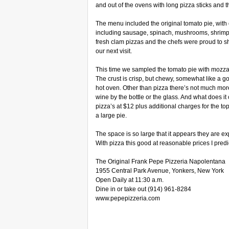
and out of the ovens with long pizza sticks and t
The menu included the original tomato pie, with 
including sausage, spinach, mushrooms, shrimp,
fresh clam pizzas and the chefs were proud to sho
our next visit.
This time we sampled the tomato pie with mozzar
The crust is crisp, but chewy, somewhat like a go
hot oven. Other than pizza there’s not much mo
wine by the bottle or the glass. And what does it 
pizza’s at $12 plus additional charges for the to
a large pie.
The space is so large that it appears they are 
With pizza this good at reasonable prices I predi
The Original Frank Pepe Pizzeria Napolentana
1955 Central Park Avenue, Yonkers, New York
Open Daily at 11:30 a.m.
Dine in or take out (914) 961-8284
www.pepepizzeria.com