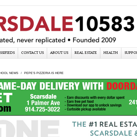
SSIFIEDS
CONTACT US
ABOUT US
REAL ESTATE
HEALTH
SUPPO
HOOL NEWS
PEPE'S PIZZERIA IS HERE