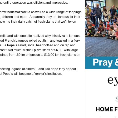
he entire operation was efficient and impressive.
or without mozzarella as well as a wide range of toppings
 chicken and more. Apparently they are famous for their
w me their daily catch of fresh clams that we’ll try on
ella and with one bite realized why this pizza is famous.
od French baguette rolled out thin, and toasted in a fiery
re…a Pepe’s salad, soda, beer bottled and on tap and
cost? Not much! A small pizza starts at $6.30, with large
ppings from .60 for onions up to $13.00 for fresh clams on
expecting legions of diners …and I do hope they appear.
ct Pepe’s will become a Yonker’s institution.