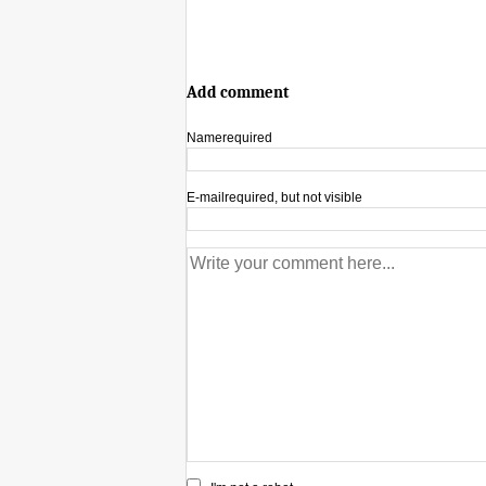
Add comment
Name
required
E-mail
required, but not visible