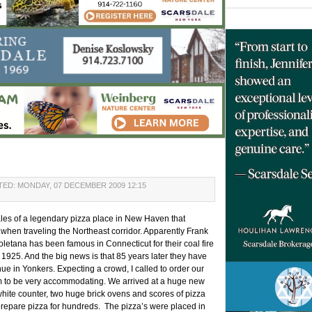
ED: MONDAY, 07 DECEMBER 2009 12:15
ales of a legendary pizza place in New Haven that
r when traveling the Northeast corridor. Apparently Frank
letana has been famous in Connecticut for their coal fire
 1925. And the big news is that 85 years later they have
e in Yonkers. Expecting a crowd, I called to order our
m to be very accommodating. We arrived at a huge new
 white counter, two huge brick ovens and scores of pizza
prepare pizza for hundreds. The pizza’s were placed in