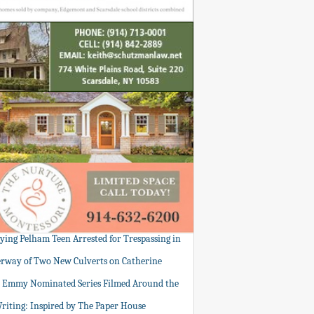
tying Pelham Teen Arrested for Trespassing in
rway of Two New Culverts on Catherine
: Emmy Nominated Series Filmed Around the
Writing: Inspired by The Paper House