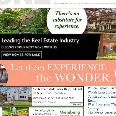
Police Report: Par
Woods Lane House
Construction Unde
Road
Westchester on TV
County
The Art of Letter-