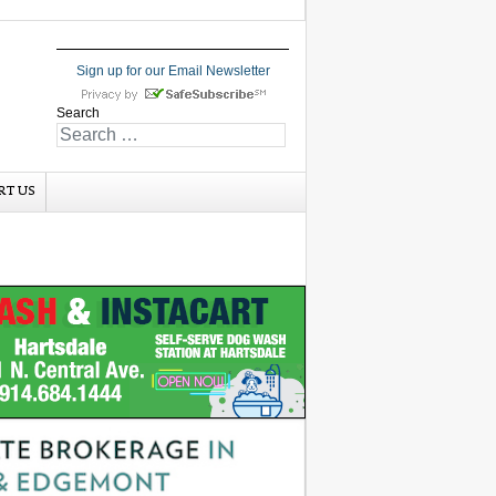
Sign up for our Email Newsletter
Search
RT US