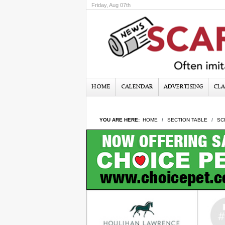
Friday, Aug 07th
HOME
CALENDAR
ADVERTISING
CLA
YOU ARE HERE:
HOME
SECTION TABLE
SC