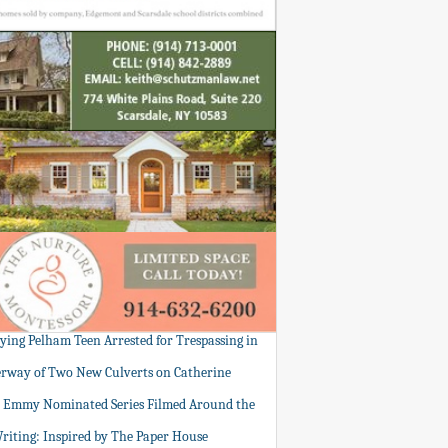
tying Pelham Teen Arrested for Trespassing in
rway of Two New Culverts on Catherine
: Emmy Nominated Series Filmed Around the
Writing: Inspired by The Paper House