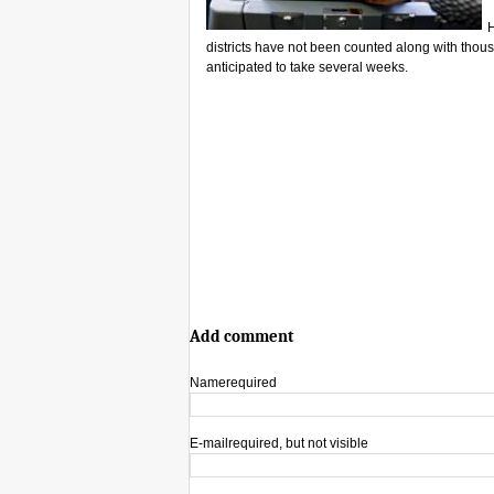
H
districts have not been counted along with thous
anticipated to take several weeks.
Add comment
Name
required
E-mail
required, but not visible