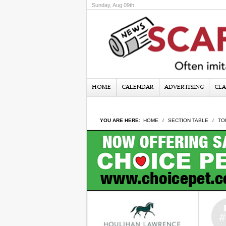
Sunday, Aug 09th
HOME
CALENDAR
ADVERTISING
CLA
YOU ARE HERE:
HOME
SECTION TABLE
TO