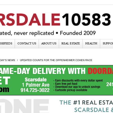
SSIFIEDS
CONTACT US
ABOUT US
REAL ESTATE
HEALTH
SUPPO
DAY'S NEWS
UPDATED COUNTS FOR THE OPPENHEIMER COHEN RACE