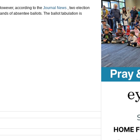
owever, according to the
Journal News
, two election
ands of absentee ballots. The ballot tabulation is