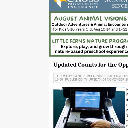
Updated Counts for the O
THURSDAY, 04 NOVEMBER 2010 16:50
LAST UP
16:56
PUBLISHED: THURSDAY, 04 NOVEMBER 20
N
E
t
n
3
w
r