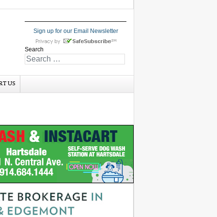
Sign up for our Email Newsletter
Search
RT US