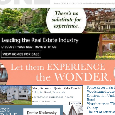
Police Report: Par
Woods Lane House
Construction Unde
Road
Westchester on TV
County
The Art of Letter-