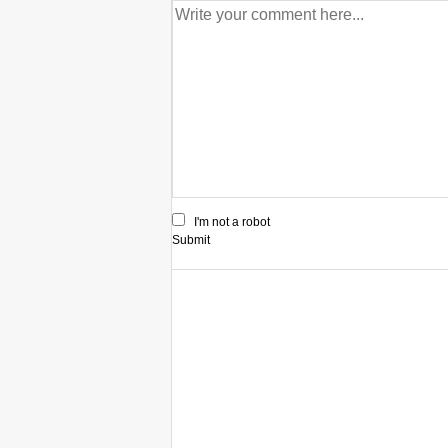
I'm not a robot
Submit