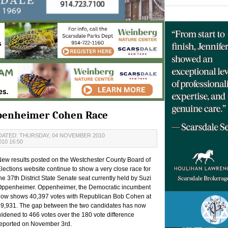
ppenheimer Cohen Race
DATED: THURSDAY, 04 NOVEMBER 2010
10 16:50
ew results posted on the Westchester County Board of
lections website continue to show a very close race for
he 37th District State Senate seat currently held by Suzi
Oppenheimer. Oppenheimer, the Democratic incumbent
ow shows 40,397 votes with Republican Bob Cohen at
9,931. The gap between the two candidates has now
idened to 466 votes over the 180 vote difference
eported on November 3rd.