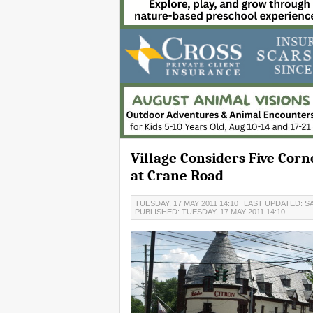
Village Considers Five Cor
at Crane Road
TUESDAY, 17 MAY 2011 14:10
LAST UPDATED: SA
PUBLISHED: TUESDAY, 17 MAY 2011 14:10