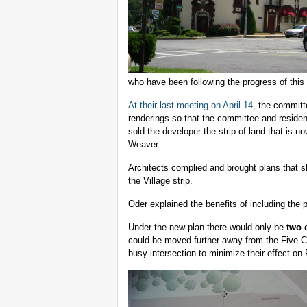
who have been following the progress of this
At their last meeting on April 14,
the committe
renderings so that the committee and resident
sold the developer the strip of land that is n
Weaver.
Architects complied and brought plans that s
the Village strip.
Oder explained the benefits of including the p
Under the new plan there would only be
two 
could be moved further away from the Five C
busy intersection to minimize their effect on 