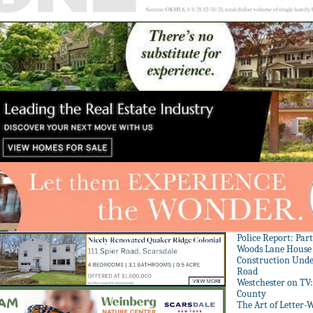
Police Report: Par
Woods Lane House
Construction Unde
Road
Westchester on TV
County
The Art of Letter-