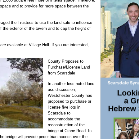
or 2,000 square feet more of interior space. Therefore,
 space and to provide for more space between the
raged the Trustees to use the land sale to influence
f the exterior of the tavern and to cap the height of
re available at Village Hall. If you are interested,
County Proposes to
Purchase/License Land
from Scarsdale
In another less noted land
use discussion,
Westchester County has
proposed to purchase or
license five lots in
Scarsdale to
accommodate the
reconstruction of the
bridge at Crane Road. In
the bridge will provide pedestrian access over the