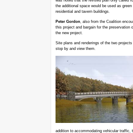
was noted that the revised plan only called f
the additional space would be used as green
residential and tavern buildings.
Peter Gordon
, also from the Coalition encou
this project and bargain for the preservation o
the new project.
Site plans and renderings of the two projects a
stop by and view them.
addition to accommodating vehicular traffic, 