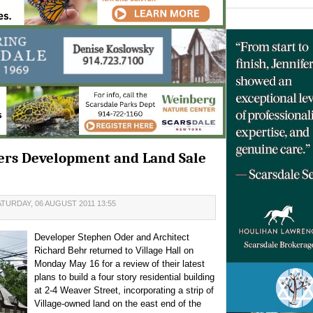
ners Development and Land Sale
TURDAY, 06 AUGUST 2011 13:55
Developer Stephen Oder and Architect
Richard Behr returned to Village Hall on
Monday May 16 for a review of their latest
plans to build a four story residential building
at 2-4 Weaver Street, incorporating a strip of
Village-owned land on the east end of the