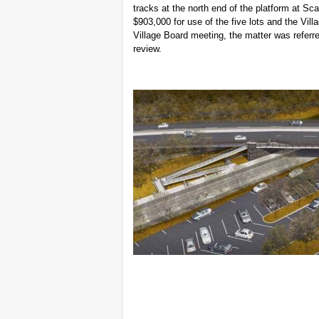
tracks at the north end of the platform at Sca
$903,000 for use of the five lots and the Vil
Village Board meeting, the matter was refer
review.