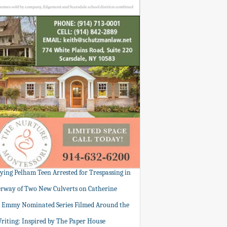
tying Pelham Teen Arrested for Trespassing in
rway of Two New Culverts on Catherine
: Emmy Nominated Series Filmed Around the
Writing: Inspired by The Paper House