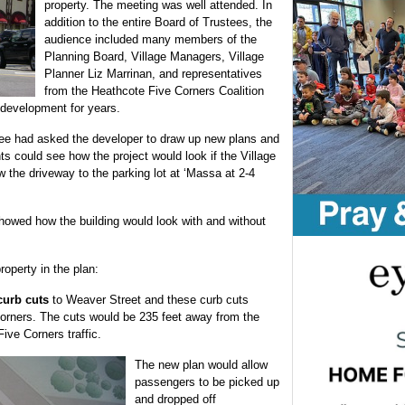
property. The meeting was well attended. In
addition to the entire Board of Trustees, the
audience included many members of the
Planning Board, Village Managers, Village
Planner Liz Marrinan, and representatives
from the Heathcote Five Corners Coalition
 development for years.
e had asked the developer to draw up new plans and
s could see how the project would look if the Village
ow the driveway to the parking lot at ‘Massa at 2-4
howed how the building would look with and without
roperty in the plan:
curb cuts
to Weaver Street and these curb cuts
orners. The cuts would be 235 feet away from the
Five Corners traffic.
The new plan would allow
passengers to be picked up
and dropped off