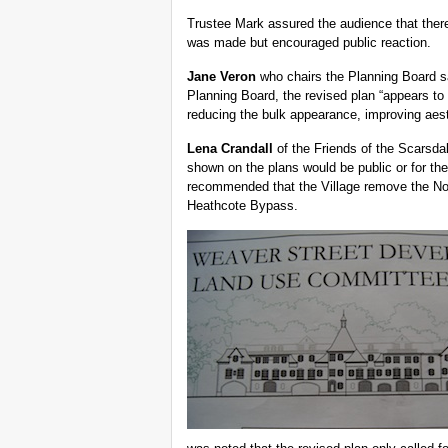
Trustee Mark assured the audience that there
was made but encouraged public reaction.
Jane Veron
who chairs the Planning Board sai
Planning Board, the revised plan “appears to
reducing the bulk appearance, improving aest
Lena Crandall
of the Friends of the Scarsda
shown on the plans would be public or for th
recommended that the Village remove the Nor
Heathcote Bypass.