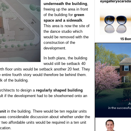
underneath the building
,
freeing up the area in front
of the building for
green
space and a sidewalk
.
This area is now the site of
the dance studio which
would be removed with the
construction of the
development.
In both plans, the building
would still be setback 40
rth floor units would be setback another 20 feet. They
 entire fourth story would therefore be behind them.
k of the building.
architects to design a
regularly shaped building
sult if the development had to be shoehorned onto an
unit
in the building. There would be ten regular units
 was considerable discussion about whether under the
wo affordable units would be required in a ten unit
ication.