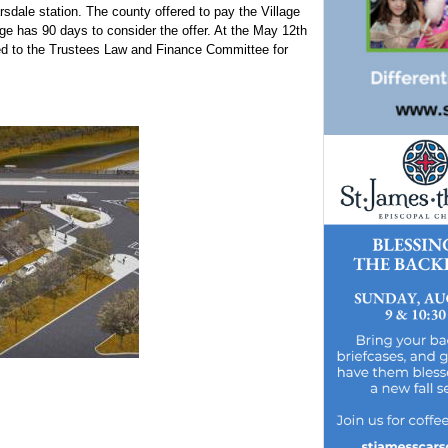
rsdale station. The county offered to pay the Village
lage has 90 days to consider the offer. At the May 12th
red to the Trustees Law and Finance Committee for