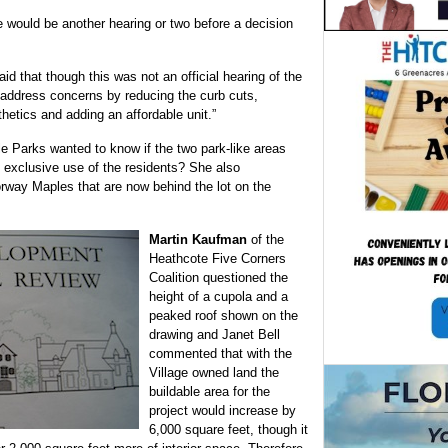
 would be another hearing or two before a decision
d that though this was not an official hearing of the
 address concerns by reducing the curb cuts,
hetics and adding an affordable unit.”
le Parks wanted to know if the two park-like areas
e exclusive use of the residents? She also
way Maples that are now behind the lot on the
Martin Kaufman
of the
Heathcote Five Corners
Coalition questioned the
height of a cupola and a
peaked roof shown on the
drawing and Janet Bell
commented that with the
Village owned land the
buildable area for the
project would increase by
6,000 square feet, though it