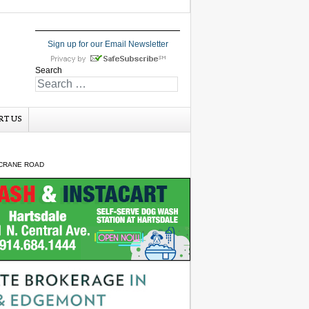
Sign up for our Email Newsletter
Search
RT US
 CRANE ROAD