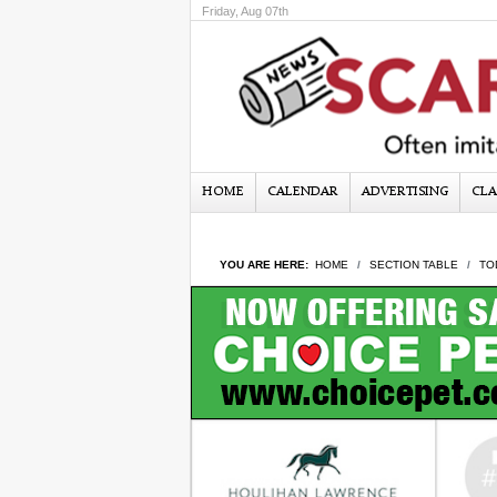
Friday, Aug 07th
HOME
CALENDAR
ADVERTISING
CLA
YOU ARE HERE:
HOME
SECTION TABLE
TO