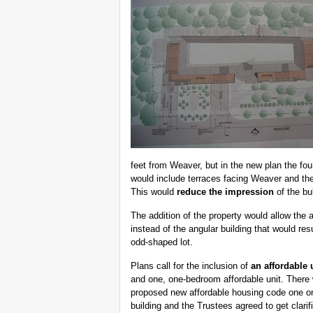
feet from Weaver, but in the new plan the fou
would include terraces facing Weaver and the
This would
reduce the impression
of the bul
The addition of the property would allow the 
instead of the angular building that would re
odd-shaped lot.
Plans call for the inclusion of
an affordable 
and one, one-bedroom affordable unit. There
proposed new affordable housing code one or t
building and the Trustees agreed to get clarif