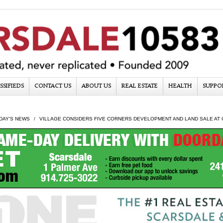
SSIFIEDS
CONTACT US
ABOUT US
REAL ESTATE
HEALTH
SUPPO
DAY'S NEWS
VILLAGE CONSIDERS FIVE CORNERS DEVELOPMENT AND LAND SALE AT