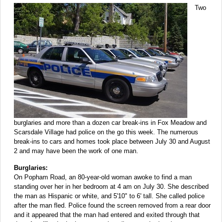
Two
burglaries and more than a dozen car break-ins in Fox Meadow and
Scarsdale Village had police on the go this week. The numerous
break-ins to cars and homes took place between July 30 and August
2 and may have been the work of one man.
Burglaries:
On Popham Road, an 80-year-old woman awoke to find a man
standing over her in her bedroom at 4 am on July 30. She described
the man as Hispanic or white, and 5'10" to 6' tall. She called police
after the man fled. Police found the screen removed from a rear door
and it appeared that the man had entered and exited through that