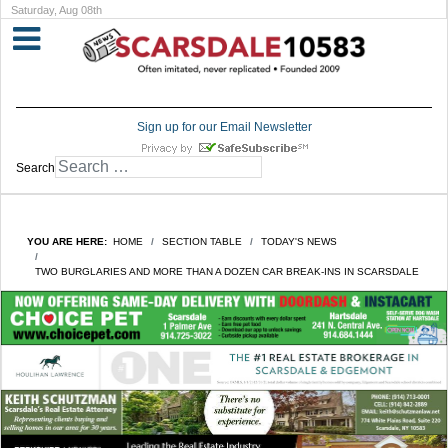
Saturday, Aug 08th
Sign up for our Email Newsletter
Search
YOU ARE HERE:
HOME
SECTION TABLE
TODAY'S NEWS
TWO BURGLARIES AND MORE THAN A DOZEN CAR BREAK-INS IN SCARSDALE