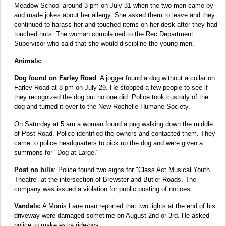
Meadow School around 3 pm on July 31 when the two men came by
and made jokes about her allergy. She asked them to leave and they
continued to harass her and touched items on her desk after they had
touched nuts. The woman complained to the Rec Department
Supervisor who said that she would discipline the young men.
Animals:
Dog found on Farley Road
: A jogger found a dog without a collar on
Farley Road at 8 pm on July 29. He stopped a few people to see if
they recognized the dog but no one did. Police took custody of the
dog and turned it over to the New Rochelle Humane Society.
On Saturday at 5 am a woman found a pug walking down the middle
of Post Road. Police identified the owners and contacted them. They
came to police headquarters to pick up the dog and were given a
summons for "Dog at Large."
Post no bills
: Police found two signs for "Class Act Musical Youth
Theatre" at the intersection of Brewster and Butler Roads. The
company was issued a violation for public posting of notices.
Vandals:
A Morris Lane man reported that two lights at the end of his
driveway were damaged sometime on August 2nd or 3rd. He asked
police to make extra ride-bys.