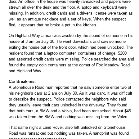
door. An office in the house was heavily ransacked and papers were
strewn all over the desk and the floor. A laptop and keyboard were
missing. In addition, credit cards and a driver's license were taken as
well as an antique necklace and a set of keys. When the suspect
fled, it appears that he broke a pot in the kitchen.
On Highland Way a man was awoken by the sound of someone in his
house at 3 am on July 30. He went downstairs and saw someone
exiting the house out of the front door, which had been unlocked. The
resident found that a laptop computer, containers of change, $200
and assorted credit cards were missing. Police searched the area and
found the empty coin containers at the corner of Fox Meadow Road
and Highland Way.
Car Break-ins:
A Stonehouse Road man reported that he saw someone enter two of
his neighbor's cars at 2 am on July 30. As it was dark, it was difficult
to describe the suspect. Police contacted the neighbors who said
they usually leave their cars unlocked in the driveway. They found
that both cars, a BMW and a Volvo, had been ransacked. About $45
was taken from the BMW and nothing was missing from the Volvo.
That same night a Land Rover, also left unlocked on Stonehouse
Road was ransacked but nothing was taken. A handprint was found