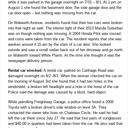
while it was parked in the garage overnight on 7/31 – 8/1. At 1 pm on
August 1 she found the basement door, the side garage door and the
car door open – but nothing was missing from the car.
On Walworth Avenue, residents found that their two cars were broken
into that night as well. The interior light of their 2013 Mazda Suburban
was on though nothing was missing. A 2004 Honda Pilot was tossed
and coins were taken from the car. The resident reports that she was
awoken around 4:15 am by the slam of a car door. She looked
outside and saw a small sedan back out of her driveway and go north
on Walworth toward White Plains. At the time she thought it was the
newspaper delivery person.
Rental car wrecked:
A rental car, parked on Carthage Road was
damaged overnight on 8/2 -8/3. When the woman checked the car on
the morning of August 3rd she found that it had two holes in the
windshield, a broken left headlight and a hole in the hood of the car.
Police said the damage was caused by a blunt, hard object.
While patrolling Freightway Garage, a police office found a 2008
Toyota with a broken driver's side window on level 3A. They
contacted the owner who lives on Chateaux Circle. He said he had
left the car there since July 27. He said that four pairs of sunglasses
and $40.00 in quarters had been taken from the car. He also said that