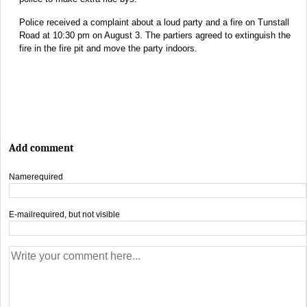
Police received a complaint about a loud party and a fire on Tunstall
Road at 10:30 pm on August 3. The partiers agreed to extinguish the
fire in the fire pit and move the party indoors.
Add comment
Name
required
E-mail
required, but not visible