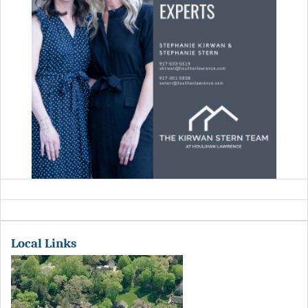
Local Links