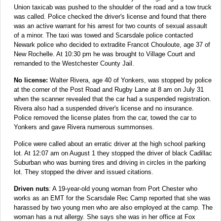
Union taxicab was pushed to the shoulder of the road and a tow truck
was called. Police checked the driver's license and found that there
was an active warrant for his arrest for two counts of sexual assault
of a minor. The taxi was towed and Scarsdale police contacted
Newark police who decided to extradite Francot Chouloute, age 37 of
New Rochelle. At 10:30 pm he was brought to Village Court and
remanded to the Westchester County Jail.
No license:
Walter Rivera, age 40 of Yonkers, was stopped by police
at the corner of the Post Road and Rugby Lane at 8 am on July 31
when the scanner revealed that the car had a suspended registration.
Rivera also had a suspended driver's license and no insurance.
Police removed the license plates from the car, towed the car to
Yonkers and gave Rivera numerous summonses.
Police were called about an erratic driver at the high school parking
lot. At 12:07 am on August 1 they stopped the driver of black Cadillac
Suburban who was burning tires and driving in circles in the parking
lot. They stopped the driver and issued citations.
Driven nuts
: A 19-year-old young woman from Port Chester who
works as an EMT for the Scarsdale Rec Camp reported that she was
harassed by two young men who are also employed at the camp. The
woman has a nut allergy. She says she was in her office at Fox