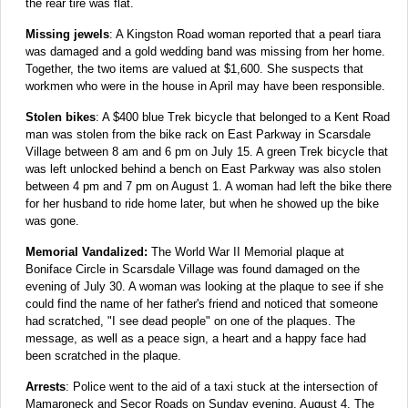
the rear tire was flat.
Missing jewels
: A Kingston Road woman reported that a pearl tiara
was damaged and a gold wedding band was missing from her home.
Together, the two items are valued at $1,600. She suspects that
workmen who were in the house in April may have been responsible.
Stolen bikes
: A $400 blue Trek bicycle that belonged to a Kent Road
man was stolen from the bike rack on East Parkway in Scarsdale
Village between 8 am and 6 pm on July 15. A green Trek bicycle that
was left unlocked behind a bench on East Parkway was also stolen
between 4 pm and 7 pm on August 1. A woman had left the bike there
for her husband to ride home later, but when he showed up the bike
was gone.
Memorial Vandalized:
The World War II Memorial plaque at
Boniface Circle in Scarsdale Village was found damaged on the
evening of July 30. A woman was looking at the plaque to see if she
could find the name of her father's friend and noticed that someone
had scratched, "I see dead people" on one of the plaques. The
message, as well as a peace sign, a heart and a happy face had
been scratched in the plaque.
Arrests
: Police went to the aid of a taxi stuck at the intersection of
Mamaroneck and Secor Roads on Sunday evening, August 4. The