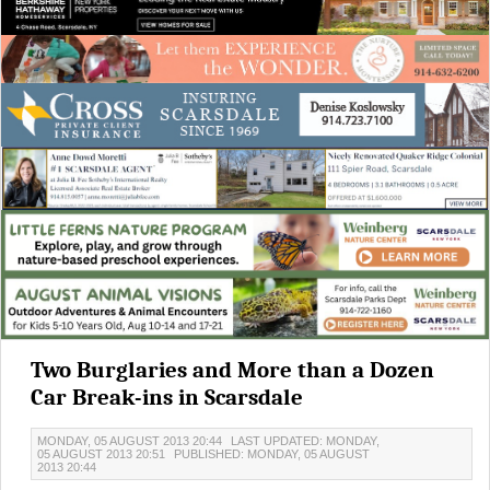
Two Burglaries and More than a Dozen
Car Break-ins in Scarsdale
MONDAY, 05 AUGUST 2013 20:44
LAST UPDATED: MONDAY,
05 AUGUST 2013 20:51
PUBLISHED: MONDAY, 05 AUGUST
2013 20:44