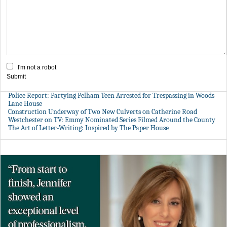
I'm not a robot
Submit
Police Report: Partying Pelham Teen Arrested for Trespassing in Woods
Lane House
Construction Underway of Two New Culverts on Catherine Road
Westchester on TV: Emmy Nominated Series Filmed Around the County
The Art of Letter-Writing: Inspired by The Paper House