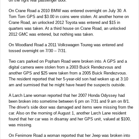
on the right rear passenger door.
On Crane Road a 2010 BMW was entered overnight on July 30. A
Tom Tom GPS and $3.00 in coins were stolen. At another home on
Crane Road, an unlocked 2012 Toyota was entered and $15 in
quarters was taken. At a third house on Crane Road, an unlocked
2012 GMC was entered, but nothing was taken.
On Woodland Road a 2011 Volkswagen Toureg was entered and
tossed overnight on 7/30 – 7/31.
Two cars parked on Popham Road were broken into. A GPS and a
digital camera were stolen from a 2003 Buick Rendezvous and
another GPS and $25 were taken from a 2005 Buick Rendezvous.
The resident reported that her 5-year-old son had woken up at 3:10
am and surmised that he might have heard the suspects outside.
A Larch Lane woman reported that her 2007 Honda Odyssey had
been broken into sometime between 6 pm on 7/31 and 9 am on 8/1.
The driver's side door was damaged and items were missing from the
car. Also on the morning of August 1, another Larch Lane resident
found that her car was in disarray and her GPS unit, valued at $100,
was missing.
On Fenimore Road a woman reported that her Jeep was broken into