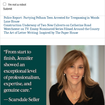
I'm not a robot
Submit
Police Report: Partying Pelham Teen Arrested for Trespassing in Woods
Lane House
Construction Underway of Two New Culverts on Catherine Road
Westchester on TV: Emmy Nominated Series Filmed Around the County
The Art of Letter-Writing: Inspired by The Paper House