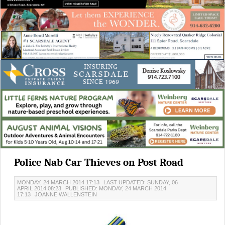
Police Nab Car Thieves on Post Road
MONDAY, 24 MARCH 2014 17:13
LAST UPDATED: SUNDAY, 06
APRIL 2014 08:23
PUBLISHED: MONDAY, 24 MARCH 2014
17:13
JOANNE WALLENSTEIN