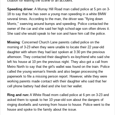
citation for leaving the scene of an accident.
Speeding driver
: A Murray Hill Road man called police at 5 pm on 3-
18 to say that he has seen a young man speeding in a white BMW
several times. According to the man, the driver was "flying down
Morris," swerving around bumps and speeding. Police contacted the
owner of the car and she said her high school-age son often drives it.
She said she would speak to her son and have him call the police.
Missing
: Concerned Church Lane parents called police on the
morning of 3-23 when they were unable to locate their 22 year-old
daughter with whom they had last spoken at 3:30 pm the previous
afternoon. They contacted their daughter's ex-boyfriend who said she
left his house at 10 pm the previous night. They also got a call from
Metro North to say that the girl's wallet was found on the train. Police
called the young woman's friends and also began processing the
paperwork to file a missing person report. However, while they were
working parents made contact with their daughter who said that her
cell phone battery had died and she lost her wallet.
Ring and run:
A White Road mom called police at 6 pm on 3-23 and
asked them to speak to her 10 year-old son about the dangers of
ringing doorbells and running from house to house. Police went to the
house and spoke to the family about the issue.