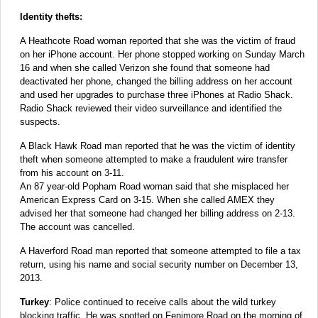
Identity thefts:
A Heathcote Road woman reported that she was the victim of fraud
on her iPhone account. Her phone stopped working on Sunday March
16 and when she called Verizon she found that someone had
deactivated her phone, changed the billing address on her account
and used her upgrades to purchase three iPhones at Radio Shack.
Radio Shack reviewed their video surveillance and identified the
suspects.
A Black Hawk Road man reported that he was the victim of identity
theft when someone attempted to make a fraudulent wire transfer
from his account on 3-11.
An 87 year-old Popham Road woman said that she misplaced her
American Express Card on 3-15. When she called AMEX they
advised her that someone had changed her billing address on 2-13.
The account was cancelled.
A Haverford Road man reported that someone attempted to file a tax
return, using his name and social security number on December 13,
2013.
Turkey
: Police continued to receive calls about the wild turkey
blocking traffic. He was spotted on Fenimore Road on the morning of