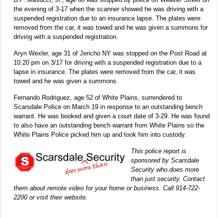
the evening of 3-17 when the scanner showed he was driving with a
suspended registration due to an insurance lapse. The plates were
removed from the car, it was towed and he was given a summons for
driving with a suspended registration.
Aryn Wexler, age 31 of Jericho NY was stopped on the Post Road at
10:20 pm on 3/17 for driving with a suspended registration due to a
lapse in insurance. The plates were removed from the car, it was
towed and he was given a summons.
Fernando Rodriguez, age 52 of White Plains, surrendered to
Scarsdale Police on March 19 in response to an outstanding bench
warrant. He was booked and given a court date of 3-29. He was found
to also have an outstanding bench warrant from White Plains so the
White Plains Police picked him up and took him into custody.
This police report is
sponsored by Scarsdale
Security who does more
than just security. Contact
them about remote video for your home or business. Call 914-722-
2200 or visit their website.