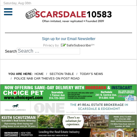
Saturday, Aug 08th
Sign up for our Email Newsletter
Search
YOU ARE HERE:
HOME
SECTION TABLE
TODAY'S NEWS
POLICE NAB CAR THIEVES ON POST ROAD