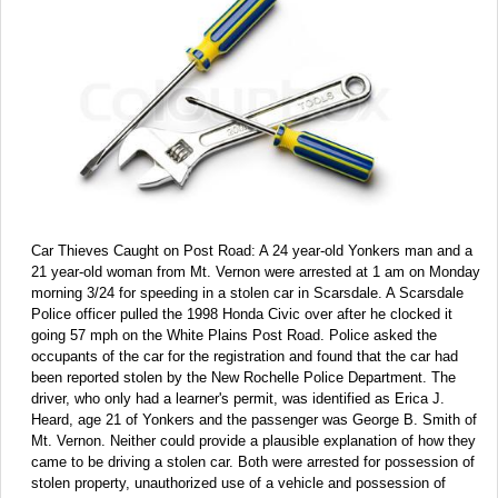
Car Thieves Caught on Post Road: A 24 year-old Yonkers man and a
21 year-old woman from Mt. Vernon were arrested at 1 am on Monday
morning 3/24 for speeding in a stolen car in Scarsdale. A Scarsdale
Police officer pulled the 1998 Honda Civic over after he clocked it
going 57 mph on the White Plains Post Road. Police asked the
occupants of the car for the registration and found that the car had
been reported stolen by the New Rochelle Police Department. The
driver, who only had a learner's permit, was identified as Erica J.
Heard, age 21 of Yonkers and the passenger was George B. Smith of
Mt. Vernon. Neither could provide a plausible explanation of how they
came to be driving a stolen car. Both were arrested for possession of
stolen property, unauthorized use of a vehicle and possession of