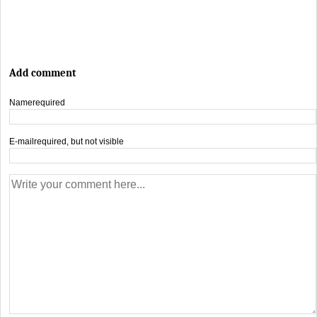
Add comment
Name
required
E-mail
required, but not visible