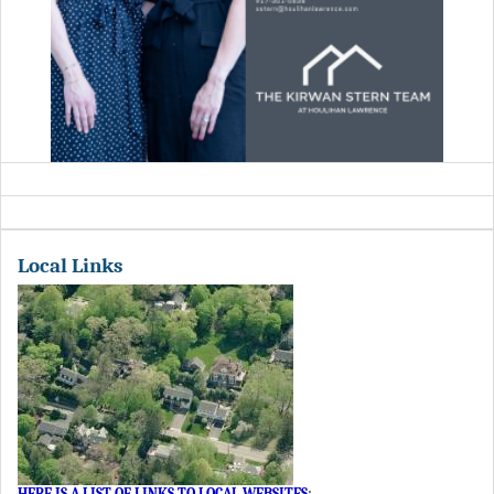
Local Links
HERE IS A LIST OF LINKS TO LOCAL WEBSITES
: