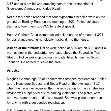
3-17 and at 4 pm he was stopping cars at the intersection of
Greenacres Avenue and Farley Road.
Needles:
A called reported that four hypodermic needles were on the
ground on Bradley Road on the morning of 3/21. Police collected
them and took them to SVAC for safe disposal.
Help: A Gorham Court woman called police on the afternoon of 3/21
for assistance getting her elderly husband into the house.
Asleep at the station:
Police were called at 8:20 am on 3-22 about a
man asleep in the pedestrian overpass above the Scarsdale Train
Station. Police woke up the man who identified himself as Scott
Johnson. He agreed to leave the area.
Arrests:
Meghan Gannon age 26 of Yonkers was stopped by Scarsdale Police
at the Heathcote Bypass and Secor Road on the evening of 3-17
when their scanner revealed that the registration for the car she was
driving was suspended due to parking violations. The plates were
removed from the car and it was towed. She was given a summons
for driving with a suspended registration.
D.F. Masucci, Jr., age 68 was stopped by police on Weaver Street on