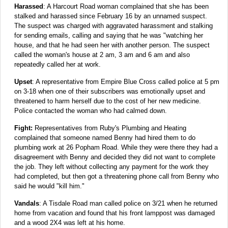
Harassed
: A Harcourt Road woman complained that she has been
stalked and harassed since February 16 by an unnamed suspect.
The suspect was charged with aggravated harassment and stalking
for sending emails, calling and saying that he was "watching her
house, and that he had seen her with another person. The suspect
called the woman's house at 2 am, 3 am and 6 am and also
repeatedly called her at work.
Upset
: A representative from Empire Blue Cross called police at 5 pm
on 3-18 when one of their subscribers was emotionally upset and
threatened to harm herself due to the cost of her new medicine.
Police contacted the woman who had calmed down.
Fight:
Representatives from Ruby's Plumbing and Heating
complained that someone named Benny had hired them to do
plumbing work at 26 Popham Road. While they were there they had a
disagreement with Benny and decided they did not want to complete
the job. They left without collecting any payment for the work they
had completed, but then got a threatening phone call from Benny who
said he would "kill him."
Vandals
: A Tisdale Road man called police on 3/21 when he returned
home from vacation and found that his front lamppost was damaged
and a wood 2X4 was left at his home.