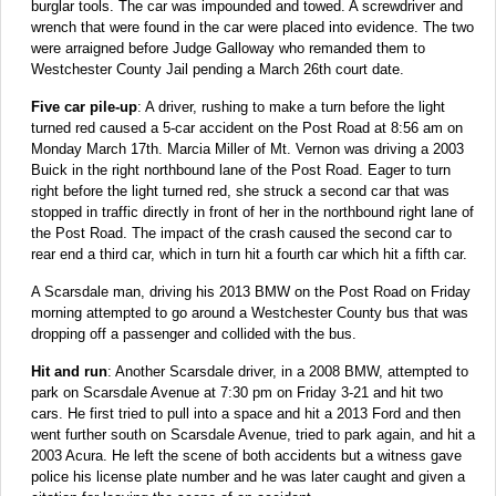
burglar tools. The car was impounded and towed. A screwdriver and
wrench that were found in the car were placed into evidence. The two
were arraigned before Judge Galloway who remanded them to
Westchester County Jail pending a March 26th court date.
Five car pile-up
: A driver, rushing to make a turn before the light
turned red caused a 5-car accident on the Post Road at 8:56 am on
Monday March 17th. Marcia Miller of Mt. Vernon was driving a 2003
Buick in the right northbound lane of the Post Road. Eager to turn
right before the light turned red, she struck a second car that was
stopped in traffic directly in front of her in the northbound right lane of
the Post Road. The impact of the crash caused the second car to
rear end a third car, which in turn hit a fourth car which hit a fifth car.
A Scarsdale man, driving his 2013 BMW on the Post Road on Friday
morning attempted to go around a Westchester County bus that was
dropping off a passenger and collided with the bus.
Hit and run
: Another Scarsdale driver, in a 2008 BMW, attempted to
park on Scarsdale Avenue at 7:30 pm on Friday 3-21 and hit two
cars. He first tried to pull into a space and hit a 2013 Ford and then
went further south on Scarsdale Avenue, tried to park again, and hit a
2003 Acura. He left the scene of both accidents but a witness gave
police his license plate number and he was later caught and given a