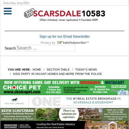
Saturday, Aug 08th
Sign up for our Email Newsletter
Search
YOU ARE HERE:
HOME
SECTION TABLE
TODAY'S NEWS
KIDS PARTY IN VACANT HOMES AND MORE FROM THE POLICE