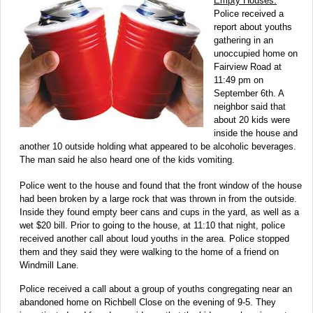
Empty Houses:
Police received a
report about youths
gathering in an
unoccupied home on
Fairview Road at
11:49 pm on
September 6th. A
neighbor said that
about 20 kids were
inside the house and
another 10 outside holding what appeared to be alcoholic beverages.
The man said he also heard one of the kids vomiting.
Police went to the house and found that the front window of the house
had been broken by a large rock that was thrown in from the outside.
Inside they found empty beer cans and cups in the yard, as well as a
wet $20 bill. Prior to going to the house, at 11:10 that night, police
received another call about loud youths in the area. Police stopped
them and they said they were walking to the home of a friend on
Windmill Lane.
Police received a call about a group of youths congregating near an
abandoned home on Richbell Close on the evening of 9-5. They