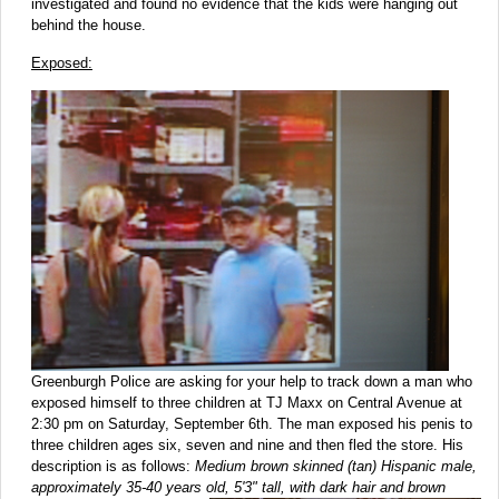
investigated and found no evidence that the kids were hanging out
behind the house.
Exposed:
Greenburgh Police are asking for your help to track down a man who
exposed himself to three children at TJ Maxx on Central Avenue at
2:30 pm on Saturday, September 6th. The man exposed his penis to
three children ages six, seven and nine and then fled the store. His
description is as follows:
Medium brown skinned (tan) Hispanic male,
approximately 35-40 years old, 5'3" tall, with dark hair and brown