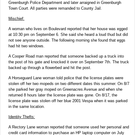
Greenburgh Police Department and later arraigned in Greenburgh
Town Court. All parties were remanded to County Jail.
Mischief:
A woman who lives on Boulevard reported that her house was egged
at 10:30 pm on September 6. She said she heard a loud thud but did
not see anyone outside. The following morning she found that eggs
had hit two windows.
A Cooper Road man reported that someone backed up a truck into
the post of his gate and knocked it over on September 7th. The truck
backed up through a flowerbed and hit the post.
A Horseguard Lane woman told police that the license plates were
stolen off her two mopeds on two different dates this summer. On 8/7
she parked her gray moped on Greenacres Avenue and when she
returned 8 hours later the license plate was gone. On 8/17, the
license plate was stolen off her blue 2001 Vespa when it was parked
in the same location.
Identity Thefts:
A Rectory Lane woman reported that someone used her personal and
credit card information to purchase an HP laptop computer on July