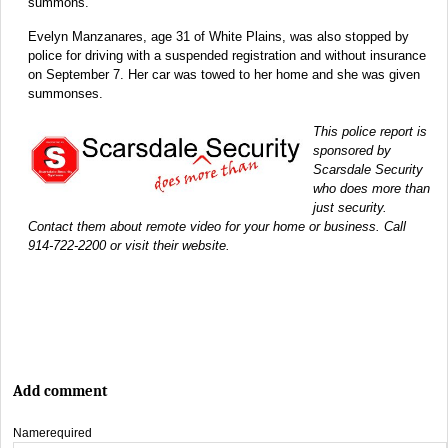
summons.
Evelyn Manzanares, age 31 of White Plains, was also stopped by
police for driving with a suspended registration and without insurance
on September 7. Her car was towed to her home and she was given
summonses.
This police report is
sponsored by
Scarsdale Security
who does more than
just security.
Contact them about remote video for your home or business. Call
914-722-2200 or visit their website.
Add comment
Name
required