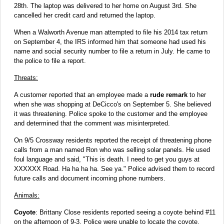
28th. The laptop was delivered to her home on August 3rd. She
cancelled her credit card and returned the laptop.
When a Walworth Avenue man attempted to file his 2014 tax return
on September 4, the IRS informed him that someone had used his
name and social security number to file a return in July. He came to
the police to file a report.
Threats:
A customer reported that an employee made a
rude remark
to her
when she was shopping at DeCicco's on September 5. She believed
it was threatening. Police spoke to the customer and the employee
and determined that the comment was misinterpreted.
On 9/5 Crossway residents reported the receipt of threatening phone
calls from a man named Ron who was selling solar panels. He used
foul language and said, "This is death. I need to get you guys at
XXXXXX Road. Ha ha ha ha. See ya." Police advised them to record
future calls and document incoming phone numbers.
Animals:
Coyote
: Brittany Close residents reported seeing a coyote behind #11
on the afternoon of 9-3. Police were unable to locate the coyote.