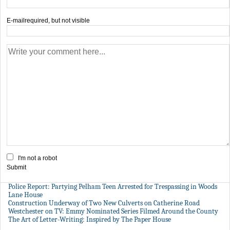
E-mail
required, but not visible
I'm not a robot
Submit
Police Report: Partying Pelham Teen Arrested for Trespassing in Woods
Lane House
Construction Underway of Two New Culverts on Catherine Road
Westchester on TV: Emmy Nominated Series Filmed Around the County
The Art of Letter-Writing: Inspired by The Paper House