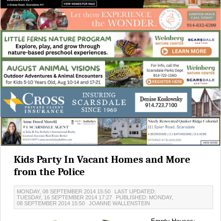
Kids Party In Vacant Homes and More
from the Police
MONDAY, 08 SEPTEMBER 2014 15:50
LAST UPDATED:
TUESDAY, 16 SEPTEMBER 2014 17:27
PUBLISHED: MONDAY,
08 SEPTEMBER 2014 15:50
JOANNE WALLENSTEIN