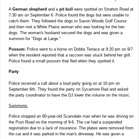
A
German shepherd
and a
pit bull
were spotted on Stratton Road at
7:30 am on September 6. Police found the dogs but were unable to
catch them. They followed the dogs to Saxon Woods Golf Course
and then met a White Plains woman who was looking for the two
dogs. The woman's husband secured the dogs and was given a
summon for "Dogs at Large."
Possum:
Police went to a home on Dobbs Terrace at 9:20 pm on 9/7
when the resident reported that a raccoon was stuck behind her grill.
Police found a small possum that fled when they spotted it.
Party
:
Police received a call about a loud party going on at 10 pm on
September 6th. They found the party on Sycamore Rad and asked
the party coordinator to have the DJ lower the volume on the music.
Summons:
Police stopped an 80-year-old Scarsdale man when he was driving on
the Post Road on the morning of 9-6. The car had a suspended
registration due to a lack of insurance. The plates were removed from
the car and it was parked in the man's driveway. He was given a