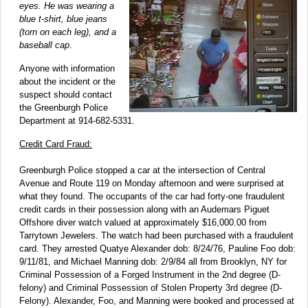
eyes.
He was wearing a
blue t-shirt, blue jeans
(torn on each leg), and a
baseball cap
.
Anyone with information
about the incident or the
suspect should contact
the Greenburgh Police
Department at 914-682-5331.
Credit Card Fraud:
Greenburgh Police stopped a car at the intersection of Central
Avenue and Route 119 on Monday afternoon and were surprised at
what they found. The occupants of the car had forty-one fraudulent
credit cards in their possession along with an Audemars Piguet
Offshore diver watch valued at approximately $16,000.00 from
Tarrytown Jewelers. The watch had been purchased with a fraudulent
card. They arrested Quatye Alexander dob: 8/24/76, Pauline Foo dob:
9/11/81, and Michael Manning dob: 2/9/84 all from Brooklyn, NY for
Criminal Possession of a Forged Instrument in the 2nd degree (D-
felony) and Criminal Possession of Stolen Property 3rd degree (D-
Felony). Alexander, Foo, and Manning were booked and processed at