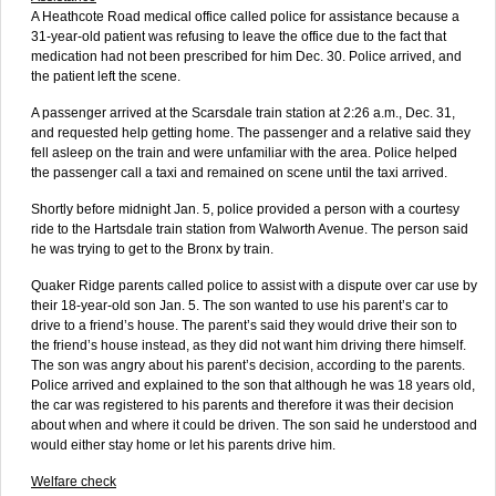
A Heathcote Road medical office called police for assistance because a
31-year-old patient was refusing to leave the office due to the fact that
medication had not been prescribed for him Dec. 30. Police arrived, and
the patient left the scene.
A passenger arrived at the Scarsdale train station at 2:26 a.m., Dec. 31,
and requested help getting home. The passenger and a relative said they
fell asleep on the train and were unfamiliar with the area. Police helped
the passenger call a taxi and remained on scene until the taxi arrived.
Shortly before midnight Jan. 5, police provided a person with a courtesy
ride to the Hartsdale train station from Walworth Avenue. The person said
he was trying to get to the Bronx by train.
Quaker Ridge parents called police to assist with a dispute over car use by
their 18-year-old son Jan. 5. The son wanted to use his parent’s car to
drive to a friend’s house. The parent’s said they would drive their son to
the friend’s house instead, as they did not want him driving there himself.
The son was angry about his parent’s decision, according to the parents.
Police arrived and explained to the son that although he was 18 years old,
the car was registered to his parents and therefore it was their decision
about when and where it could be driven. The son said he understood and
would either stay home or let his parents drive him.
Welfare check