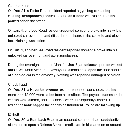
Car break-ins
On Dec. 31, a Potter Road resident reported a gym bag containing
clothing, headphones, medication and an iPhone was stolen from his
parked car on the street.
On Jan. 4, one Lee Road resident reported someone broke into his wife’s
unlocked car overnight and riffled through items in the console and glove
box. Nothing was stolen.
On Jan. 4, another Lee Road resident reported someone broke into his
unlocked car overnight and stole sunglasses.
During the overnight period of Jan. 4 – Jan. 5, an unknown person walked
onto a Walworth Avenue driveway and attempted to open the door handle
of a parked car in the driveway. Nothing was reported damaged or stolen.
Check fraud
On Dec. 31, a Haverford Avenue resident reported four checks totaling
more than $3,000 were stolen from his mailbox. The payee’s names on the
checks were altered, and the checks were subsequently cashed. The
resident’s bank flagged the checks as fraudulent. Police are following up.
ID theft
On Dec. 30, a Brambach Road man reported someone had fraudulently
attempted to open a Neiman Marcus credit card in his name on or around