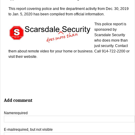
This report covering police and fire department activity from Dec. 30, 2019
to Jan. 5, 2020 has been compiled from official information.
This police report is
sponsored by
Scarsdale Security
who does more than
just security. Contact
them about remote video for your home or business. Call 914-722-2200 or
visit their website.
Add comment
Name
required
E-mail
required, but not visible