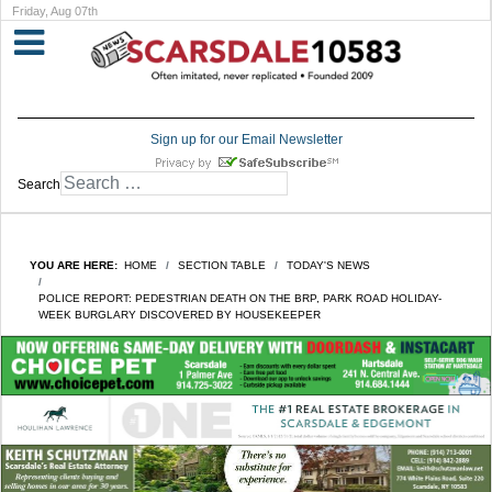
Friday, Aug 07th
Sign up for our Email Newsletter
Search
YOU ARE HERE:
HOME
SECTION TABLE
TODAY'S NEWS
POLICE REPORT: PEDESTRIAN DEATH ON THE BRP, PARK ROAD HOLIDAY-
WEEK BURGLARY DISCOVERED BY HOUSEKEEPER