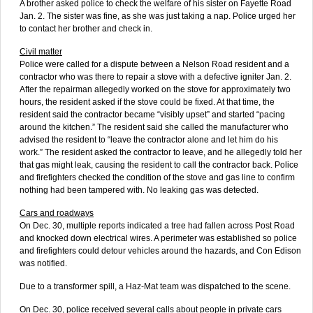
A brother asked police to check the welfare of his sister on Fayette Road
Jan. 2. The sister was fine, as she was just taking a nap. Police urged her
to contact her brother and check in.
Civil matter
Police were called for a dispute between a Nelson Road resident and a
contractor who was there to repair a stove with a defective igniter Jan. 2.
After the repairman allegedly worked on the stove for approximately two
hours, the resident asked if the stove could be fixed. At that time, the
resident said the contractor became “visibly upset” and started “pacing
around the kitchen.” The resident said she called the manufacturer who
advised the resident to “leave the contractor alone and let him do his
work.” The resident asked the contractor to leave, and he allegedly told her
that gas might leak, causing the resident to call the contractor back. Police
and firefighters checked the condition of the stove and gas line to confirm
nothing had been tampered with. No leaking gas was detected.
Cars and roadways
On Dec. 30, multiple reports indicated a tree had fallen across Post Road
and knocked down electrical wires. A perimeter was established so police
and firefighters could detour vehicles around the hazards, and Con Edison
was notified.
Due to a transformer spill, a Haz-Mat team was dispatched to the scene.
On Dec. 30, police received several calls about people in private cars