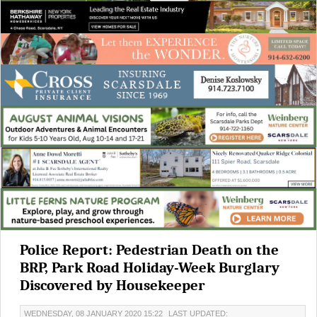
Police Report: Pedestrian Death on the
BRP, Park Road Holiday-Week Burglary
Discovered by Housekeeper
WEDNESDAY, 08 JANUARY 2020 15:22
LAST UPDATED: