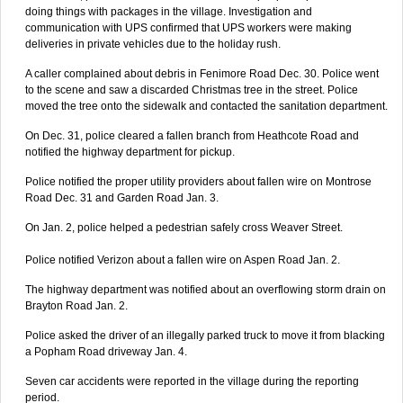
doing things with packages in the village. Investigation and
communication with UPS confirmed that UPS workers were making
deliveries in private vehicles due to the holiday rush.
A caller complained about debris in Fenimore Road Dec. 30. Police went
to the scene and saw a discarded Christmas tree in the street. Police
moved the tree onto the sidewalk and contacted the sanitation department.
On Dec. 31, police cleared a fallen branch from Heathcote Road and
notified the highway department for pickup.
Police notified the proper utility providers about fallen wire on Montrose
Road Dec. 31 and Garden Road Jan. 3.
On Jan. 2, police helped a pedestrian safely cross Weaver Street.
Police notified Verizon about a fallen wire on Aspen Road Jan. 2.
The highway department was notified about an overflowing storm drain on
Brayton Road Jan. 2.
Police asked the driver of an illegally parked truck to move it from blacking
a Popham Road driveway Jan. 4.
Seven car accidents were reported in the village during the reporting
period.