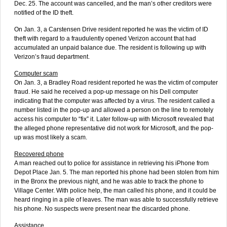
Dec. 25. The account was cancelled, and the man’s other creditors were
notified of the ID theft.
On Jan. 3, a Carstensen Drive resident reported he was the victim of ID
theft with regard to a fraudulently opened Verizon account that had
accumulated an unpaid balance due. The resident is following up with
Verizon’s fraud department.
Computer scam
On Jan. 3, a Bradley Road resident reported he was the victim of computer
fraud. He said he received a pop-up message on his Dell computer
indicating that the computer was affected by a virus. The resident called a
number listed in the pop-up and allowed a person on the line to remotely
access his computer to “fix” it. Later follow-up with Microsoft revealed that
the alleged phone representative did not work for Microsoft, and the pop-
up was most likely a scam.
Recovered phone
A man reached out to police for assistance in retrieving his iPhone from
Depot Place Jan. 5. The man reported his phone had been stolen from him
in the Bronx the previous night, and he was able to track the phone to
Village Center. With police help, the man called his phone, and it could be
heard ringing in a pile of leaves. The man was able to successfully retrieve
his phone. No suspects were present near the discarded phone.
Assistance