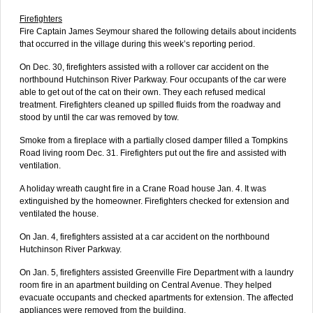
Firefighters
Fire Captain James Seymour shared the following details about incidents
that occurred in the village during this week’s reporting period.
On Dec. 30, firefighters assisted with a rollover car accident on the
northbound Hutchinson River Parkway. Four occupants of the car were
able to get out of the cat on their own. They each refused medical
treatment. Firefighters cleaned up spilled fluids from the roadway and
stood by until the car was removed by tow.
Smoke from a fireplace with a partially closed damper filled a Tompkins
Road living room Dec. 31. Firefighters put out the fire and assisted with
ventilation.
A holiday wreath caught fire in a Crane Road house Jan. 4. It was
extinguished by the homeowner. Firefighters checked for extension and
ventilated the house.
On Jan. 4, firefighters assisted at a car accident on the northbound
Hutchinson River Parkway.
On Jan. 5, firefighters assisted Greenville Fire Department with a laundry
room fire in an apartment building on Central Avenue. They helped
evacuate occupants and checked apartments for extension. The affected
appliances were removed from the building.