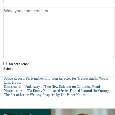
I'm not a robot
Submit
Police Report: Partying Pelham Teen Arrested for Trespassing in Woods
Lane House
Construction Underway of Two New Culverts on Catherine Road
Westchester on TV: Emmy Nominated Series Filmed Around the County
The Art of Letter-Writing: Inspired by The Paper House