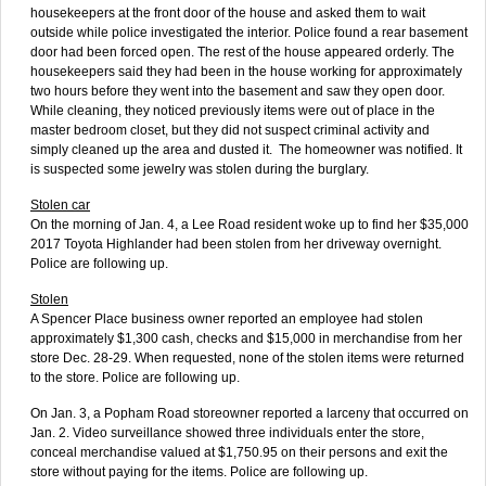
housekeepers at the front door of the house and asked them to wait
outside while police investigated the interior. Police found a rear basement
door had been forced open. The rest of the house appeared orderly. The
housekeepers said they had been in the house working for approximately
two hours before they went into the basement and saw they open door.
While cleaning, they noticed previously items were out of place in the
master bedroom closet, but they did not suspect criminal activity and
simply cleaned up the area and dusted it. The homeowner was notified. It
is suspected some jewelry was stolen during the burglary.
Stolen car
On the morning of Jan. 4, a Lee Road resident woke up to find her $35,000
2017 Toyota Highlander had been stolen from her driveway overnight.
Police are following up.
Stolen
A Spencer Place business owner reported an employee had stolen
approximately $1,300 cash, checks and $15,000 in merchandise from her
store Dec. 28-29. When requested, none of the stolen items were returned
to the store. Police are following up.
On Jan. 3, a Popham Road storeowner reported a larceny that occurred on
Jan. 2. Video surveillance showed three individuals enter the store,
conceal merchandise valued at $1,750.95 on their persons and exit the
store without paying for the items. Police are following up.