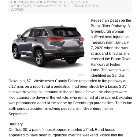
THURSDAY, 09 JANUARY 2020 11:15
PUBLISHED:
WEDNESDAY, 08 JANUARY 2020 15:22
TRACI DUTTON
LUDWIG
Pedestrian Death on the
Bronx River Parkway: A
Greenburgh woman
suffered fatal injuries on
Tuesday night January
7, 2020 when she was
struck and killed as she
crossed the Bronx River
Parkway at Fisher
Lane. The woman was
identified as Sandra
Dekoubia, 57. Westchester County Police responded to the parkway at
6:17 p.m. on a report that a pedestrian had been struck by a Lexus SUV
that was traveling southbound in the left lane of travel. No charges were
filed against the driver of the vehicle, who remained at the scene.Dekoubia
was pronounced dead at the scene by Greenburgh paramedics. This is the
sixth serious accident involving pedstrians in Greenburgh since
September.
Burglary
On Dec. 30, a pair of housekeepers reported a Park Road house
appeared to have been burglarized over the weekend. Police met the