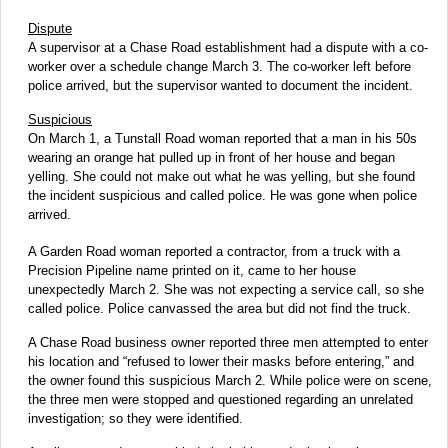
Dispute
A supervisor at a Chase Road establishment had a dispute with a co-
worker over a schedule change March 3. The co-worker left before
police arrived, but the supervisor wanted to document the incident.
Suspicious
On March 1, a Tunstall Road woman reported that a man in his 50s
wearing an orange hat pulled up in front of her house and began
yelling. She could not make out what he was yelling, but she found
the incident suspicious and called police. He was gone when police
arrived.
A Garden Road woman reported a contractor, from a truck with a
Precision Pipeline name printed on it, came to her house
unexpectedly March 2. She was not expecting a service call, so she
called police. Police canvassed the area but did not find the truck.
A Chase Road business owner reported three men attempted to enter
his location and “refused to lower their masks before entering,” and
the owner found this suspicious March 2. While police were on scene,
the three men were stopped and questioned regarding an unrelated
investigation; so they were identified.