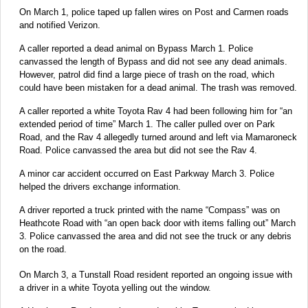
On March 1, police taped up fallen wires on Post and Carmen roads
and notified Verizon.
A caller reported a dead animal on Bypass March 1. Police
canvassed the length of Bypass and did not see any dead animals.
However, patrol did find a large piece of trash on the road, which
could have been mistaken for a dead animal. The trash was removed.
A caller reported a white Toyota Rav 4 had been following him for “an
extended period of time” March 1. The caller pulled over on Park
Road, and the Rav 4 allegedly turned around and left via Mamaroneck
Road. Police canvassed the area but did not see the Rav 4.
A minor car accident occurred on East Parkway March 3. Police
helped the drivers exchange information.
A driver reported a truck printed with the name “Compass” was on
Heathcote Road with “an open back door with items falling out” March
3. Police canvassed the area and did not see the truck or any debris
on the road.
On March 3, a Tunstall Road resident reported an ongoing issue with
a driver in a white Toyota yelling out the window.