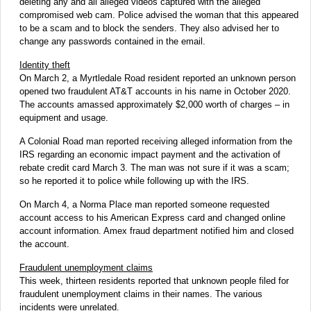
deleting any and all alleged videos captured with the alleged
compromised web cam. Police advised the woman that this appeared
to be a scam and to block the senders. They also advised her to
change any passwords contained in the email.
Identity theft
On March 2, a Myrtledale Road resident reported an unknown person
opened two fraudulent AT&T accounts in his name in October 2020.
The accounts amassed approximately $2,000 worth of charges – in
equipment and usage.
A Colonial Road man reported receiving alleged information from the
IRS regarding an economic impact payment and the activation of
rebate credit card March 3. The man was not sure if it was a scam;
so he reported it to police while following up with the IRS.
On March 4, a Norma Place man reported someone requested
account access to his American Express card and changed online
account information. Amex fraud department notified him and closed
the account.
Fraudulent unemployment claims
This week, thirteen residents reported that unknown people filed for
fraudulent unemployment claims in their names. The various
incidents were unrelated.