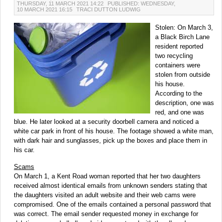
THURSDAY, 11 MARCH 2021 14:22
PUBLISHED: WEDNESDAY,
10 MARCH 2021 16:15
TRACI DUTTON LUDWIG
Stolen: On March 3,
a Black Birch Lane
resident reported
two recycling
containers were
stolen from outside
his house.
According to the
description, one was
red, and one was
blue. He later looked at a security doorbell camera and noticed a
white car park in front of his house. The footage showed a white man,
with dark hair and sunglasses, pick up the boxes and place them in
his car.
Scams
On March 1, a Kent Road woman reported that her two daughters
received almost identical emails from unknown senders stating that
the daughters visited an adult website and their web cams were
compromised. One of the emails contained a personal password that
was correct. The email sender requested money in exchange for