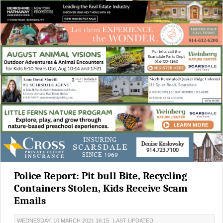
Police Report: Pit bull Bite, Recycling
Containers Stolen, Kids Receive Scam
Emails
WEDNESDAY, 10 MARCH 2021 16:15
LAST UPDATED: