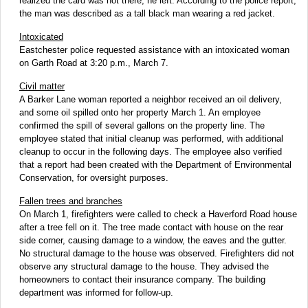
realized the card was not there, he left. According to the police report,
the man was described as a tall black man wearing a red jacket.
Intoxicated
Eastchester police requested assistance with an intoxicated woman
on Garth Road at 3:20 p.m., March 7.
Civil matter
A Barker Lane woman reported a neighbor received an oil delivery,
and some oil spilled onto her property March 1. An employee
confirmed the spill of several gallons on the property line. The
employee stated that initial cleanup was performed, with additional
cleanup to occur in the following days. The employee also verified
that a report had been created with the Department of Environmental
Conservation, for oversight purposes.
Fallen trees and branches
On March 1, firefighters were called to check a Haverford Road house
after a tree fell on it. The tree made contact with house on the rear
side corner, causing damage to a window, the eaves and the gutter.
No structural damage to the house was observed. Firefighters did not
observe any structural damage to the house. They advised the
homeowners to contact their insurance company. The building
department was informed for follow-up.