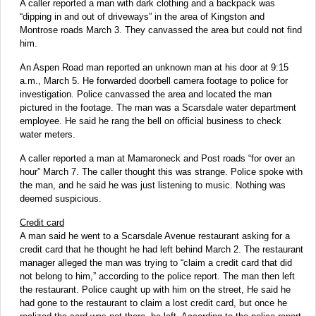
A caller reported a man with dark clothing and a backpack was
“dipping in and out of driveways” in the area of Kingston and
Montrose roads March 3. They canvassed the area but could not find
him.
An Aspen Road man reported an unknown man at his door at 9:15
a.m., March 5. He forwarded doorbell camera footage to police for
investigation. Police canvassed the area and located the man
pictured in the footage. The man was a Scarsdale water department
employee. He said he rang the bell on official business to check
water meters.
A caller reported a man at Mamaroneck and Post roads “for over an
hour” March 7. The caller thought this was strange. Police spoke with
the man, and he said he was just listening to music. Nothing was
deemed suspicious.
Credit card
A man said he went to a Scarsdale Avenue restaurant asking for a
credit card that he thought he had left behind March 2. The restaurant
manager alleged the man was trying to “claim a credit card that did
not belong to him,” according to the police report. The man then left
the restaurant. Police caught up with him on the street, He said he
had gone to the restaurant to claim a lost credit card, but once he