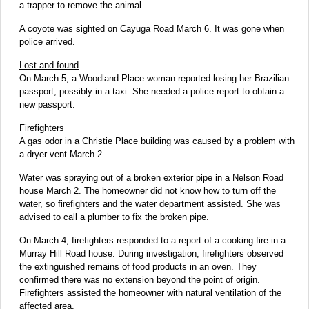
a trapper to remove the animal.
A coyote was sighted on Cayuga Road March 6. It was gone when
police arrived.
Lost and found
On March 5, a Woodland Place woman reported losing her Brazilian
passport, possibly in a taxi. She needed a police report to obtain a
new passport.
Firefighters
A gas odor in a Christie Place building was caused by a problem with
a dryer vent March 2.
Water was spraying out of a broken exterior pipe in a Nelson Road
house March 2. The homeowner did not know how to turn off the
water, so firefighters and the water department assisted. She was
advised to call a plumber to fix the broken pipe.
On March 4, firefighters responded to a report of a cooking fire in a
Murray Hill Road house. During investigation, firefighters observed
the extinguished remains of food products in an oven. They
confirmed there was no extension beyond the point of origin.
Firefighters assisted the homeowner with natural ventilation of the
affected area.