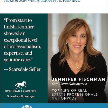
The Art of Letter-Writing: Inspired by The Paper House