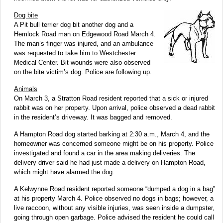
Dog bite
A Pit bull terrier dog bit another dog and a
Hemlock Road man on Edgewood Road March 4.
The man’s finger was injured, and an ambulance
was requested to take him to Westchester
Medical Center. Bit wounds were also observed
on the bite victim’s dog. Police are following up.
Animals
On March 3, a Stratton Road resident reported that a sick or injured
rabbit was on her property. Upon arrival, police observed a dead rabbit
in the resident’s driveway. It was bagged and removed.
A Hampton Road dog started barking at 2:30 a.m., March 4, and the
homeowner was concerned someone might be on his property. Police
investigated and found a car in the area making deliveries. The
delivery driver said he had just made a delivery on Hampton Road,
which might have alarmed the dog.
A Kelwynne Road resident reported someone “dumped a dog in a bag”
at his property March 4. Police observed no dogs in bags; however, a
live raccoon, without any visible injuries, was seen inside a dumpster,
going through open garbage. Police advised the resident he could call