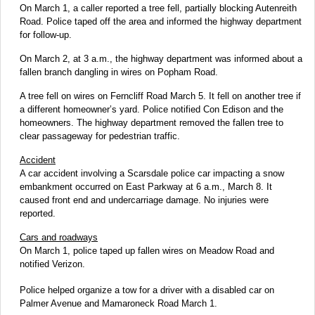
On March 1, a caller reported a tree fell, partially blocking Autenreith
Road. Police taped off the area and informed the highway department
for follow-up.
On March 2, at 3 a.m., the highway department was informed about a
fallen branch dangling in wires on Popham Road.
A tree fell on wires on Ferncliff Road March 5. It fell on another tree if
a different homeowner’s yard. Police notified Con Edison and the
homeowners. The highway department removed the fallen tree to
clear passageway for pedestrian traffic.
Accident
A car accident involving a Scarsdale police car impacting a snow
embankment occurred on East Parkway at 6 a.m., March 8. It
caused front end and undercarriage damage. No injuries were
reported.
Cars and roadways
On March 1, police taped up fallen wires on Meadow Road and
notified Verizon.
Police helped organize a tow for a driver with a disabled car on
Palmer Avenue and Mamaroneck Road March 1.