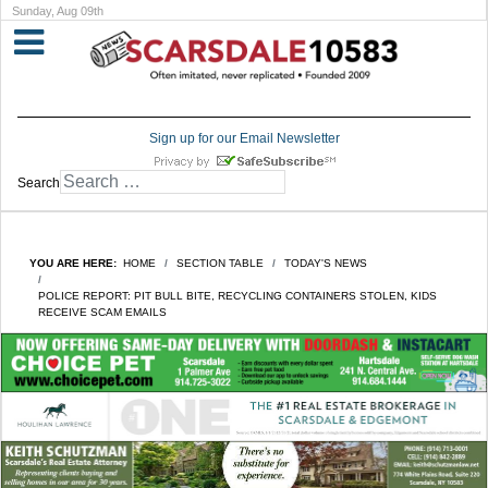
Sunday, Aug 09th
Sign up for our Email Newsletter
Search
YOU ARE HERE:
HOME
SECTION TABLE
TODAY'S NEWS
POLICE REPORT: PIT BULL BITE, RECYCLING CONTAINERS STOLEN, KIDS
RECEIVE SCAM EMAILS