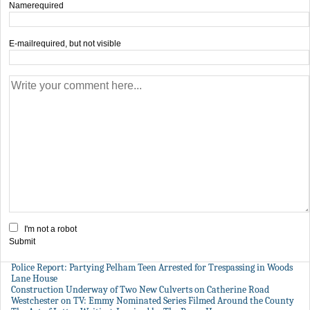
Name
required
E-mail
required, but not visible
I'm not a robot
Submit
Police Report: Partying Pelham Teen Arrested for Trespassing in Woods
Lane House
Construction Underway of Two New Culverts on Catherine Road
Westchester on TV: Emmy Nominated Series Filmed Around the County