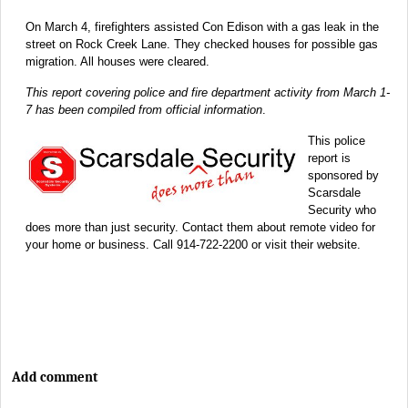
On March 4, firefighters assisted Con Edison with a gas leak in the
street on Rock Creek Lane. They checked houses for possible gas
migration. All houses were cleared.
This report covering police and fire department activity from March 1-
7 has been compiled from official information
.
This police
report is
sponsored by
Scarsdale
Security who
does more than just security. Contact them about remote video for
your home or business. Call 914-722-2200 or visit their website.
Add comment