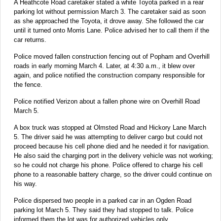
A Heathcote Road caretaker stated a white Toyota parked in a rear
parking lot without permission March 3. The caretaker said as soon
as she approached the Toyota, it drove away. She followed the car
until it turned onto Morris Lane. Police advised her to call them if the
car returns.
Police moved fallen construction fencing out of Popham and Overhill
roads in early morning March 4. Later, at 4:30 a.m., it blew over
again, and police notified the construction company responsible for
the fence.
Police notified Verizon about a fallen phone wire on Overhill Road
March 5.
A box truck was stopped at Olmsted Road and Hickory Lane March
5. The driver said he was attempting to deliver cargo but could not
proceed because his cell phone died and he needed it for navigation.
He also said the charging port in the delivery vehicle was not working;
so he could not charge his phone. Police offered to charge his cell
phone to a reasonable battery charge, so the driver could continue on
his way.
Police dispersed two people in a parked car in an Ogden Road
parking lot March 5. They said they had stopped to talk. Police
informed them the lot was for authorized vehicles only.