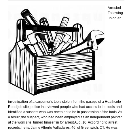
Arrested:
Following
up on an
investigation of a carpenter’s tools stolen from the garage of a Heathcote
Road job site, police interviewed people who had access to the tools and
identified a suspect who was revealed to be in possession of the tools. As
a result, the suspect, who had been employed as an independent painter
at the work site, turned himself in for arrest Aug. 10. According to arrest
records, he is: Jaime Alberto Valladares, 46, of Greenwich, CT. He was