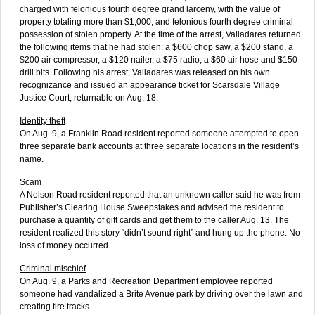
charged with felonious fourth degree grand larceny, with the value of
property totaling more than $1,000, and felonious fourth degree criminal
possession of stolen property. At the time of the arrest, Valladares returned
the following items that he had stolen: a $600 chop saw, a $200 stand, a
$200 air compressor, a $120 nailer, a $75 radio, a $60 air hose and $150
drill bits. Following his arrest, Valladares was released on his own
recognizance and issued an appearance ticket for Scarsdale Village
Justice Court, returnable on Aug. 18.
Identity theft
On Aug. 9, a Franklin Road resident reported someone attempted to open
three separate bank accounts at three separate locations in the resident’s
name.
Scam
A Nelson Road resident reported that an unknown caller said he was from
Publisher’s Clearing House Sweepstakes and advised the resident to
purchase a quantity of gift cards and get them to the caller Aug. 13. The
resident realized this story “didn’t sound right” and hung up the phone. No
loss of money occurred.
Criminal mischief
On Aug. 9, a Parks and Recreation Department employee reported
someone had vandalized a Brite Avenue park by driving over the lawn and
creating tire tracks.