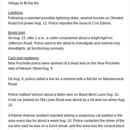
Village to fill the tire.
Lightning
Following a reported possible lightning strike, several houses on Olmsted
Road lost power Aug. 12. Police reported the issue to Con Edison.
Bright light
On Aug. 15, after 1 a.m., a caller complained about a bright light on
Jefferson Road. Police went to the street to investigate and noticed only
streetlights, all functioning normally.
Cars and roadways
New Rochelle police were advised of a dead tree on the New Rochelle
side of Weaver Street Aug. 9.
On Aug. 9, police called a tow for a motorist with a flat tire on Mamaroneck
Road.
Police notified Verizon about a fallen wire on Black Birch Lane Aug. 10.
A red car parked on Old Lyme Road was struck by a hit-and-run driver Aug.
10.
A Palmer Avenue resident reported seeing a suspicious car parked in the
area every day for about a week Aug. 10. Police contacted the driver of the
car who said he was on a lunch break, and this area was the closest place