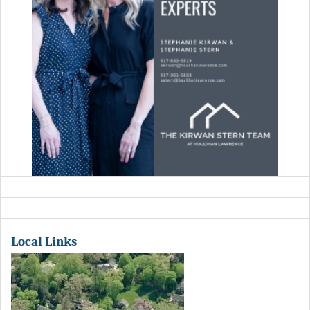
Local Links