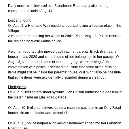
Party music was lowered at a Broadmoor Road party after a neighbor
complained of noise Aug. 14.
Lost and found
On Aug. 9, a Highland Way resident reported losing a license plate in the
Village.
A caller reported losing her wallet in White Plains Aug. 11. Police referred
the resident to White Plains police.
A woman reported she moved back into her parents’ Black Birch Lane
house in late 2020 and stored some of her belongings in her garage. On
Aug. 13, she reported some of the belongings were missing. After
conversation with police, it seemed plausible that some of the missing
items might still be inside her parents’ house, or it might also be possible
that some items were accidentally discarded during a cleanout.
Firefighters
On Aug. 9, firefighters stood by while Con Edison addressed a gas leak at
the meter inside an Elm Road garage.
On Aug. 10, firefighters investigated a reported gas leak in an Obry Road
house. No actual leaks were detected.
On Aug. 11, police helped a locked-out homeowner get into her Lebanon
Road house.