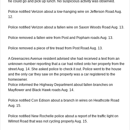
he could go and pick up lunch. No suspicious activity was observed.
Police notified Verizon about a low-hanging wire on Jefferson Road Aug.
12.
Police notified Verizon about a fallen wire on Saxon Woods Road Aug. 13.
Police removed a fallen wire from Post and Popham roads Aug. 13.
Police removed a piece of tire tread from Post Road Aug. 13.
A Greenacres Avenue resident advised she had received a text from an
unknown number reporting that a car had rolled onto her property from the
street Aug. 14. She asked police to check it out. Police went to the house
and the only car they saw on the property was a car registered to the
homeowner.
Police informed the Highway Department about fallen branches on
Mayflower and Black Hawk roads Aug. 14.
Police notified Con Edison about a branch in wires on Heathcote Road
Aug. 15.
Police notified New Rochelle police about a report of the traffic light on
Wilmot Road that was not cycling properly Aug. 15.