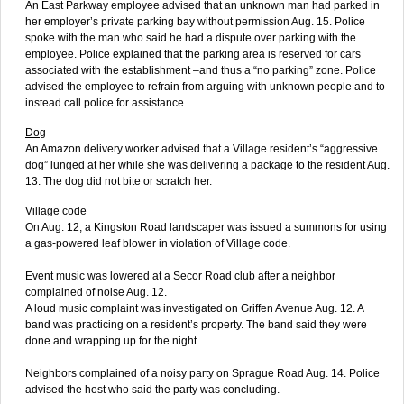
An East Parkway employee advised that an unknown man had parked in
her employer’s private parking bay without permission Aug. 15. Police
spoke with the man who said he had a dispute over parking with the
employee. Police explained that the parking area is reserved for cars
associated with the establishment –and thus a “no parking” zone. Police
advised the employee to refrain from arguing with unknown people and to
instead call police for assistance.
Dog
An Amazon delivery worker advised that a Village resident’s “aggressive
dog” lunged at her while she was delivering a package to the resident Aug.
13. The dog did not bite or scratch her.
Village code
On Aug. 12, a Kingston Road landscaper was issued a summons for using
a gas-powered leaf blower in violation of Village code.
Event music was lowered at a Secor Road club after a neighbor
complained of noise Aug. 12.
A loud music complaint was investigated on Griffen Avenue Aug. 12. A
band was practicing on a resident’s property. The band said they were
done and wrapping up for the night.
Neighbors complained of a noisy party on Sprague Road Aug. 14. Police
advised the host who said the party was concluding.