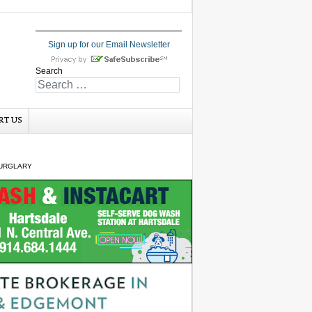
Sign up for our Email Newsletter
Search
RT US
BURGLARY