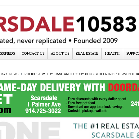
SSIFIEDS
CONTACT US
ABOUT US
REAL ESTATE
HEALTH
SUPPO
DAY'S NEWS
POLICE: JEWELRY, CASH AND LUXURY PENS STOLEN IN BRITE AVENUE 