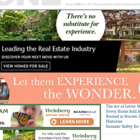
The Art of Letter-
Every Home Sold A
Rooted in Stories:
Histories
Summer Safety for 