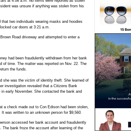
cars at 4:06 a.m. No items were reported as stolen
sident was unsure if anything was stolen from his
 that two individuals wearing masks and hoodies
 locked car doors at 3:21 a.m.
 Brown Road driveway and attempted to enter a
ey had been fraudulently withdrawn from her bank
od of time. The matter was reported on Nov. 22. The
eturn the funds.
she was the victim of identity theft. She learned of
rther investigation revealed that a Citizens Bank
e in early November. She contacted the bank and
at a check made out to Con Edison had been stolen,
 It was written to an unknown person for $9,560.
erson accessed her bank account and fraudulently
 The bank froze the account after learning of the