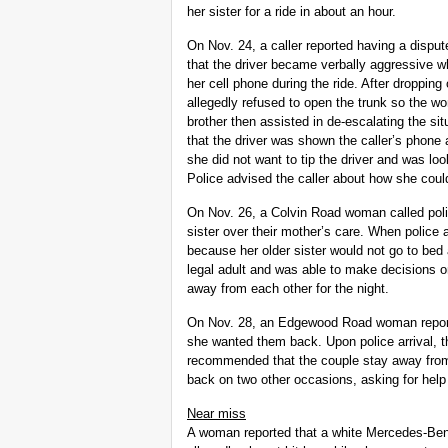
her sister for a ride in about an hour.
On Nov. 24, a caller reported having a disput
that the driver became verbally aggressive 
her cell phone during the ride. After dropping
allegedly refused to open the trunk so the wo
brother then assisted in de-escalating the situ
that the driver was shown the caller’s phone 
she did not want to tip the driver and was loo
Police advised the caller about how she could 
On Nov. 26, a Colvin Road woman called poli
sister over their mother’s care. When police
because her older sister would not go to bed 
legal adult and was able to make decisions
away from each other for the night.
On Nov. 28, an Edgewood Road woman reporte
she wanted them back. Upon police arrival, t
recommended that the couple stay away from 
back on two other occasions, asking for help 
Near miss
A woman reported that a white Mercedes-Benz