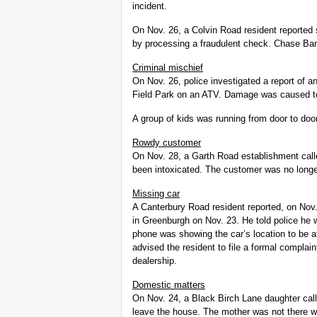
incident.
On Nov. 26, a Colvin Road resident reporte
by processing a fraudulent check. Chase Bank
Criminal mischief
On Nov. 26, police investigated a report of 
Field Park on an ATV. Damage was caused to 
A group of kids was running from door to door
Rowdy customer
On Nov. 28, a Garth Road establishment cal
been intoxicated. The customer was no longer
Missing car
A Canterbury Road resident reported, on Nov. 
in Greenburgh on Nov. 23. He told police he 
phone was showing the car’s location to be a
advised the resident to file a formal complain
dealership.
Domestic matters
On Nov. 24, a Black Birch Lane daughter cal
leave the house. The mother was not there wh