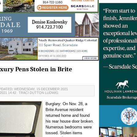
uxury Pens Stolen in Brite
PDATED: WEDNESDAY, 15 DECEMBER 2021
021 14:42
TRACI DUTTON LUDWIG
Burglary: On Nov. 28, a
Brite Avenue resident
returned home and found
his rear house door broken.
Numerous bedrooms were
tossed. Stolen items