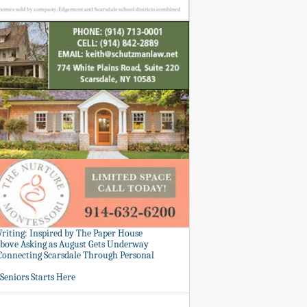
Writing: Inspired by The Paper House
bove Asking as August Gets Underway
 Connecting Scarsdale Through Personal
Seniors Starts Here