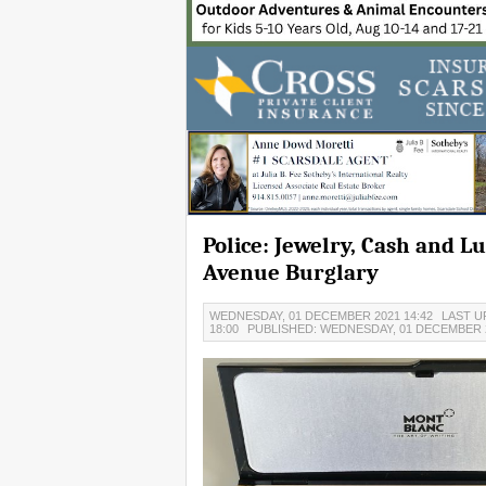
Police: Jewelry, Cash and L
Avenue Burglary
WEDNESDAY, 01 DECEMBER 2021 14:42
LAST U
18:00
PUBLISHED: WEDNESDAY, 01 DECEMBER 2