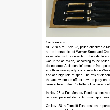
Car break-ins
At 12:30 a.m., Nov. 23, police observed a M
at the intersection of Weaver Street and Cro
associated with occupants of the vehicle and
was listed as stolen,” according to the police 
did not stop. Additional information from polic
an officer saw a party exit a vehicle on Wea
fled at a high rate of sped. The officer disc
the area where the officer saw the party ente
been entered. New Rochelle police were cont
In Nov. 25, a Fox Meadow Road resident rep
removed personal items. A formal report was n
On Nov. 28, a Ferncliff Road resident reporte