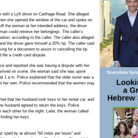
e with a Lyft driver on Carthage Road. She alleged
when she opened the window of the car and spoke on
 off the woman at her intended address, the driver
man could retrieve her belongings. The caller’s
ation, according to the caller. The caller also alleged
and the driver gave himself a 20% tip. The caller said
king for a document to assist in cancelling the tip.
file a credit card dispute.
ce and reported she was having a dispute with her
 arrived on scene, the woman said she was upset
at 1 a.m. Police explained that the older sister was a
 on her own. Police recommended that the women stay
d that her husband took keys to her rental car, and
he husband agreed to return the keys. Police
each other for the night. Later, the woman called
finding her keys.
 sped by at almost “60 miles per hours” and