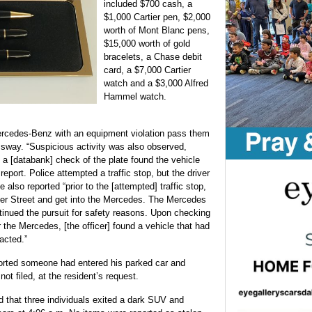
included $700 cash, a
$1,000 Cartier pen, $2,000
worth of Mont Blanc pens,
$15,000 worth of gold
bracelets, a Chase debit
card, a $7,000 Cartier
watch and a $3,000 Alfred
Hammel watch.
ercedes-Benz with an equipment violation pass them
ssway. “Suspicious activity was also observed,
 a [databank] check of the plate found the vehicle
report. Police attempted a traffic stop, but the driver
e also reported “prior to the [attempted] traffic stop,
ver Street and get into the Mercedes. The Mercedes
ontinued the pursuit for safety reasons. Upon checking
r the Mercedes, [the officer] found a vehicle that had
acted.”
orted someone had entered his parked car and
ot filed, at the resident’s request.
d that three individuals exited a dark SUV and