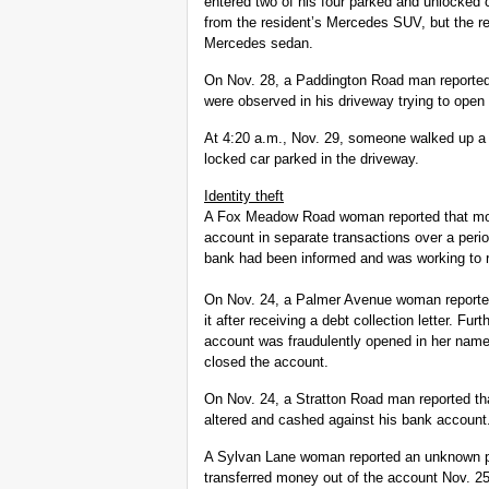
entered two of his four parked and unlocked 
from the resident’s Mercedes SUV, but the re
Mercedes sedan.
On Nov. 28, a Paddington Road man reported
were observed in his driveway trying to open
At 4:20 a.m., Nov. 29, someone walked up a
locked car parked in the driveway.
Identity theft
A Fox Meadow Road woman reported that mon
account in separate transactions over a peri
bank had been informed and was working to r
On Nov. 24, a Palmer Avenue woman reported 
it after receiving a debt collection letter. Fu
account was fraudulently opened in her nam
closed the account.
On Nov. 24, a Stratton Road man reported th
altered and cashed against his bank account.
A Sylvan Lane woman reported an unknown p
transferred money out of the account Nov. 25.