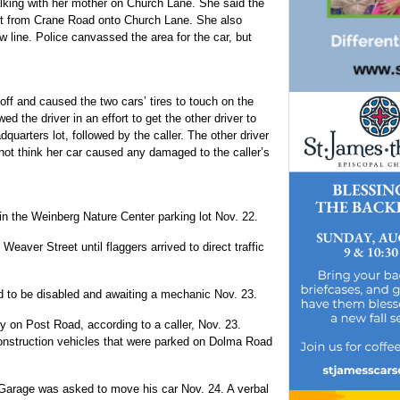
alking with her mother on Church Lane. She said the
eft from Crane Road onto Church Lane. She also
w line. Police canvassed the area for the car, but
 off and caused the two cars’ tires to touch on the
ed the driver in an effort to get the other driver to
adquarters lot, followed by the caller. The other driver
d not think her car caused any damaged to the caller’s
 in the Weinberg Nature Center parking lot Nov. 22.
eaver Street until flaggers arrived to direct traffic
 to be disabled and awaiting a mechanic Nov. 23.
 on Post Road, according to a caller, Nov. 23.
onstruction vehicles that were parked on Dolma Road
 Garage was asked to move his car Nov. 24. A verbal