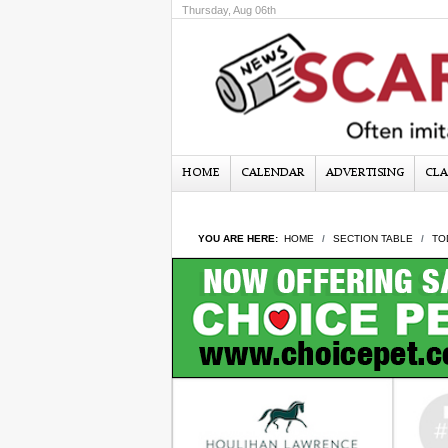
Thursday, Aug 06th
HOME
CALENDAR
ADVERTISING
CLA
YOU ARE HERE:
HOME
SECTION TABLE
TO