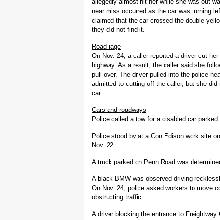
allegedly almost hit her while she was out w
near miss occurred as the car was turning l
claimed that the car crossed the double yello
they did not find it.
Road rage
On Nov. 24, a caller reported a driver cut her
highway. As a result, the caller said she follow
pull over. The driver pulled into the police he
admitted to cutting off the caller, but she di
car.
Cars and roadways
Police called a tow for a disabled car parked
Police stood by at a Con Edison work site on W
Nov. 22.
A truck parked on Penn Road was determined
A black BMW was observed driving recklessly
On Nov. 24, police asked workers to move c
obstructing traffic.
A driver blocking the entrance to Freightway