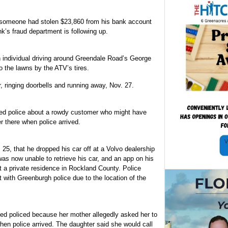
d someone had stolen $23,860 from his bank account
’s fraud department is following up.
an individual driving around Greendale Road’s George
the lawns by the ATV’s tires.
, ringing doorbells and running away, Nov. 27.
led police about a rowdy customer who might have
 there when police arrived.
25, that he dropped his car off at a Volvo dealership
was now unable to retrieve his car, and an app on his
t a private residence in Rockland County. Police
t with Greenburgh police due to the location of the
led policed because her mother allegedly asked her to
en police arrived. The daughter said she would call