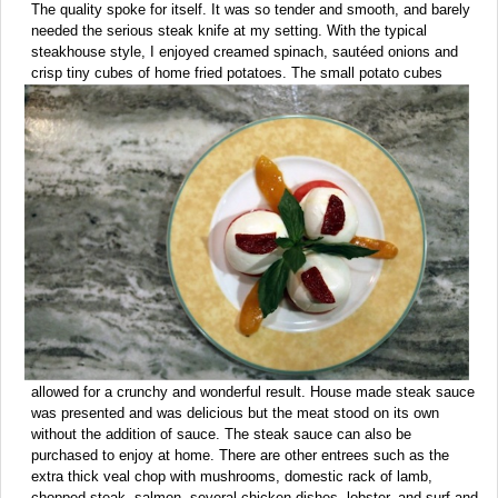
The quality spoke for itself. It was so tender and smooth, and barely
needed the serious steak knife at my setting. With the typical
steakhouse style, I enjoyed creamed spinach, sautéed onions and
crisp tiny cubes of home fried potatoes.
The small potato cubes
allowed for a crunchy and wonderful result. House made steak sauce
was presented and was delicious but the meat stood on its own
without the addition of sauce. The steak sauce can also be
purchased to enjoy at home. There are other entrees such as the
extra thick veal chop with mushrooms, domestic rack of lamb,
chopped steak, salmon, several chicken dishes, lobster, and surf and