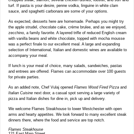
turf. If pasta is your desire, penne vodka, linguine in white clam
sauce, and spaghetti carbonara are some of your options.
As expected, desserts here are homemade. Perhaps you might try
the apple strudel, chocolate cake, crème brulee, and as we enjoyed,
zecchino, a family favorite. A layered trifle of reduced English cream
with vanilla beans and white chocolate, topped with mocha mousse
was a perfect finale to our excellent meal. A large and expanding
selection of International, Italian and domestic wines are available to
accompany your meal.
If lunch is your meal of choice, many salads, sandwiches, pastas
and entrees are offered. Flames can accommodate over 100 guests
for private parties.
As an added note, Chef Vulaj opened
Flames Wood Fired Pizza
and
Italian Cuisine
next door, a casual spot serving a large variety of
pizza and Italian dishes for dine in, pick up and delivery.
We welcome Flames Steakhouse to lower Westchester with open
arms and hearty appetites. We look forward to many excellent steak
dinners there, where the food and service are top notch.
Flames Steakhouse
121 East Main Street