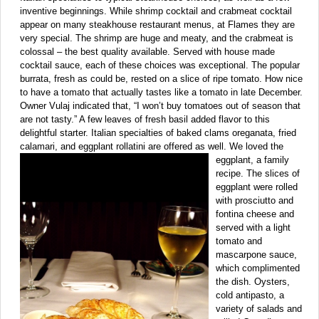
inventive beginnings. While shrimp cocktail and crabmeat cocktail
appear on many steakhouse restaurant menus, at Flames they are
very special. The shrimp are huge and meaty, and the crabmeat is
colossal – the best quality available. Served with house made
cocktail sauce, each of these choices was exceptional. The popular
burrata, fresh as could be, rested on a slice of ripe tomato. How nice
to have a tomato that actually tastes like a tomato in late December.
Owner Vulaj indicated that, “I won’t buy tomatoes out of season that
are not tasty.” A few leaves of fresh basil added flavor to this
delightful starter. Italian specialties of baked clams oreganata, fried
calamari, and eggplant rollatini are offered as well. We loved the
eggplant,
a family
recipe. The slices of
eggplant were rolled
with prosciutto and
fontina cheese and
served with a light
tomato and
mascarpone sauce,
which complimented
the dish. Oysters,
cold antipasto, a
variety of salads and