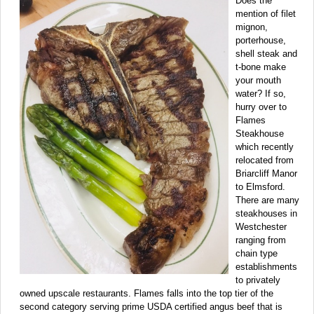
Does the
mention of filet
mignon,
porterhouse,
shell steak and
t-bone make
your mouth
water? If so,
hurry over to
Flames
Steakhouse
which recently
relocated from
Briarcliff Manor
to Elmsford.
There are many
steakhouses in
Westchester
ranging from
chain type
establishments
to privately
owned upscale restaurants. Flames falls into the top tier of the
second category serving prime USDA certified angus beef that is