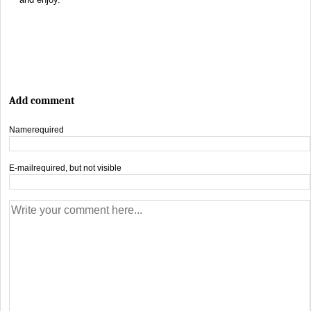
Add comment
Name
required
E-mail
required, but not visible