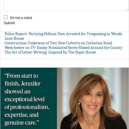
I'm not a robot
Submit
Police Report: Partying Pelham Teen Arrested for Trespassing in Woods
Lane House
Construction Underway of Two New Culverts on Catherine Road
Westchester on TV: Emmy Nominated Series Filmed Around the County
The Art of Letter-Writing: Inspired by The Paper House