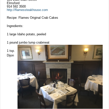
Elmsford
914 592 3500
http://flamessteakhouse.com
Recipe: Flames Original Crab Cakes
Ingredients:
1 large Idaho potato, peeled
1 pound jumbo lump crabmeat
1 tsp.
Dijon