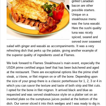
grilled Canadian
bacon are other
possible starters.
Unique on a
steakhouse menu
was the tuna wasabi.
Here the sushi quality
tuna was nicely
spiced, seared and
served over seaweed
salad with ginger and wasabi as accompaniments. It was a very
refreshing dish that perks up the palate, giving another example of
the superior quality of ingredients used at Flames.
We look forward to Flames Steakhouse’s main event, especially the
USDA prime certified angus beef that has been butchered and aged
at the restaurant. There are exceptional options like the prime shell
steak, a t-bone, or filet mignon on or off the bone. Depending upon
the size of your group there is a classic porterhouse for 1, 2, 3 or 4 in
which you can savor the texture and taste of both strip and filet cuts.
I opted for the bone in filet mignon. It arrived black and blue as
requested and was served steakhouse style on a platter set on an
inverted plate so the sumptuous juices pooled at the bottom of the
dish. Our server sliced it into thick wedges and I was ready to dig in.