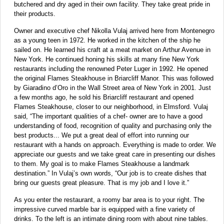
butchered and dry aged in their own facility. They take great pride in
their products.
Owner and executive chef Nikolla Vulaj arrived here from Montenegro
as a young teen in 1972. He worked in the kitchen of the ship he
sailed on. He learned his craft at a meat market on Arthur Avenue in
New York. He continued honing his skills at many fine New York
restaurants including the renowned Peter Luger in 1992. He opened
the original Flames Steakhouse in Briarcliff Manor. This was followed
by Giaradino d’Oro in the Wall Street area of New York in 2001. Just
a few months ago, he sold his Briarcliff restaurant and opened
Flames Steakhouse, closer to our neighborhood, in Elmsford. Vulaj
said, “The important qualities of a chef- owner are to have a good
understanding of food, recognition of quality and purchasing only the
best products... We put a great deal of effort into running our
restaurant with a hands on approach. Everything is made to order. We
appreciate our guests and we take great care in presenting our dishes
to them. My goal is to make Flames Steakhouse a landmark
destination.” In Vulaj’s own words, “Our job is to create dishes that
bring our guests great pleasure. That is my job and I love it.”
As you enter the restaurant, a roomy bar area is to your right. The
impressive curved marble bar is equipped with a fine variety of
drinks. To the left is an intimate dining room with about nine tables.