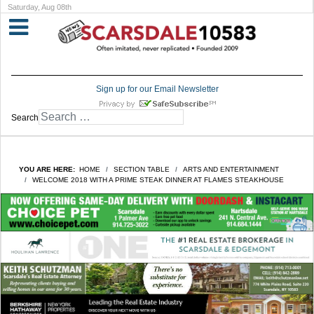
Saturday, Aug 08th
Sign up for our Email Newsletter
Search
YOU ARE HERE:
HOME
SECTION TABLE
ARTS AND ENTERTAINMENT
WELCOME 2018 WITH A PRIME STEAK DINNER AT FLAMES STEAKHOUSE