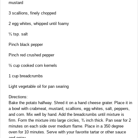
mustard
3 scallions, finely chopped
2 egg whites, whipped until foamy
¼ tsp. salt
Pinch black pepper
Pinch red crushed pepper
½ cup cooked corn kernels
1 cup breadcrumbs
Light vegetable oil for pan searing
Directions:
Bake the potato halfway. Shred it on a hand cheese grater. Place it in
a bowl with crabmeat, mustard, scallions, egg whites, salt, peppers,
and corn. Mix well by hand. Add the breadcrumbs until mixture is
firm. Form the mixture into large circles, ¾ inch thick. Pan sear for 2
minutes on each side over medium flame. Place in a 350 degree
oven for 10 minutes. Serve with your favorite tartar or other sauce
and enjoy.