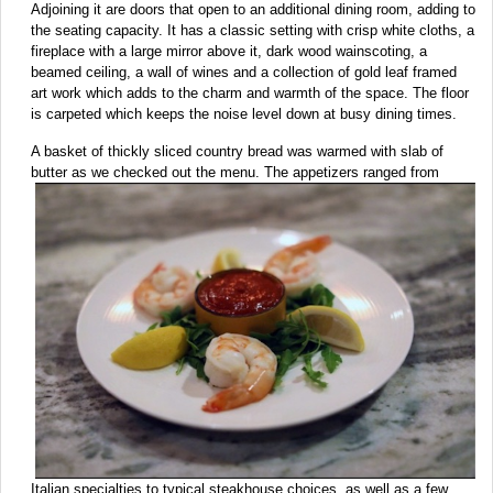
Adjoining it are doors that open to an additional dining room, adding to
the seating capacity. It has a classic setting with crisp white cloths, a
fireplace with a large mirror above it, dark wood wainscoting, a
beamed ceiling, a wall of wines and a collection of gold leaf framed
art work which adds to the charm and warmth of the space. The floor
is carpeted which keeps the noise level down at busy dining times.
A basket of thickly sliced country bread was warmed with slab of
butter as we checked out the menu. The appetizers
ranged from
Italian specialties to typical steakhouse choices, as well as a few