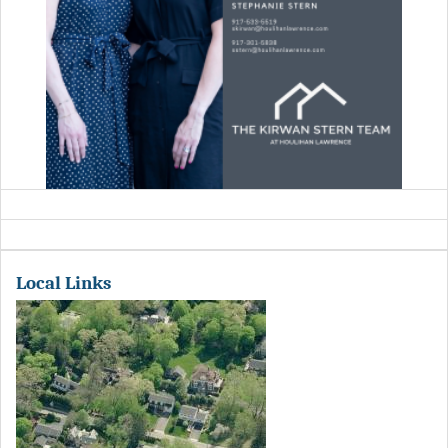
Local Links