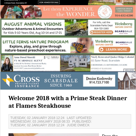
Welcome 2018 with a Prime Steak Dinner
at Flames Steakhouse
TUESDAY, 02 JANUARY 2018 12:24
LAST UPDATED:
WEDNESDAY, 03 JANUARY 2018 08:33
PUBLISHED:
TUESDAY, 02 JANUARY 2018 12:24
JUDIE DWECK