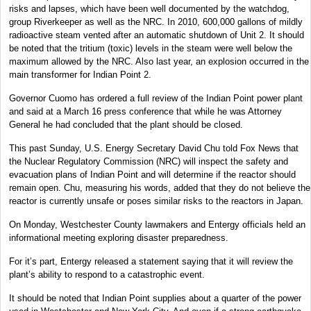
risks and lapses, which have been well documented by the watchdog,
group Riverkeeper as well as the NRC. In 2010, 600,000 gallons of mildly
radioactive steam vented after an automatic shutdown of Unit 2. It should
be noted that the tritium (toxic) levels in the steam were well below the
maximum allowed by the NRC. Also last year, an explosion occurred in the
main transformer for Indian Point 2.
Governor Cuomo has ordered a full review of the Indian Point power plant
and said at a March 16 press conference that while he was Attorney
General he had concluded that the plant should be closed.
This past Sunday, U.S. Energy Secretary David Chu told Fox News that
the Nuclear Regulatory Commission (NRC) will inspect the safety and
evacuation plans of Indian Point and will determine if the reactor should
remain open. Chu, measuring his words, added that they do not believe the
reactor is currently unsafe or poses similar risks to the reactors in Japan.
On Monday, Westchester County lawmakers and Entergy officials held an
informational meeting exploring disaster preparedness.
For it’s part, Entergy released a statement saying that it will review the
plant’s ability to respond to a catastrophic event.
It should be noted that Indian Point supplies about a quarter of the power