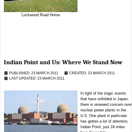
Lockwood Road Home
Indian Point and Us: Where We Stand Now
PUBLISHED: 23 MARCH 2011
CREATED: 23 MARCH 2011
LAST UPDATED: 23 MARCH 2011
In light of the tragic events
that have unfolded in Japan,
there is renewed concern over
nuclear power plants in the
U.S. One plant in particular
has gotten a lot of attention,
Indian Point, just 24 miles