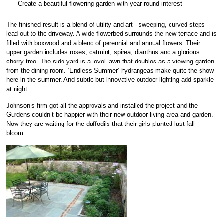
Create a beautiful flowering garden with year round interest
The finished result is a blend of utility and art - sweeping, curved steps
lead out to the driveway. A wide flowerbed surrounds the new terrace and is
filled with boxwood and a blend of perennial and annual flowers. Their
upper garden includes roses, catmint, spirea, dianthus and a glorious
cherry tree. The side yard is a level lawn that doubles as a viewing garden
from the dining room. ‘Endless Summer’ hydrangeas make quite the show
here in the summer. And subtle but innovative outdoor lighting add sparkle
at night.
Johnson’s firm got all the approvals and installed the project and the
Gurdens couldn’t be happier with their new outdoor living area and garden.
Now they are waiting for the daffodils that their girls planted last fall
bloom….