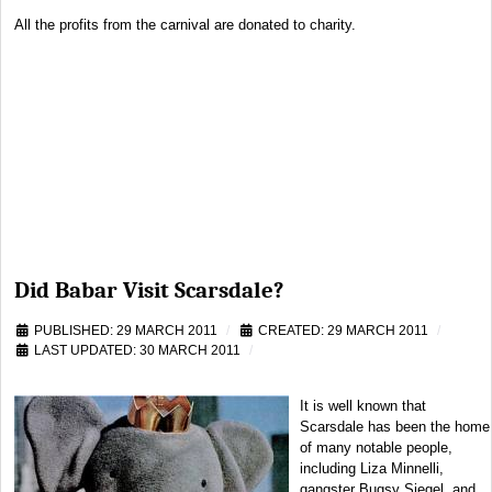
All the profits from the carnival are donated to charity.
Did Babar Visit Scarsdale?
PUBLISHED: 29 MARCH 2011
CREATED: 29 MARCH 2011
LAST UPDATED: 30 MARCH 2011
It is well known that
Scarsdale has been the home
of many notable people,
including Liza Minnelli,
gangster Bugsy Siegel, and