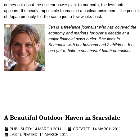
comes out about the nuclear power plant to our north, the less safe it
appears. It’s nearly impossible to imagine a nuclear crisis here. The people
of Japan probably felt the same just a few weeks back.
Jen is a freelance journalist who has covered the
economy and markets for over a decade at a
major financial news outlet. She lives in
Scarsdale with her husband and 2 children. Jen
has yet to bake a successful batch of cookies.
A Beautiful Outdoor Haven in Scarsdale
PUBLISHED: 14 MARCH 2011
CREATED: 14 MARCH 2011
LAST UPDATED: 14 MARCH 2011