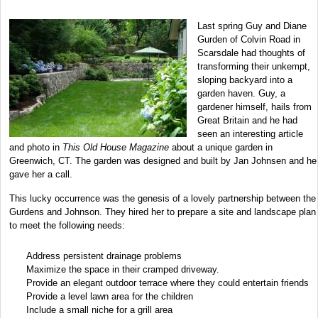
Last spring Guy and Diane
Gurden of Colvin Road in
Scarsdale had thoughts of
transforming their unkempt,
sloping backyard into a
garden haven. Guy, a
gardener himself, hails from
Great Britain and he had
seen an interesting article
and photo in
This Old House Magazine
about a unique garden in
Greenwich, CT. The garden was designed and built by Jan Johnsen and he
gave her a call.
This lucky occurrence was the genesis of a lovely partnership between the
Gurdens and Johnson. They hired her to prepare a site and landscape plan
to meet the following needs:
Address persistent drainage problems
Maximize the space in their cramped driveway.
Provide an elegant outdoor terrace where they could entertain friends
Provide a level lawn area for the children
Include a small niche for a grill area