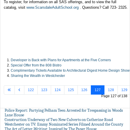
To register, for information on all SAS offerings, and to view the full
catalog, visit
www.ScarsdaleAdultSchool.org
. Questions? Call 723- 2325.
Developer is Back with Plans for Apartments at the Five Corners
Special Offer from the 808 Bistro
Complimentary Tickets Available to Architectural Digest Home Design Show
Sharing the Wealth in Westchester
122
123
124
125
126
127
128
129
Page 127 of 138
Police Report: Partying Pelham Teen Arrested for Trespassing in Woods
Lane House
Construction Underway of Two New Culverts on Catherine Road
Westchester on TV: Emmy Nominated Series Filmed Around the County
The Art of Letter-Writing: Inspired by The Paper House