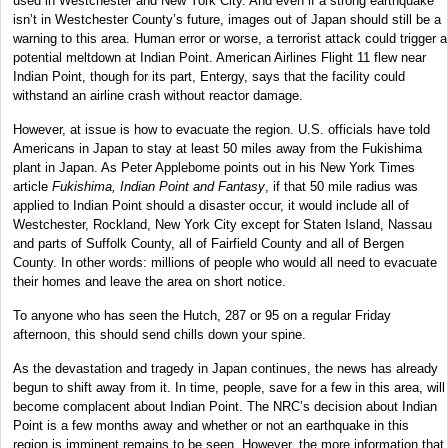
used in Westchester and New York City. And even if a strong earthquake
isn’t in Westchester County’s future, images out of Japan should still be a
warning to this area. Human error or worse, a terrorist attack could trigger a
potential meltdown at Indian Point. American Airlines Flight 11 flew near
Indian Point, though for its part, Entergy, says that the facility could
withstand an airline crash without reactor damage.
However, at issue is how to evacuate the region. U.S. officials have told
Americans in Japan to stay at least 50 miles away from the Fukishima
plant in Japan. As Peter Applebome points out in his New York Times
article
Fukishima, Indian Point and Fantasy
, if that 50 mile radius was
applied to Indian Point should a disaster occur, it would include all of
Westchester, Rockland, New York City except for Staten Island, Nassau
and parts of Suffolk County, all of Fairfield County and all of Bergen
County. In other words: millions of people who would all need to evacuate
their homes and leave the area on short notice.
To anyone who has seen the Hutch, 287 or 95 on a regular Friday
afternoon, this should send chills down your spine.
As the devastation and tragedy in Japan continues, the news has already
begun to shift away from it. In time, people, save for a few in this area, will
become complacent about Indian Point. The NRC’s decision about Indian
Point is a few months away and whether or not an earthquake in this
region is imminent remains to be seen. However, the more information that