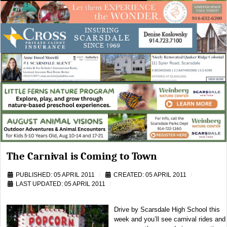
The Carnival is Coming to Town
PUBLISHED: 05 APRIL 2011
CREATED: 05 APRIL 2011
LAST UPDATED: 05 APRIL 2011
Drive by Scarsdale High School this
week and you’ll see carnival rides and