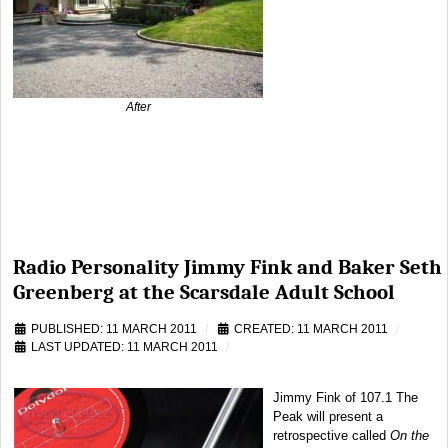
After
Radio Personality Jimmy Fink and Baker Seth
Greenberg at the Scarsdale Adult School
PUBLISHED: 11 MARCH 2011
CREATED: 11 MARCH 2011
LAST UPDATED: 11 MARCH 2011
Jimmy Fink of 107.1 The
Peak will present a
retrospective called
On the