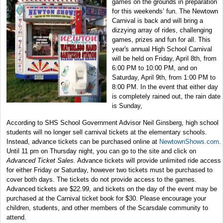
games on the grounds in preparation
for this weekends’ fun. The Newtown
Carnival is back and will bring a
dizzying array of rides, challenging
games, prizes and fun for all. This
year's annual High School Carnival
will be held on Friday, April 8th, from
6:00 PM to 10:00 PM, and on
Saturday, April 9th, from 1:00 PM to
8:00 PM. In the event that either day
is completely rained out, the rain date
is Sunday,
According to SHS School Government Advisor Neil Ginsberg, high school
students will no longer sell carnival tickets at the elementary schools.
Instead, advance tickets can be purchased online at
NewtownShows.com
.
Until 11 pm on Thursday night, you can go to the site and click on
Advanced Ticket Sales.
Advance tickets will provide unlimited ride access
for either Friday or Saturday, however two tickets must be purchased to
cover both days. The tickets do not provide access to the games.
Advanced tickets are $22.99, and tickets on the day of the event may be
purchased at the Carnival ticket book for $30. Please encourage your
children, students, and other members of the Scarsdale community to
attend.