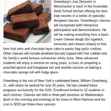
Greenberg’s Just Desserts in
Westchester is back in the Scarsdale
Adult School kitchen offering his best
kept secrets in a series of specially
designed classes. Greenberg’s classes
will incorporate both interactive
participation and demonstrations. He
will be making everything from a basic
cream cheese dough (for rugelach,
turnovers and cheese straws) to free
form fruit tarts and chocolate layer cake to pastry bag spritz cookies.
Other classes will include pinwheel biscuits topped with fruit cobbler and
his family’s world famous schnecken sticky buns. More advanced
students will enjoy a session on using yeast, a class on preparing a
poached apricot and frangipane tart and another session on baking a
chocolate sponge roll with fudge glaze.
Greenberg is the son of New York’s celebrated baker, William Greenberg,
Jr., with whom he worked for over 25 years. He has created these
programs exclusively for the SAS. Enrollment limited to 12 students in
each section. Classes are held in three part sessions on Wednesdays
(both in the morning and evening) at his home in West Harrison and the
cost is $210 per three-class session.