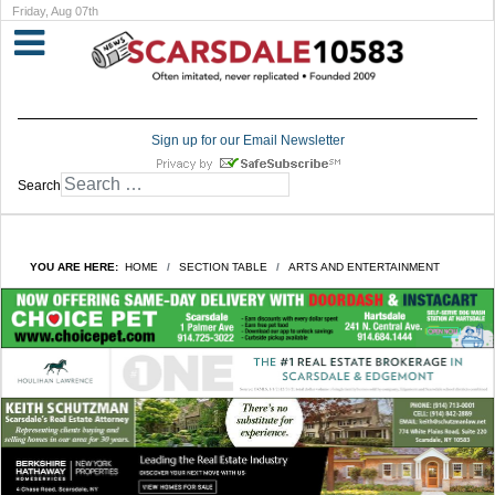
Friday, Aug 07th
Sign up for our Email Newsletter
Search
YOU ARE HERE:
HOME
SECTION TABLE
ARTS AND ENTERTAINMENT