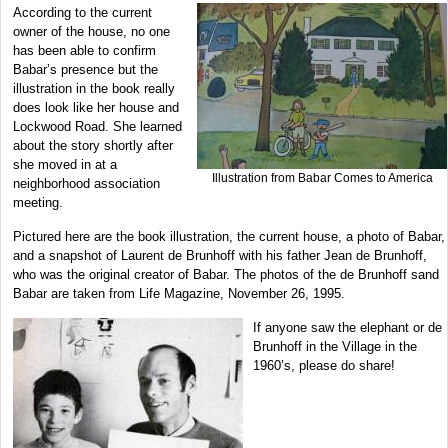
According to the current
owner of the house, no one
has been able to confirm
Babar’s presence but the
illustration in the book really
does look like her house and
Lockwood Road. She learned
about the story shortly after
she moved in at a
Illustration from Babar Comes to America
neighborhood association
meeting.
Pictured here are the book illustration, the current house, a photo of Babar,
and a snapshot of Laurent de Brunhoff with his father Jean de Brunhoff,
who was the original creator of Babar. The photos of the de Brunhoff sand
Babar are taken from Life Magazine, November 26, 1995.
If anyone saw the elephant or de
Brunhoff in the Village in the
1960’s, please do share!