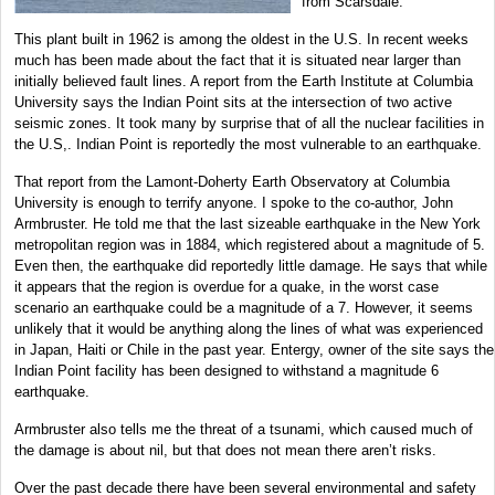
from Scarsdale.
This plant built in 1962 is among the oldest in the U.S. In recent weeks
much has been made about the fact that it is situated near larger than
initially believed fault lines. A report from the Earth Institute at Columbia
University says the Indian Point sits at the intersection of two active
seismic zones. It took many by surprise that of all the nuclear facilities in
the U.S,. Indian Point is reportedly the most vulnerable to an earthquake.
That report from the Lamont-Doherty Earth Observatory at Columbia
University is enough to terrify anyone. I spoke to the co-author, John
Armbruster. He told me that the last sizeable earthquake in the New York
metropolitan region was in 1884, which registered about a magnitude of 5.
Even then, the earthquake did reportedly little damage. He says that while
it appears that the region is overdue for a quake, in the worst case
scenario an earthquake could be a magnitude of a 7. However, it seems
unlikely that it would be anything along the lines of what was experienced
in Japan, Haiti or Chile in the past year. Entergy, owner of the site says the
Indian Point facility has been designed to withstand a magnitude 6
earthquake.
Armbruster also tells me the threat of a tsunami, which caused much of
the damage is about nil, but that does not mean there aren’t risks.
Over the past decade there have been several environmental and safety