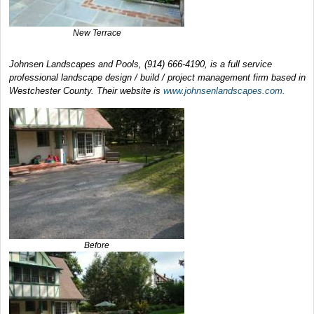
New Terrace
Johnsen Landscapes and Pools, (914) 666-4190, is a full service
professional landscape design / build / project management firm based in
Westchester County. Their website is
www.johnsenlandscapes.com.
Before