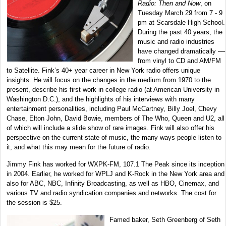
Radio: Then and Now
, on
Tuesday March 29 from 7 - 9
pm at Scarsdale High School.
During the past 40 years, the
music and radio industries
have changed dramatically ––
from vinyl to CD and AM/FM
to Satellite. Fink’s 40+ year career in New York radio offers unique
insights. He will focus on the changes in the medium from 1970 to the
present, describe his first work in college radio (at American University in
Washington D.C.), and the highlights of his interviews with many
entertainment personalities, including Paul McCartney, Billy Joel, Chevy
Chase, Elton John, David Bowie, members of The Who, Queen and U2, all
of which will include a slide show of rare images. Fink will also offer his
perspective on the current state of music, the many ways people listen to
it, and what this may mean for the future of radio.
Jimmy Fink has worked for WXPK-FM, 107.1 The Peak since its inception
in 2004. Earlier, he worked for WPLJ and K-Rock in the New York area and
also for ABC, NBC, Infinity Broadcasting, as well as HBO, Cinemax, and
various TV and radio syndication companies and networks. The cost for
the session is $25.
Famed baker, Seth Greenberg of Seth