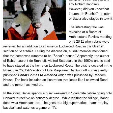
spy Robert Hannsen.
However, did you know that
Laurent de Brunhoff, creator
of Babar also stayed in town?
The interesting tale was
revealed at a Board of
Architectural Review meeting
on 3-28-11 when plans were
reviewed for an addition to a home on Lockwood Road in the Overhill
section of Scarsdale. During the discussion, a BAR member mentioned
that the home was rumored to be “Babar’s house.” Apparently, the author
of Babar, Laurent de Brunhoff, visited Scarsdale in the 1960’s and is said
to have stayed at the home on Lockwood Road. The visit is covered in the
November 25, 1965 edition of Life Magazine. De Brunhoff subsequently
published
Babar Comes to America
which was published by Random
House. The book includes an illustration that looks like Lockwood Road
and the rumor has lived on.
In the story, Babar spends a quiet weekend in Scarsdale before going onto
Harvard to receive an honorary degree. While visiting the Village, Babar
does what Americans do ... he goes to a big supermarket, learns to play
baseball and watches a game on TV.