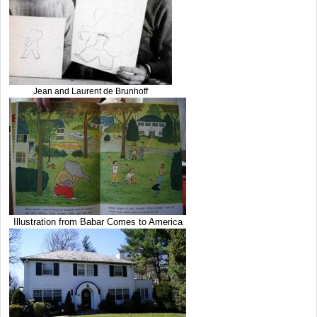
Jean and Laurent de Brunhoff
Illustration from Babar Comes to America