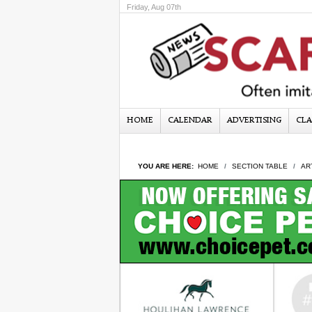
Friday, Aug 07th
HOME
CALENDAR
ADVERTISING
CLA
YOU ARE HERE:
HOME
SECTION TABLE
AR