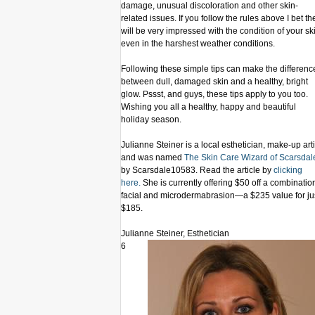
damage, unusual discoloration and other skin-
related issues. If you follow the rules above I bet th
will be very impressed with the condition of your sk
even in the harshest weather conditions.
Following these simple tips can make the differenc
between dull, damaged skin and a healthy, bright
glow. Pssst, and guys, these tips apply to you too.
Wishing you all a healthy, happy and beautiful
holiday season.
Julianne Steiner is a local esthetician, make-up arti
and was named
The Skin Care Wizard of Scarsdal
by Scarsdale10583. Read the article by
clicking
here.
She is currently offering $50 off a combinatio
facial and microdermabrasion—a $235 value for ju
$185.
Julianne Steiner, Esthetician
6