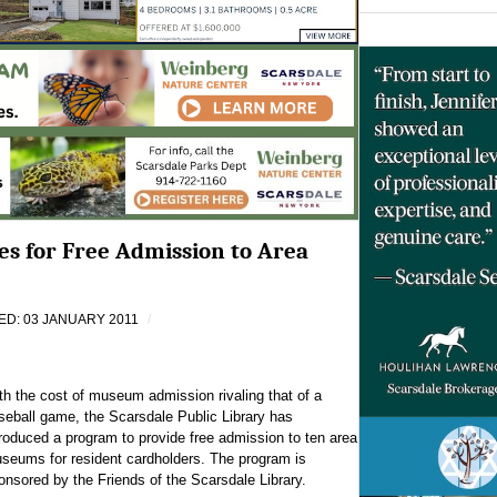
ses for Free Admission to Area
D: 03 JANUARY 2011
th the cost of museum admission rivaling that of a
seball game, the Scarsdale Public Library has
troduced a program to provide free admission to ten area
seums for resident cardholders. The program is
onsored by the Friends of the Scarsdale Library.