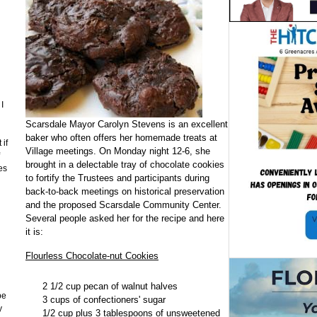
I
Scarsdale Mayor Carolyn Stevens is an excellent
baker who often offers her homemade treats at
 if
Village meetings. On Monday night 12-6, she
brought in a delectable tray of chocolate cookies
es
to fortify the Trustees and participants during
back-to-back meetings on historical preservation
and the proposed Scarsdale Community Center.
Several people asked her for the recipe and here
it is:
n
Flourless Chocolate-nut Cookies
2 1/2 cup pecan of walnut halves
be
3 cups of confectioners' sugar
y
1/2 cup plus 3 tablespoons of unsweetened