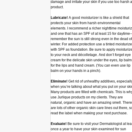
damage and irritate your skin if you use too harsh 
product.
Lubricate!
A good moisturizer is like a shield that
protects your skin from harsh environmental
elements. I recommend a richer nighttime moisturiz
and one that has an SPF of at least 15 for daytime
remember the sun is still strong even in the dead of
winter. For added protection use a tinted moisturize
with SPF as foundation. Be sure to apply moisturiz
to your neck and décolletage. And don’t forget eye
cream for the delicate skin under the eyes, lip balm
for the lips and hand cream. (You can even use lip
balm on your hands in a pinch).
Eliminate!
Get rid of unhealthy additives, especiall
when you’re talking about what you put on your ski
Many products are filled with chemicals. This is why
use Jurlique products on my clients. They are
natural, organic and have an amazing smell. There
are lots of other organic skin care lines out there, s
read the label when making your next purchase.
Evaluate!
Be sure to visit your Dermatologist at lea
once a year to have your skin examined for sun