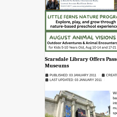
Scarsdale Library Offers Pas
Museums
PUBLISHED: 03 JANUARY 2011
CREATE
LAST UPDATED: 03 JANUARY 2011
Wi
ba
in
mu
sp