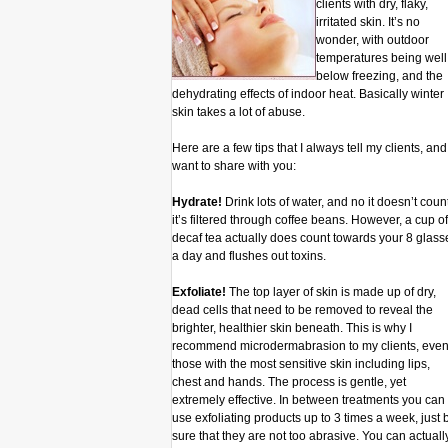
clients with dry, flaky,
irritated skin. It’s no
wonder, with outdoor
temperatures being well
below freezing, and the
dehydrating effects of indoor heat. Basically winter
skin takes a lot of abuse.
Here are a few tips that I always tell my clients, and 
want to share with you:
Hydrate!
Drink lots of water, and no it doesn’t count
it’s filtered through coffee beans. However, a cup of
decaf tea actually does count towards your 8 glass
a day and flushes out toxins.
Exfoliate!
The top layer of skin is made up of dry,
dead cells that need to be removed to reveal the
brighter, healthier skin beneath. This is why I
recommend microdermabrasion to my clients, eve
those with the most sensitive skin including lips,
chest and hands. The process is gentle, yet
extremely effective. In between treatments you can
use exfoliating products up to 3 times a week, just 
sure that they are not too abrasive. You can actuall