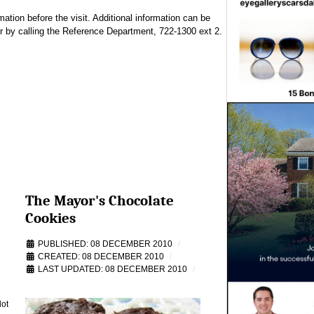
tion before the visit. Additional information can be
r by calling the Reference Department, 722-1300 ext 2.
The Mayor's Chocolate
Cookies
PUBLISHED: 08 DECEMBER 2010
CREATED: 08 DECEMBER 2010
LAST UPDATED: 08 DECEMBER 2010
lot