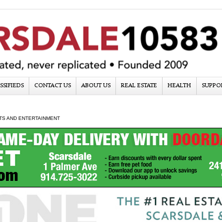
SSIFIEDS
CONTACT US
ABOUT US
REAL ESTATE
HEALTH
SUPPO
TS AND ENTERTAINMENT