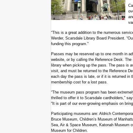
Ca
ov
an
va
“This is a great addition to the numerous servic
Werder, Scarsdale Library Board President. “Our
funding this program.”
Passes may be reserved up to one month in adva
website, or by calling the Reference Desk. The c
library when picking up the pass. The pass is a
visit, and must be returned to the Reference Des
each day the pass is late, or if it is returned in
membership cost for a lost pass.
“The museum pass program has been extremely 
thrilled to offer it to Scarsdale cardholders,” s
“It is part of our ever-growing emphasis on bri
Participating museums are: Aldrich Contempor
Bruce Museum, Children’s Museum of Manhatta
Sea, Air & Space Museum, Katonah Museum of 
Museum for Children.