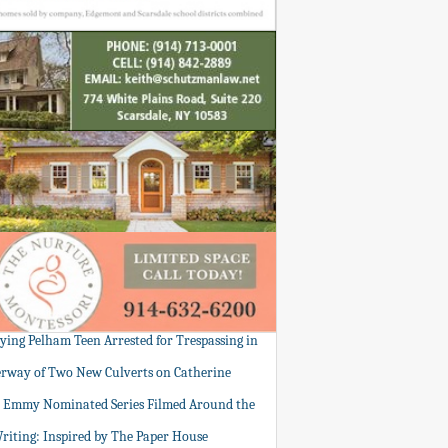
tying Pelham Teen Arrested for Trespassing in
rway of Two New Culverts on Catherine
: Emmy Nominated Series Filmed Around the
Writing: Inspired by The Paper House