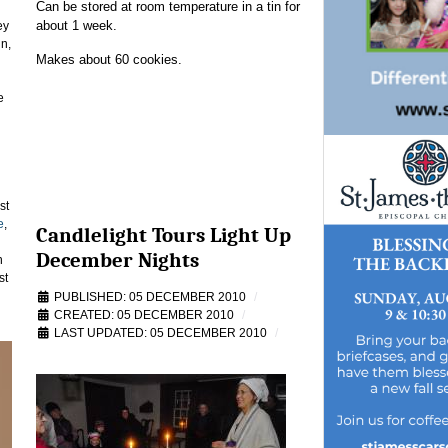
Can be stored at room temperature in a tin for
about 1 week.
ey
in,
Makes about 60 cookies.
e
st
e
,
Candlelight Tours Light Up
December Nights
n
st
PUBLISHED: 05 DECEMBER 2010
CREATED: 05 DECEMBER 2010
LAST UPDATED: 05 DECEMBER 2010