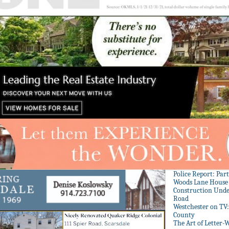
Police Report: Par
Woods Lane House
Construction Unde
Road
Westchester on TV
County
The Art of Letter-