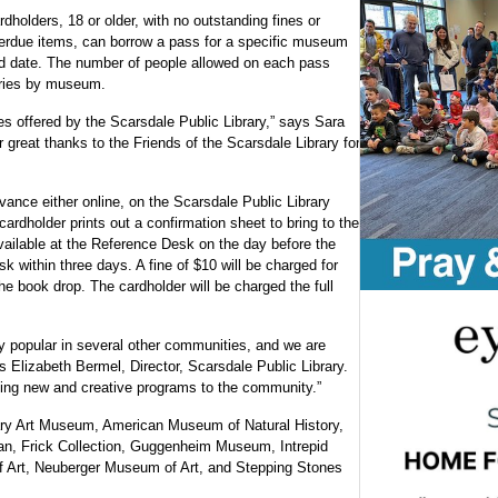
rdholders, 18 or older, with no outstanding fines or
erdue items, can borrow a pass for a specific museum
d date. The number of people allowed on each pass
ries by museum.
es offered by the Scarsdale Public Library,” says Sara
 great thanks to the Friends of the Scarsdale Library for
nce either online, on the Scarsdale Public Library
ardholder prints out a confirmation sheet to bring to the
vailable at the Reference Desk on the day before the
k within three days. A fine of $10 will be charged for
 the book drop. The cardholder will be charged the full
popular in several other communities, and we are
ays Elizabeth Bermel, Director, Scarsdale Public Library.
nging new and creative programs to the community.”
ary Art Museum, American Museum of Natural History,
n, Frick Collection, Guggenheim Museum, Intrepid
Art, Neuberger Museum of Art, and Stepping Stones