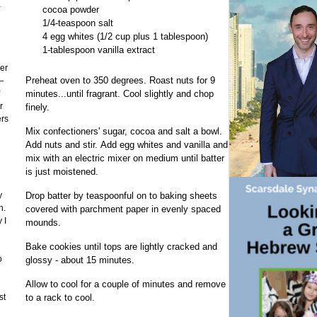
a
cocoa powder
1/4-teaspoon salt
4 egg whites (1/2 cup plus 1 tablespoon)
1-tablespoon vanilla extract
er
Preheat oven to 350 degrees. Roast nuts for 9
—
minutes...until fragrant. Cool slightly and chop
r
finely.
ers
Mix confectioners' sugar, cocoa and salt a bowl.
Add nuts and stir. Add egg whites and vanilla and
mix with an electric mixer on medium until batter
is just moistened.
y
Drop batter by teaspoonful on to baking sheets
n.
covered with parchment paper in evenly spaced
 I
mounds.
Bake cookies until tops are lightly cracked and
o
glossy - about 15 minutes.
Allow to cool for a couple of minutes and remove
st
to a rack to cool.