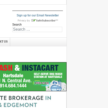
Sign up for our Email Newsletter
Search
RT US