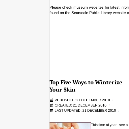
Please check museum websites for latest informa
found on the Scarsdale Public Library website o
Top Five Ways to Winterize
Your Skin
PUBLISHED: 21 DECEMBER 2010
CREATED: 21 DECEMBER 2010
LAST UPDATED: 21 DECEMBER 2010
This time of year I see a 