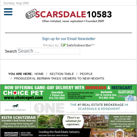
Sunday, Aug 09th
Sign up for our Email Newsletter
Search
YOU ARE HERE:
HOME
SECTION TABLE
PEOPLE
PRODUCER AL BERMAN TAKES VIEWERS TO NEW HEIGHTS