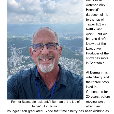
Many of us
watched Alex
Honnold’s
daredevil climb
to the top of
Taipei 101 on
Netflix last
week – but we
bet you didn’t
know that the
Executive
Producer of the
show has roots
in Scarsdale.
Al Berman, his
wife Sherry and
their three boys
lived in
Greenacres for
20 years, before
moving west
Former Scarsdale resident Al Berman at the top of
after their
Taipei101 in Taiwan
youngest son graduated. Since that time Sherry has been working as