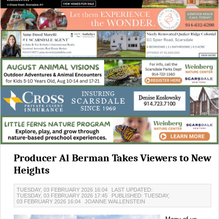
Producer Al Berman Takes Viewers to New
Heights
TUESDAY, 03 FEBRUARY 2026 16:04
LAST UPDATED:
TUESDAY, 03 FEBRUARY 2026 17:45
PUBLISHED: TUESDAY,
03 FEBRUARY 2026 16:04
JOANNE WALLENSTEIN