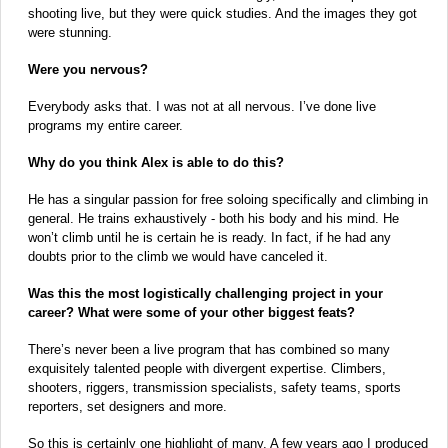
shooting live, but they were quick studies. And the images they got
were stunning.
Were you nervous?
Everybody asks that. I was not at all nervous. I’ve done live
programs my entire career.
Why do you think Alex is able to do this?
He has a singular passion for free soloing specifically and climbing in
general. He trains exhaustively - both his body and his mind. He
won’t climb until he is certain he is ready. In fact, if he had any
doubts prior to the climb we would have canceled it.
Was this the most logistically challenging project in your
career? What were some of your other biggest feats?
There’s never been a live program that has combined so many
exquisitely talented people with divergent expertise. Climbers,
shooters, riggers, transmission specialists, safety teams, sports
reporters, set designers and more.
So this is certainly one highlight of many. A few years ago I produced