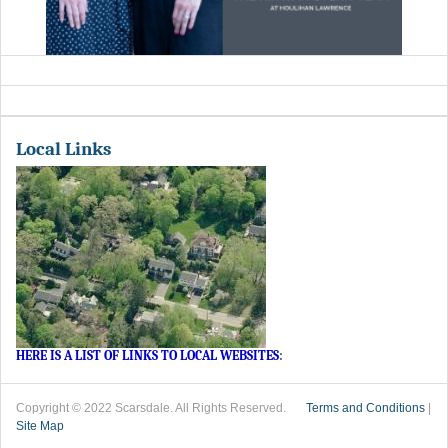
Local Links
HERE IS A LIST OF LINKS TO LOCAL WEBSITES
:
Copyright © 2022 Scarsdale. All Rights Reserved.
Terms and Conditions
|
Site Map