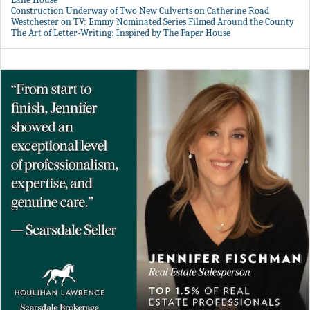
Construction Underway of Two New Culverts on Catherine Road
Westchester on TV: Emmy Nominated Series Filmed Around the County
The Art of Letter-Writing: Inspired by The Paper House