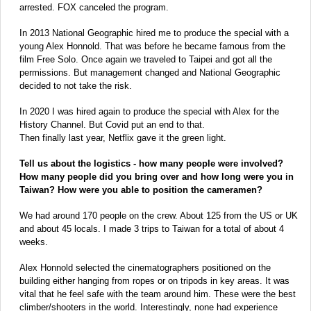
arrested. FOX canceled the program.
In 2013 National Geographic hired me to produce the special with a
young Alex Honnold. That was before he became famous from the
film Free Solo. Once again we traveled to Taipei and got all the
permissions. But management changed and National Geographic
decided to not take the risk.
In 2020 I was hired again to produce the special with Alex for the
History Channel. But Covid put an end to that.
Then finally last year, Netflix gave it the green light.
Tell us about the logistics - how many people were involved?
How many people did you bring over and how long were you in
Taiwan? How were you able to position the cameramen?
We had around 170 people on the crew. About 125 from the US or UK
and about 45 locals. I made 3 trips to Taiwan for a total of about 4
weeks.
Alex Honnold selected the cinematographers positioned on the
building either hanging from ropes or on tripods in key areas. It was
vital that he feel safe with the team around him. These were the best
climber/shooters in the world. Interestingly, none had experience