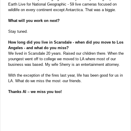
Earth Live for National Geographic - 59 live cameras focused on
wildlife on every continent except Antarctica. That was a biggie.
What will you work on next?
Stay tuned.
How long did you live in Scarsdale - when did you move to Los
Angeles - and what do you miss?
We lived in Scarsdale 20 years. Raised our children there. When the
youngest went off to college we moved to LA where most of our
business was based. My wife Sherry is an entertainment attorney.
With the exception of the fires last year, life has been good for us in
LA. What do we miss the most -our friends.
Thanks Al – we miss you too!