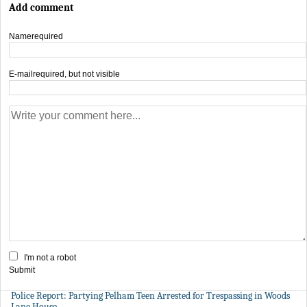
Add comment
Name
required
E-mail
required, but not visible
I'm not a robot
Submit
Police Report: Partying Pelham Teen Arrested for Trespassing in Woods
Lane House