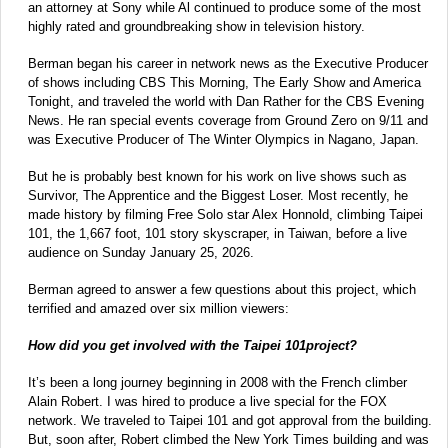
an attorney at Sony while Al continued to produce some of the most
highly rated and groundbreaking show in television history.
Berman began his career in network news as the Executive Producer
of shows including CBS This Morning, The Early Show and America
Tonight, and traveled the world with Dan Rather for the CBS Evening
News. He ran special events coverage from Ground Zero on 9/11 and
was Executive Producer of The Winter Olympics in Nagano, Japan.
But he is probably best known for his work on live shows such as
Survivor, The Apprentice and the Biggest Loser. Most recently, he
made history by filming Free Solo star Alex Honnold, climbing Taipei
101, the 1,667 foot, 101 story skyscraper, in Taiwan, before a live
audience on Sunday January 25, 2026.
Berman agreed to answer a few questions about this project, which
terrified and amazed over six million viewers:
How did you get involved with the Taipei 101project?
It’s been a long journey beginning in 2008 with the French climber
Alain Robert. I was hired to produce a live special for the FOX
network. We traveled to Taipei 101 and got approval from the building.
But, soon after, Robert climbed the New York Times building and was