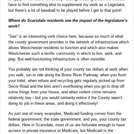
have to find something else to supplement my work as a Legislator,
but there’s a lot of baseball to be played before I get to that point!
Where do Scarsdale residents see the impact of the legislature’s
work?
“See” is an interesting verb choice here, because so much of what
the county government provides is the network of infrastructure which
allows Westchester residents to function and which also makes
Westchester such a terrific community in which to live, work, and
play. But well-functioning infrastructure is often invisible.
You probably are not thinking of your county tax dollars at work when
you walk, run or ride along the Bronx River Parkway, when you flush
your toilet, when refuse and recycling gets regularly picked up from
Secor Road and the bins aren’t overflowing when you go to drop off
some things from your house, and when violent crime remains
relatively low – but you would certainly notice if the County wasn’t
doing its job in these areas, and doing it effectively!
As just one of many examples, Medicaid funding comes from the
federal government, the state government, and yes, your county tax
dollars. Here in Scarsdale, most of us are fortunate enough to have
access to private insurance or Medicare, but Medicaid is the