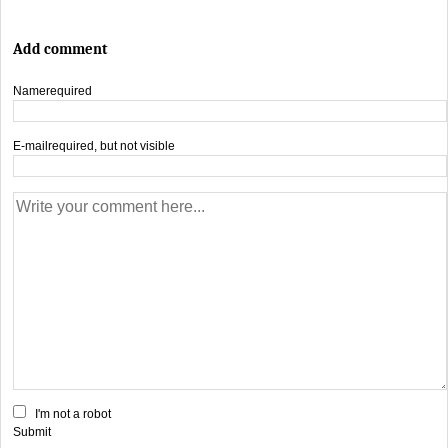
Add comment
Name
required
E-mail
required, but not visible
I'm not a robot
Submit