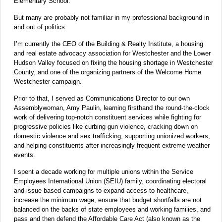
Elementary School.
But many are probably not familiar in my professional background in
and out of politics.
I’m currently the CEO of the Building & Realty Institute, a housing
and real estate advocacy association for Westchester and the Lower
Hudson Valley focused on fixing the housing shortage in Westchester
County, and one of the organizing partners of the Welcome Home
Westchester campaign.
Prior to that, I served as Communications Director to our own
Assemblywoman, Amy Paulin, learning firsthand the round-the-clock
work of delivering top-notch constituent services while fighting for
progressive policies like curbing gun violence, cracking down on
domestic violence and sex trafficking, supporting unionized workers,
and helping constituents after increasingly frequent extreme weather
events.
I spent a decade working for multiple unions within the Service
Employees International Union (SEIU) family, coordinating electoral
and issue-based campaigns to expand access to healthcare,
increase the minimum wage, ensure that budget shortfalls are not
balanced on the backs of state employees and working families, and
pass and then defend the Affordable Care Act (also known as the