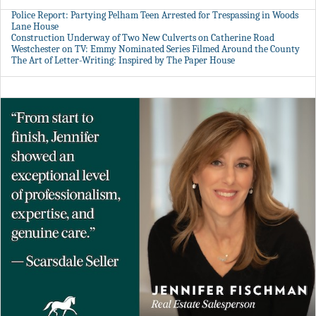
Police Report: Partying Pelham Teen Arrested for Trespassing in Woods
Lane House
Construction Underway of Two New Culverts on Catherine Road
Westchester on TV: Emmy Nominated Series Filmed Around the County
The Art of Letter-Writing: Inspired by The Paper House