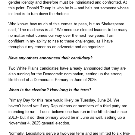
gender identity and therefore must be intimidated and confronted. At
this point, Donald Trump is who he is – and he’s not someone whose
instinct is to turn down the rhetoric.
Who knows how much of this comes to pass, but as Shakespeare
said, “The readiness is all.” We need our elected leaders to be ready
no matter what comes our way over the next few years. I am
confident in my ability to rise to these challenges, as I have
throughout my career as an advocate and an organizer.
Have any others announced their candidacy?
Two White Plains candidates have already announced that they are
also running for the Democratic nomination, setting up the strong
likelihood of a Democratic Primary in June of 2025
When is the election? How long is the term?
Primary Day for this race would likely be Tuesday, June 24. We
haven’t heard yet if any Republicans or members of a third party are
intending to run – I don’t believe one has run in the 5th district since
2013– but if so, their primary would be in June as well, setting up a
November 4, 2025 general election.
Normally, Legislators serve a two-year term and are limited to six two-