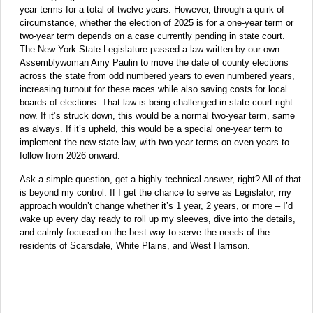
year terms for a total of twelve years. However, through a quirk of
circumstance, whether the election of 2025 is for a one-year term or
two-year term depends on a case currently pending in state court.
The New York State Legislature passed a law written by our own
Assemblywoman Amy Paulin to move the date of county elections
across the state from odd numbered years to even numbered years,
increasing turnout for these races while also saving costs for local
boards of elections. That law is being challenged in state court right
now. If it’s struck down, this would be a normal two-year term, same
as always. If it’s upheld, this would be a special one-year term to
implement the new state law, with two-year terms on even years to
follow from 2026 onward.
Ask a simple question, get a highly technical answer, right? All of that
is beyond my control. If I get the chance to serve as Legislator, my
approach wouldn’t change whether it’s 1 year, 2 years, or more – I’d
wake up every day ready to roll up my sleeves, dive into the details,
and calmly focused on the best way to serve the needs of the
residents of Scarsdale, White Plains, and West Harrison.