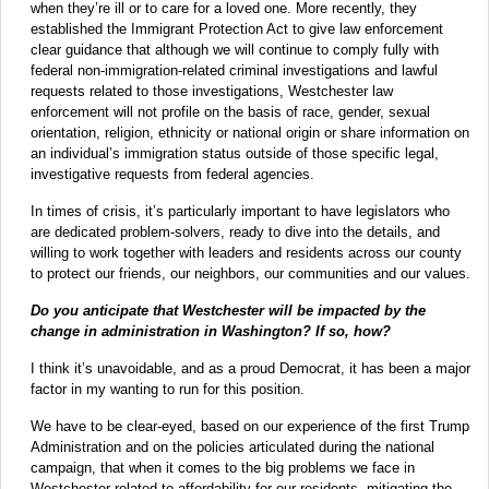
when they’re ill or to care for a loved one. More recently, they
established the Immigrant Protection Act to give law enforcement
clear guidance that although we will continue to comply fully with
federal non-immigration-related criminal investigations and lawful
requests related to those investigations, Westchester law
enforcement will not profile on the basis of race, gender, sexual
orientation, religion, ethnicity or national origin or share information on
an individual’s immigration status outside of those specific legal,
investigative requests from federal agencies.
In times of crisis, it’s particularly important to have legislators who
are dedicated problem-solvers, ready to dive into the details, and
willing to work together with leaders and residents across our county
to protect our friends, our neighbors, our communities and our values.
Do you anticipate that Westchester will be impacted by the
change in administration in Washington? If so, how?
I think it’s unavoidable, and as a proud Democrat, it has been a major
factor in my wanting to run for this position.
We have to be clear-eyed, based on our experience of the first Trump
Administration and on the policies articulated during the national
campaign, that when it comes to the big problems we face in
Westchester related to affordability for our residents, mitigating the