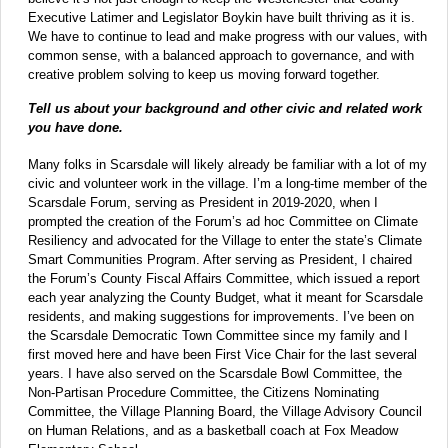
Executive Latimer and Legislator Boykin have built thriving as it is.
We have to continue to lead and make progress with our values, with
common sense, with a balanced approach to governance, and with
creative problem solving to keep us moving forward together.
Tell us about your background and other civic and related work
you have done.
Many folks in Scarsdale will likely already be familiar with a lot of my
civic and volunteer work in the village. I’m a long-time member of the
Scarsdale Forum, serving as President in 2019-2020, when I
prompted the creation of the Forum’s ad hoc Committee on Climate
Resiliency and advocated for the Village to enter the state’s Climate
Smart Communities Program. After serving as President, I chaired
the Forum’s County Fiscal Affairs Committee, which issued a report
each year analyzing the County Budget, what it meant for Scarsdale
residents, and making suggestions for improvements. I’ve been on
the Scarsdale Democratic Town Committee since my family and I
first moved here and have been First Vice Chair for the last several
years. I have also served on the Scarsdale Bowl Committee, the
Non-Partisan Procedure Committee, the Citizens Nominating
Committee, the Village Planning Board, the Village Advisory Council
on Human Relations, and as a basketball coach at Fox Meadow