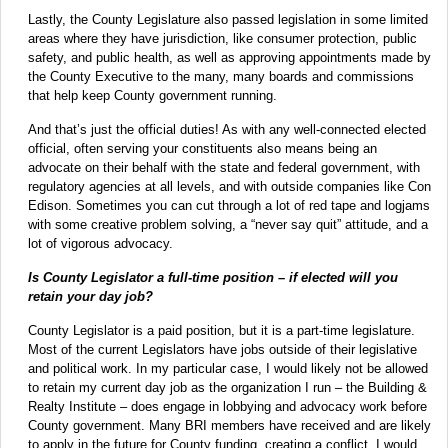
Lastly, the County Legislature also passed legislation in some limited
areas where they have jurisdiction, like consumer protection, public
safety, and public health, as well as approving appointments made by
the County Executive to the many, many boards and commissions
that help keep County government running.
And that’s just the official duties! As with any well-connected elected
official, often serving your constituents also means being an
advocate on their behalf with the state and federal government, with
regulatory agencies at all levels, and with outside companies like Con
Edison. Sometimes you can cut through a lot of red tape and logjams
with some creative problem solving, a “never say quit” attitude, and a
lot of vigorous advocacy.
Is County Legislator a full-time position – if elected will you
retain your day job?
County Legislator is a paid position, but it is a part-time legislature.
Most of the current Legislators have jobs outside of their legislative
and political work. In my particular case, I would likely not be allowed
to retain my current day job as the organization I run – the Building &
Realty Institute – does engage in lobbying and advocacy work before
County government. Many BRI members have received and are likely
to apply in the future for County funding, creating a conflict. I would