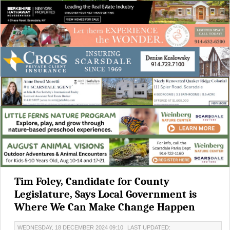
Tim Foley, Candidate for County
Legislature, Says Local Government is
Where We Can Make Change Happen
WEDNESDAY, 18 DECEMBER 2024 09:10
LAST UPDATED: