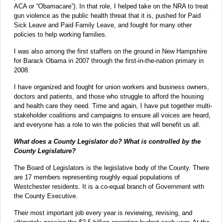
ACA or “Obamacare”). In that role, I helped take on the NRA to treat
gun violence as the public health threat that it is, pushed for Paid
Sick Leave and Paid Family Leave, and fought for many other
policies to help working families.
I was also among the first staffers on the ground in New Hampshire
for Barack Obama in 2007 through the first-in-the-nation primary in
2008.
I have organized and fought for union workers and business owners,
doctors and patients, and those who struggle to afford the housing
and health care they need. Time and again, I have put together multi-
stakeholder coalitions and campaigns to ensure all voices are heard,
and everyone has a role to win the policies that will benefit us all.
What does a County Legislator do? What is controlled by the
County Legislature?
The Board of Legislators is the legislative body of the County. There
are 17 members representing roughly equal populations of
Westchester residents. It is a co-equal branch of Government with
the County Executive.
Their most important job every year is reviewing, revising, and