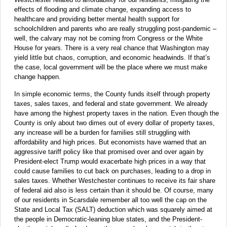
effects of flooding and climate change, expanding access to
healthcare and providing better mental health support for
schoolchildren and parents who are really struggling post-pandemic –
well, the calvary may not be coming from Congress or the White
House for years. There is a very real chance that Washington may
yield little but chaos, corruption, and economic headwinds. If that’s
the case, local government will be the place where we must make
change happen.
In simple economic terms, the County funds itself through property
taxes, sales taxes, and federal and state government. We already
have among the highest property taxes in the nation. Even though the
County is only about two dimes out of every dollar of property taxes,
any increase will be a burden for families still struggling with
affordability and high prices. But economists have warned that an
aggressive tariff policy like that promised over and over again by
President-elect Trump would exacerbate high prices in a way that
could cause families to cut back on purchases, leading to a drop in
sales taxes. Whether Westchester continues to receive its fair share
of federal aid also is less certain than it should be. Of course, many
of our residents in Scarsdale remember all too well the cap on the
State and Local Tax (SALT) deduction which was squarely aimed at
the people in Democratic-leaning blue states, and the President-