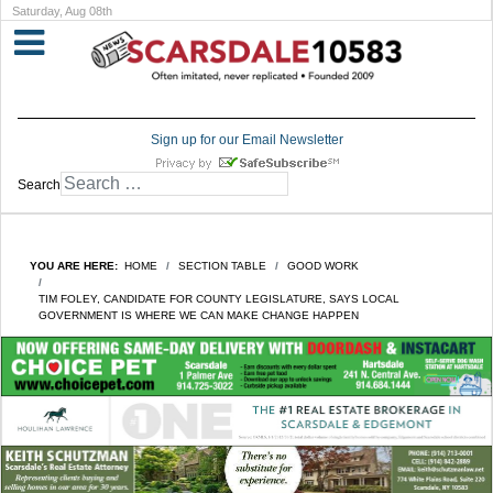
Saturday, Aug 08th
Sign up for our Email Newsletter
Search
YOU ARE HERE:
HOME
SECTION TABLE
GOOD WORK
TIM FOLEY, CANDIDATE FOR COUNTY LEGISLATURE, SAYS LOCAL
GOVERNMENT IS WHERE WE CAN MAKE CHANGE HAPPEN