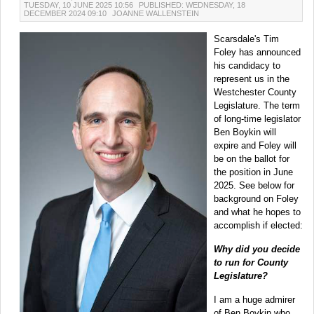
TUESDAY, 10 JUNE 2025 10:56
PUBLISHED: WEDNESDAY, 18
DECEMBER 2024 09:10
JOANNE WALLENSTEIN
Scarsdale's Tim
Foley has announced
his candidacy to
represent us in the
Westchester County
Legislature. The term
of long-time legislator
Ben Boykin will
expire and Foley will
be on the ballot for
the position in June
2025. See below for
background on Foley
and what he hopes to
accomplish if elected:
Why did you decide
to run for County
Legislature?
I am a huge admirer
of Ben Boykin who