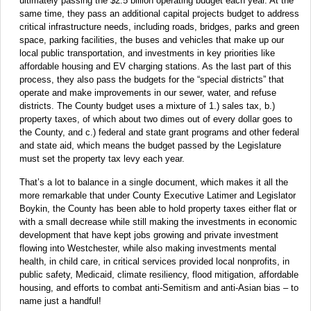
ultimately passing the $2.5 billion operating budget each year. At the
same time, they pass an additional capital projects budget to address
critical infrastructure needs, including roads, bridges, parks and green
space, parking facilities, the buses and vehicles that make up our
local public transportation, and investments in key priorities like
affordable housing and EV charging stations. As the last part of this
process, they also pass the budgets for the “special districts” that
operate and make improvements in our sewer, water, and refuse
districts. The County budget uses a mixture of 1.) sales tax, b.)
property taxes, of which about two dimes out of every dollar goes to
the County, and c.) federal and state grant programs and other federal
and state aid, which means the budget passed by the Legislature
must set the property tax levy each year.
That’s a lot to balance in a single document, which makes it all the
more remarkable that under County Executive Latimer and Legislator
Boykin, the County has been able to hold property taxes either flat or
with a small decrease while still making the investments in economic
development that have kept jobs growing and private investment
flowing into Westchester, while also making investments mental
health, in child care, in critical services provided local nonprofits, in
public safety, Medicaid, climate resiliency, flood mitigation, affordable
housing, and efforts to combat anti-Semitism and anti-Asian bias – to
name just a handful!