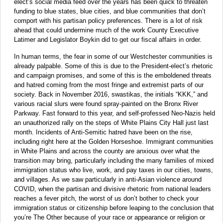
elect’s social media feed over the years has been quick to threaten
funding to blue states, blue cities, and blue communities that don’t
comport with his partisan policy preferences. There is a lot of risk
ahead that could undermine much of the work County Executive
Latimer and Legislator Boykin did to get our fiscal affairs in order.
In human terms, the fear in some of our Westchester communities is
already palpable. Some of this is due to the President-elect’s rhetoric
and campaign promises, and some of this is the emboldened threats
and hatred coming from the most fringe and extremist parts of our
society. Back in November 2016, swastikas, the initials “KKK,” and
various racial slurs were found spray-painted on the Bronx River
Parkway. Fast forward to this year, and self-professed Neo-Nazis held
an unauthorized rally on the steps of White Plains City Hall just last
month. Incidents of Anti-Semitic hatred have been on the rise,
including right here at the Golden Horseshoe. Immigrant communities
in White Plains and across the county are anxious over what the
transition may bring, particularly including the many families of mixed
immigration status who live, work, and pay taxes in our cities, towns,
and villages. As we saw particularly in anti-Asian violence around
COVID, when the partisan and divisive rhetoric from national leaders
reaches a fever pitch, the worst of us don’t bother to check your
immigration status or citizenship before leaping to the conclusion that
you’re The Other because of your race or appearance or religion or