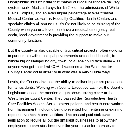
underpinning infrastructure that makes our local healthcare delivery
system work. Medicaid pays for 15.2% of the admissions of White
Plains Hospital, and an even higher percentage at Westchester
Medical Center, as well as Federally Qualified Health Centers and
specialty clinics all around us. You’re not likely to be thinking of the
County when you or a loved one have a medical emergency, but
again, local government is providing the support to make our
community function.
But the County is also capable of big, critical projects, often working
in partnership with municipal governments and school boards, to
handle big challenges no city, town, or village could face alone – as
anyone who got their first COVID vaccines at the Westchester
County Center could attest to in what was a very visible way!
Lastly, the County also has the ability to deliver important protections
for its residents. Working with County Executive Latimer, the Board of
Legislature ended the practice of gun shows taking place at the
Westchester Count Center. They passed the Reproductive Health
Care Facilities Access Act to protect patients and health care workers
from harassment, including being prevented from entering or existing
reproductive health care facilities. The passed paid sick days
legislation to require all but the smallest businesses to allow their
employees to earn sick time over the year to use for themselves