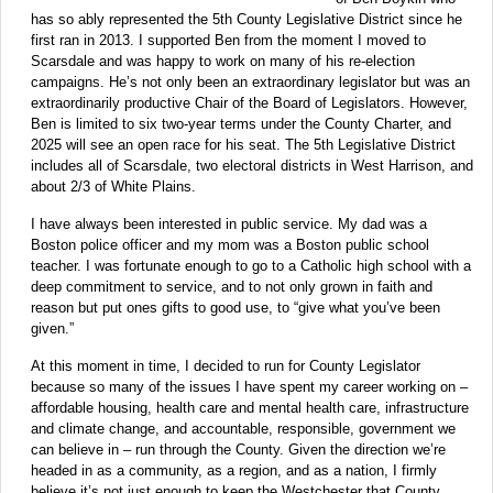
has so ably represented the 5th County Legislative District since he
first ran in 2013. I supported Ben from the moment I moved to
Scarsdale and was happy to work on many of his re-election
campaigns. He’s not only been an extraordinary legislator but was an
extraordinarily productive Chair of the Board of Legislators. However,
Ben is limited to six two-year terms under the County Charter, and
2025 will see an open race for his seat. The 5th Legislative District
includes all of Scarsdale, two electoral districts in West Harrison, and
about 2/3 of White Plains.
I have always been interested in public service. My dad was a
Boston police officer and my mom was a Boston public school
teacher. I was fortunate enough to go to a Catholic high school with a
deep commitment to service, and to not only grown in faith and
reason but put ones gifts to good use, to “give what you’ve been
given.”
At this moment in time, I decided to run for County Legislator
because so many of the issues I have spent my career working on –
affordable housing, health care and mental health care, infrastructure
and climate change, and accountable, responsible, government we
can believe in – run through the County. Given the direction we’re
headed in as a community, as a region, and as a nation, I firmly
believe it’s not just enough to keep the Westchester that County