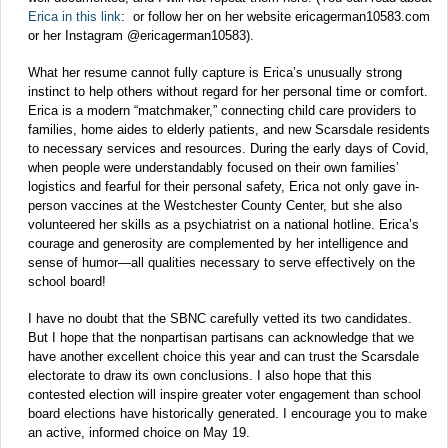
Erica in this link
: or follow her on her website ericagerman10583.com
or her Instagram @ericagerman10583).
What her resume cannot fully capture is Erica’s unusually strong
instinct to help others without regard for her personal time or comfort.
Erica is a modern “matchmaker,” connecting child care providers to
families, home aides to elderly patients, and new Scarsdale residents
to necessary services and resources. During the early days of Covid,
when people were understandably focused on their own families’
logistics and fearful for their personal safety, Erica not only gave in-
person vaccines at the Westchester County Center, but she also
volunteered her skills as a psychiatrist on a national hotline. Erica’s
courage and generosity are complemented by her intelligence and
sense of humor—all qualities necessary to serve effectively on the
school board!
I have no doubt that the SBNC carefully vetted its two candidates.
But I hope that the nonpartisan partisans can acknowledge that we
have another excellent choice this year and can trust the Scarsdale
electorate to draw its own conclusions. I also hope that this
contested election will inspire greater voter engagement than school
board elections have historically generated. I encourage you to make
an active, informed choice on May 19.