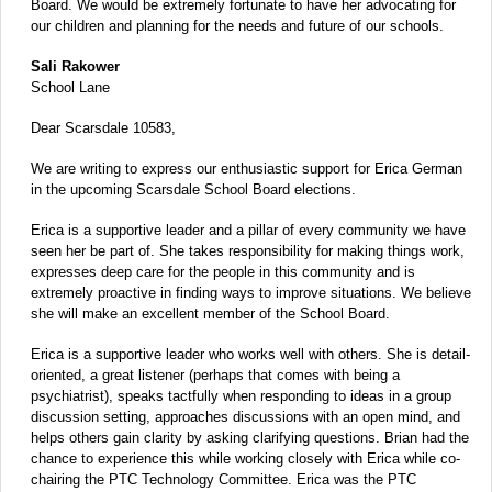
Board. We would be extremely fortunate to have her advocating for
our children and planning for the needs and future of our schools.
Sali Rakower
School Lane
Dear Scarsdale 10583,
We are writing to express our enthusiastic support for Erica German
in the upcoming Scarsdale School Board elections.
Erica is a supportive leader and a pillar of every community we have
seen her be part of. She takes responsibility for making things work,
expresses deep care for the people in this community and is
extremely proactive in finding ways to improve situations. We believe
she will make an excellent member of the School Board.
Erica is a supportive leader who works well with others. She is detail-
oriented, a great listener (perhaps that comes with being a
psychiatrist), speaks tactfully when responding to ideas in a group
discussion setting, approaches discussions with an open mind, and
helps others gain clarity by asking clarifying questions. Brian had the
chance to experience this while working closely with Erica while co-
chairing the PTC Technology Committee. Erica was the PTC