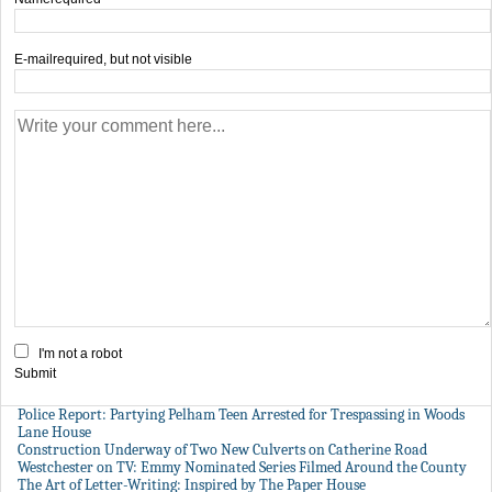
E-mail
required, but not visible
I'm not a robot
Submit
Police Report: Partying Pelham Teen Arrested for Trespassing in Woods
Lane House
Construction Underway of Two New Culverts on Catherine Road
Westchester on TV: Emmy Nominated Series Filmed Around the County
The Art of Letter-Writing: Inspired by The Paper House