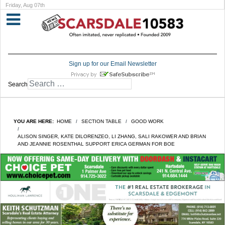
Friday, Aug 07th
Sign up for our Email Newsletter
Search
YOU ARE HERE:
HOME
SECTION TABLE
GOOD WORK
ALISON SINGER, KATE DILORENZEO, LI ZHANG, SALI RAKOWER AND BRIAN
AND JEANNIE ROSENTHAL SUPPORT ERICA GERMAN FOR BOE