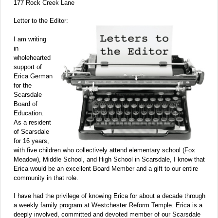
177 Rock Creek Lane
Letter to the Editor:
I am writing
in
wholehearted
support of
Erica German
for the
Scarsdale
Board of
Education.
As a resident
of Scarsdale
for 16 years,
with five children who collectively attend elementary school (Fox
Meadow), Middle School, and High School in Scarsdale, I know that
Erica would be an excellent Board Member and a gift to our entire
community in that role.
I have had the privilege of knowing Erica for about a decade through
a weekly family program at Westchester Reform Temple. Erica is a
deeply involved, committed and devoted member of our Scarsdale