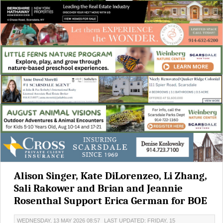
Alison Singer, Kate DiLorenzeo, Li Zhang,
Sali Rakower and Brian and Jeannie
Rosenthal Support Erica German for BOE
WEDNESDAY, 13 MAY 2026 08:57
LAST UPDATED: FRIDAY, 15