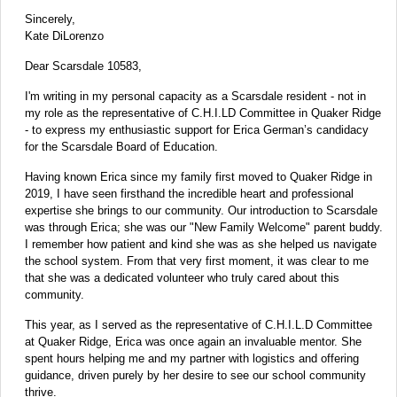
Sincerely,
Kate DiLorenzo
Dear Scarsdale 10583,
I'm writing in my personal capacity as a Scarsdale resident - not in
my role as the representative of C.H.I.LD Committee in Quaker Ridge
- to express my enthusiastic support for Erica German’s candidacy
for the Scarsdale Board of Education.
Having known Erica since my family first moved to Quaker Ridge in
2019, I have seen firsthand the incredible heart and professional
expertise she brings to our community. Our introduction to Scarsdale
was through Erica; she was our "New Family Welcome" parent buddy.
I remember how patient and kind she was as she helped us navigate
the school system. From that very first moment, it was clear to me
that she was a dedicated volunteer who truly cared about this
community.
This year, as I served as the representative of C.H.I.L.D Committee
at Quaker Ridge, Erica was once again an invaluable mentor. She
spent hours helping me and my partner with logistics and offering
guidance, driven purely by her desire to see our school community
thrive.