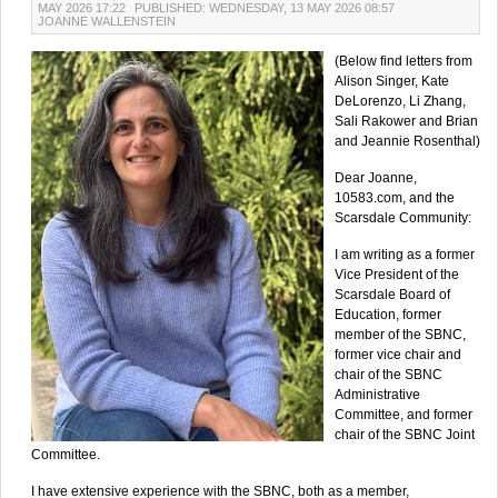
MAY 2026 17:22
PUBLISHED: WEDNESDAY, 13 MAY 2026 08:57
JOANNE WALLENSTEIN
(Below find letters from
Alison Singer, Kate
DeLorenzo, Li Zhang,
Sali Rakower and Brian
and Jeannie Rosenthal)
Dear Joanne,
10583.com, and the
Scarsdale Community:
I am writing as a former
Vice President of the
Scarsdale Board of
Education, former
member of the SBNC,
former vice chair and
chair of the SBNC
Administrative
Committee, and former
chair of the SBNC Joint
Committee.
I have extensive experience with the SBNC, both as a member,