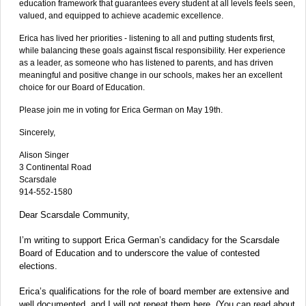
education framework that guarantees every student at all levels feels seen,
valued, and equipped to achieve academic excellence.
Erica has lived her priorities - listening to all and putting students first,
while balancing these goals against fiscal responsibility. Her experience
as a leader, as someone who has listened to parents, and has driven
meaningful and positive change in our schools, makes her an excellent
choice for our Board of Education.
Please join me in voting for Erica German on May 19th.
Sincerely,
Alison Singer
3 Continental Road
Scarsdale
914-552-1580
Dear Scarsdale Community,
I’m writing to support Erica German’s candidacy for the Scarsdale
Board of Education and to underscore the value of contested
elections.
Erica’s qualifications for the role of board member are extensive and
well documented, and I will not repeat them here. (You can read about