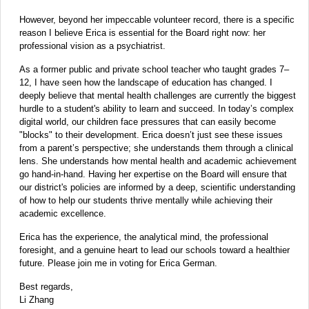
However, beyond her impeccable volunteer record, there is a specific
reason I believe Erica is essential for the Board right now: her
professional vision as a psychiatrist.
As a former public and private school teacher who taught grades 7–
12, I have seen how the landscape of education has changed. I
deeply believe that mental health challenges are currently the biggest
hurdle to a student's ability to learn and succeed. In today’s complex
digital world, our children face pressures that can easily become
"blocks" to their development. Erica doesn’t just see these issues
from a parent’s perspective; she understands them through a clinical
lens. She understands how mental health and academic achievement
go hand-in-hand. Having her expertise on the Board will ensure that
our district's policies are informed by a deep, scientific understanding
of how to help our students thrive mentally while achieving their
academic excellence.
Erica has the experience, the analytical mind, the professional
foresight, and a genuine heart to lead our schools toward a healthier
future. Please join me in voting for Erica German.
Best regards,
Li Zhang