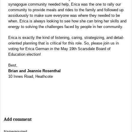
synagogue community needed help, Erica was the one to rally our
community to provide meals and rides to the family and followed up
assiduously to make sure everyone was where they needed to be
when. Erica is always looking to see how she can bring her skills and
energy to solving the challenges faced by people in her community.
Erica is exactly the kind of listening, caring, strategizing, and detail-
oriented planning that is critical for this role. So, please join us in
voting for Erica German in the May 19th Scarsdale Board of
Education election!
Best,
Brian and Jeannie Rosenthal
10 Innes Road, Heathcote
Add comment
Name
required