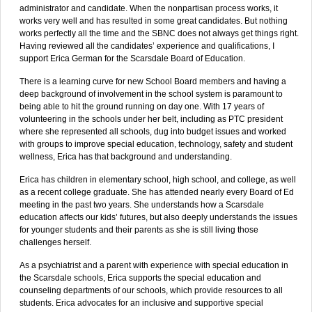
administrator and candidate. When the nonpartisan process works, it
works very well and has resulted in some great candidates. But nothing
works perfectly all the time and the SBNC does not always get things right.
Having reviewed all the candidates’ experience and qualifications, I
support Erica German for the Scarsdale Board of Education.
There is a learning curve for new School Board members and having a
deep background of involvement in the school system is paramount to
being able to hit the ground running on day one. With 17 years of
volunteering in the schools under her belt, including as PTC president
where she represented all schools, dug into budget issues and worked
with groups to improve special education, technology, safety and student
wellness, Erica has that background and understanding.
Erica has children in elementary school, high school, and college, as well
as a recent college graduate. She has attended nearly every Board of Ed
meeting in the past two years. She understands how a Scarsdale
education affects our kids’ futures, but also deeply understands the issues
for younger students and their parents as she is still living those
challenges herself.
As a psychiatrist and a parent with experience with special education in
the Scarsdale schools, Erica supports the special education and
counseling departments of our schools, which provide resources to all
students. Erica advocates for an inclusive and supportive special