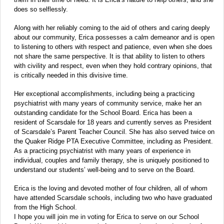
does so selflessly.
Along with her reliably coming to the aid of others and caring deeply
about our community, Erica possesses a calm demeanor and is open
to listening to others with respect and patience, even when she does
not share the same perspective. It is that ability to listen to others
with civility and respect, even when they hold contrary opinions, that
is critically needed in this divisive time.
Her exceptional accomplishments, including being a practicing
psychiatrist with many years of community service, make her an
outstanding candidate for the School Board. Erica has been a
resident of Scarsdale for 18 years and currently serves as President
of Scarsdale’s Parent Teacher Council. She has also served twice on
the Quaker Ridge PTA Executive Committee, including as President.
As a practicing psychiatrist with many years of experience in
individual, couples and family therapy, she is uniquely positioned to
understand our students’ well-being and to serve on the Board.
Erica is the loving and devoted mother of four children, all of whom
have attended Scarsdale schools, including two who have graduated
from the High School.
I hope you will join me in voting for Erica to serve on our School