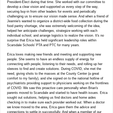
President-Elect during that time. She worked with our committee to
develop a clear vision and supported us every step of the way,
securing buy-in from other leaders for events and periodically
challenging us to ensure our vision made sense. And when a friend of
Jeannie's wanted to organize a district-wide food collection during the
food pantry shortage, she was extremely welcoming of the idea,
helped her anticipate challenges, strategize working with each
individual school, and arrange logistics to realize the vision. It's no
surprise that Erica has held significant leadership roles within
Scarsdale Schools' PTA and PTC for many years.
Erica loves making new friends and meeting and supporting new
people. She seems to have an endless supply of energy for
connecting with people, listening to their needs, and rolling up her
sleeves to find and create solutions. During COVID, she met the
need, giving shots to the masses at the County Center (a great
comfort to my family), and she signed on to the national hotline of
psychiatrists providing support to physicians working on the frontlines
of COVID. We saw this proactive care personally when Brian's
parents moved to Scarsdale and started to have health issues. Erica
sought out solutions, helping us find doctors and home aides
checking in to make sure each provider worked out. When a doctor
we know moved to the area, Erica gave them the advice and
connections to settle in successfully. And when a member of our