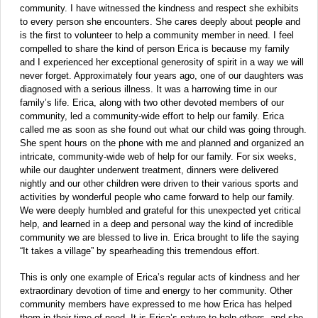
community. I have witnessed the kindness and respect she exhibits
to every person she encounters. She cares deeply about people and
is the first to volunteer to help a community member in need. I feel
compelled to share the kind of person Erica is because my family
and I experienced her exceptional generosity of spirit in a way we will
never forget. Approximately four years ago, one of our daughters was
diagnosed with a serious illness. It was a harrowing time in our
family’s life. Erica, along with two other devoted members of our
community, led a community-wide effort to help our family. Erica
called me as soon as she found out what our child was going through.
She spent hours on the phone with me and planned and organized an
intricate, community-wide web of help for our family. For six weeks,
while our daughter underwent treatment, dinners were delivered
nightly and our other children were driven to their various sports and
activities by wonderful people who came forward to help our family.
We were deeply humbled and grateful for this unexpected yet critical
help, and learned in a deep and personal way the kind of incredible
community we are blessed to live in. Erica brought to life the saying
“It takes a village” by spearheading this tremendous effort.
This is only one example of Erica’s regular acts of kindness and her
extraordinary devotion of time and energy to her community. Other
community members have expressed to me how Erica has helped
them in their time of need. It is Erica’s nature to help others, and she