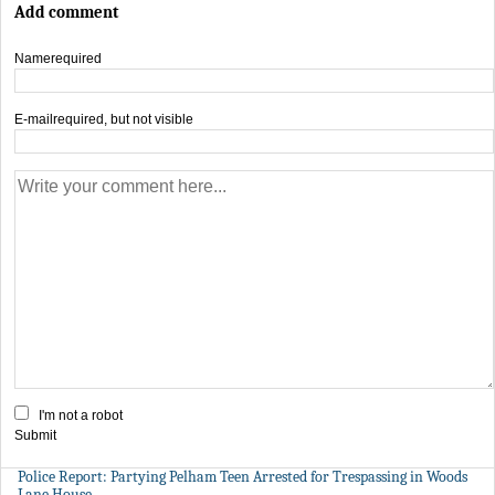
Add comment
Name
required
E-mail
required, but not visible
I'm not a robot
Submit
Police Report: Partying Pelham Teen Arrested for Trespassing in Woods
Lane House