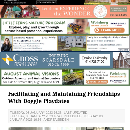
Facilitating and Maintaining Friendships
With Doggie Playdates
TUESDAY, 03 JANUARY 2023 16:36
LAST UPDATED:
TUESDAY, 03 JANUARY 2023 16:40
PUBLISHED: TUESDAY, 03
JANUARY 2023 16:36
ANDREA SEIDEN