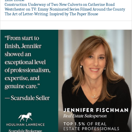
Construction Underway of Two New Culverts on Catherine Road
Westchester on TV: Emmy Nominated Series Filmed Around the County
The Art of Letter-Writing: Inspired by The Paper House