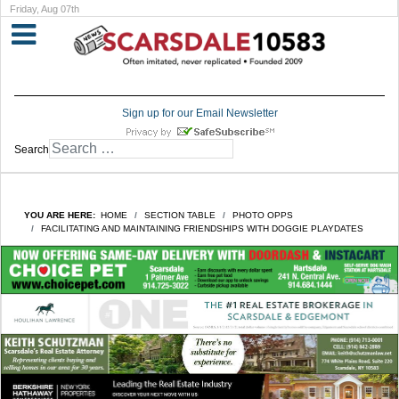
Friday, Aug 07th
Sign up for our Email Newsletter
Search
YOU ARE HERE:
HOME
SECTION TABLE
PHOTO OPPS
FACILITATING AND MAINTAINING FRIENDSHIPS WITH DOGGIE PLAYDATES