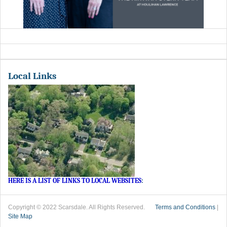
Local Links
HERE IS A LIST OF LINKS TO LOCAL WEBSITES
:
Copyright © 2022 Scarsdale. All Rights Reserved.
Terms and Conditions
|
Site Map