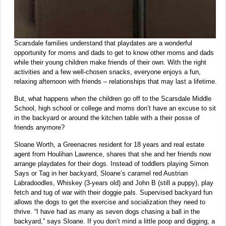
Scarsdale families understand that playdates are a wonderful
opportunity for moms and dads to get to know other moms and dads
while their young children make friends of their own. With the right
activities and a few well-chosen snacks, everyone enjoys a fun,
relaxing afternoon with friends – relationships that may last a lifetime.
But, what happens when the children go off to the Scarsdale Middle
School, high school or college and moms don’t have an excuse to sit
in the backyard or around the kitchen table with a their posse of
friends anymore?
Sloane Worth, a Greenacres resident for 18 years and real estate
agent from Houlihan Lawrence, shares that she and her friends now
arrange playdates for their dogs. Instead of toddlers playing Simon
Says or Tag in her backyard, Sloane’s caramel red Austrian
Labradoodles, Whiskey (3-years old) and John B (still a puppy), play
fetch and tug of war with their doggie pals. Supervised backyard fun
allows the dogs to get the exercise and socialization they need to
thrive. “I have had as many as seven dogs chasing a ball in the
backyard,” says Sloane. If you don’t mind a little poop and digging, a