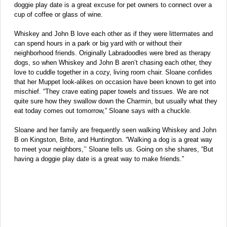
doggie play date is a great excuse for pet owners to connect over a
cup of coffee or glass of wine.
Whiskey and John B love each other as if they were littermates and
can spend hours in a park or big yard with or without their
neighborhood friends. Originally Labradoodles were bred as therapy
dogs, so when Whiskey and John B aren’t chasing each other, they
love to cuddle together in a cozy, living room chair. Sloane confides
that her Muppet look-alikes on occasion have been known to get into
mischief. “They crave eating paper towels and tissues. We are not
quite sure how they swallow down the Charmin, but usually what they
eat today comes out tomorrow,” Sloane says with a chuckle.
Sloane and her family are frequently seen walking Whiskey and John
B on Kingston, Brite, and Huntington. “Walking a dog is a great way
to meet your neighbors,’’ Sloane tells us. Going on she shares, “But
having a doggie play date is a great way to make friends.”