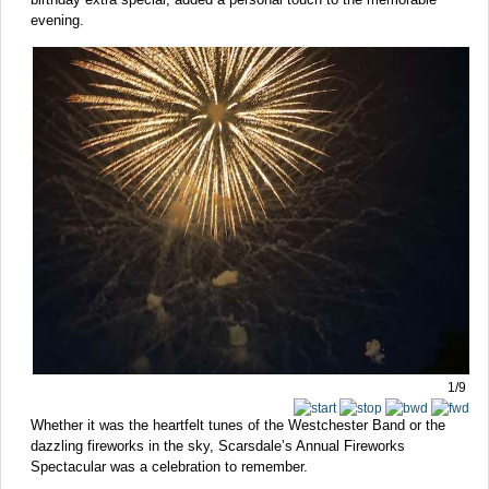
evening.
1/9
Whether it was the heartfelt tunes of the Westchester Band or the
dazzling fireworks in the sky, Scarsdale’s Annual Fireworks
Spectacular was a celebration to remember.