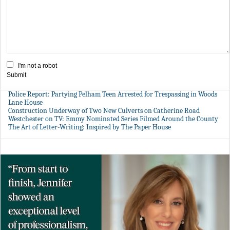
I'm not a robot
Submit
Police Report: Partying Pelham Teen Arrested for Trespassing in Woods
Lane House
Construction Underway of Two New Culverts on Catherine Road
Westchester on TV: Emmy Nominated Series Filmed Around the County
The Art of Letter-Writing: Inspired by The Paper House