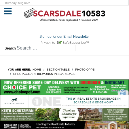
Thursday, Aug 06th
Sign up for our Email Newsletter
Search
YOU ARE HERE:
HOME
SECTION TABLE
PHOTO OPPS
SPECTACULAR FIREWORKS IN SCARSDALE