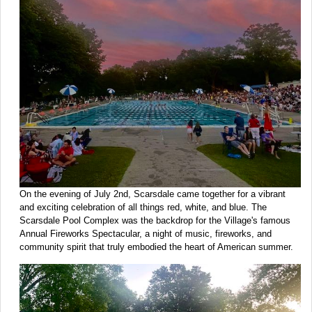
On the evening of July 2nd, Scarsdale came together for a vibrant
and exciting celebration of all things red, white, and blue. The
Scarsdale Pool Complex was the backdrop for the Village's famous
Annual Fireworks Spectacular, a night of music, fireworks, and
community spirit that truly embodied the heart of American summer.