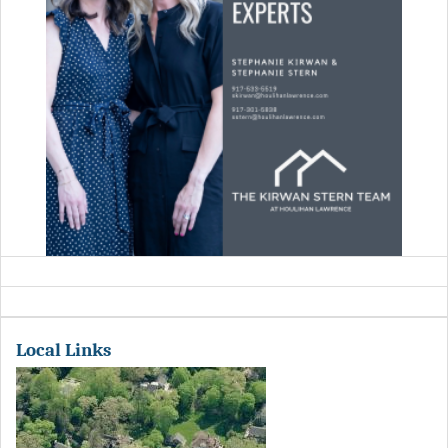
Local Links