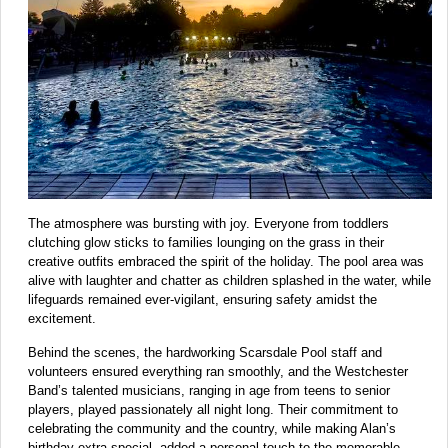
The atmosphere was bursting with joy. Everyone from toddlers
clutching glow sticks to families lounging on the grass in their
creative outfits embraced the spirit of the holiday. The pool area was
alive with laughter and chatter as children splashed in the water, while
lifeguards remained ever-vigilant, ensuring safety amidst the
excitement.
Behind the scenes, the hardworking Scarsdale Pool staff and
volunteers ensured everything ran smoothly, and the Westchester
Band’s talented musicians, ranging in age from teens to senior
players, played passionately all night long. Their commitment to
celebrating the community and the country, while making Alan’s
birthday extra special, added a personal touch to the memorable