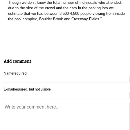
Though we don’t know the total number of individuals who attended,
due to the size of the crowd and the cars in the parking lots we
estimate that we had between 3,500-4,500 people viewing from inside
the pool complex, Boulder Brook and Crossway Fields.”
Add comment
Name
required
E-mail
required, but not visible