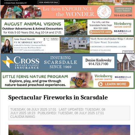
Spectacular Fireworks in Scarsdale
TUESDAY, 08 JULY 2025 17:01
LAST UPDATED: TUESDAY, 08
JULY 2025 18:23
PUBLISHED: TUESDAY, 08 JULY 2025 17:01
CLAUDIA WANG