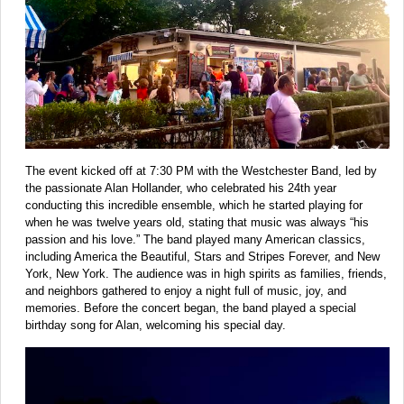
The event kicked off at 7:30 PM with the Westchester Band, led by
the passionate Alan Hollander, who celebrated his 24th year
conducting this incredible ensemble, which he started playing for
when he was twelve years old, stating that music was always “his
passion and his love.” The band played many American classics,
including America the Beautiful, Stars and Stripes Forever, and New
York, New York. The audience was in high spirits as families, friends,
and neighbors gathered to enjoy a night full of music, joy, and
memories. Before the concert began, the band played a special
birthday song for Alan, welcoming his special day.