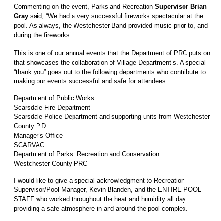
Commenting on the event, Parks and Recreation
Supervisor Brian
Gray
said, “We had a very successful fireworks spectacular at the
pool. As always, the Westchester Band provided music prior to, and
during the fireworks.
This is one of our annual events that the Department of PRC puts on
that showcases the collaboration of Village Department’s. A special
“thank you” goes out to the following departments who contribute to
making our events successful and safe for attendees:
Department of Public Works
Scarsdale Fire Department
Scarsdale Police Department and supporting units from Westchester
County P.D.
Manager’s Office
SCARVAC
Department of Parks, Recreation and Conservation
Westchester County PRC
I would like to give a special acknowledgment to Recreation
Supervisor/Pool Manager, Kevin Blanden, and the ENTIRE POOL
STAFF who worked throughout the heat and humidity all day
providing a safe atmosphere in and around the pool complex.