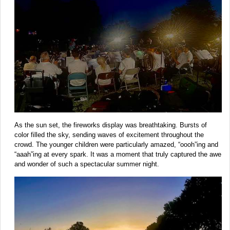
As the sun set, the fireworks display was breathtaking. Bursts of
color filled the sky, sending waves of excitement throughout the
crowd. The younger children were particularly amazed, “oooh”ing and
“aaah”ing at every spark. It was a moment that truly captured the awe
and wonder of such a spectacular summer night.