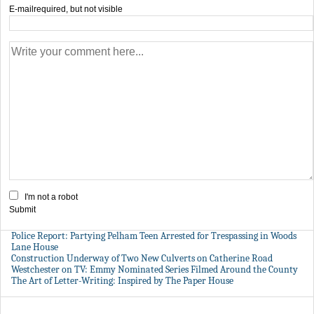
E-mail
required, but not visible
I'm not a robot
Submit
Police Report: Partying Pelham Teen Arrested for Trespassing in Woods
Lane House
Construction Underway of Two New Culverts on Catherine Road
Westchester on TV: Emmy Nominated Series Filmed Around the County
The Art of Letter-Writing: Inspired by The Paper House