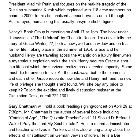
President Vladimir Putin and focuses on the real-life tragedy of the
Russian submarine Kursk which exploded with 118 crew members on
board in 2000. In this fictionalized account, events unfold through
Putin's eyes, humanizing this usually unsympathetic figure.
Nancy's Book Group is meeting on April 17 at 1pm. The book under
discussion is "
The Lifeboat
" by Charlotte Rogan. This novel tells the
story of Grace Winter, 22, both a newlywed and a widow and on trial
for her life. Taking place in the summer of 1914, Grace and her
husband Henry are traveling acoss the Atlantic on a luxury liner when
a mysterious explosion rocks the ship. Henry secures Grace a spot
in a lifeboat which the survivors realize has exceeded capacity. Some
must die for anyone to live. As the castaways battle the elements
and each other, Grace recounts how she and Henry met, and the new
life of privlege she thought she'd found. Will she pay any price to
keep it? To join the exciting and lively discussion register at the
Circulation Desk, or call 722-1301.
Gary Chattman
will hold a book reading/signing/concert on April 29 at
7:30pm. Mr. Chattman is the author of several books including
"Coming of Age", "The Quixotic Teacher" and "If I Should Di Before I
Wake I Pray the Lord My Soul to Take". He is a retired administrator
and teacher who lives in Yonkers and is also writing a play about the
effects of Kristallnacht on German Jewish children. He is a Bar