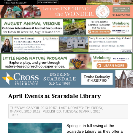
April Events at Scarsdale Library
TUESDAY, 02 APRIL 2013 10:57
LAST UPDATED: THURSDAY,
04 APRIL 2013 10:12
PUBLISHED: TUESDAY, 02 APRIL 2013
10:57
Spring is in full swing at the
Scarsdale Library as they offer a