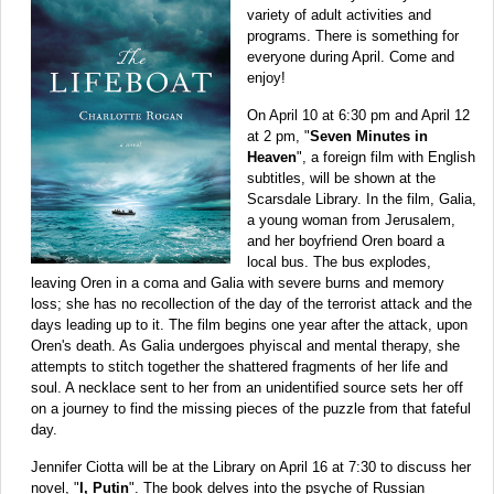
variety of adult activities and
programs. There is something for
everyone during April. Come and
enjoy!
On April 10 at 6:30 pm and April 12
at 2 pm, "
Seven Minutes in
Heaven
", a foreign film with English
subtitles, will be shown at the
Scarsdale Library.
In the film, Galia,
a young woman from Jerusalem,
and her boyfriend Oren board a
local bus. The bus explodes,
leaving Oren in a coma and Galia with severe burns and memory
loss; she has no recollection of the day of the terrorist attack and the
days leading up to it. The film begins one year after the attack, upon
Oren's death. As Galia undergoes phyiscal and mental therapy, she
attempts to stitch together the shattered fragments of her life and
soul. A necklace sent to her from an unidentified source sets her off
on a journey to find the missing pieces of the puzzle from that fateful
day.
Jennifer Ciotta will be at the Library on April 16 at 7:30 to discuss her
novel, "
I, Putin
". The book delves into the psyche of Russian