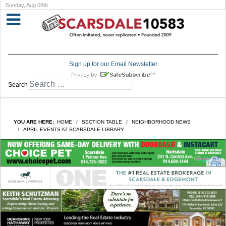
Sunday, Aug 09th
Sign up for our Email Newsletter
Search
YOU ARE HERE:
HOME
SECTION TABLE
NEIGHBORHOOD NEWS
APRIL EVENTS AT SCARSDALE LIBRARY