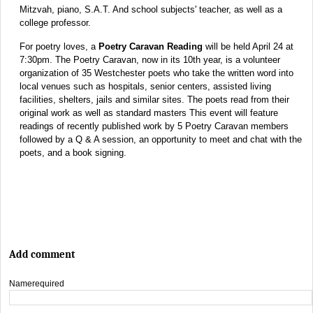
Mitzvah, piano, S.A.T. And school subjects' teacher, as well as a
college professor.
For poetry loves, a
Poetry Caravan Reading
will be held April 24 at
7:30pm. The Poetry Caravan, now in its 10th year, is a volunteer
organization of 35 Westchester poets who take the written word into
local venues such as hospitals, senior centers, assisted living
facilities, shelters, jails and similar sites. The poets read from their
original work as well as standard masters This event will feature
readings of recently published work by 5 Poetry Caravan members
followed by a Q & A session, an opportunity to meet and chat with the
poets, and a book signing.
Add comment
Name
required