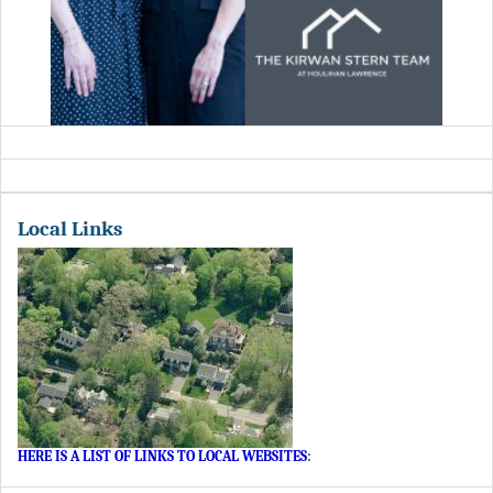
Local Links
HERE IS A LIST OF LINKS TO LOCAL WEBSITES
: