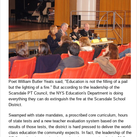
Poet William Butler Yeats said, "Education is not the filling of a pail
but the lighting of a fire." But according to the leadership of the
Scarsdale PT Council, the NYS Education's Department is doing
everything they can do extinguish the fire at the Scarsdale School
District.
Swamped with state mandates, a proscribed core curriculum, hours
of state tests and a new teacher evaluation system based on the
results of those tests, the district is hard pressed to deliver the world-
class education the community expects. In fact, the leadership of the