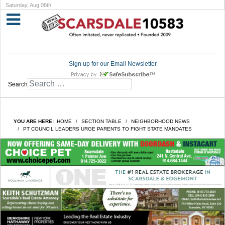
Saturday, Aug 08th
Sign up for our Email Newsletter
Search
YOU ARE HERE:
HOME
SECTION TABLE
NEIGHBORHOOD NEWS
PT COUNCIL LEADERS URGE PARENTS TO FIGHT STATE MANDATES