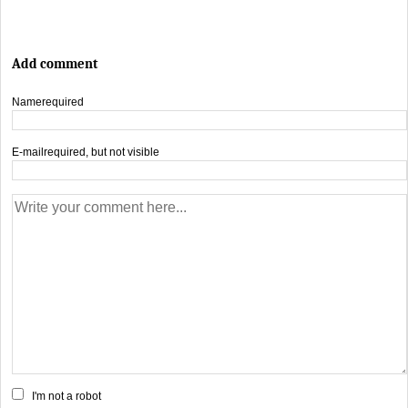
Add comment
Name
required
E-mail
required, but not visible
I'm not a robot