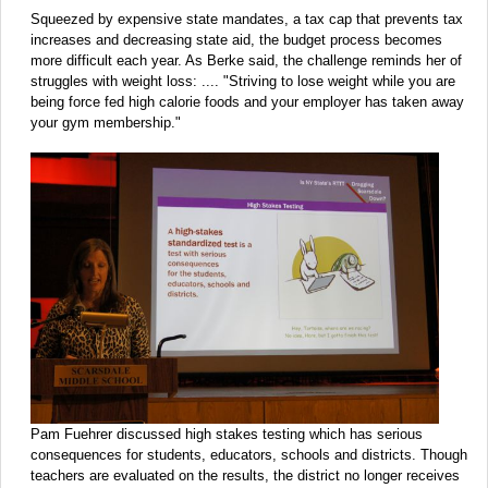
Squeezed by expensive state mandates, a tax cap that prevents tax
increases and decreasing state aid, the budget process becomes
more difficult each year. As Berke said, the challenge reminds her of
struggles with weight loss: .... "Striving to lose weight while you are
being force fed high calorie foods and your employer has taken away
your gym membership."
Pam Fuehrer discussed high stakes testing which has serious
consequences for students, educators, schools and districts. Though
teachers are evaluated on the results, the district no longer receives