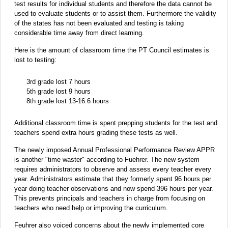
test results for individual students and therefore the data cannot be
used to evaluate students or to assist them. Furthermore the validity
of the states has not been evaluated and testing is taking
considerable time away from direct learning.
Here is the amount of classroom time the PT Council estimates is
lost to testing:
3rd grade lost 7 hours
5th grade lost 9 hours
8th grade lost 13-16.6 hours
Additional classroom time is spent prepping students for the test and
teachers spend extra hours grading these tests as well.
The newly imposed Annual Professional Performance Review APPR
is another "time waster" according to Fuehrer. The new system
requires administrators to observe and assess every teacher every
year. Administrators estimate that they formerly spent 96 hours per
year doing teacher observations and now spend 396 hours per year.
This prevents principals and teachers in charge from focusing on
teachers who need help or improving the curriculum.
Feuhrer also voiced concerns about the newly implemented core