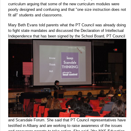
curriculum arguing that some of the new curriculum modules were
poorly designed and confusing and that "one size instruction does not
fit all" students and classrooms.
Mary Beth Evans told parents what the PT Council was already doing
to fight state mandates and discussed the Declaration of Intellectual
Independence that has
been signed by the School Board, PT Council
and Scarsdale Forum. She said that PT Council representatives have
testified in Albany and are working to raise awareness of the issues