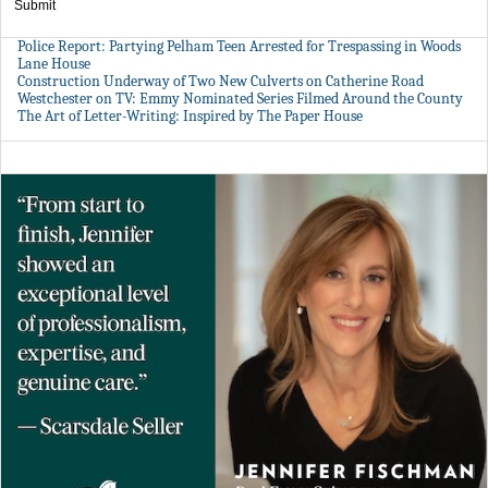
Submit
Police Report: Partying Pelham Teen Arrested for Trespassing in Woods
Lane House
Construction Underway of Two New Culverts on Catherine Road
Westchester on TV: Emmy Nominated Series Filmed Around the County
The Art of Letter-Writing: Inspired by The Paper House