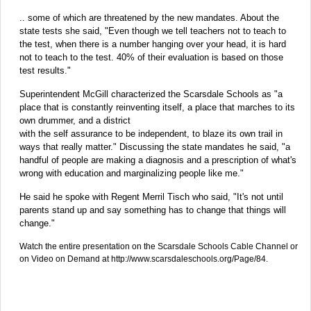
.. some of which are threatened by the new mandates. About the
state tests she said, "Even though we tell teachers not to teach to
the test, when there is a number hanging over your head, it is hard
not to teach to the test. 40% of their evaluation is based on those
test results."
Superintendent McGill characterized the Scarsdale Schools as "a
place that is constantly reinventing itself, a place that marches to its
own drummer, and a district
with the self assurance to be independent, to blaze its own trail in
ways that really matter." Discussing the state mandates he said, "a
handful of people are making a diagnosis and a prescription of what's
wrong with education and marginalizing people like me."
He said he spoke with Regent Merril Tisch who said, "It's not until
parents stand up and say something has to change that things will
change."
Watch the entire presentation on the Scarsdale Schools Cable Channel or
on Video on Demand at http://www.scarsdaleschools.org/Page/84.