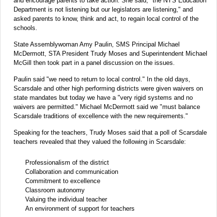
and encourage parents to take action. She said, "the NYS Education
Department is not listening but our legislators are listening," and
asked parents to know, think and act, to regain local control of the
schools.
State Assemblywoman Amy Paulin, SMS Principal Michael
McDermott, STA President Trudy Moses and Superintendent Michael
McGill then took part in a panel discussion on the issues.
Paulin said "we need to return to local control." In the old days,
Scarsdale and other high performing districts were given waivers on
state mandates but today we have a "very rigid systems and no
waivers are permitted." Michael McDermott said we "must balance
Scarsdale traditions of excellence with the new requirements."
Speaking for the teachers, Trudy Moses said that a poll of Scarsdale
teachers revealed that they valued the following in Scarsdale:
Professionalism of the district
Collaboration and communication
Commitment to excellence
Classroom autonomy
Valuing the individual teacher
An environment of support for teachers