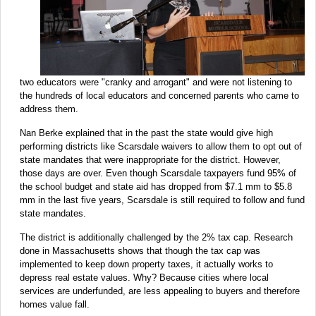
two educators were "cranky and arrogant" and were not listening to
the hundreds of local educators and concerned parents who came to
address them.
Nan Berke explained that in the past the state would give high
performing districts like Scarsdale waivers to allow them to opt out of
state mandates that were inappropriate for the district. However,
those days are over. Even though Scarsdale taxpayers fund 95% of
the school budget and state aid has dropped from $7.1 mm to $5.8
mm in the last five years, Scarsdale is still required to follow and fund
state mandates.
The district is additionally challenged by the 2% tax cap. Research
done in Massachusetts shows that though the tax cap was
implemented to keep down property taxes, it actually works to
depress real estate values. Why? Because cities where local
services are underfunded, are less appealing to buyers and therefore
homes value fall.