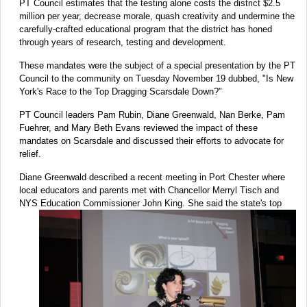
PT Council estimates that the testing alone costs the district $2.5
million per year, decrease morale, quash creativity and undermine the
carefully-crafted educational program that the district has honed
through years of research, testing and development.
These mandates were the subject of a special presentation by the PT
Council to the community on Tuesday November 19 dubbed, "Is New
York's Race to the Top Dragging Scarsdale Down?"
PT Council leaders Pam Rubin, Diane Greenwald, Nan Berke, Pam
Fuehrer, and Mary Beth Evans reviewed the impact of these
mandates on Scarsdale and discussed their efforts to advocate for
relief.
Diane Greenwald described a recent meeting in Port Chester where
local educators and parents met with Chancellor Merryl Tisch and
NYS Education Commissioner
John King. She said the state's top