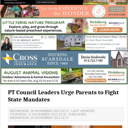
PT Council Leaders Urge Parents to Fight
State Mandates
WEDNESDAY, 20 NOVEMBER 2013 22:17
LAST UPDATED:
THURSDAY, 21 NOVEMBER 2013 22:32
PUBLISHED:
WEDNESDAY, 20 NOVEMBER 2013 22:17