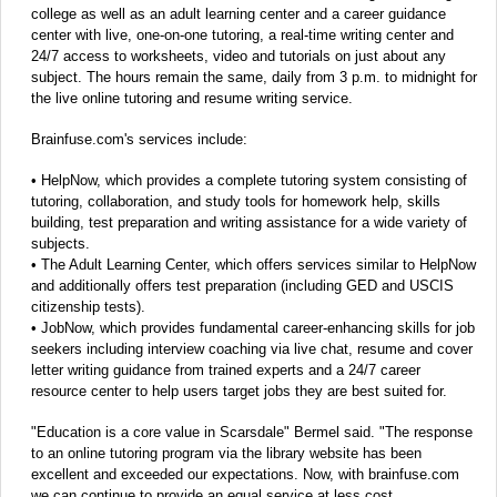
college as well as an adult learning center and a career guidance
center with live, one-on-one tutoring, a real-time writing center and
24/7 access to worksheets, video and tutorials on just about any
subject. The hours remain the same, daily from 3 p.m. to midnight for
the live online tutoring and resume writing service.
Brainfuse.com's services include:
• HelpNow, which provides a complete tutoring system consisting of
tutoring, collaboration, and study tools for homework help, skills
building, test preparation and writing assistance for a wide variety of
subjects.
• The Adult Learning Center, which offers services similar to HelpNow
and additionally offers test preparation (including GED and USCIS
citizenship tests).
• JobNow, which provides fundamental career-enhancing skills for job
seekers including interview coaching via live chat, resume and cover
letter writing guidance from trained experts and a 24/7 career
resource center to help users target jobs they are best suited for.
"Education is a core value in Scarsdale" Bermel said. "The response
to an online tutoring program via the library website has been
excellent and exceeded our expectations. Now, with brainfuse.com
we can continue to provide an equal service at less cost.