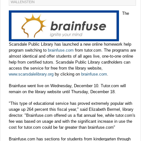
WALLENSTEIN
The
Scarsdale Public Library has launched a new online homework help
program switching to
brainfuse.com
from tutor.com. The programs are
almost identical and offer students of all ages live, one-to-one online
help from certified tutors. Scarsdale Public Library cardholders can
access the service for free from the library website,
www.scarsdalelibrary.org
by clicking on
brainfuse.com
.
Brainfuse went live on Wednesday, December 10. Tutor.com will
remain on the library website until Thursday, December 18.
"This type of educational service has proved extremely popular with
usage up 264 percent this fiscal year," said Elizabeth Bermel, library
director. "Brainfuse.com offered us a flat annual fee, while tutor.com's
fee was based on usage and with the significant increase in use the
cost for tutor.com could be far greater than brainfuse.com"
Brainfuse.com has sections for students from kindergarten through