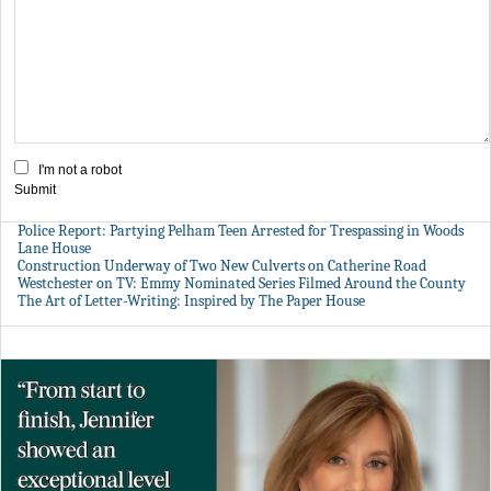
I'm not a robot
Submit
Police Report: Partying Pelham Teen Arrested for Trespassing in Woods
Lane House
Construction Underway of Two New Culverts on Catherine Road
Westchester on TV: Emmy Nominated Series Filmed Around the County
The Art of Letter-Writing: Inspired by The Paper House