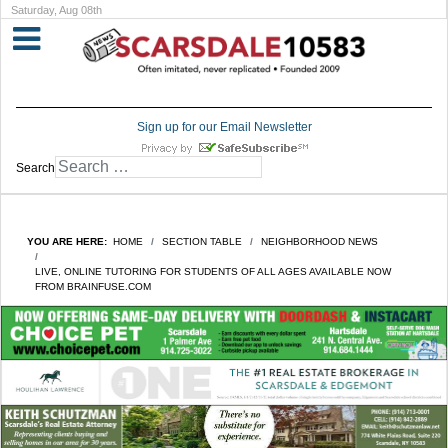
Saturday, Aug 08th
Sign up for our Email Newsletter
Search
YOU ARE HERE:
HOME
SECTION TABLE
NEIGHBORHOOD NEWS
LIVE, ONLINE TUTORING FOR STUDENTS OF ALL AGES AVAILABLE NOW
FROM BRAINFUSE.COM