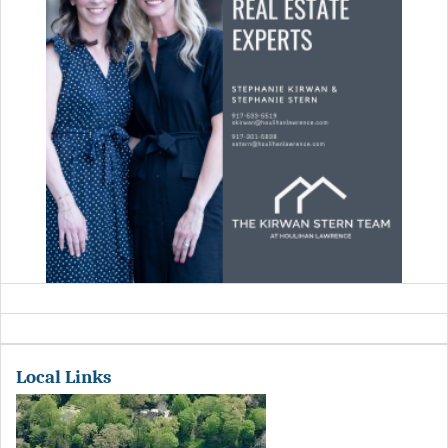
Local Links