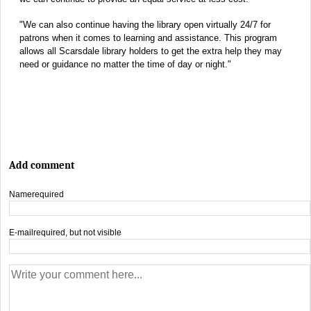
"We can also continue having the library open virtually 24/7 for
patrons when it comes to learning and assistance. This program
allows all Scarsdale library holders to get the extra help they may
need or guidance no matter the time of day or night."
Add comment
Name
required
E-mail
required, but not visible