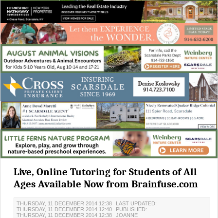
Live, Online Tutoring for Students of All
Ages Available Now from Brainfuse.com
THURSDAY, 11 DECEMBER 2014 12:38
LAST UPDATED:
THURSDAY, 11 DECEMBER 2014 12:40
PUBLISHED:
THURSDAY, 11 DECEMBER 2014 12:38
JOANNE