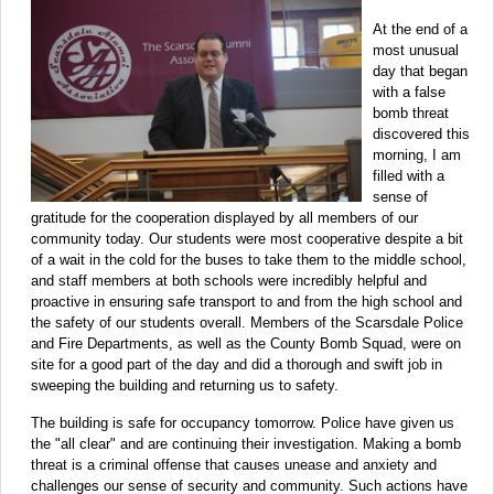
At the end of a
most unusual
day that began
with a false
bomb threat
discovered this
morning, I am
filled with a
sense of
gratitude for the cooperation displayed by all members of our
community today. Our students were most cooperative despite a bit
of a wait in the cold for the buses to take them to the middle school,
and staff members at both schools were incredibly helpful and
proactive in ensuring safe transport to and from the high school and
the safety of our students overall. Members of the Scarsdale Police
and Fire Departments, as well as the County Bomb Squad, were on
site for a good part of the day and did a thorough and swift job in
sweeping the building and returning us to safety.
The building is safe for occupancy tomorrow. Police have given us
the "all clear" and are continuing their investigation. Making a bomb
threat is a criminal offense that causes unease and anxiety and
challenges our sense of security and community. Such actions have