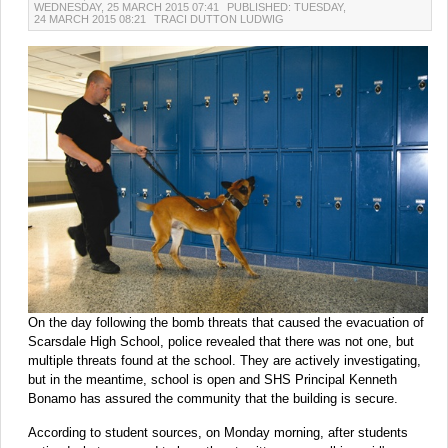
WEDNESDAY, 25 MARCH 2015 07:41
PUBLISHED: TUESDAY,
24 MARCH 2015 08:21
TRACI DUTTON LUDWIG
On the day following the bomb threats that caused the evacuation of
Scarsdale High School, police revealed that there was not one, but
multiple threats found at the school. They are actively investigating,
but in the meantime, school is open and SHS Principal Kenneth
Bonamo has assured the community that the building is secure.
According to student sources, on Monday morning, after students