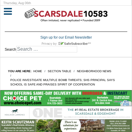
Thursday, Aug 06th
Sign up for our Email Newsletter
Search
YOU ARE HERE:
HOME
SECTION TABLE
NEIGHBORHOOD NEWS
POLICE INVESTIGATE MULTIPLE BOMB THREATS; SHS PRINCIPAL SAYS
SCHOOL IS SAFE AND PRAISES SPIRIT OF COOPERATION