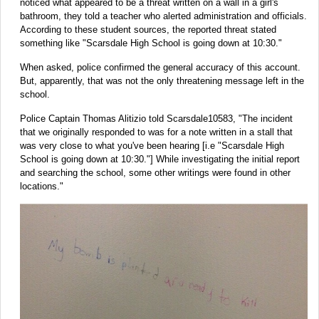
noticed what appeared to be a threat written on a wall in a girl's
bathroom, they told a teacher who alerted administration and officials.
According to these student sources, the reported threat stated
something like "Scarsdale High School is going down at 10:30."
When asked, police confirmed the general accuracy of this account.
But, apparently, that was not the only threatening message left in the
school.
Police Captain Thomas Alitizio told Scarsdale10583, "The incident
that we originally responded to was for a note written in a stall that
was very close to what you've been hearing [i.e "Scarsdale High
School is going down at 10:30."] While investigating the initial report
and searching the school, some other writings were found in other
locations."