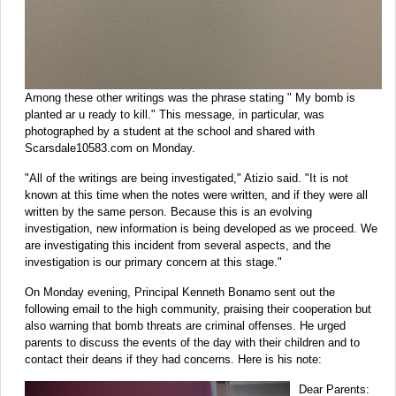
Among these other writings was the phrase stating " My bomb is
planted ar u ready to kill." This message, in particular, was
photographed by a student at the school and shared with
Scarsdale10583.com on Monday.
"All of the writings are being investigated," Atizio said. "It is not
known at this time when the notes were written, and if they were all
written by the same person. Because this is an evolving
investigation, new information is being developed as we proceed. We
are investigating this incident from several aspects, and the
investigation is our primary concern at this stage."
On Monday evening, Principal Kenneth Bonamo sent out the
following email to the high community, praising their cooperation but
also warning that bomb threats are criminal offenses. He urged
parents to discuss the events of the day with their children and to
contact their deans if they had concerns. Here is his note:
Dear Parents: