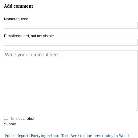
Add comment
Name
required
E-mail
required, but not visible
I'm not a robot
Submit
Police Report: Partying Pelham Teen Arrested for Trespassing in Woods