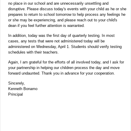
no place in our school and are unnecessarily unsettling and
disruptive. Please discuss today's events with your child as he or she
prepares to return to school tomorrow to help process any feelings he
or she may be experiencing, and please reach out to your child's
dean if you feel further attention is warranted.
In addition, today was the first day of quarterly testing. In most
cases, any tests that were not administered today will be
administered on Wednesday, April 1. Students should verify testing
schedules with their teachers.
Again, I am grateful for the efforts of all involved today, and I ask for
your partnership in helping our children process the day and move
forward undaunted. Thank you in advance for your cooperation.
Sincerely,
Kenneth Bonamo
Principal