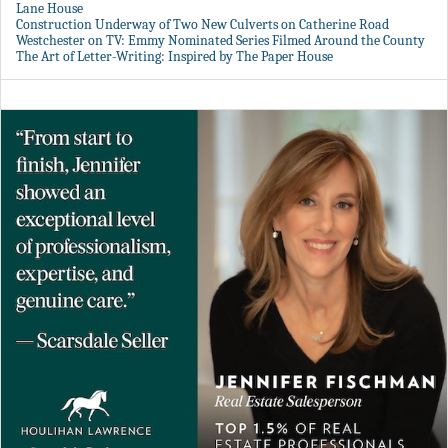
Lane House
Construction Underway of Two New Culverts on Catherine Road
Westchester on TV: Emmy Nominated Series Filmed Around the County
The Art of Letter-Writing: Inspired by The Paper House