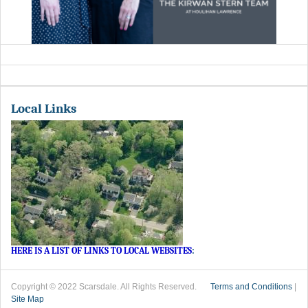
Local Links
HERE IS A LIST OF LINKS TO LOCAL WEBSITES
:
Copyright © 2022 Scarsdale. All Rights Reserved.
Terms and Conditions
|
Site Map