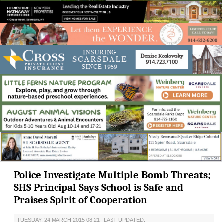
Police Investigate Multiple Bomb Threats;
SHS Principal Says School is Safe and
Praises Spirit of Cooperation
TUESDAY, 24 MARCH 2015 08:21
LAST UPDATED: