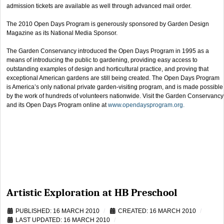
admission tickets are available as well through advanced mail order.
The 2010 Open Days Program is generously sponsored by Garden Design
Magazine as its National Media Sponsor.
The Garden Conservancy introduced the Open Days Program in 1995 as a
means of introducing the public to gardening, providing easy access to
outstanding examples of design and horticultural practice, and proving that
exceptional American gardens are still being created. The Open Days Program
is America’s only national private garden-visiting program, and is made possible
by the work of hundreds of volunteers nationwide. Visit the Garden Conservancy
and its Open Days Program online at
www.opendaysprogram.org.
Artistic Exploration at HB Preschool
PUBLISHED: 16 MARCH 2010
CREATED: 16 MARCH 2010
LAST UPDATED: 16 MARCH 2010