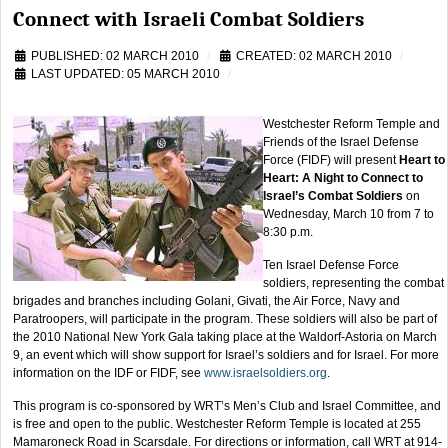
Connect with Israeli Combat Soldiers
PUBLISHED: 02 MARCH 2010
CREATED: 02 MARCH 2010
LAST UPDATED: 05 MARCH 2010
Westchester Reform Temple and
Friends of the Israel Defense
Force (FIDF) will present
Heart to
Heart: A Night to Connect to
Israel’s Combat Soldiers
on
Wednesday, March 10 from 7 to
8:30 p.m.
Ten Israel Defense Force
soldiers, representing the combat
brigades and branches including Golani, Givati, the Air Force, Navy and
Paratroopers, will participate in the program. These soldiers will also be part of
the 2010 National New York Gala taking place at the Waldorf-Astoria on March
9, an event which will show support for Israel’s soldiers and for Israel. For more
information on the IDF or FIDF, see
www.israelsoldiers.org
.
This program is co-sponsored by WRT’s Men’s Club and Israel Committee, and
is free and open to the public. Westchester Reform Temple is located at 255
Mamaroneck Road in Scarsdale. For directions or information, call WRT at 914-