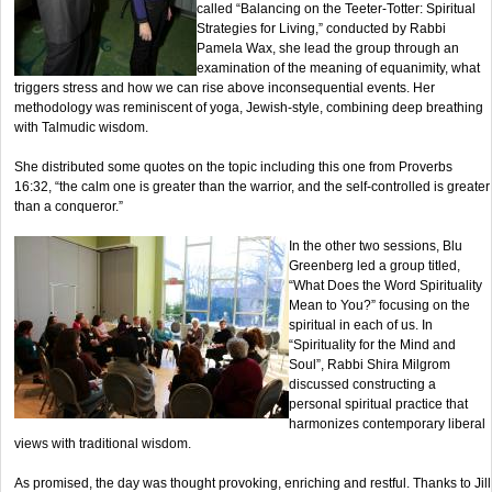
called “Balancing on the Teeter-Totter: Spiritual
Strategies for Living,” conducted by Rabbi
Pamela Wax, she lead the group through an
examination of the meaning of equanimity, what
triggers stress and how we can rise above inconsequential events. Her
methodology was reminiscent of yoga, Jewish-style, combining deep breathing
with Talmudic wisdom.
She distributed some quotes on the topic including this one from Proverbs
16:32, “the calm one is greater than the warrior, and the self-controlled is greater
than a conqueror.”
In the other two sessions, Blu
Greenberg led a group titled,
“What Does the Word Spirituality
Mean to You?” focusing on the
spiritual in each of us. In
“Spirituality for the Mind and
Soul”, Rabbi Shira Milgrom
discussed constructing a
personal spiritual practice that
harmonizes contemporary liberal
views with traditional wisdom.
As promised, the day was thought provoking, enriching and restful. Thanks to Jill