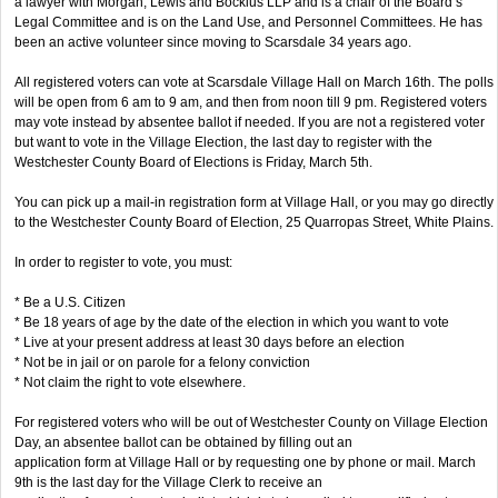
a lawyer with Morgan, Lewis and Bockius LLP and is a chair of the Board’s
Legal Committee and is on the Land Use, and Personnel Committees. He has
been an active volunteer since moving to Scarsdale 34 years ago.
All registered voters can vote at Scarsdale Village Hall on March 16th. The polls
will be open from 6 am to 9 am, and then from noon till 9 pm. Registered voters
may vote instead by absentee ballot if needed. If you are not a registered voter
but want to vote in the Village Election, the last day to register with the
Westchester County Board of Elections is Friday, March 5th.
You can pick up a mail-in registration form at Village Hall, or you may go directly
to the Westchester County Board of Election, 25 Quarropas Street, White Plains.
In order to register to vote, you must:
* Be a U.S. Citizen
* Be 18 years of age by the date of the election in which you want to vote
* Live at your present address at least 30 days before an election
* Not be in jail or on parole for a felony conviction
* Not claim the right to vote elsewhere.
For registered voters who will be out of Westchester County on Village Election
Day, an absentee ballot can be obtained by filling out an
application form at Village Hall or by requesting one by phone or mail. March
9th is the last day for the Village Clerk to receive an