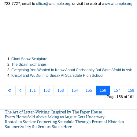
723-7727, email to
office@wrtemple.org
, or visit the web at
www.wrtemple.org
.
Giant Snow Sculpture
The Spain Exchange
Everything You Wanted to Know About Christianity But Were Afraid to Ask
Kristof and WuDunn to Speak At Scarsdale High School
151
152
153
154
155
156
157
158
Page 156 of 161
The Art of Letter-Writing: Inspired by The Paper House
Every Home Sold Above Asking as August Gets Underway
Rooted in Stories: Connecting Scarsdale Through Personal Histories
Summer Safety for Seniors Starts Here