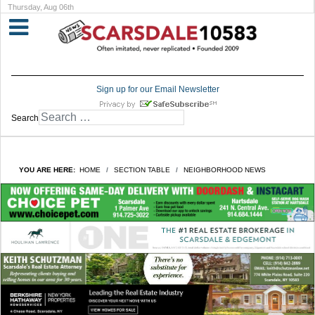
Thursday, Aug 06th
Sign up for our Email Newsletter
Search
YOU ARE HERE:
HOME
SECTION TABLE
NEIGHBORHOOD NEWS