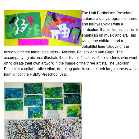
The Hoff-Barthelson Preschool
features a daily program for three
and four year-olds with a
curriculum that includes a special
emphasis on music and art. This
winter the children had a
delightful time “studying” the
artwork of three famous painters – Matisse, Pollack and Van Gogh! The
accompanying pictures illustrate the artistic reflections of the students who went
on to create their own artwork in the image of the three artists. The Jackson
Pollack is a collaborative effort; dribbling paint to create their large canvas was a
highlight of the HBMS Preschool year.