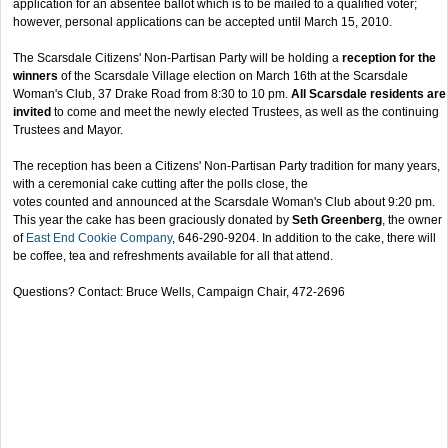
application for an absentee ballot which is to be mailed to a qualified voter;
however, personal applications can be accepted until March 15, 2010.
The Scarsdale Citizens' Non-Partisan Party will be holding a
reception for the
winners
of the Scarsdale Village election on March 16th at the Scarsdale
Woman's Club, 37 Drake Road from 8:30 to 10 pm.
All Scarsdale residents are
invited
to come and meet the newly elected Trustees, as well as the continuing
Trustees and Mayor.
The reception has been a Citizens' Non-Partisan Party tradition for many years,
with a ceremonial cake cutting after the polls close, the
votes counted and announced at the Scarsdale Woman's Club about 9:20 pm.
This year the cake has been graciously donated by
Seth Greenberg
, the owner
of
East End Cookie Company
, 646-290-9204. In addition to the cake, there will
be coffee, tea and refreshments available for all that attend.
Questions? Contact: Bruce Wells, Campaign Chair, 472-2696