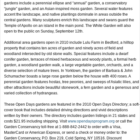
gardens include a perennial ellipse and “annual” garden, a conservatory
“jungle” garden, and an Asian-inspired moss garden. Several water features
accent the landscape, and native plantings dominate in areas outside the
central gardens. Many sculptures enrich this landscape and swans guard the
Temple of Apollo on an island in the main pond. The White Garden will also
open to the public on Sunday, September 12th.
Additional area gardens open in 2010 include Lulu Farm in Bedford, a hilltop
property that contains ten acres of garden and ninety acres of field and
woodland intersected by old stone walls. Special features include a dwarf
conifer garden, terraces of mixed herbaceous and woody plants, a formal herb
garden, a woodland garden walk, a large vegetable garden, orchards, and a
diverse selection of mature trees. In Yorktown, the garden of Barbara & John
Schumacher boasts a large rose garden below the house with 400 roses. A
perennial garden features hostas, tree peonies, and sweeps of Asiatic lilies, and
other attractions include beautiful stonework, a fern garden and a generous and
varied collection of hydrangeas.
These Open Days gardens are featured in the 2010 Open Days Directory; a soft-
cover book that includes detailed driving directions and vivid descriptions
written by their owners. The directory includes garden listings in 21 states and
costs $21.95 including shipping. Visit
www.opendaysprogram.org
or call the
Garden Conservancy toll-free at 1-888-842-2442 to order with a Visa,
MasterCard or American Express, or send a check or money order to: the
Garden Conservancy, P.O. Box 219, Cold Spring, NY 10516. Discount