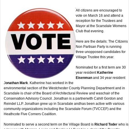
All citizens are encouraged to
vote on March 16 and attend a
reception for the Trustees and
Mayor at the Scarsdale Womens
Club that evening.
Here are the details: The Citizens
Non Partisan Party is running
three unopposed candidates for
Village Trustee this year.
Nominated for a first term are 30
year resident
Katherine
Eisenman
and 34 year resident
J
onathan Mark
. Katherine has worked in the
environmental section of the Westchester County Planning Department and in
Scarsdale is chair of the Board of Architectural Review and waschair of the
Conservation Advisory Council. Jonathan is a partnerwith Cahill Gordon and
Reindel LLP. Jonathan grew up in Scarsdale andhas been active with various
community organizations including the Scarsdale Forum (TVCCEF) and the
Heathcote Five Corners Coalition.
Nominated to serve a second term on the Village Board is
Richard Toder
who is