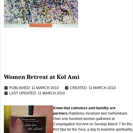
Women Retreat at Kol Ami
PUBLISHED: 11 MARCH 2010
CREATED: 11 MARCH 2010
LAST UPDATED: 11 MARCH 2010
Know that calmness and humility are
partners
.
Rabbeinu Avraham ben haRambam
.
Over one hundred women gathered at
Congregation Kol Ami on Sunday March 7 for the
first Spa for the Soul, a day to examine spirituality,