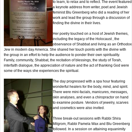
to learn, to relax and to reflect. The event featured
a keynote address from writer, poet and Jewish
feminist Blu Greenberg who did a reading of her
work and lead the group through a discussion of
finding the divine in their lives.
Her poetry touched on a host of Jewish themes,
including the legacy of the Holocaust , the
observance of Shabbat and living as an Orthodox
Jew in modern day America. She shared her touch points with the divine with
the group in an effort to help the audience to ponder their own spirituality.
Family, community, Shabbat, the recitation of blessings, the study of Torah,
interfaith dialogue, the appreciation of nature and the act of thanking God were
some of the ways she experiences the spiritual.
The day progressed with a spa hour featuring
wonderful healers for the body, mind, and spirit.
There were mini-facials, manicures, messages,
skin analyses, and even a chiropractor on hand
to examine posture. Vendors of jewelry, scarves
and cosmetics were also invited.
Three break-out sessions with Rabbi Shira
Milgrom, Rabbi Pamela Wax and Blu Greenberg
followed. In a session on attaining equanimity