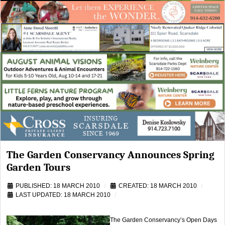
The Garden Conservancy Announces Spring
Garden Tours
PUBLISHED: 18 MARCH 2010
CREATED: 18 MARCH 2010
LAST UPDATED: 18 MARCH 2010
The Garden Conservancy’s Open Days