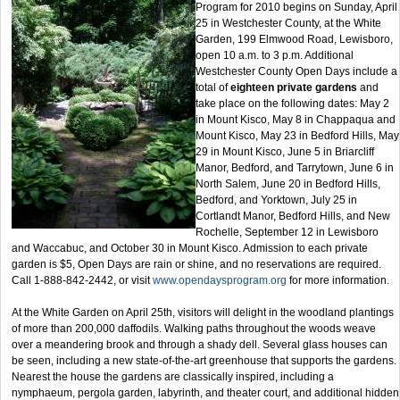
Program for 2010 begins on Sunday, April
25 in Westchester County, at the White
Garden, 199 Elmwood Road, Lewisboro,
open 10 a.m. to 3 p.m. Additional
Westchester County Open Days include a
total of
eighteen private gardens
and
take place on the following dates: May 2
in Mount Kisco, May 8 in Chappaqua and
Mount Kisco, May 23 in Bedford Hills, May
29 in Mount Kisco, June 5 in Briarcliff
Manor, Bedford, and Tarrytown, June 6 in
North Salem, June 20 in Bedford Hills,
Bedford, and Yorktown, July 25 in
Cortlandt Manor, Bedford Hills, and New
Rochelle, September 12 in Lewisboro
and Waccabuc, and October 30 in Mount Kisco. Admission to each private
garden is $5, Open Days are rain or shine, and no reservations are required.
Call 1-888-842-2442, or visit
www.opendaysprogram.org
for more information.
At the White Garden on April 25th, visitors will delight in the woodland plantings
of more than 200,000 daffodils. Walking paths throughout the woods weave
over a meandering brook and through a shady dell. Several glass houses can
be seen, including a new state-of-the-art greenhouse that supports the gardens.
Nearest the house the gardens are classically inspired, including a
nymphaeum, pergola garden, labyrinth, and theater court, and additional hidden