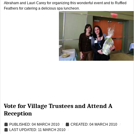
Abraham and Lauri Carey for organizing this wonderful event and to Ruffled
Feathers for catering a delicious spa luncheon.
Vote for Village Trustees and Attend A
Reception
PUBLISHED: 04 MARCH 2010
CREATED: 04 MARCH 2010
LAST UPDATED: 11 MARCH 2010