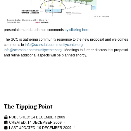
presentation and audience comments
by clicking here.
The SCC is gathering community response to the new proposal and welcomes
comments to
info@scarsdalecommunitycenter.org
info@scarsdalecommunitycenter.org
.
Meetings to further discuss this proposal
and refine additional aspects will be planned shortly.
The Tipping Point
PUBLISHED: 14 DECEMBER 2009
CREATED: 14 DECEMBER 2009
LAST UPDATED: 19 DECEMBER 2009