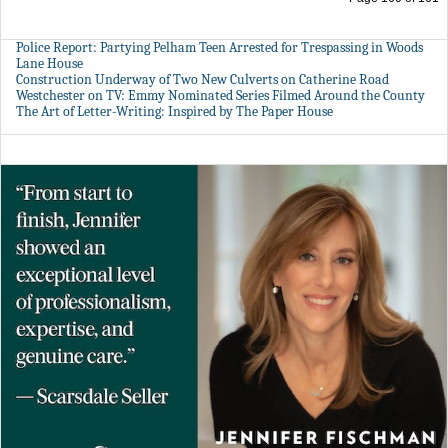
Police Report: Partying Pelham Teen Arrested for Trespassing in Woods
Lane House
Construction Underway of Two New Culverts on Catherine Road
Westchester on TV: Emmy Nominated Series Filmed Around the County
The Art of Letter-Writing: Inspired by The Paper House