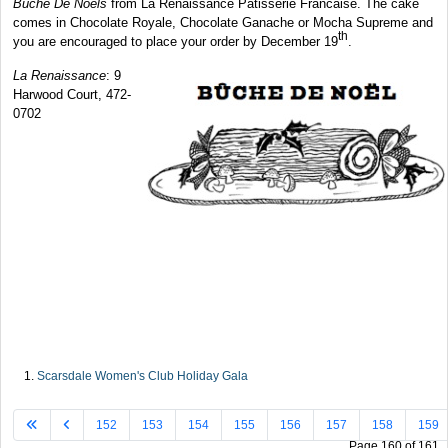
Buche De Noels
from La Renaissance Patisserie Francaise. The cake
comes in Chocolate Royale, Chocolate Ganache or Mocha Supreme and
th
you are encouraged to place your order by December 19
.
La Renaissance
: 9
Harwood Court, 472-
0702
Scarsdale Women's Club Holiday Gala
152
153
154
155
156
157
158
159
Page 160 of 161