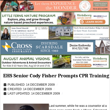
EHS Senior Cody Fisher Prompts CPR Training
PUBLISHED: 14 DECEMBER 2009
CREATED: 14 DECEMBER 2009
LAST UPDATED: 14 DECEMBER 2009
Last summer, while he was a counselor at a