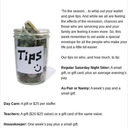
‘Tis the season…to whip out your wallet
and give tips. And while we all are feeling
the effects of the recession, chances are
those who are servicing you and your
family are feeling it even more. So, this
week remember to set aside a special
envelope for all the people who make your
life just a little bit easier.
Our tips on who, and how much, to tip:
Regular Saturday Night Sitter:
A small
gift, or gift card, plus an average evening’s
pay.
Au Pair or Nanny:
A week’s pay and a
small gift.
Day Care:
A gift or $25 per staffer.
Teachers:
A gift ($20-$25 value) or a gift card of the same value.
Housekeeper:
One week’s pay plus a small gift.