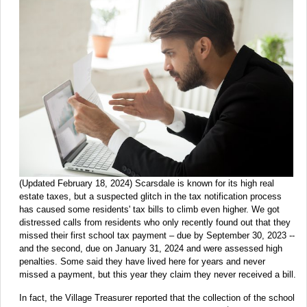
(Updated February 18, 2024) Scarsdale is known for its high real
estate taxes, but a suspected glitch in the tax notification process
has caused some residents' tax bills to climb even higher. We got
distressed calls from residents who only recently found out that they
missed their first school tax payment – due by September 30, 2023 --
and the second, due on January 31, 2024 and were assessed high
penalties. Some said they have lived here for years and never
missed a payment, but this year they claim they never received a bill.
In fact, the Village Treasurer reported that the collection of the school