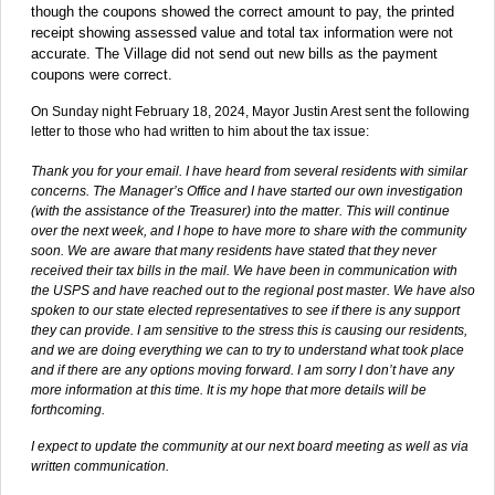
though the coupons showed the correct amount to pay, the printed
receipt showing assessed value and total tax information were not
accurate. The Village did not send out new bills as the payment
coupons were correct.
On Sunday night February 18, 2024, Mayor Justin Arest sent the following
letter to those who had written to him about the tax issue:
Thank you for your email. I have heard from several residents with similar
concerns. The Manager’s Office and I have started our own investigation
(with the assistance of the Treasurer) into the matter. This will continue
over the next week, and I hope to have more to share with the community
soon. We are aware that many residents have stated that they never
received their tax bills in the mail. We have been in communication with
the USPS and have reached out to the regional post master. We have also
spoken to our state elected representatives to see if there is any support
they can provide. I am sensitive to the stress this is causing our residents,
and we are doing everything we can to try to understand what took place
and if there are any options moving forward. I am sorry I don’t have any
more information at this time. It is my hope that more details will be
forthcoming.
I expect to update the community at our next board meeting as well as via
written communication.