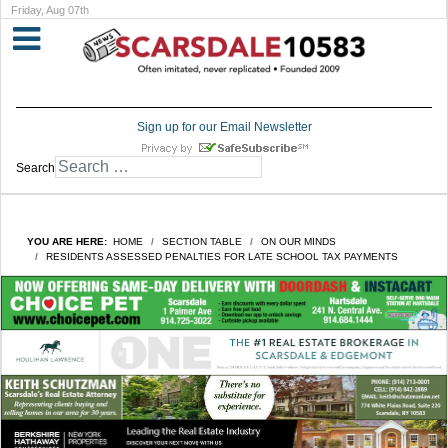
Friday, Aug 07th
Sign up for our Email Newsletter
Search
YOU ARE HERE:
HOME
SECTION TABLE
ON OUR MINDS
RESIDENTS ASSESSED PENALTIES FOR LATE SCHOOL TAX PAYMENTS