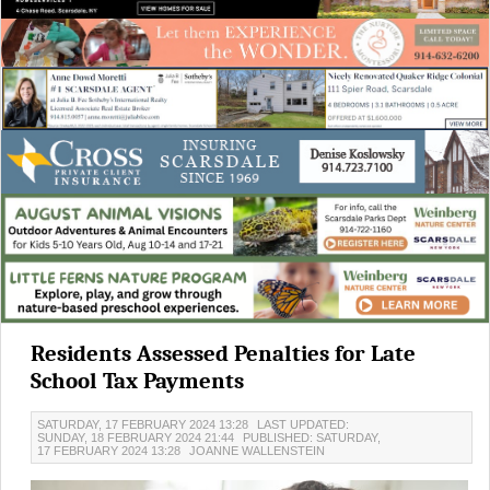
Residents Assessed Penalties for Late
School Tax Payments
SATURDAY, 17 FEBRUARY 2024 13:28
LAST UPDATED:
SUNDAY, 18 FEBRUARY 2024 21:44
PUBLISHED: SATURDAY,
17 FEBRUARY 2024 13:28
JOANNE WALLENSTEIN