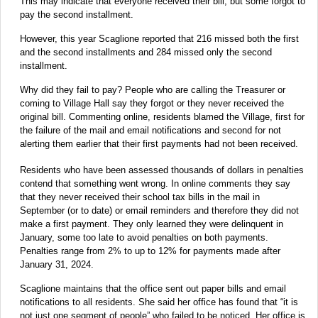
This may indicate that everyone received their bill, but some forgot to
pay the second installment.
However, this year Scaglione reported that 216 missed both the first
and the second installments and 284 missed only the second
installment.
Why did they fail to pay? People who are calling the Treasurer or
coming to Village Hall say they forgot or they never received the
original bill. Commenting online, residents blamed the Village, first for
the failure of the mail and email notifications and second for not
alerting them earlier that their first payments had not been received.
Residents who have been assessed thousands of dollars in penalties
contend that something went wrong. In online comments they say
that they never received their school tax bills in the mail in
September (or to date) or email reminders and therefore they did not
make a first payment. They only learned they were delinquent in
January, some too late to avoid penalties on both payments.
Penalties range from 2% to up to 12% for payments made after
January 31, 2024.
Scaglione maintains that the office sent out paper bills and email
notifications to all residents. She said her office has found that “it is
not just one segment of people” who failed to be noticed. Her office is