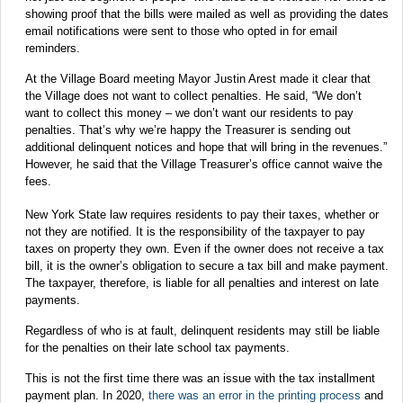
showing proof that the bills were mailed as well as providing the dates
email notifications were sent to those who opted in for email
reminders.
At the Village Board meeting Mayor Justin Arest made it clear that
the Village does not want to collect penalties. He said, “We don’t
want to collect this money – we don’t want our residents to pay
penalties. That’s why we’re happy the Treasurer is sending out
additional delinquent notices and hope that will bring in the revenues.”
However, he said that the Village Treasurer’s office cannot waive the
fees.
New York State law requires residents to pay their taxes, whether or
not they are notified. It is the responsibility of the taxpayer to pay
taxes on property they own. Even if the owner does not receive a tax
bill, it is the owner’s obligation to secure a tax bill and make payment.
The taxpayer, therefore, is liable for all penalties and interest on late
payments.
Regardless of who is at fault, delinquent residents may still be liable
for the penalties on their late school tax payments.
This is not the first time there was an issue with the tax installment
payment plan. In 2020,
there was an error in the printing process
and