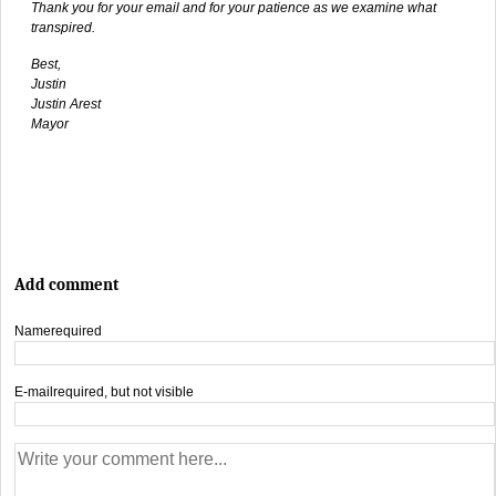
Thank you for your email and for your patience as we examine what
transpired.
Best,
Justin
Justin Arest
Mayor
Add comment
Name
required
E-mail
required, but not visible