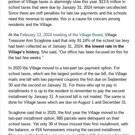
portion of Village taxes is alarmingly slow this year. $13.6 million in
school taxes that were due by January 31, 2024 remain uncollected.
Since there are stiff penalties for late tax payments and the schools
need this revenue to operate, this is a cause for concern among
residents and the Village.
At the
February 13, 2024 meeting of the Village Board
, Village
Treasurer Ann Scaglione said that only 91.24% of the school tax levy
had been collected as of January 31, 2024,
the lowest rate in the
Village’s history.
She said, “Our office has been focused on this for
the last few weeks.”
In 2020 the Village moved to a two-part tax payment option. For
school taxes, which are the largest portion of the tax bill, the Village
mails one bill with two payment coupons the first due on September
30 and the second on January 31. For those who opt to pay in
installments it is up to the resident to remember to pay the second
installment by January 31. A second bill is not mailed. The same is
done for Village taxes which are due on August 1 and December 31.
Scaglione said that in 2020, the first year the Village moved to the
two-part installment option, 885 parcels were delinquent on their
school taxes. Yet only 39 of those missed their first installment, with
the balance, or 816 homeowners missing the second installment.