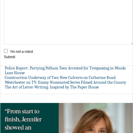
I'm not a robot
Submit
Police Report: Partying Pelham Teen Arrested for Trespassing in Woods
Lane House
Construction Underway of Two New Culverts on Catherine Road
Westchester on TV: Emmy Nominated Series Filmed Around the County
The Art of Letter-Writing: Inspired by The Paper House