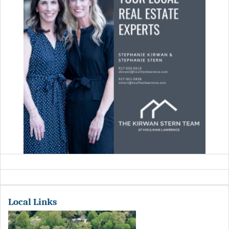
Local Links