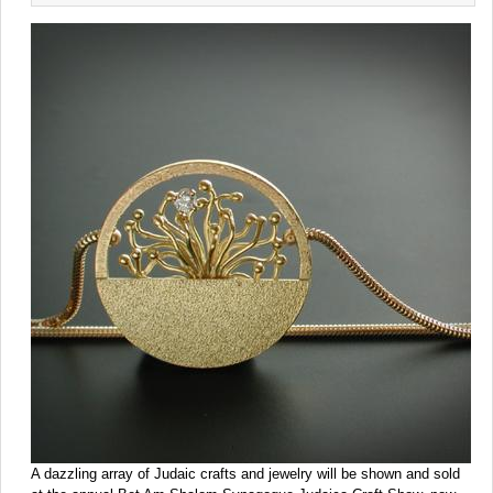
A dazzling array of Judaic crafts and jewelry will be shown and sold