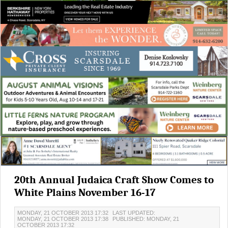
20th Annual Judaica Craft Show Comes to
White Plains November 16-17
MONDAY, 21 OCTOBER 2013 17:32
LAST UPDATED:
MONDAY, 21 OCTOBER 2013 17:38
PUBLISHED: MONDAY, 21
OCTOBER 2013 17:32