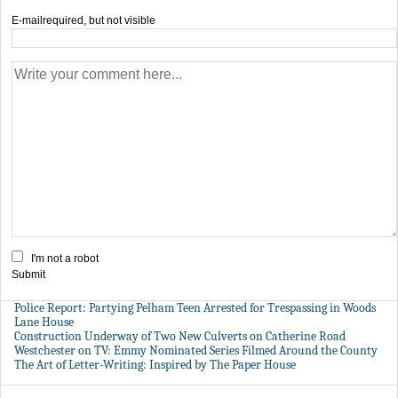
E-mail
required, but not visible
I'm not a robot
Submit
Police Report: Partying Pelham Teen Arrested for Trespassing in Woods
Lane House
Construction Underway of Two New Culverts on Catherine Road
Westchester on TV: Emmy Nominated Series Filmed Around the County
The Art of Letter-Writing: Inspired by The Paper House