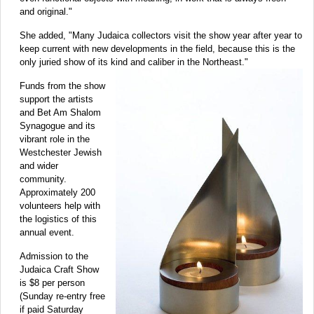
and original."
She added, "Many Judaica collectors visit the show year after year to
keep current with new developments in the field, because this is the
only juried show of its kind and caliber in the Northeast."
Funds from the show
support the artists
and Bet Am Shalom
Synagogue and its
vibrant role in the
Westchester Jewish
and wider
community.
Approximately 200
volunteers help with
the logistics of this
annual event.
Admission to the
Judaica Craft Show
is $8 per person
(Sunday re-entry free
if paid Saturday