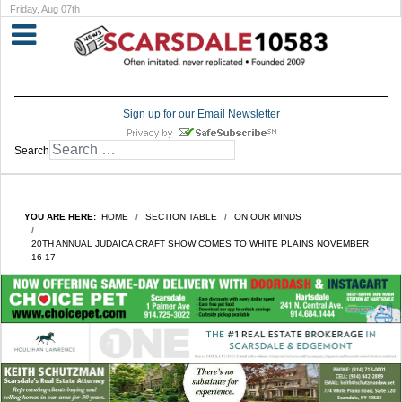
Friday, Aug 07th
Sign up for our Email Newsletter
Search
YOU ARE HERE:
HOME
SECTION TABLE
ON OUR MINDS
20TH ANNUAL JUDAICA CRAFT SHOW COMES TO WHITE PLAINS NOVEMBER
16-17