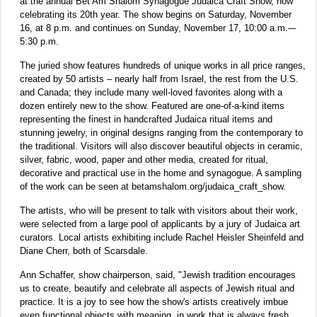
at the annual Bet Am Shalom Synagogue Judaica Craft Show, now
celebrating its 20th year. The show begins on Saturday, November
16, at 8 p.m. and continues on Sunday, November 17, 10:00 a.m.-–
5:30 p.m.
The juried show features hundreds of unique works in all price ranges,
created by 50 artists – nearly half from Israel, the rest from the U.S.
and Canada; they include many well-loved favorites along with a
dozen entirely new to the show. Featured are one-of-a-kind items
representing the finest in handcrafted Judaica ritual items and
stunning jewelry, in original designs ranging from the contemporary to
the traditional. Visitors will also discover beautiful objects in ceramic,
silver, fabric, wood, paper and other media, created for ritual,
decorative and practical use in the home and synagogue. A sampling
of the work can be seen at betamshalom.org/judaica_craft_show.
The artists, who will be present to talk with visitors about their work,
were selected from a large pool of applicants by a jury of Judaica art
curators. Local artists exhibiting include Rachel Heisler Sheinfeld and
Diane Cherr, both of Scarsdale.
Ann Schaffer, show chairperson, said, "Jewish tradition encourages
us to create, beautify and celebrate all aspects of Jewish ritual and
practice. It is a joy to see how the show's artists creatively imbue
even functional objects with meaning, in work that is always fresh