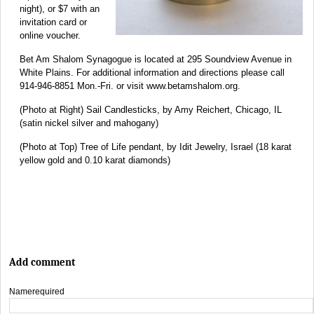
night), or $7 with an
invitation card or
online voucher.
Bet Am Shalom Synagogue is located at 295 Soundview Avenue in
White Plains. For additional information and directions please call
914-946-8851 Mon.-Fri. or visit www.betamshalom.org.
(Photo at Right) Sail Candlesticks, by Amy Reichert, Chicago, IL
(satin nickel silver and mahogany)
(Photo at Top) Tree of Life pendant, by Idit Jewelry, Israel (18 karat
yellow gold and 0.10 karat diamonds)
Add comment
Name
required