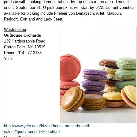
produce with cooking demonstrations by top chefs in the area. The next
one is September 21. U-pick pumpkins will start by 9/22. Current varieties
available for picking include Frieheir von Berlapsch, Arlet, Macoun,
Redcort, Cortland and Lady Jean.
Westchester
Outhouse Orchards
139 Hardscrabble Road
Croton Falls, NY 10519
Phone: 914-277-3188
Yelp:
http://www.yelp.com/biz/outhouse-orchards-north-
salem#query:soons%20orchard