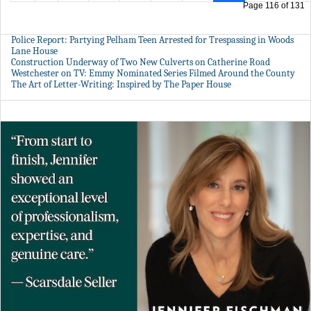
Page 116 of 131
Police Report: Partying Pelham Teen Arrested for Trespassing in Woods
Lane House
Construction Underway of Two New Culverts on Catherine Road
Westchester on TV: Emmy Nominated Series Filmed Around the County
The Art of Letter-Writing: Inspired by The Paper House