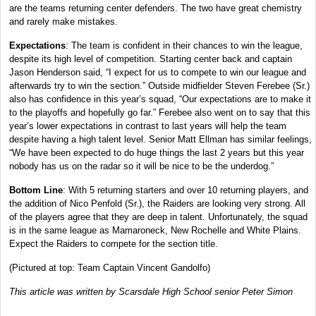
are the teams returning center defenders. The two have great chemistry
and rarely make mistakes.
Expectations
: The team is confident in their chances to win the league,
despite its high level of competition. Starting center back and captain
Jason Henderson said, “I expect for us to compete to win our league and
afterwards try to win the section.” Outside midfielder Steven Ferebee (Sr.)
also has confidence in this year’s squad, “Our expectations are to make it
to the playoffs and hopefully go far.” Ferebee also went on to say that this
year’s lower expectations in contrast to last years will help the team
despite having a high talent level. Senior Matt Ellman has similar feelings,
“We have been expected to do huge things the last 2 years but this year
nobody has us on the radar so it will be nice to be the underdog.”
Bottom Line
: With 5 returning starters and over 10 returning players, and
the addition of Nico Penfold (Sr.), the Raiders are looking very strong. All
of the players agree that they are deep in talent. Unfortunately, the squad
is in the same league as Mamaroneck, New Rochelle and White Plains.
Expect the Raiders to compete for the section title.
(Pictured at top: Team Captain Vincent Gandolfo)
This article was written by Scarsdale High School senior Peter Simon