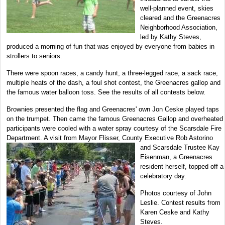
well-planned event, skies
cleared and the Greenacres
Neighborhood Association,
led by Kathy Steves,
produced a morning of fun that was enjoyed by everyone from babies in
strollers to seniors.
There were spoon races, a candy hunt, a three-legged race, a sack race,
multiple heats of the dash, a foul shot contest, the Greenacres gallop and
the famous water balloon toss. See the results of all contests below.
Brownies presented the flag and Greenacres' own Jon Ceske played taps
on the trumpet. Then came the famous Greenacres Gallop and overheated
participants were cooled with a water spray courtesy of the Scarsdale Fire
Department. A visit from Mayor Flisser, County Executive Rob Astorino
and Scarsdale Trustee Kay
Eisenman, a Greenacres
resident herself, topped off a
celebratory day.
Photos courtesy of John
Leslie. Contest results from
Karen Ceske and Kathy
Steves.