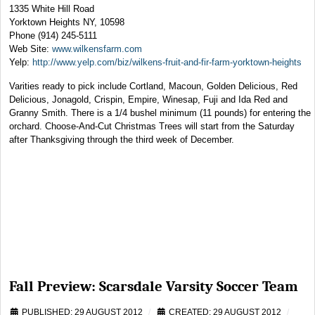
1335 White Hill Road
Yorktown Heights NY, 10598
Phone (914) 245-5111
Web Site:
www.wilkensfarm.com
Yelp:
http://www.yelp.com/biz/wilkens-fruit-and-fir-farm-yorktown-heights
Varities ready to pick include Cortland, Macoun, Golden Delicious, Red
Delicious, Jonagold, Crispin, Empire, Winesap, Fuji and Ida Red and
Granny Smith. There is a 1/4 bushel minimum (11 pounds) for entering the
orchard. Choose-And-Cut Christmas Trees will start from the Saturday
after Thanksgiving through the third week of December.
Fall Preview: Scarsdale Varsity Soccer Team
PUBLISHED: 29 AUGUST 2012
CREATED: 29 AUGUST 2012