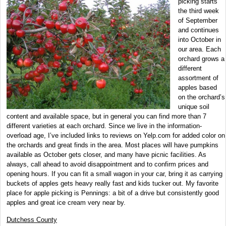
picking starts
the third week
of September
and continues
into October in
our area. Each
orchard grows a
different
assortment of
apples based
on the orchard’s
unique soil
content and available space, but in general you can find more than 7
different varieties at each orchard. Since we live in the information-
overload age, I’ve included links to reviews on Yelp.com for added color on
the orchards and great finds in the area. Most places will have pumpkins
available as October gets closer, and many have picnic facilities. As
always, call ahead to avoid disappointment and to confirm prices and
opening hours. If you can fit a small wagon in your car, bring it as carrying
buckets of apples gets heavy really fast and kids tucker out. My favorite
place for apple picking is Pennings: a bit of a drive but consistently good
apples and great ice cream very near by.
Dutchess County