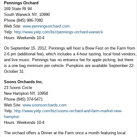
Pennings Orchard
169 State Rt 94
South Warwick NY, 10990
Phone (845) 986-7080
Web Site:
www.penningsorchard.com
Yelp:
http://www.yelp.com/biz/pennings-orchard-warwick
Hours: Weekends 10-4
On September 15, 2012, Pennings will host a Brew Fest on the Farm from
2-6 pm (additional fee), which includes a 4-hour tasting, local food vendors,
and live music. Pennings has no entrance fee for apple picking, but there
is a one bag minimum per vehicle. Pumpkins are available September 22-
October 31.
Soons Orchards Inc.
23 Soons Circle
New Hampton NY, 10958
Phone (845) 374-5471
Web Site:
www.soonsorchards.com
Yelp:
http://www.yelp.com/biz/soons-orchard-and-farm-market-new-
hampton
Hours: Weekends 10-4
The orchard offers a Dinner at the Farm once a month featuring local