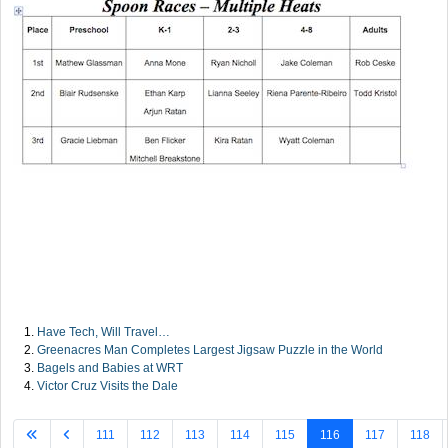
Have Tech, Will Travel…
Greenacres Man Completes Largest Jigsaw Puzzle in the World
Bagels and Babies at WRT
Victor Cruz Visits the Dale
111
112
113
114
115
116
117
118