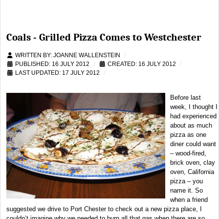
Coals - Grilled Pizza Comes to Westchester
WRITTEN BY:
JOANNE WALLENSTEIN
PUBLISHED: 16 JULY 2012
CREATED: 16 JULY 2012
LAST UPDATED: 17 JULY 2012
Before last
week, I thought I
had experienced
about as much
pizza as one
diner could want
– wood-fired,
brick oven, clay
oven, California
pizza – you
name it. So
when a friend
suggested we drive to Port Chester to check out a new pizza place, I
couldn’t imagine why we needed to burn all that gas when there are so