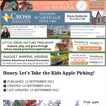
Honey, Let’s Take the Kids Apple Picking!
PUBLISHED: 13 SEPTEMBER 2012
CREATED: 13 SEPTEMBER 2012
LAST UPDATED: 13 SEPTEMBER 2012
Peak apple