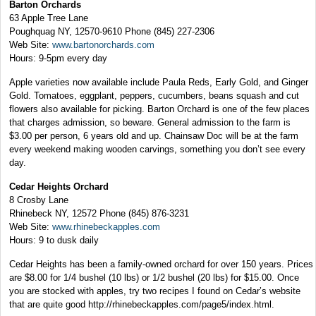
Barton Orchards
63 Apple Tree Lane
Poughquag NY, 12570-9610
Phone (845) 227-2306
Web Site:
www.bartonorchards.com
Hours: 9-5pm every day
Apple varieties now available include Paula Reds, Early Gold, and Ginger
Gold. Tomatoes, eggplant, peppers, cucumbers, beans squash and cut
flowers also available for picking. Barton Orchard is one of the few places
that charges admission, so beware. General admission to the farm is
$3.00 per person, 6 years old and up. Chainsaw Doc will be at the farm
every weekend making wooden carvings, something you don’t see every
day.
Cedar Heights Orchard
8 Crosby Lane
Rhinebeck NY, 12572
Phone (845) 876-3231
Web Site:
www.rhinebeckapples.com
Hours: 9 to dusk daily
Cedar Heights has been a family-owned orchard for over 150 years. Prices
are $8.00 for 1/4 bushel (10 lbs) or 1/2 bushel (20 lbs) for $15.00. Once
you are stocked with apples, try two recipes I found on Cedar’s website
that are quite good http://rhinebeckapples.com/page5/index.html.