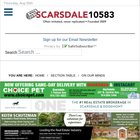
Thursday, Aug 06th
Sign up for our Email Newsletter
Search
YOU ARE HERE:
HOME
SECTION TABLE
ON OUR MINDS