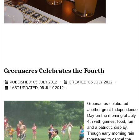
Greenacres Celebrates the Fourth
PUBLISHED: 05 JULY 2012
CREATED: 05 JULY 2012
LAST UPDATED: 05 JULY 2012
Greenacres celebrated
another great Independence
Day on the morning of July
4th with games, food, fun
and a patriotic display.
Though early morning rain
threatened to cancel the