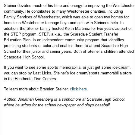
Steiner devotes much of his time and energy to improving the Westchester
community. He contributes to many Westchester charities, including
Family Services of Westchester, which was able to open two homes for
homeless Westchester teenage boys and girls with Steiner’s help. In
addition, the Steiner family hosted Keith Martinez for two years as part of
the STEP program. STEP, a.k.a., the Scarsdale Student Transfer
Education Plan, is an independent community program that identifies
promising students of color and enables them to attend Scarsdale High
School for their junior and senior years. Both of Steiner’s children attended
Scarsdale High School.
If you want to see some sports memorabilia, or just get some ice-cream,
you can stop by Last Licks, Steiner’s ice cream/sports memorabilia store
in the Heathcote Five Corners.
To learn more about Brandon Steiner,
click here
.
Author: Jonathan Greenberg is a sophomore at Scarsale High School,
where he writes for the school newspaper and plays baseball.