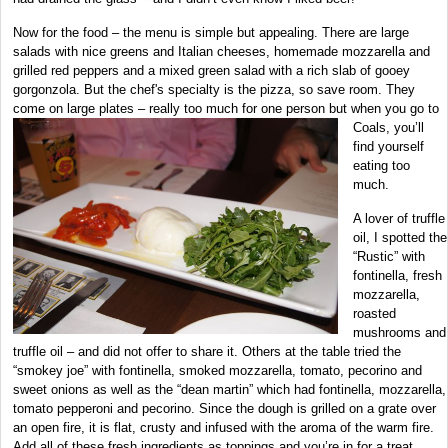
Now for the food – the menu is simple but appealing. There are large
salads with nice greens and Italian cheeses, homemade mozzarella and
grilled red peppers and a mixed green salad with a rich slab of gooey
gorgonzola. But the chef's specialty is the pizza, so save room. They
come on large plates – really too much for one person but when you go to
Coals, you’ll
find yourself
eating too
much.
A lover of truffle
oil, I spotted the
“Rustic” with
fontinella, fresh
mozzarella,
roasted
mushrooms and
truffle oil – and did not offer to share it. Others at the table tried the
“smokey joe” with fontinella, smoked mozzarella, tomato, pecorino and
sweet onions as well as the “dean martin” which had fontinella, mozzarella,
tomato pepperoni and pecorino. Since the dough is grilled on a grate over
an open fire, it is flat, crusty and infused with the aroma of the warm fire.
Add all of these fresh ingredients as toppings and you’re in for a treat.