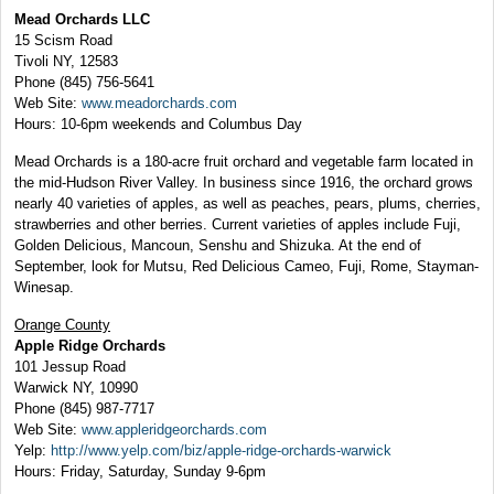
Mead Orchards LLC
15 Scism Road
Tivoli NY, 12583
Phone (845) 756-5641
Web Site:
www.meadorchards.com
Hours: 10-6pm weekends and Columbus Day
Mead Orchards is a 180-acre fruit orchard and vegetable farm located in
the mid-Hudson River Valley. In business since 1916, the orchard grows
nearly 40 varieties of apples, as well as peaches, pears, plums, cherries,
strawberries and other berries. Current varieties of apples include Fuji,
Golden Delicious, Mancoun, Senshu and Shizuka. At the end of
September, look for Mutsu, Red Delicious Cameo, Fuji, Rome, Stayman-
Winesap.
Orange County
Apple Ridge Orchards
101 Jessup Road
Warwick NY, 10990
Phone (845) 987-7717
Web Site:
www.appleridgeorchards.com
Yelp:
http://www.yelp.com/biz/apple-ridge-orchards-warwick
Hours: Friday, Saturday, Sunday 9-6pm