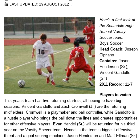
LAST UPDATED: 29 AUGUST 2012
Here's a first look at
the Scarsdale High
School Varsity
Soccer team:
Boys Soccer
Head Coach
: Joseph
Cipriano
Captains:
Jason
Henderson (Sr.),
Vincent Gandolfo
(Sr.)
2011 Record
: 11-7
Players to watch
:
This year’s team has five returning starters, all hoping to have big
seasons. Vincent Gandolfo and Zach Cromwell (Jr.) are the returning
midfielders. Cromwell is a playmaker and ball controller, while Gandolfo is
a hustle player who brings the ball down the lines and creates opportunities
for other offensive players. Evan Hendel (Sr.) will be returning for his third
year on the Varsity Soccer team. Hendel is the team’s biggest offensive
threat and a goal-scoring machine. Jason Henderson and Matt Ellman (Sr.)