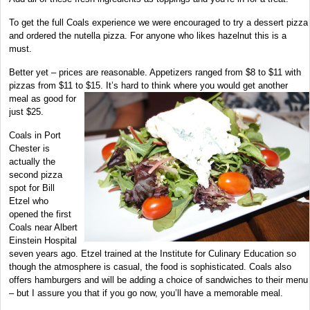
To get the full Coals experience we were encouraged to try a dessert pizza
and ordered the nutella pizza. For anyone who likes hazelnut this is a
must.
Better yet – prices are reasonable. Appetizers ranged from $8 to $11 with
pizzas from $11 to $15. It’s hard to think where
you would get another
meal as good for
just $25.
Coals in Port
Chester is
actually the
second pizza
spot for Bill
Etzel who
opened the first
Coals near Albert
Einstein Hospital
seven years ago. Etzel trained at the Institute for Culinary Education so
though the atmosphere is casual, the food is sophisticated. Coals also
offers hamburgers and will be adding a choice of sandwiches to their menu
– but I assure you that if you go now, you’ll have a memorable meal.