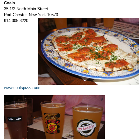
Coals
35 1/2 North Main Street
Port Chester, New York 10573
914-305-3220
www.coalspizza.com