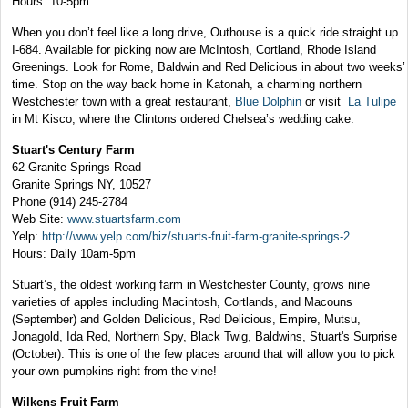
Hours: 10-5pm
When you don’t feel like a long drive, Outhouse is a quick ride straight up
I-684. Available for picking now are McIntosh, Cortland, Rhode Island
Greenings. Look for Rome, Baldwin and Red Delicious in about two weeks’
time. Stop on the way back home in Katonah, a charming northern
Westchester town with a great restaurant,
Blue Dolphin
or visit
La Tulipe
in Mt Kisco, where the Clintons ordered Chelsea’s wedding cake.
Stuart's Century Farm
62 Granite Springs Road
Granite Springs NY, 10527
Phone (914) 245-2784
Web Site:
www.stuartsfarm.com
Yelp:
http://www.yelp.com/biz/stuarts-fruit-farm-granite-springs-2
Hours: Daily 10am-5pm
Stuart’s, the oldest working farm in Westchester County, grows nine
varieties of apples including Macintosh, Cortlands, and Macouns
(September) and Golden Delicious, Red Delicious, Empire, Mutsu,
Jonagold, Ida Red, Northern Spy, Black Twig, Baldwins, Stuart's Surprise
(October). This is one of the few places around that will allow you to pick
your own pumpkins right from the vine!
Wilkens Fruit Farm