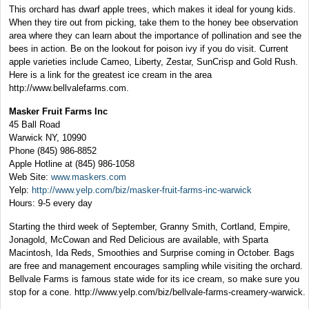
This orchard has dwarf apple trees, which makes it ideal for young kids.
When they tire out from picking, take them to the honey bee observation
area where they can learn about the importance of pollination and see the
bees in action. Be on the lookout for poison ivy if you do visit. Current
apple varieties include Cameo, Liberty, Zestar, SunCrisp and Gold Rush.
Here is a link for the greatest ice cream in the area
http://www.bellvalefarms.com.
Masker Fruit Farms Inc
45 Ball Road
Warwick NY, 10990
Phone (845) 986-8852
Apple Hotline at (845) 986-1058
Web Site:
www.maskers.com
Yelp:
http://www.yelp.com/biz/masker-fruit-farms-inc-warwick
Hours: 9-5 every day
Starting the third week of September, Granny Smith, Cortland, Empire,
Jonagold, McCowan and Red Delicious are available, with Sparta
Macintosh, Ida Reds, Smoothies and Surprise coming in October. Bags
are free and management encourages sampling while visiting the orchard.
Bellvale Farms is famous state wide for its ice cream, so make sure you
stop for a cone. http://www.yelp.com/biz/bellvale-farms-creamery-warwick.