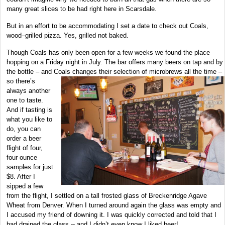
many great slices to be had right here in Scarsdale.
But in an effort to be accommodating I set a date to check out Coals,
wood–grilled pizza. Yes, grilled not baked.
Though Coals has only been open for a few weeks we found the place
hopping on a Friday night in July. The bar offers many beers on tap and by
the bottle – and Coals changes their
selection of microbrews all the time –
so there’s
always another
one to taste.
And if tasting is
what you like to
do, you can
order a beer
flight of four,
four ounce
samples for just
$8. After I
sipped a few
from the flight, I settled on a tall frosted glass of Breckenridge Agave
Wheat from Denver. When I turned around again the glass was empty and
I accused my friend of downing it. I was quickly corrected and told that I
had drained the glass -- and I didn’t even know I liked beer!