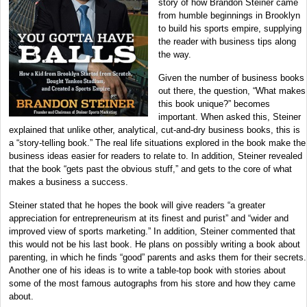
story of how Brandon Steiner came
from humble beginnings in Brooklyn
to build his sports empire, supplying
the reader with business tips along
the way.
Given the number of business books
out there, the question, “What makes
this book unique?” becomes
important. When asked this, Steiner
explained that unlike other, analytical, cut-and-dry business books, this is
a “story-telling book.” The real life situations explored in the book make the
business ideas easier for readers to relate to. In addition, Steiner revealed
that the book “gets past the obvious stuff,” and gets to the core of what
makes a business a success.
Steiner stated that he hopes the book will give readers “a greater
appreciation for entrepreneurism at its finest and purist” and “wider and
improved view of sports marketing.” In addition, Steiner commented that
this would not be his last book. He plans on possibly writing a book about
parenting, in which he finds “good” parents and asks them for their secrets.
Another one of his ideas is to write a table-top book with stories about
some of the most famous autographs from his store and how they came
about.