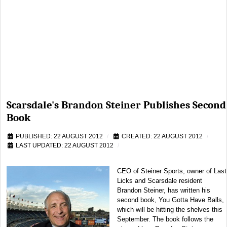
Scarsdale's Brandon Steiner Publishes Second
Book
PUBLISHED: 22 AUGUST 2012
CREATED: 22 AUGUST 2012
LAST UPDATED: 22 AUGUST 2012
CEO of Steiner Sports, owner of Last
Licks and Scarsdale resident
Brandon Steiner, has written his
second book, You Gotta Have Balls,
which will be hitting the shelves this
September. The book follows the