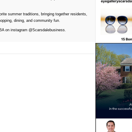
rite summer traditions, bringing together residents,
hopping, dining, and community fun.
 SBA on instagram @Scarsdalebusiness.