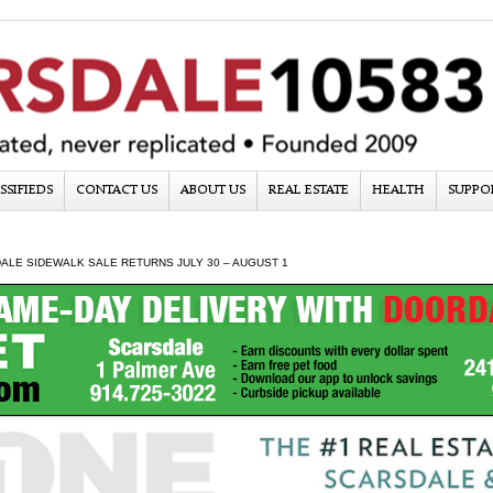
SSIFIEDS
CONTACT US
ABOUT US
REAL ESTATE
HEALTH
SUPPO
ALE SIDEWALK SALE RETURNS JULY 30 – AUGUST 1