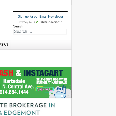
Sign up for our Email Newsletter
Search
RT US