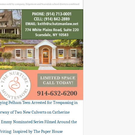
tying Pelham Teen Arrested for Trespassing in
rway of Two New Culverts on Catherine
: Emmy Nominated Series Filmed Around the
Writing: Inspired by The Paper House