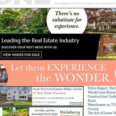
Police Report: Par
Woods Lane House
Construction Unde
Road
Westchester on TV
County
The Art of Letter-