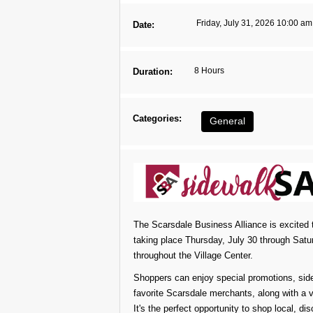
Friday, July 31, 2026 10:00 am
Date:
8 Hours
Duration:
Categories:
General
The Scarsdale Business Alliance is excited 
taking place Thursday, July 30 through Satu
throughout the Village Center.
Shoppers can enjoy special promotions, side
favorite Scarsdale merchants, along with a v
It's the perfect opportunity to shop local, d