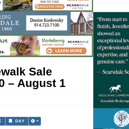
ewalk Sale
0 – August 1
K
DAY