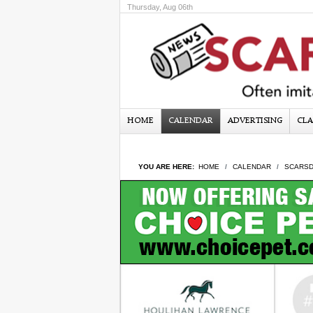
Thursday, Aug 06th
HOME
CALENDAR
ADVERTISING
CLA
YOU ARE HERE:
HOME
CALENDAR
SCARSD