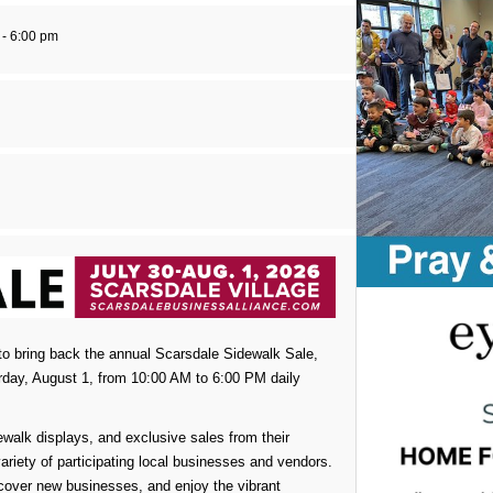
 - 6:00 pm
to bring back the annual Scarsdale Sidewalk Sale,
rday, August 1, from 10:00 AM to 6:00 PM daily
walk displays, and exclusive sales from their
ariety of participating local businesses and vendors.
iscover new businesses, and enjoy the vibrant