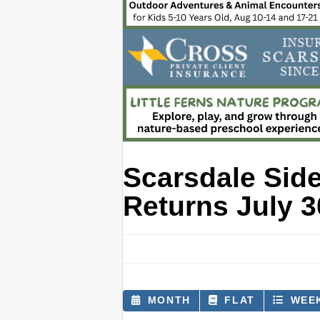
Scarsdale Sid
Returns July 3
MONTH
FLAT
WEE