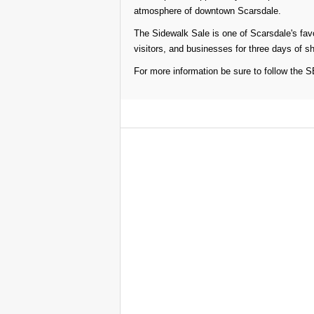
atmosphere of downtown Scarsdale.
The Sidewalk Sale is one of Scarsdale's favo
visitors, and businesses for three days of s
For more information be sure to follow the