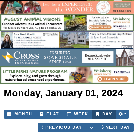
Monday, January 01, 2024
MONTH
FLAT
WEEK
DAY
OPEN THE CAL
PREVIOUS DAY
NEXT DAY