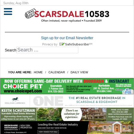
Sunday, Aug 09th
Sign up for our Email Newsletter
Search
YOU ARE HERE:
HOME
CALENDAR
DAILY VIEW