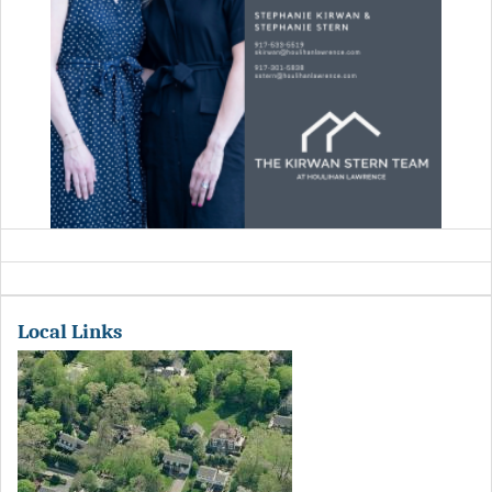
Local Links