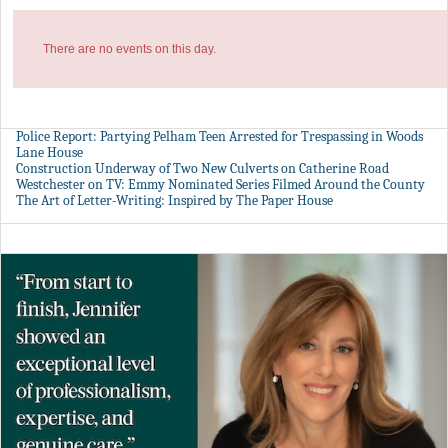
There are no events on this day.
Police Report: Partying Pelham Teen Arrested for Trespassing in Woods
Lane House
Construction Underway of Two New Culverts on Catherine Road
Westchester on TV: Emmy Nominated Series Filmed Around the County
The Art of Letter-Writing: Inspired by The Paper House