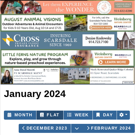
January 2024
MONTH
FLAT
WEEK
DAY
OPEN THE CALENDAR
DECEMBER 2023
FEBRUARY 2024