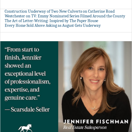
Construction Underway of Two New Culverts on Catherine Road
Westchester on TV: Emmy Nominated Series Filmed Around the County
The Art of Letter-Writing: Inspired by The Paper House
Every Home Sold Above Asking as August Gets Underway