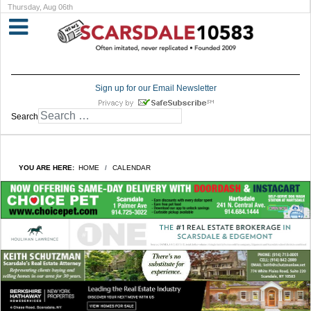
Thursday, Aug 06th
Sign up for our Email Newsletter
Search
YOU ARE HERE:
HOME
CALENDAR