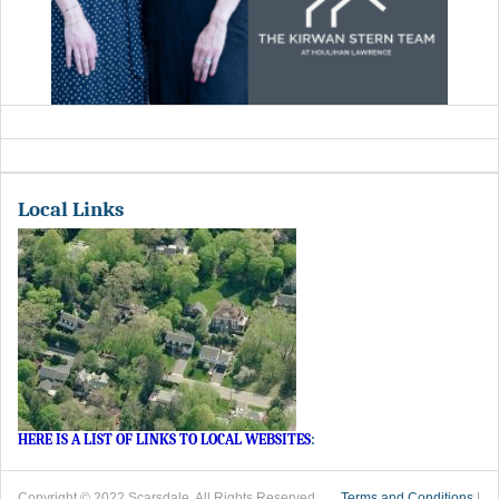
Local Links
HERE IS A LIST OF LINKS TO LOCAL WEBSITES
:
Copyright © 2022 Scarsdale. All Rights Reserved.
Terms and Conditions
|