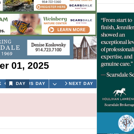
r 01, 2025
OPEN THE CALENDAR
K
PREVIOUS DAY
DAY
NEXT DAY