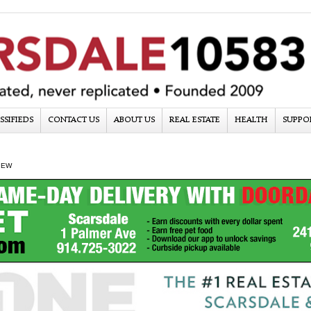
SSIFIEDS
CONTACT US
ABOUT US
REAL ESTATE
HEALTH
SUPPO
IEW