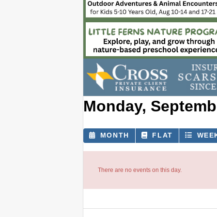
Monday, Septembe
MONTH
FLAT
WEE
There are no events on this day.