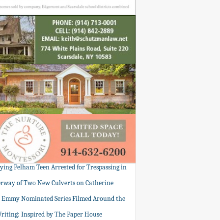
tying Pelham Teen Arrested for Trespassing in
rway of Two New Culverts on Catherine
: Emmy Nominated Series Filmed Around the
Writing: Inspired by The Paper House