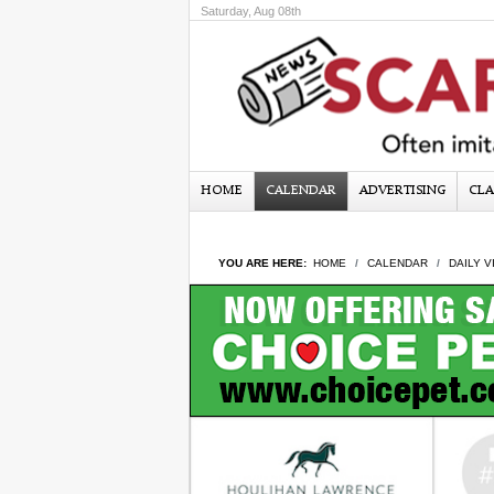
Saturday, Aug 08th
HOME
CALENDAR
ADVERTISING
CLA
YOU ARE HERE:
HOME
CALENDAR
DAILY V