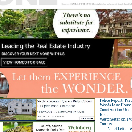
Police Report: Par
Woods Lane House
Construction Unde
Road
Westchester on TV
County
The Art of Letter-