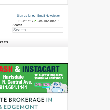
Sign up for our Email Newsletter
Search
RT US