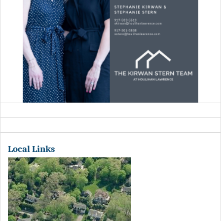
Local Links