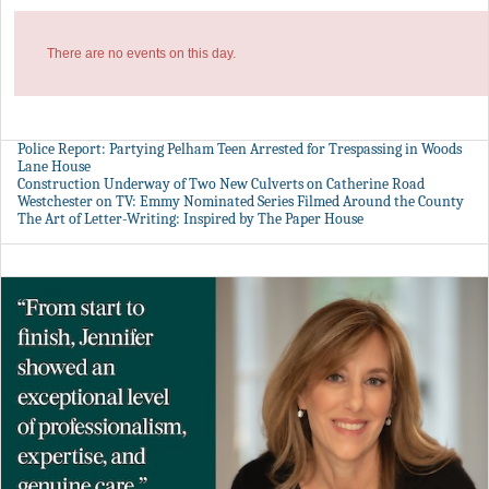
There are no events on this day.
Police Report: Partying Pelham Teen Arrested for Trespassing in Woods
Lane House
Construction Underway of Two New Culverts on Catherine Road
Westchester on TV: Emmy Nominated Series Filmed Around the County
The Art of Letter-Writing: Inspired by The Paper House