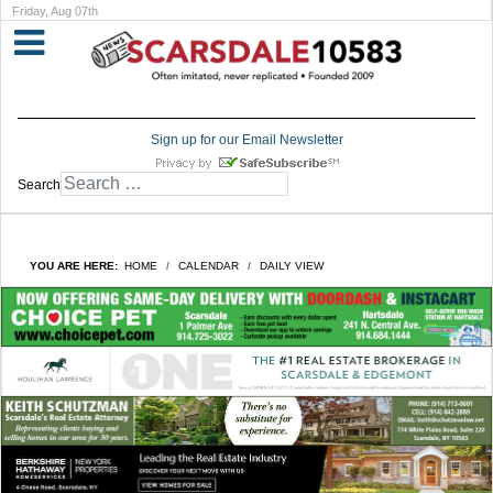
Friday, Aug 07th
Sign up for our Email Newsletter
Search
YOU ARE HERE:
HOME
CALENDAR
DAILY VIEW