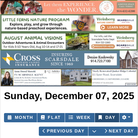
Sunday, December 07, 2025
MONTH
FLAT
WEEK
DAY
OPEN THE CAL
PREVIOUS DAY
NEXT DAY